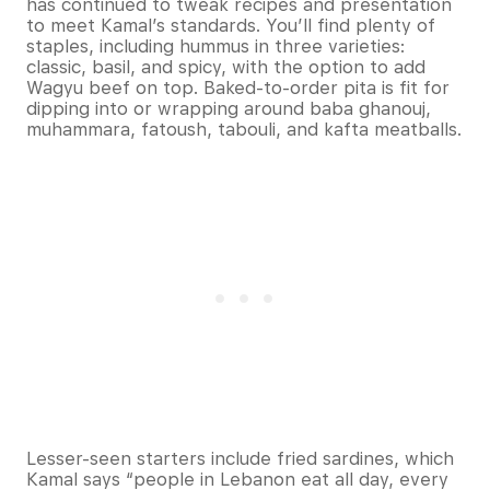
has continued to tweak recipes and presentation
to meet Kamal’s standards. You’ll find plenty of
staples, including hummus in three varieties:
classic, basil, and spicy, with the option to add
Wagyu beef on top. Baked-to-order pita is fit for
dipping into or wrapping around baba ghanouj,
muhammara, fatoush, tabouli, and kafta meatballs.
Lesser-seen starters include fried sardines, which
Kamal says “people in Lebanon eat all day, every