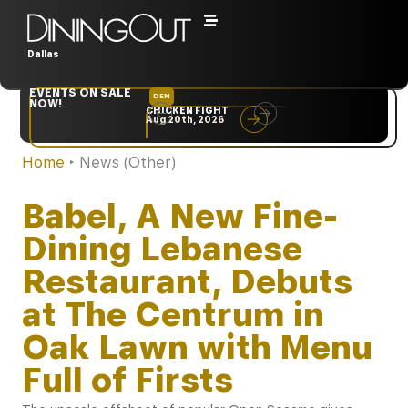
Dallas
EVENTS ON SALE
DEN
NYC
NOW!
CHICKEN FIGHT
RARE
Aug 20th, 2026
Sep 10th, 2026
Home
‣
News (Other)
Babel, A New Fine-
Dining Lebanese
Restaurant, Debuts
at The Centrum in
Oak Lawn with Menu
Full of Firsts