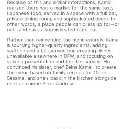
Because of this and similar interactions, Kamal
realized there was a market for the same tasty
Lebanese food, served in a space with a full bar,
private dining room, and sophisticated decor. In
other words, a place people can dress up for—or
not—and have a sophisticated night out.
Rather than reinventing the menu entirely, Kamal
is sourcing higher-quality ingredients, adding
seafood and a full-service bar, creating dishes
unavailable elsewhere in DFW, and focusing on
striking presentation and top-tier service. He
convinced his sister, chef Zeina Kamal, to create
the menu based on family recipes for Open
Sesame, and she’s back in the kitchen alongside
chef de cuisine Blake Andress.