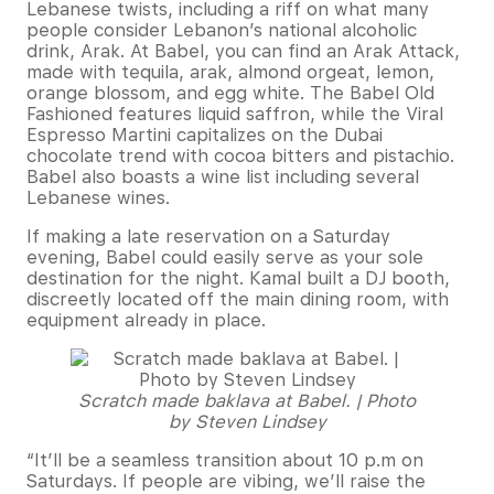
Lebanese twists, including a riff on what many
people consider Lebanon’s national alcoholic
drink, Arak. At Babel, you can find an Arak Attack,
made with tequila, arak, almond orgeat, lemon,
orange blossom, and egg white. The Babel Old
Fashioned features liquid saffron, while the Viral
Espresso Martini capitalizes on the Dubai
chocolate trend with cocoa bitters and pistachio.
Babel also boasts a wine list including several
Lebanese wines.
If making a late reservation on a Saturday
evening, Babel could easily serve as your sole
destination for the night. Kamal built a DJ booth,
discreetly located off the main dining room, with
equipment already in place.
Scratch made baklava at Babel. | Photo
by Steven Lindsey
“It’ll be a seamless transition about 10 p.m on
Saturdays. If people are vibing, we’ll raise the