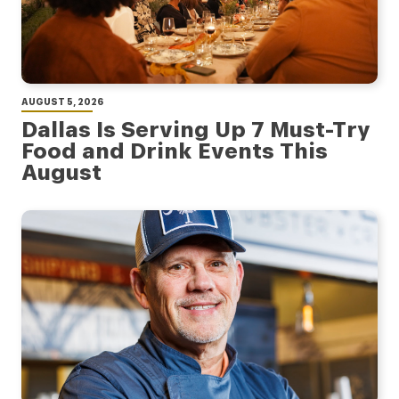
AUGUST 5, 2026
Dallas Is Serving Up 7 Must-Try
Food and Drink Events This
August