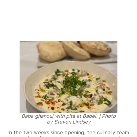
Baba ghanouj with pita at Babel. | Photo
by Steven Lindsey
In the two weeks since opening, the culinary team