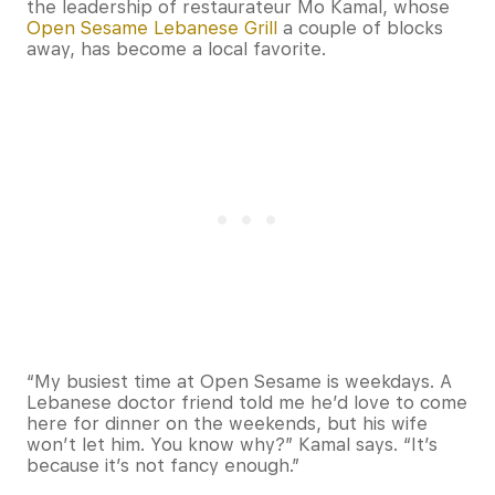
the leadership of restaurateur Mo Kamal, whose
Open Sesame Lebanese Grill
a couple of blocks
away, has become a local favorite.
“My busiest time at Open Sesame is weekdays. A
Lebanese doctor friend told me he’d love to come
here for dinner on the weekends, but his wife
won’t let him. You know why?” Kamal says. “It’s
because it’s not fancy enough.”