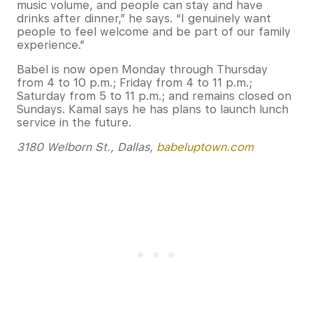
music volume, and people can stay and have
drinks after dinner,” he says. “I genuinely want
people to feel welcome and be part of our family
experience.”
Babel is now open Monday through Thursday
from 4 to 10 p.m.; Friday from 4 to 11 p.m.;
Saturday from 5 to 11 p.m.; and remains closed on
Sundays. Kamal says he has plans to launch lunch
service in the future.
3180 Welborn St., Dallas,
babeluptown.com