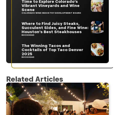
Time to Explore Colorado’s
Vibrant Vineyards and Wine
Scene
COLORADO WINE INDUSTRY DEVELOPMENT BOARD
Where to Find Juicy Steaks,
Succulent Sides, and Fine Wine:
Houston’s Best Steakhouses
BUCKHEAD
The Winning Tacos and
Cocktails of Top Taco Denver
2025
BUCKHEAD
Related Articles