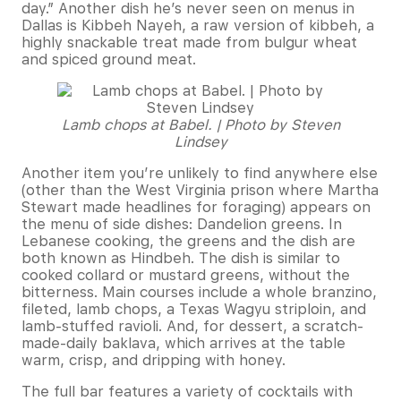
day.” Another dish he’s never seen on menus in
Dallas is Kibbeh Nayeh, a raw version of kibbeh, a
highly snackable treat made from bulgur wheat
and spiced ground meat.
Lamb chops at Babel. | Photo by Steven
Lindsey
Another item you’re unlikely to find anywhere else
(other than the West Virginia prison where Martha
Stewart made headlines for foraging) appears on
the menu of side dishes: Dandelion greens. In
Lebanese cooking, the greens and the dish are
both known as Hindbeh. The dish is similar to
cooked collard or mustard greens, without the
bitterness. Main courses include a whole branzino,
fileted, lamb chops, a Texas Wagyu striploin, and
lamb-stuffed ravioli. And, for dessert, a scratch-
made-daily baklava, which arrives at the table
warm, crisp, and dripping with honey.
The full bar features a variety of cocktails with