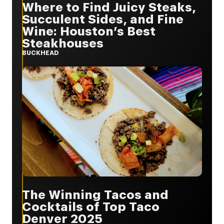
Where to Find Juicy Steaks,
Succulent Sides, and Fine
Wine: Houston’s Best
Steakhouses
BUCKHEAD
The Winning Tacos and
Cocktails of Top Taco
Denver 2025