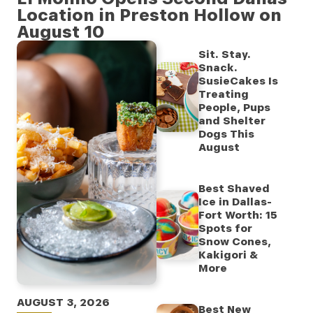
Location in Preston Hollow on
August 10
Sit. Stay.
Snack.
SusieCakes Is
Treating
People, Pups
and Shelter
Dogs This
August
Best Shaved
Ice in Dallas-
Fort Worth: 15
Spots for
Snow Cones,
Kakigori &
More
AUGUST 3, 2026
Best New