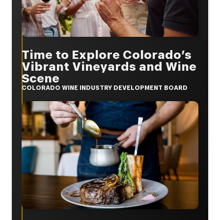
Time to Explore Colorado’s
Vibrant Vineyards and Wine
Scene
COLORADO WINE INDUSTRY DEVELOPMENT BOARD