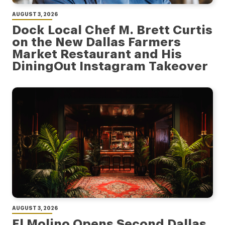
AUGUST 3, 2026
Dock Local Chef M. Brett Curtis
on the New Dallas Farmers
Market Restaurant and His
DiningOut Instagram Takeover
AUGUST 3, 2026
El Molino Opens Second Dallas