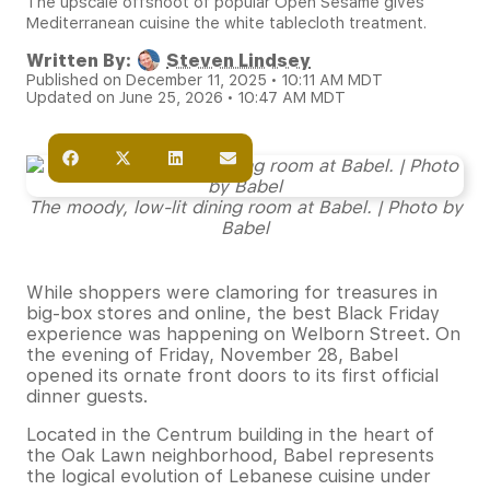
The upscale offshoot of popular Open Sesame gives
Mediterranean cuisine the white tablecloth treatment.
Written By:
Steven Lindsey
Published on December 11, 2025 • 10:11 AM MDT
Updated on June 25, 2026 • 10:47 AM MDT
The moody, low-lit dining room at Babel. | Photo by
Babel
While shoppers were clamoring for treasures in
big-box stores and online, the best Black Friday
experience was happening on Welborn Street. On
the evening of Friday, November 28, Babel
opened its ornate front doors to its first official
dinner guests.
Located in the Centrum building in the heart of
the Oak Lawn neighborhood, Babel represents
the logical evolution of Lebanese cuisine under