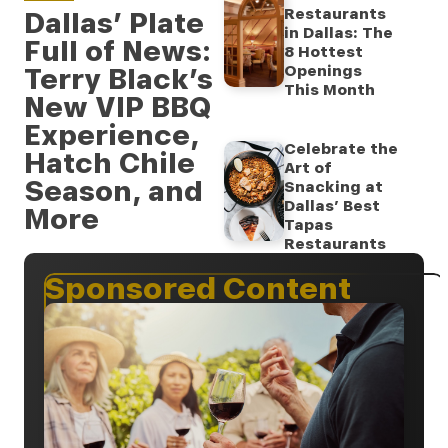
Restaurants
Dallas’ Plate
in Dallas: The
Full of News:
8 Hottest
Terry Black’s
Openings
This Month
New VIP BBQ
Experience,
Celebrate the
Hatch Chile
Art of
Season, and
Snacking at
Dallas’ Best
More
Tapas
Restaurants
Sponsored Content