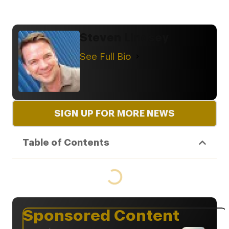
Steven Lindsey
See Full Bio
SIGN UP FOR MORE NEWS
Table of Contents
Sponsored Content