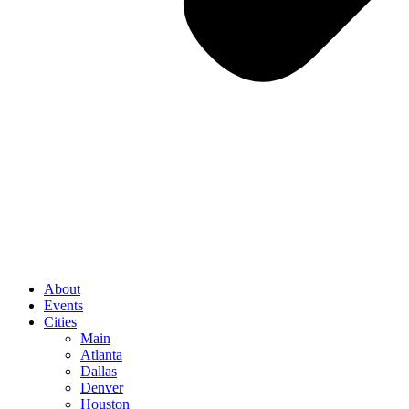
About
Events
Cities
Main
Atlanta
Dallas
Denver
Houston