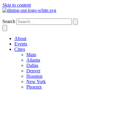
Skip to content
Houston
Search
About
Events
Cities
Main
Atlanta
Dallas
Denver
Houston
New York
Phoenix