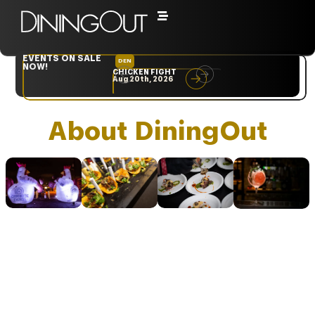
EVENTS ON SALE
DEN
NYC
NOW!
CHICKEN FIGHT
RARE
Aug 20th, 2026
Sep 10th, 2026
About DiningOut