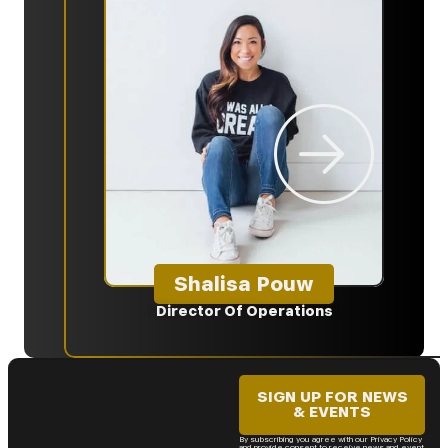
Shalisa Pouw
Director Of Operations
Ma
SIGN UP FOR NEWS
& EVENTS
By subscribing you agree with our Privacy Policy
and provide consent to receive news and event