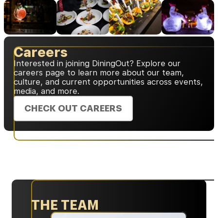
Careers
Interested in joining DiningOut? Explore our
careers page to learn more about our team,
culture, and current opportunities across events,
media, and more.
CHECK OUT CAREERS
THE TEAM