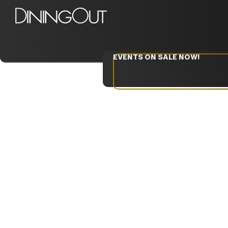
EVENTS ON SALE NOW!