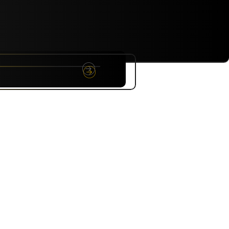
NYC
RARE
Sep 10th, 2026