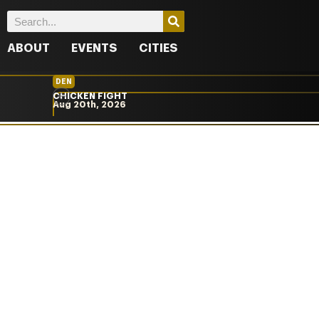
ABOUT
EVENTS
CITIES
DEN
CHICKEN FIGHT
Aug 20th, 2026