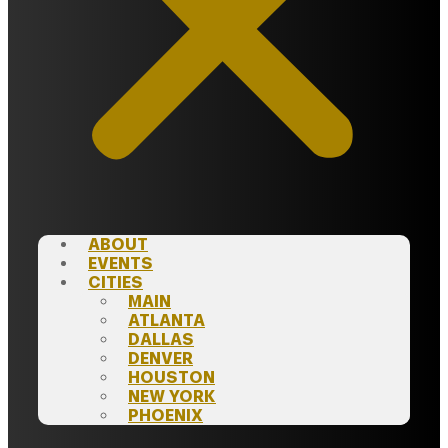
ABOUT
EVENTS
CITIES
MAIN
ATLANTA
DALLAS
DENVER
HOUSTON
NEW YORK
PHOENIX