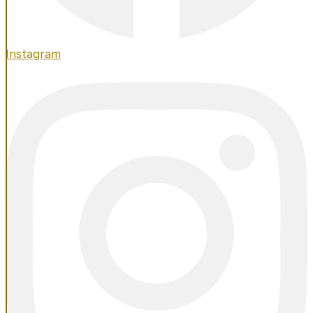
Instagram