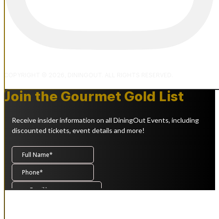
COPYRIGHT © 2026, DININGOUT. ALL RIGHTS RESERVED.
Join the Gourmet Gold List