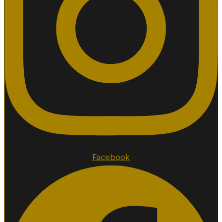
Facebook