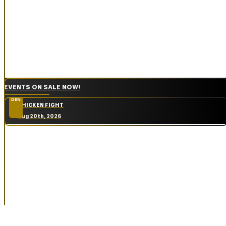
EVENTS ON SALE NOW!
DEN
CHICKEN FIGHT
Aug 20th, 2026