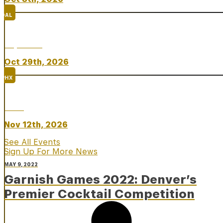
DAL
Top Taco
Oct 29th, 2026
PHX
Rare
Nov 12th, 2026
See All Events
Sign Up For More News
MAY 9, 2022
Garnish Games 2022: Denver’s
Premier Cocktail Competition