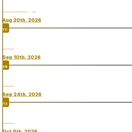
Chicken Fight
Aug 20th, 2026
NYC
Rare
Sep 10th, 2026
DEN
Rare
Sep 24th, 2026
HTX
Rare
Oct 8th, 2026