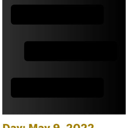
Day: May 9, 2022