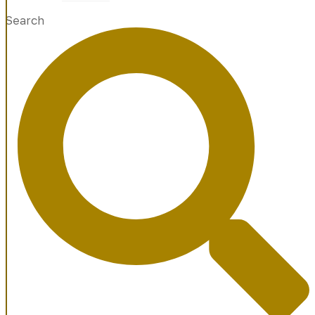
Search