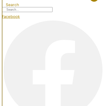
Search
Facebook