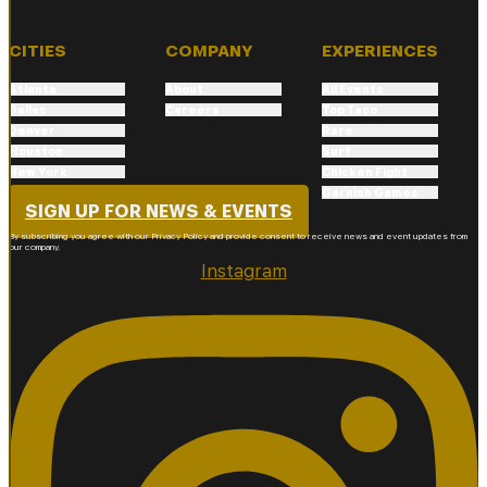
CITIES
COMPANY
EXPERIENCES
Atlanta
About
All Events
Dallas
Careers
Top Taco
Denver
Rare
Houston
Surf
New York
Chicken Fight
Phoenix
Garnish Games
SIGN UP FOR NEWS & EVENTS
By subscribing you agree with our Privacy Policy and provide consent to receive news and event updates from
our company.
Instagram