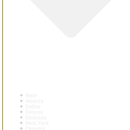
Main
Atlanta
Dallas
Denver
Houston
New York
Phoenix