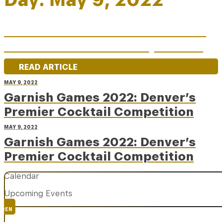
Garnish Games 2022: Denver’s
Premier Cocktail Competition
READ ARTICLE
MAY 9, 2022
Garnish Games 2022: Denver’s
Premier Cocktail Competition
MAY 9, 2022
Garnish Games 2022: Denver’s
Premier Cocktail Competition
Calendar
Upcoming Events
DEN