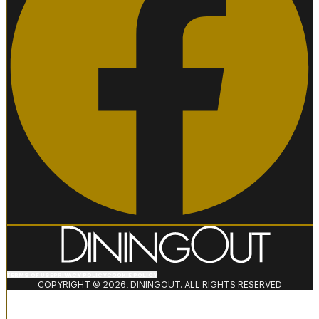
TERMS OF USE
PRIVACY POLICY
COOKIE POLICY
COPYRIGHT © 2026, DININGOUT. ALL RIGHTS RESERVED