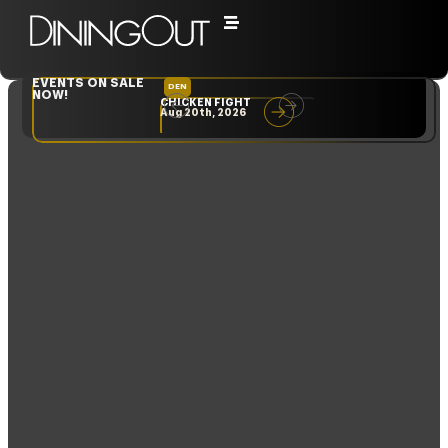
Day: November 25,
2024
EVENTS ON SALE
DEN
NYC
NOW!
CHICKEN FIGHT
RARE
Aug 20th, 2026
Sep 10th, 2026