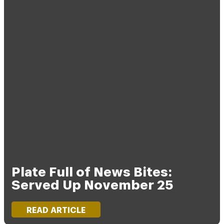
Plate Full of News Bites:
Served Up November 25
READ ARTICLE