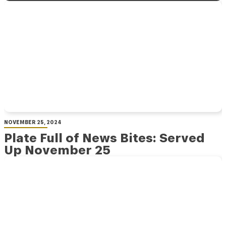
NOVEMBER 25, 2024
Plate Full of News Bites: Served
Up November 25