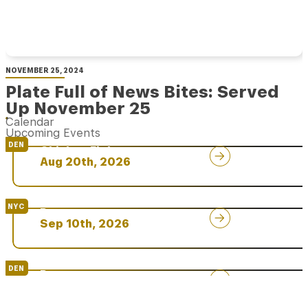
NOVEMBER 25, 2024
Plate Full of News Bites: Served
Up November 25
Calendar
Upcoming Events
DEN
Chicken Fight
Aug 20th, 2026
NYC
Rare
Sep 10th, 2026
DEN
Rare
Sep 24th, 2026