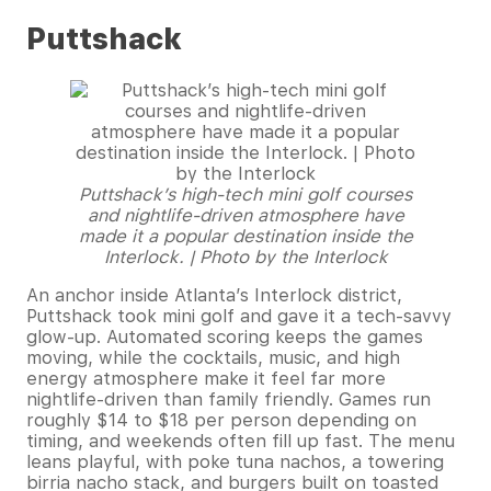
Puttshack
Puttshack’s high-tech mini golf courses
and nightlife-driven atmosphere have
made it a popular destination inside the
Interlock. | Photo by the Interlock
An anchor inside Atlanta’s Interlock district,
Puttshack took mini golf and gave it a tech-savvy
glow-up. Automated scoring keeps the games
moving, while the cocktails, music, and high
energy atmosphere make it feel far more
nightlife-driven than family friendly. Games run
roughly $14 to $18 per person depending on
timing, and weekends often fill up fast. The menu
leans playful, with poke tuna nachos, a towering
birria nacho stack, and burgers built on toasted