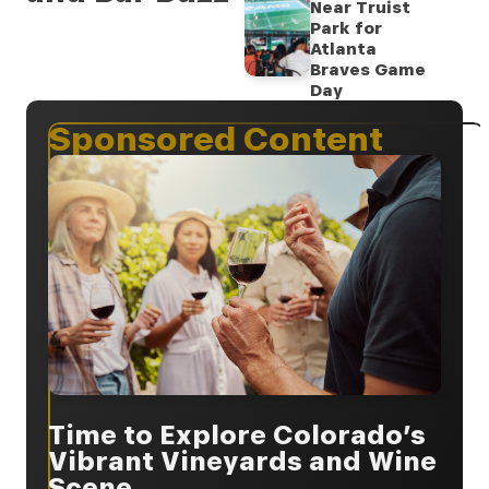
Near Truist
Park for
Atlanta
Braves Game
Day
Sponsored Content
Time to Explore Colorado’s
Vibrant Vineyards and Wine
Scene