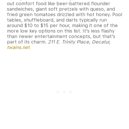
out comfort food like beer-battered flounder
sandwiches, giant soft pretzels with queso, and
fried green tomatoes drizzled with hot honey. Pool
tables, shuffleboard, and darts typically run
around $10 to $15 per hour, making it one of the
more low key options on this list. It’s less flashy
than newer entertainment concepts, but that’s
part of its charm.
211 E. Trinity Place, Decatur,
twains.net