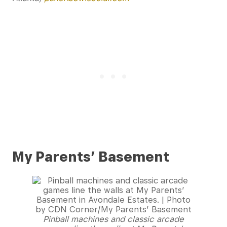
My Parents’ Basement
Pinball machines and classic arcade