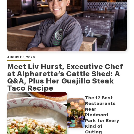
AUGUST 5, 2026
Meet Liv Hurst, Executive Chef
at Alpharetta’s Cattle Shed: A
Q&A, Plus Her Guajillo Steak
Taco Recipe
The 12 Best
Restaurants
Near
Piedmont
Park for Every
Kind of
Outing