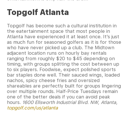
Topgolf Atlanta
Topgolf has become such a cultural institution in
the eatertainment space that most people in
Atlanta have experienced it at least once. It’s just
as much fun for seasoned golfers as it is for those
who have never picked up a club. The Midtown
adjacent location runs on hourly bay rentals
ranging from roughly $20 to $45 depending on
timing, with groups splitting the cost between up
to six players. Foodwise, expect polished sports
bar staples done well. Their sauced wings, loaded
nachos, spicy cheese fries and oversized
shareables are perfectly built for groups lingering
over multiple rounds. Half-Price Tuesdays remain
one of the better deals if you can avoid peak
hours.
1600 Ellsworth Industrial Blvd. NW, Atlanta,
topgolf.com/us/atlanta