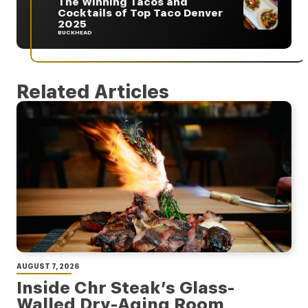
The Winning Tacos and
Cocktails of Top Taco Denver
2025
BUCKHEAD
Related Articles
AUGUST 7, 2026
Inside Chr Steak’s Glass-
Walled Dry-Aging Room