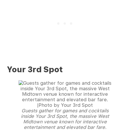
Your 3rd Spot
Guests gather for games and cocktails
inside Your 3rd Spot, the massive West
Midtown venue known for interactive
entertainment and elevated bar fare.