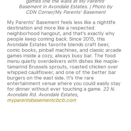
games line the walls at My Parents’
Basement in Avondale Estates. | Photo by
CDN Corner/My Parents’ Basement
My Parents’ Basement feels less like a nightlife
destination and more like a respected
neighborhood hangout, and that’s exactly why
people keep coming back. Since 2015, this
Avondale Estates favorite blends craft beer,
comic books, pinball machines, and classic arcade
games inside a cozy, always busy bar. The food
menu quietly overdelivers with dishes like maple-
tamarind Brussels sprouts, roasted chicken over
whipped cauliflower, and one of the better bar
burgers on the east side. It’s the rare
entertainment venue where you could easily stay
for dinner without ever touching a game.
22 N.
Avondale Rd. Avondale Estates,
myparentsbasementcbcb.com