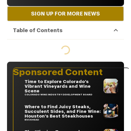
SIGN UP FOR MORE NEWS
Table of Contents
Sponsored Content
Time to Explore Colorado’s
Vibrant Vineyards and Wine
Scene
COLORADO WINE INDUSTRY DEVELOPMENT BOARD
Where to Find Juicy Steaks,
Succulent Sides, and Fine Wine:
Houston’s Best Steakhouses
BUCKHEAD