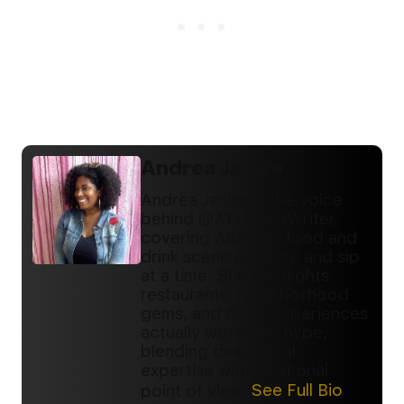
Andrea Janise
Andrea Janise is the voice
behind @ATLFoodWriter,
covering Atlanta’s food and
drink scene one bite and sip
at a time. She spotlights
restaurants, neighborhood
gems, and dope experiences
actually worth the hype,
blending deep local
expertise with a national
point of view.
See Full Bio