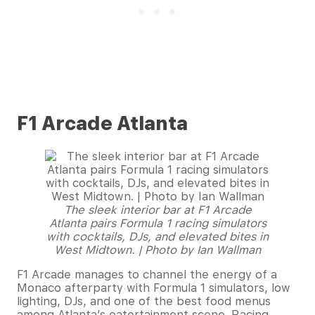
F1 Arcade Atlanta
The sleek interior bar at F1 Arcade
Atlanta pairs Formula 1 racing simulators
with cocktails, DJs, and elevated bites in
West Midtown. | Photo by Ian Wallman
F1 Arcade manages to channel the energy of a
Monaco afterparty with Formula 1 simulators, low
lighting, DJs, and one of the best food menus
among Atlanta’s eatertainment scene. Racing