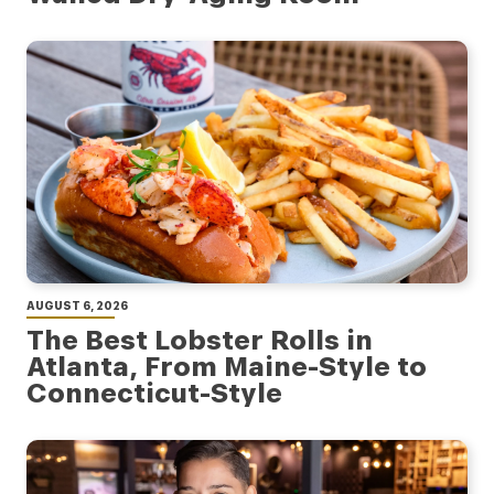
AUGUST 6, 2026
The Best Lobster Rolls in
Atlanta, From Maine-Style to
Connecticut-Style