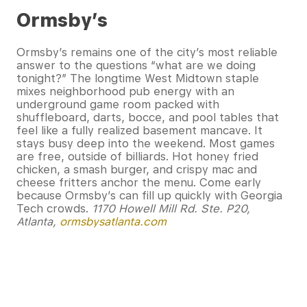
Ormsby’s
Ormsby’s remains one of the city’s most reliable
answer to the questions “what are we doing
tonight?” The longtime West Midtown staple
mixes neighborhood pub energy with an
underground game room packed with
shuffleboard, darts, bocce, and pool tables that
feel like a fully realized basement mancave. It
stays busy deep into the weekend. Most games
are free, outside of billiards. Hot honey fried
chicken, a smash burger, and crispy mac and
cheese fritters anchor the menu. Come early
because Ormsby’s can fill up quickly with Georgia
Tech crowds.
1170 Howell Mill Rd. Ste. P20,
Atlanta,
ormsbysatlanta.com