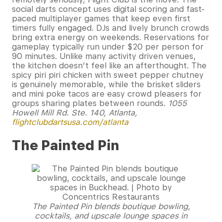
social darts concept uses digital scoring and fast-
paced multiplayer games that keep even first
timers fully engaged. DJs and lively brunch crowds
bring extra energy on weekends. Reservations for
gameplay typically run under $20 per person for
90 minutes. Unlike many activity driven venues,
the kitchen doesn’t feel like an afterthought. The
spicy piri piri chicken with sweet pepper chutney
is genuinely memorable, while the brisket sliders
and mini poke tacos are easy crowd pleasers for
groups sharing plates between rounds.
1055
Howell Mill Rd. Ste. 140, Atlanta,
flightclubdartsusa.com/atlanta
The Painted Pin
The Painted Pin blends boutique bowling,
cocktails, and upscale lounge spaces in