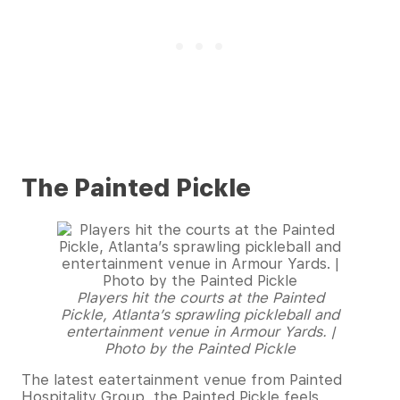
The Painted Pickle
Players hit the courts at the Painted
Pickle, Atlanta’s sprawling pickleball and
entertainment venue in Armour Yards. |
Photo by the Painted Pickle
The latest eatertainment venue from Painted
Hospitality Group, the Painted Pickle feels