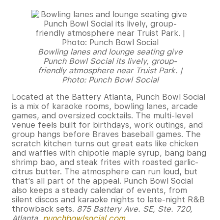
Bowling lanes and lounge seating give
Punch Bowl Social its lively, group-
friendly atmosphere near Truist Park. |
Photo: Punch Bowl Social
Located at the Battery Atlanta, Punch Bowl Social
is a mix of karaoke rooms, bowling lanes, arcade
games, and oversized cocktails. The multi-level
venue feels built for birthdays, work outings, and
group hangs before Braves baseball games. The
scratch kitchen turns out great eats like chicken
and waffles with chipotle maple syrup, bang bang
shrimp bao, and steak frites with roasted garlic-
citrus butter. The atmosphere can run loud, but
that’s all part of the appeal. Punch Bowl Social
also keeps a steady calendar of events, from
silent discos and karaoke nights to late-night R&B
throwback sets.
875 Battery Ave. SE, Ste. 720,
Atlanta,
punchbowlsocial.com