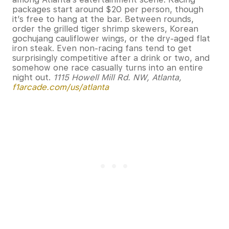
packages start around $20 per person, though
it’s free to hang at the bar. Between rounds,
order the grilled tiger shrimp skewers, Korean
gochujang cauliflower wings, or the dry-aged flat
iron steak. Even non-racing fans tend to get
surprisingly competitive after a drink or two, and
somehow one race casually turns into an entire
night out.
1115 Howell Mill Rd. NW, Atlanta,
f1arcade.com/us/atlanta