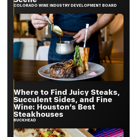
COLORADO WINE INDUSTRY DEVELOPMENT BOARD
Where to Find Juicy Steaks,
Succulent Sides, and Fine
Wine: Houston’s Best
Steakhouses
BUCKHEAD