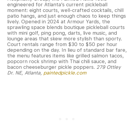
engineered for Atlanta’s current pickleball
moment: eight courts, well-crafted cocktails, chill
patio hangs, and just enough chaos to keep things
lively. Opened in 2024 at Armour Yards, the
sprawling space blends boutique pickleball courts
with mini golf, ping pong, darts, live music, and
lounge areas that skew more stylish than sporty.
Court rentals range from $30 to $50 per hour
depending on the day. In lieu of standard bar fare,
the menu features items like grilled salmon tacos,
popcorn rock shrimp with Thai chili sauce, and
bacon cheeseburger pickle poppers.
279 Ottley
Dr. NE, Atlanta,
paintedpickle.com