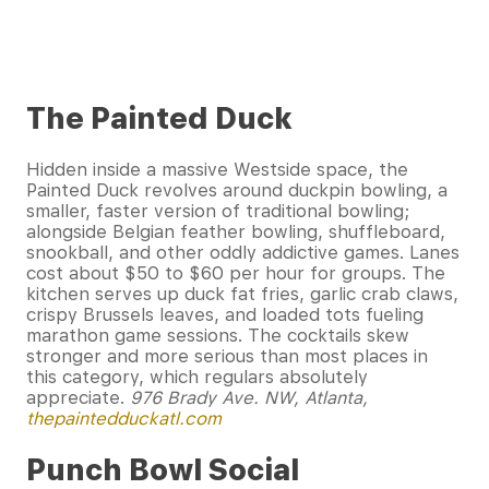
The Painted Duck
Hidden inside a massive Westside space, the
Painted Duck revolves around duckpin bowling, a
smaller, faster version of traditional bowling;
alongside Belgian feather bowling, shuffleboard,
snookball, and other oddly addictive games. Lanes
cost about $50 to $60 per hour for groups. The
kitchen serves up duck fat fries, garlic crab claws,
crispy Brussels leaves, and loaded tots fueling
marathon game sessions. The cocktails skew
stronger and more serious than most places in
this category, which regulars absolutely
appreciate.
976 Brady Ave. NW, Atlanta,
thepaintedduckatl.com
Punch Bowl Social