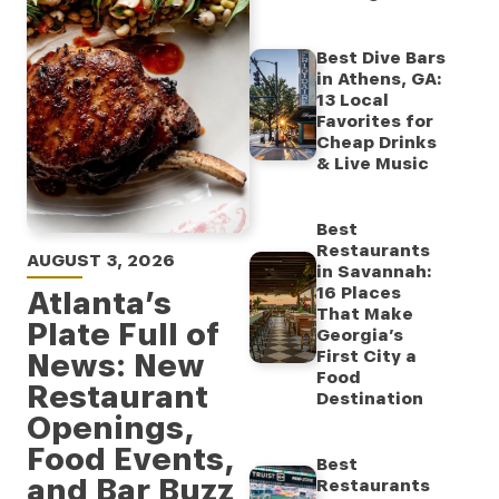
Best Dive Bars
in Athens, GA:
13 Local
Favorites for
Cheap Drinks
& Live Music
Best
Restaurants
AUGUST 3, 2026
in Savannah:
16 Places
Atlanta’s
That Make
Plate Full of
Georgia’s
News: New
First City a
Food
Restaurant
Destination
Openings,
Food Events,
Best
and Bar Buzz
Restaurants