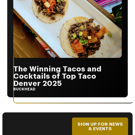
The Winning Tacos and
Cocktails of Top Taco
Denver 2025
BUCKHEAD
SIGN UP FOR NEWS
& EVENTS