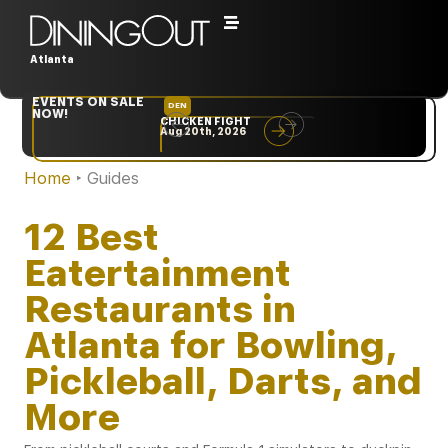
Atlanta
EVENTS ON SALE
DEN
NYC
NOW!
CHICKEN FIGHT
RARE
Aug 20th, 2026
Sep 10th, 2026
Home
‣
Guides
12 Best
Eatertainment
Restaurants in
Atlanta for Bowling,
Pickleball, Darts, and
More