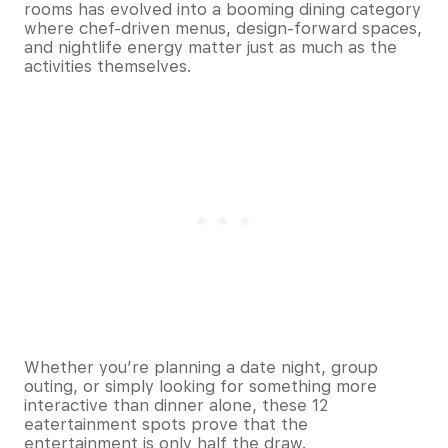
rooms has evolved into a booming dining category
where chef-driven menus, design-forward spaces,
and nightlife energy matter just as much as the
activities themselves.
Whether you’re planning a date night, group
outing, or simply looking for something more
interactive than dinner alone, these 12
eatertainment spots prove that the
entertainment is only half the draw.