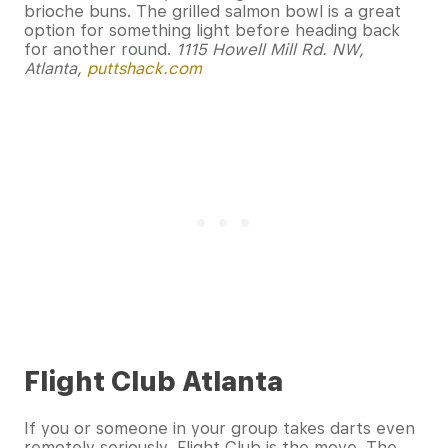
brioche buns. The grilled salmon bowl is a great
option for something light before heading back
for another round.
1115 Howell Mill Rd. NW,
Atlanta,
puttshack.com
Flight Club Atlanta
If you or someone in your group takes darts even
remotely seriously, Flight Club is the move. The