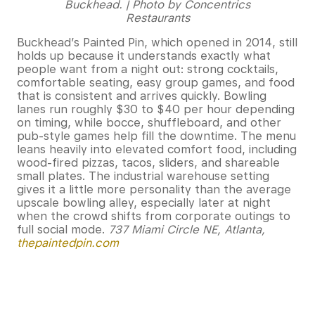
Buckhead. | Photo by Concentrics
Restaurants
Buckhead’s Painted Pin, which opened in 2014, still
holds up because it understands exactly what
people want from a night out: strong cocktails,
comfortable seating, easy group games, and food
that is consistent and arrives quickly. Bowling
lanes run roughly $30 to $40 per hour depending
on timing, while bocce, shuffleboard, and other
pub-style games help fill the downtime. The menu
leans heavily into elevated comfort food, including
wood-fired pizzas, tacos, sliders, and shareable
small plates. The industrial warehouse setting
gives it a little more personality than the average
upscale bowling alley, especially later at night
when the crowd shifts from corporate outings to
full social mode.
737 Miami Circle NE, Atlanta,
thepaintedpin.com