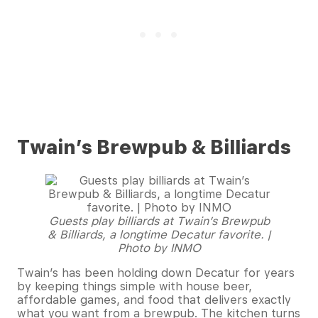
Twain’s Brewpub & Billiards
Guests play billiards at Twain’s Brewpub
& Billiards, a longtime Decatur favorite. |
Photo by INMO
Twain’s has been holding down Decatur for years
by keeping things simple with house beer,
affordable games, and food that delivers exactly
what you want from a brewpub. The kitchen turns