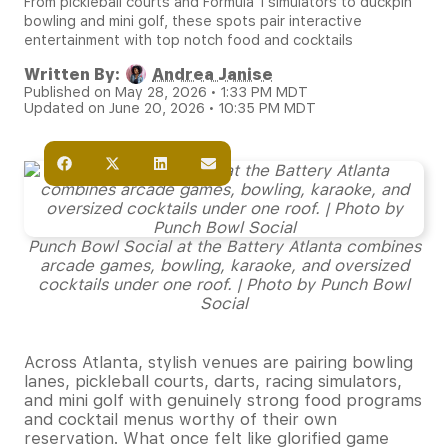
From pickleball courts and Formula 1 simulators to duckpin
bowling and mini golf, these spots pair interactive
entertainment with top notch food and cocktails
Written By:
Andrea Janise
Published on May 28, 2026 • 1:33 PM MDT
Updated on June 20, 2026 • 10:35 PM MDT
Punch Bowl Social at the Battery Atlanta combines
arcade games, bowling, karaoke, and oversized
cocktails under one roof. | Photo by Punch Bowl
Social
Across Atlanta, stylish venues are pairing bowling
lanes, pickleball courts, darts, racing simulators,
and mini golf with genuinely strong food programs
and cocktail menus worthy of their own
reservation. What once felt like glorified game