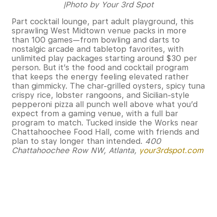
|Photo by Your 3rd Spot
Part cocktail lounge, part adult playground, this
sprawling West Midtown venue packs in more
than 100 games—from bowling and darts to
nostalgic arcade and tabletop favorites, with
unlimited play packages starting around $30 per
person. But it’s the food and cocktail program
that keeps the energy feeling elevated rather
than gimmicky. The char-grilled oysters, spicy tuna
crispy rice, lobster rangoons, and Sicilian-style
pepperoni pizza all punch well above what you’d
expect from a gaming venue, with a full bar
program to match. Tucked inside the Works near
Chattahoochee Food Hall, come with friends and
plan to stay longer than intended.
400
Chattahoochee Row NW, Atlanta
,
your3rdspot.com