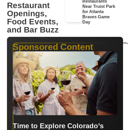
Restaurants
Restaurant
Near Truist Park
Openings,
for Atlanta
Braves Game
Food Events,
Day
and Bar Buzz
Sponsored Content
Time to Explore Colorado’s