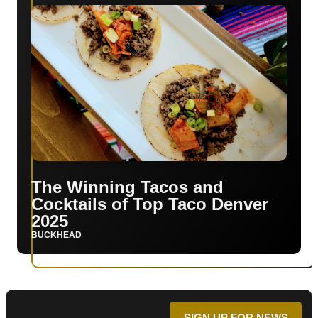
The Winning Tacos and
Cocktails of Top Taco Denver
2025
BUCKHEAD
SIGN UP FOR NEWS