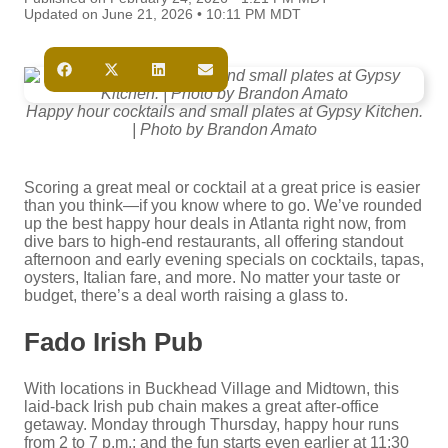
Updated on June 21, 2026 • 10:11 PM MDT
Happy hour cocktails and small plates at Gypsy Kitchen.
| Photo by Brandon Amato
Scoring a great meal or cocktail at a great price is easier
than you think—if you know where to go. We’ve rounded
up the best happy hour deals in Atlanta right now, from
dive bars to high-end restaurants, all offering standout
afternoon and early evening specials on cocktails, tapas,
oysters, Italian fare, and more. No matter your taste or
budget, there’s a deal worth raising a glass to.
Fado Irish Pub
With locations in Buckhead Village and Midtown, this
laid-back Irish pub chain makes a great after-office
getaway. Monday through Thursday, happy hour runs
from 2 to 7 p.m.; and the fun starts even earlier at 11:30