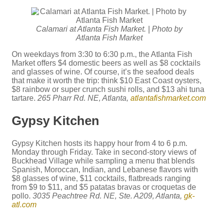
Calamari at Atlanta Fish Market. | Photo by
Atlanta Fish Market
On weekdays from 3:30 to 6:30 p.m., the Atlanta Fish
Market offers $4 domestic beers as well as $8 cocktails
and glasses of wine. Of course, it’s the seafood deals
that make it worth the trip: think $10 East Coast oysters,
$8 rainbow or super crunch sushi rolls, and $13 ahi tuna
tartare.
265 Pharr Rd. NE, Atlanta,
atlantafishmarket.com
Gypsy Kitchen
Gypsy Kitchen hosts its happy hour from 4 to 6 p.m.
Monday through Friday. Take in second-story views of
Buckhead Village while sampling a menu that blends
Spanish, Moroccan, Indian, and Lebanese flavors with
$8 glasses of wine, $11 cocktails, flatbreads ranging
from $9 to $11, and $5 patatas bravas or croquetas de
pollo.
3035 Peachtree Rd. NE, Ste. A209, Atlanta,
gk-
atl.com