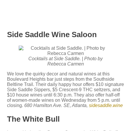
Side Saddle Wine Saloon
Cocktails at Side Saddle. | Photo by
Rebecca Carmen
We love the quirky decor and natural wines at this
Boulevard Heights bar just steps from the Southside
Beltline Trail. Their daily happy hour offers $10 signature
Side Saddle Sippers, $5 Crescent-9 THC seltzers, and
$10 house wines until 6:30 p.m. They also offer half-off
of women-made wines on Wednesday from 5 p.m. until
closing.
680 Hamilton Ave. SE, Atlanta,
sidesaddle.wine
The White Bull