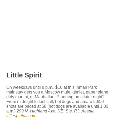
Little Spirit
On weekdays until 8 p.m., $10 at this Inman Park
mainstay gets you a Moscow mule, gimlet, paper plane,
dirty martini, or Manhattan. Planning on a later night?
From midnight to last call, hot dogs and amaro 50/50
shots are priced at $8 (hot dogs are available until 1:30
a.m.)
299 N. Highland Ave. NE, Ste. R3, Atlanta,
littlespiritatl.com