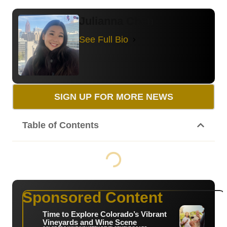
Julianna Chen
See Full Bio
SIGN UP FOR MORE NEWS
Table of Contents
Sponsored Content
Time to Explore Colorado’s Vibrant
Vineyards and Wine Scene