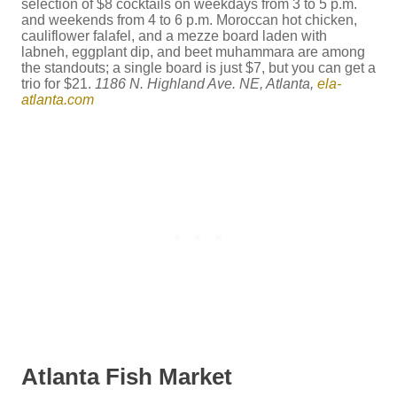
selection of $8 cocktails on weekdays from 3 to 5 p.m.
and weekends from 4 to 6 p.m. Moroccan hot chicken,
cauliflower falafel, and a mezze board laden with
labneh, eggplant dip, and beet muhammara are among
the standouts; a single board is just $7, but you can get a
trio for $21.
1186 N. Highland Ave. NE, Atlanta,
ela-
atlanta.com
Atlanta Fish Market