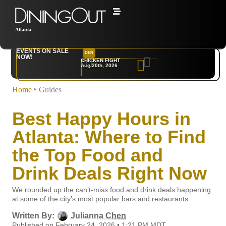
Atlanta
EVENTS ON SALE
DEN
NYC
NOW!
CHICKEN FIGHT
RARE
Aug 20th, 2026
Sep 10th, 2026
Home
‣
Guides
Best Happy Hours in
Atlanta: Where to Find
the Top Food and
Drink Deals Right Now
We rounded up the can’t-miss food and drink deals happening
at some of the city’s most popular bars and restaurants
Written By:
Julianna Chen
Published on February 24, 2026 • 1:21 PM MDT