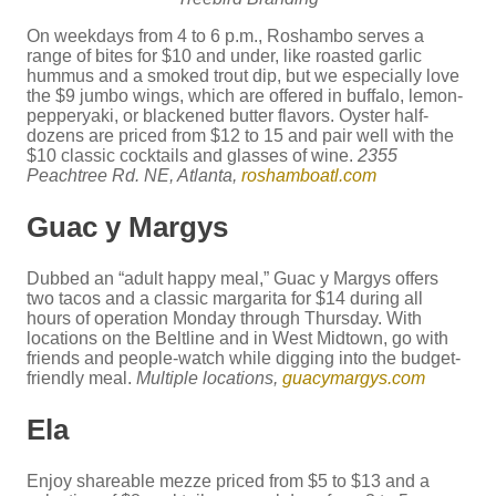
On weekdays from 4 to 6 p.m., Roshambo serves a
range of bites for $10 and under, like roasted garlic
hummus and a smoked trout dip, but we especially love
the $9 jumbo wings, which are offered in buffalo, lemon-
pepperyaki, or blackened butter flavors. Oyster half-
dozens are priced from $12 to 15 and pair well with the
$10 classic cocktails and glasses of wine.
2355
Peachtree Rd. NE, Atlanta,
roshamboatl.com
Guac y Margys
Dubbed an “adult happy meal,” Guac y Margys offers
two tacos and a classic margarita for $14 during all
hours of operation Monday through Thursday. With
locations on the Beltline and in West Midtown, go with
friends and people-watch while digging into the budget-
friendly meal.
Multiple locations,
guacymargys.com
Ela
Enjoy shareable mezze priced from $5 to $13 and a