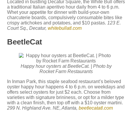
Located in bustling Decatur Square, the White Bull offers
a traditional Italian aperitivo hour daily from 4 to 6 p.m.
Whet your appetite for dinner with build-your-own
charcuterie boards, compulsively consumable bites like
crispy artichokes and potatoes, and $10 pastas.
123 E.
Court Sq., Decatur,
whitebullatl.com
BeetleCat
Happy hour oysters at BeetleCat. | Photo by
Rocket Farm Restaurants
In Inman Park, this staple seafood restaurant’s beloved
oyster happy hour happens 4 to 6 p.m. on weekdays and
offers select oysters for just $2 each. Choose from
varieties with signature brininess, or opt for a milder type
with a clean finish, then top off with a $10 oyster martini.
299 N. Highland Ave. NE, Atlanta,
beetlecatatl.com