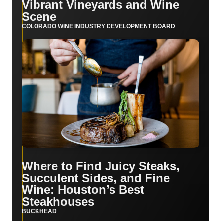
Vibrant Vineyards and Wine
Scene
COLORADO WINE INDUSTRY DEVELOPMENT BOARD
Where to Find Juicy Steaks,
Succulent Sides, and Fine
Wine: Houston’s Best
Steakhouses
BUCKHEAD