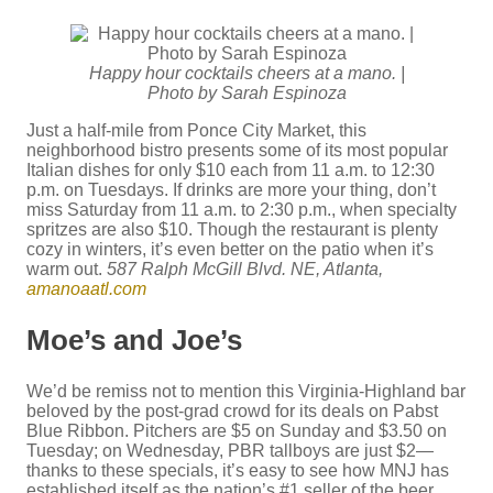
Happy hour cocktails cheers at a mano. |
Photo by Sarah Espinoza
Just a half-mile from Ponce City Market, this
neighborhood bistro presents some of its most popular
Italian dishes for only $10 each from 11 a.m. to 12:30
p.m. on Tuesdays. If drinks are more your thing, don’t
miss Saturday from 11 a.m. to 2:30 p.m., when specialty
spritzes are also $10. Though the restaurant is plenty
cozy in winters, it’s even better on the patio when it’s
warm out.
587 Ralph McGill Blvd. NE, Atlanta,
amanoaatl.com
Moe’s and Joe’s
We’d be remiss not to mention this Virginia-Highland bar
beloved by the post-grad crowd for its deals on Pabst
Blue Ribbon. Pitchers are $5 on Sunday and $3.50 on
Tuesday; on Wednesday, PBR tallboys are just $2—
thanks to these specials, it’s easy to see how MNJ has
established itself as the nation’s #1 seller of the beer.