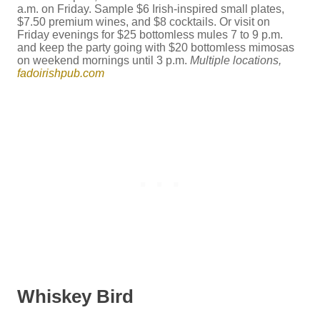
a.m. on Friday. Sample $6 Irish-inspired small plates,
$7.50 premium wines, and $8 cocktails. Or visit on
Friday evenings for $25 bottomless mules 7 to 9 p.m.
and keep the party going with $20 bottomless mimosas
on weekend mornings until 3 p.m.
Multiple locations,
fadoirishpub.com
Whiskey Bird