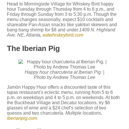
Head to Morningside Village for Whiskey Bird happy
hour Tuesday through Thursday from 4 to 6 p.m., and
Friday through Sunday from 3 to 5:30 p.m. Though the
menu changes seasonally, expect $10 cocktails and
shareable Pan-Asian snacks like yakitori skewers and
bang bang shrimp for $8 and under.
1409 N. Highland
Ave. NE, Atlanta,
eatwhiskeybird.com
The Iberian Pig
Happy hour charcuteria at Iberian Pig. |
Photo by Andrew Thomas Lee
Jamón Happy Hour offers a discounted taste of this
tapas restaurant’s eclectic menu, running from 5 to 6
p.m. on weekdays and 4 to 5 p.m. on weekends. At both
the Buckhead Village and Decatur locations, try $6
glasses of wine and a $24 chef’s selection of two
quesos and two charcutería.
Multiple locations,
iberianpig.com