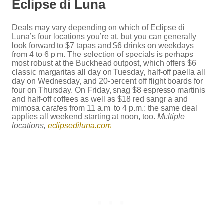
Eclipse di Luna
Deals may vary depending on which of Eclipse di
Luna’s four locations you’re at, but you can generally
look forward to $7 tapas and $6 drinks on weekdays
from 4 to 6 p.m. The selection of specials is perhaps
most robust at the Buckhead outpost, which offers $6
classic margaritas all day on Tuesday, half-off paella all
day on Wednesday, and 20-percent off flight boards for
four on Thursday. On Friday, snag $8 espresso martinis
and half-off coffees as well as $18 red sangria and
mimosa carafes from 11 a.m. to 4 p.m.; the same deal
applies all weekend starting at noon, too.
Multiple
locations,
eclipsediluna.com