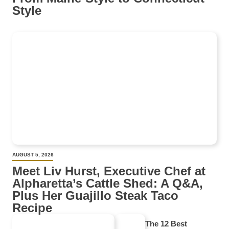
Style
AUGUST 5, 2026
Meet Liv Hurst, Executive Chef at
Alpharetta’s Cattle Shed: A Q&A,
Plus Her Guajillo Steak Taco
Recipe
The 12 Best