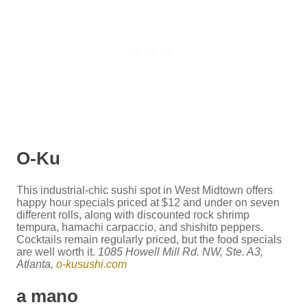
O-Ku
This industrial-chic sushi spot in West Midtown offers
happy hour specials priced at $12 and under on seven
different rolls, along with discounted rock shrimp
tempura, hamachi carpaccio, and shishito peppers.
Cocktails remain regularly priced, but the food specials
are well worth it.
1085 Howell Mill Rd. NW, Ste. A3,
Atlanta,
o-kusushi.com
a mano