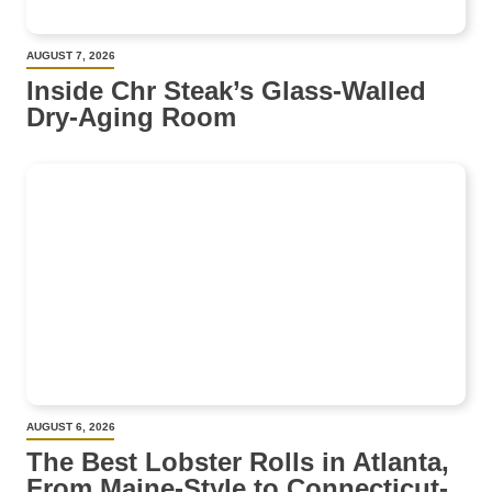
AUGUST 7, 2026
Inside Chr Steak’s Glass-Walled
Dry-Aging Room
AUGUST 6, 2026
The Best Lobster Rolls in Atlanta,
From Maine-Style to Connecticut-