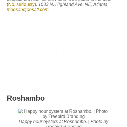
(
No, seriously
).
1033 N. Highland Ave. NE, Atlanta,
moesandjoesatl.com
Roshambo
Happy hour oysters at Roshambo. | Photo by
Treebird Branding