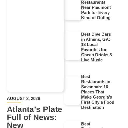
Restaurants
Near Piedmont
Park for Every
Kind of Outing
Best Dive Bars
in Athens, GA:
13 Local
Favorites for
Cheap Drinks &
Live Music
Best
Restaurants in
Savannah: 16
Places That
Make Georgia’s
AUGUST 3, 2026
First City a Food
Atlanta’s Plate
Destination
Full of News:
New
Best