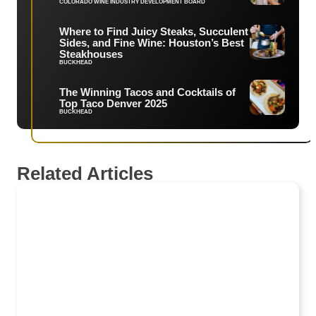
COLORADO WINE INDUSTRY DEVELOPMENT BOARD
Where to Find Juicy Steaks, Succulent
Sides, and Fine Wine: Houston’s Best
Steakhouses
BUCKHEAD
The Winning Tacos and Cocktails of
Top Taco Denver 2025
BUCKHEAD
Related Articles