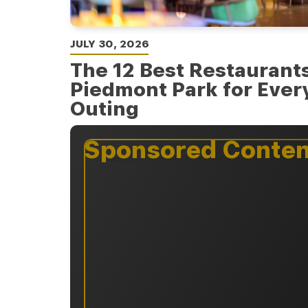
JULY 30, 2026
The 12 Best Restaurant
Piedmont Park for Every
Outing
Sponsored Conten