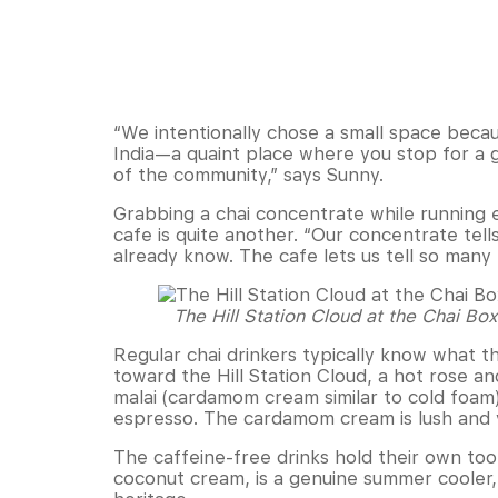
“We intentionally chose a small space becaus
India—a quaint place where you stop for a g
of the community,” says Sunny.
Grabbing a chai concentrate while running e
cafe is quite another. “Our concentrate tell
already know. The cafe lets us tell so many
The Hill Station Cloud at the Chai Bo
Regular chai drinkers typically know what 
toward the Hill Station Cloud, a hot ros
malai (cardamom cream similar to cold foam
espresso. The cardamom cream is lush and ve
The caffeine-free drinks hold their own too
coconut cream, is a genuine summer cooler, 