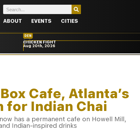
ABOUT
EVENTS
CITIES
DEN
CHICKEN FIGHT
Aug 20th, 2026
 Box Cafe, Atlanta’s
 for Indian Chai
now has a permanent cafe on Howell Mill,
and Indian-inspired drinks