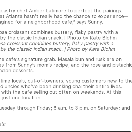
pastry chef Amber Latimore to perfect the pairings.
at Atlanta hasn’t really had the chance to experience—
magined for a neighborhood cafe,” says Sunny.
a croissant combines buttery, flaky pastry with a
 by the classic Indian snack. | Photo by Kate Blohm
e cafe’s signature grab. Masala bun and rusk are on
es from Sunny’s mom’s recipe; and the rose and pistachi
ndian desserts.
ngtime locals, out-of-towners, young customers new to th
 uncles who’ve been drinking chai their entire lives.
with the cafe selling out often on weekends. At this
 just one location.
uesday through Friday; 8 a.m. to 3 p.m. on Saturday; and
nta