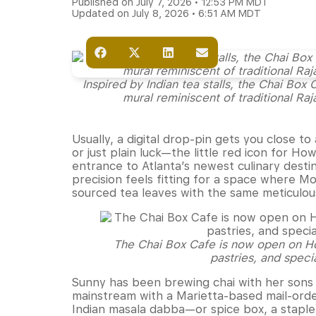
Published on July 7, 2026 • 12:53 PM MDT
Updated on July 8, 2026 • 6:51 AM MDT
Inspired by Indian tea stalls, the Chai Box
mural reminiscent of traditional Raj
Usually, a digital drop-pin gets you close t
or just plain luck—the little red icon for How
entrance to Atlanta’s newest culinary destina
precision feels fitting for a space where M
sourced tea leaves with the same meticulou
The Chai Box Cafe is now open on How
pastries, and speci
Sunny has been brewing chai with her sons 
mainstream with a Marietta-based mail-orde
Indian masala dabba—or spice box, a staple 