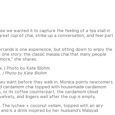
e we wanted it to capture the feeling of a tea stall in
reat cup of chai, strike up a conversation, and feel part
rrands is one experience, but sitting down to enjoy the
s one story: the classic masala chai that many people
 more,” she shares.
x. | Photo by Kate Blohm
they want before they walk in. Monica points newcomers
e and cardamom chai topped with housemade cardamom
), or its coffee counterpart, the cardamom cloud
lvety, and lingers well after the cup is empty.
. The lychee + coconut vellam, topped with an airy
and is a drink inspired by her husband’s Malayali