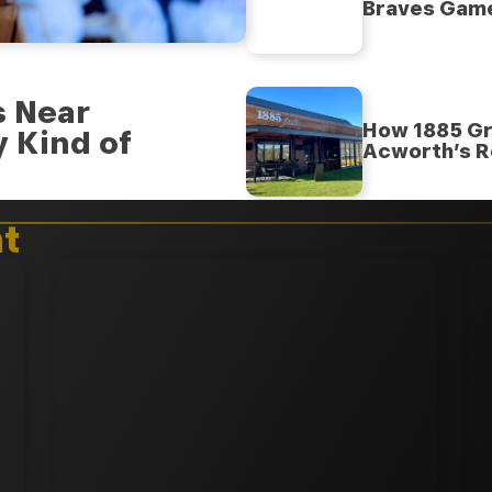
Braves Gam
s Near
How 1885 Gr
 Kind of
Acworth’s R
t