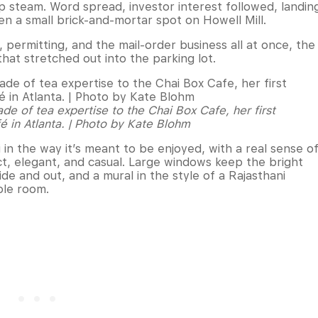
up steam. Word spread, investor interest followed, landin
n a small brick-and-mortar spot on Howell Mill.
 permitting, and the mail-order business all at once, the
that stretched out into the parking lot.
e of tea expertise to the Chai Box Cafe, her first
é in Atlanta. | Photo by Kate Blohm
in the way it’s meant to be enjoyed, with a real sense o
act, elegant, and casual. Large windows keep the bright
side and out, and a mural in the style of a Rajasthani
ole room.