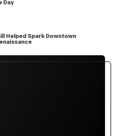
e Day
ill Helped Spark Downtown
enaissance