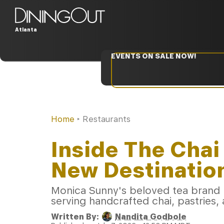
Atlanta
EVENTS ON SALE NOW!
Home
‣
Restaurants
Inside The Chai
New Destination
Monica Sunny's beloved tea brand 
serving handcrafted chai, pastries, 
Written By:
Nandita Godbole