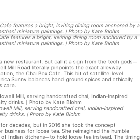
 Cafe features a bright, inviting dining room anchored by a
asthani miniature paintings. | Photo by Kate Blohm
o a new restaurant. But call it a sign from the tech gods—
ell Mill Road literally pinpoints the exact alleyway
tion, the Chai Box Cafe. This bit of satellite-level
onica Sunny balances hand-ground spices and ethically
s care.
ell Mill, serving handcrafted chai, Indian-inspired
alty drinks. | Photo by Kate Blohm
for decades, but in 2016 she took the concept
r business for loose tea. She reimagined the humble
of Indian kitchens—to hold loose tea instead. The timing