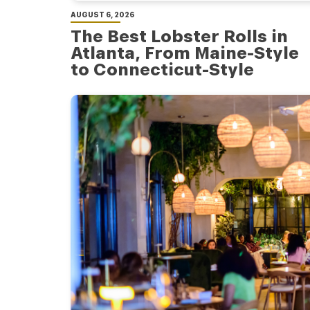
AUGUST 6, 2026
The Best Lobster Rolls in
Atlanta, From Maine-Style
to Connecticut-Style