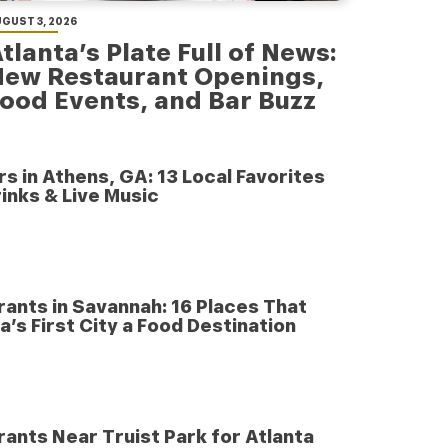
GUST 3, 2026
tlanta’s Plate Full of News:
New Restaurant Openings,
ood Events, and Bar Buzz
rs in Athens, GA: 13 Local Favorites
inks & Live Music
ants in Savannah: 16 Places That
’s First City a Food Destination
ants Near Truist Park for Atlanta