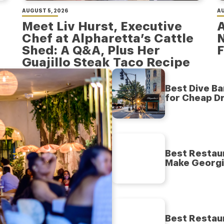
AUGUST 5, 2026
AU
Meet Liv Hurst, Executive
A
Chef at Alpharetta’s Cattle
Shed: A Q&A, Plus Her
F
Guajillo Steak Taco Recipe
Best Dive Ba
for Cheap Dr
Best Restaur
Make Georgia
Best Restaur