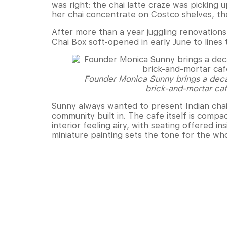
was right: the chai latte craze was picking 
her chai concentrate on Costco shelves, the
After more than a year juggling renovations,
Chai Box soft-opened in early June to lines 
Founder Monica Sunny brings a decad
brick-and-mortar caf
Sunny always wanted to present Indian chai 
community built in. The cafe itself is comp
interior feeling airy, with seating offered in
miniature painting sets the tone for the wh