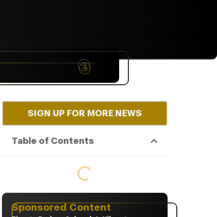
NYC
RARE
Sep 10th, 2026
SIGN UP FOR MORE NEWS
Table of Contents
Sponsored Content