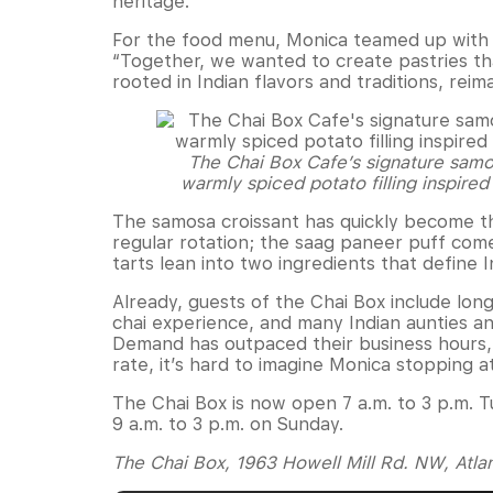
heritage.
For the food menu, Monica teamed up with 
“Together, we wanted to create pastries th
rooted in Indian flavors and traditions, rei
The Chai Box Cafe’s signature samos
warmly spiced potato filling inspired
The samosa croissant has quickly become th
regular rotation; the saag paneer puff com
tarts lean into two ingredients that define I
Already, guests of the Chai Box include lo
chai experience, and many Indian aunties and
Demand has outpaced their business hours, 
rate, it’s hard to imagine Monica stopping at
The Chai Box is now open 7 a.m. to 3 p.m. T
9 a.m. to 3 p.m. on Sunday.
The Chai Box, 1963 Howell Mill Rd. NW, Atla