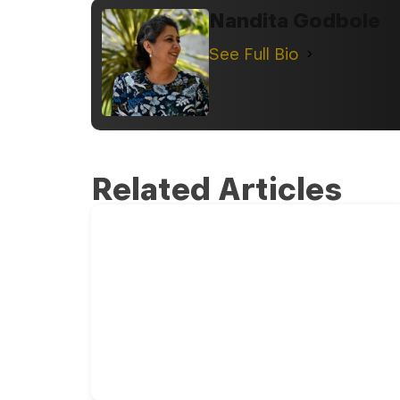
Nandita Godbole
See Full Bio
Related Articles