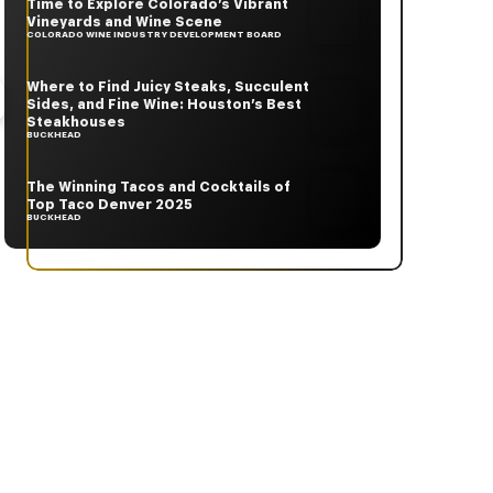
Time to Explore Colorado’s Vibrant
Vineyards and Wine Scene
COLORADO WINE INDUSTRY DEVELOPMENT BOARD
Where to Find Juicy Steaks, Succulent
Sides, and Fine Wine: Houston’s Best
Steakhouses
BUCKHEAD
The Winning Tacos and Cocktails of
Top Taco Denver 2025
BUCKHEAD