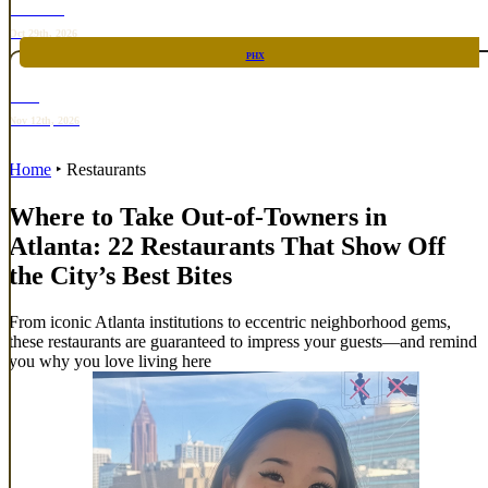
TOP TACO
Oct 29th, 2026
PHX
RARE
Nov 12th, 2026
Home
‣
Restaurants
Where to Take Out-of-Towners in
Atlanta: 22 Restaurants That Show Off
the City’s Best Bites
From iconic Atlanta institutions to eccentric neighborhood gems,
these restaurants are guaranteed to impress your guests—and remind
you why you love living here