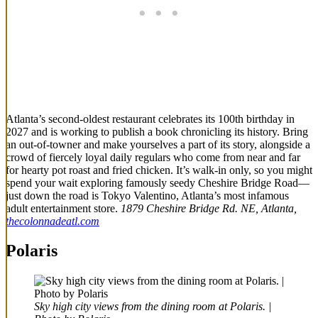
Atlanta’s second-oldest restaurant celebrates its 100th birthday in
2027 and is working to publish a book chronicling its history. Bring
an out-of-towner and make yourselves a part of its story, alongside a
crowd of fiercely loyal daily regulars who come from near and far
for hearty pot roast and fried chicken. It’s walk-in only, so you might
spend your wait exploring famously seedy Cheshire Bridge Road—
just down the road is Tokyo Valentino, Atlanta’s most infamous
adult entertainment store.
1879 Cheshire Bridge Rd. NE, Atlanta,
thecolonnadeatl.com
Polaris
Sky high city views from the dining room at Polaris. |