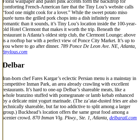
Floral wallpaper and pastel pink accents form the backdrop for
comforting French-American fare that the Tiny Lou’s website calls
“food one might cook for a lover.” While the sweet potato miso
purée turns the grilled pork chops into a dish infinitely more
romantic than it sounds, it’s Tiny Lou’s location inside the 100-year-
old Hotel Clermont that makes it worth the trip. Beneath the
restaurant is Atlanta’s oldest strip club, the Clermont Lounge; above
is a rooftop bar with a perfect view of Ponce City Market. It’s up to
you where to go after dinner.
789 Ponce De Leon Ave. NE, Atlanta,
tinylous.com
Delbar
Iran-born chef Fares Kargar’s eclectic Persian menu is a mainstay in
competitive Inman Park, an area already crawling with excellent
restaurants. It’s hard to one-up Delbar’s shareable meats, like a
whole branzino stuffed with pomegranate or lamb kebab enhanced
by a delicate mint yogurt marinade. (The za’atar-dusted fries are also
technically shareable, but far too addictive to split among a larger
group.) Buckhead’s location offers the same great food among a
scenier crowd.
870 Inman Vlg. Pkwy., Ste. 1, Atlanta,
delbaratl.com