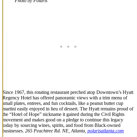
Photo by Polaris
Since 1967, this rotating restaurant perched atop Downtown’s Hyatt
Regency Hotel has offered panoramic views with a trim menu of
small plates, entrees, and fun cocktails, like a peanut butter cup
martini easily enjoyed in lieu of dessert. The Hyatt remains proud of
the “Hotel of Hope” nickname it gained during the Civil Rights
movement and makes good on a pledge to continue this legacy
today by sourcing wines, spirits, and food from Black-owned
businesses.
265 Peachtree Rd. NE, Atlanta,
polarisatlanta.com