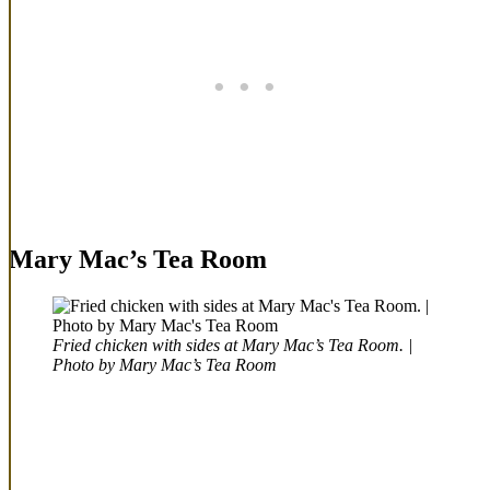
Mary Mac’s Tea Room
Fried chicken with sides at Mary Mac’s Tea Room. |
Photo by Mary Mac’s Tea Room