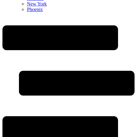
New York
Phoenix