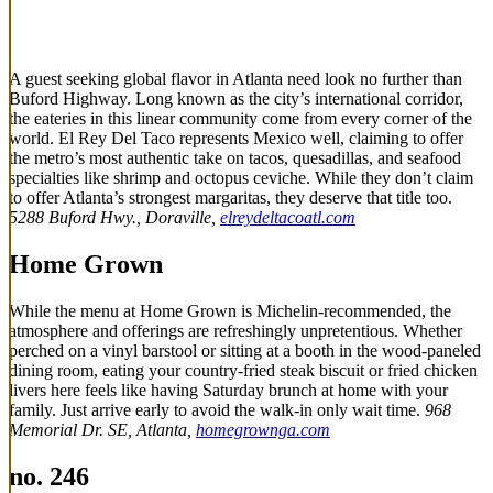
A guest seeking global flavor in Atlanta need look no further than
Buford Highway. Long known as the city’s international corridor,
the eateries in this linear community come from every corner of the
world. El Rey Del Taco represents Mexico well, claiming to offer
the metro’s most authentic take on tacos, quesadillas, and seafood
specialties like shrimp and octopus ceviche. While they don’t claim
to offer Atlanta’s strongest margaritas, they deserve that title too.
5288 Buford Hwy., Doraville,
elreydeltacoatl.com
Home Grown
While the menu at Home Grown is Michelin-recommended, the
atmosphere and offerings are refreshingly unpretentious. Whether
perched on a vinyl barstool or sitting at a booth in the wood-paneled
dining room, eating your country-fried steak biscuit or fried chicken
livers here feels like having Saturday brunch at home with your
family. Just arrive early to avoid the walk-in only wait time.
968
Memorial Dr. SE, Atlanta,
homegrownga.com
no. 246