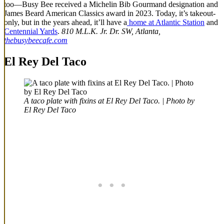
too—Busy Bee received a Michelin Bib Gourmand designation and
James Beard American Classics award in 2023. Today, it’s takeout-
only, but in the years ahead, it’ll have a
home at Atlantic Station
and
Centennial Yards
.
810 M.L.K. Jr. Dr. SW, Atlanta,
thebusybeecafe.com
El Rey Del Taco
A taco plate with fixins at El Rey Del Taco. | Photo by
El Rey Del Taco