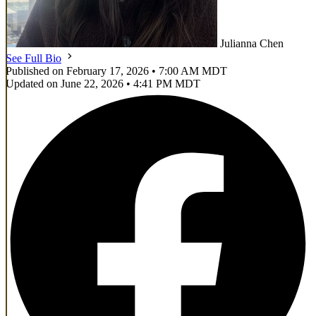
Julianna Chen
See Full Bio
Published on February 17, 2026 • 7:00 AM MDT
Updated on June 22, 2026 • 4:41 PM MDT