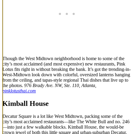
Though the West Midtown neighborhood is home to some of the
city’s most acclaimed (and most expensive) new restaurants, Pink
Lotus fits right in without breaking the bank. It’s got the trending-in-
West-Midtown look down with colorful, oversized lanterns hanging
from the ceiling, and tapas-style regional Thai dishes that live up to
the photos.
976 Brady Ave. NW, Ste. 110, Atlanta,
pinklotusthai.com
Kimball House
Decatur Square is a lot like West Midtown, packing some of the
city’s most acclaimed restaurants—like The White Bull and no. 246
—into just a few walkable blocks. Kimball House, the would-be
crown jewel of both this little square and urban-suburban Decatur,