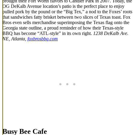
brought their Fort Worth flavors to Candler Park in 2007. Today, the
OG DeKalb Avenue location’s patio is the perfect place to enjoy
pulled pork by the pound or the “Big Tex,” a nod to the Foxes’ roots
that sandwiches fatty brisket between two slices of Texas toast. Fox
Bros even sells merchandise superimposing the Texas flag onto the
Georgia state outline, a proud reminder of how their Texas-style
BBQ has become “ATL-style” in its own right.
1238 DeKalb Ave.
NE, Atlanta,
foxbrosbbq.com
Busy Bee Cafe