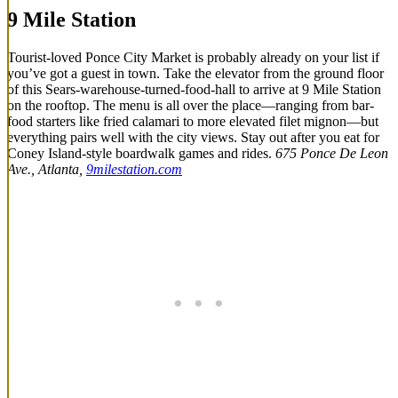
9 Mile Station
Tourist-loved Ponce City Market is probably already on your list if
you’ve got a guest in town. Take the elevator from the ground floor
of this Sears-warehouse-turned-food-hall to arrive at 9 Mile Station
on the rooftop. The menu is all over the place—ranging from bar-
food starters like fried calamari to more elevated filet mignon—but
everything pairs well with the city views. Stay out after you eat for
Coney Island-style boardwalk games and rides.
675 Ponce De Leon
Ave., Atlanta,
9milestation.com