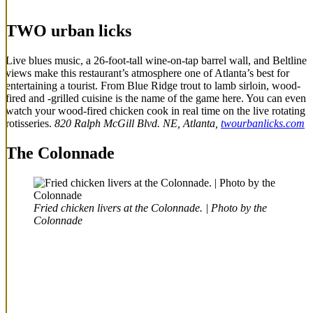
TWO urban licks
Live blues music, a 26-foot-tall wine-on-tap barrel wall, and Beltline
views make this restaurant’s atmosphere one of Atlanta’s best for
entertaining a tourist. From Blue Ridge trout to lamb sirloin, wood-
fired and -grilled cuisine is the name of the game here. You can even
watch your wood-fired chicken cook in real time on the live rotating
rotisseries.
820 Ralph McGill Blvd. NE, Atlanta,
twourbanlicks.com
The Colonnade
Fried chicken livers at the Colonnade. | Photo by the
Colonnade