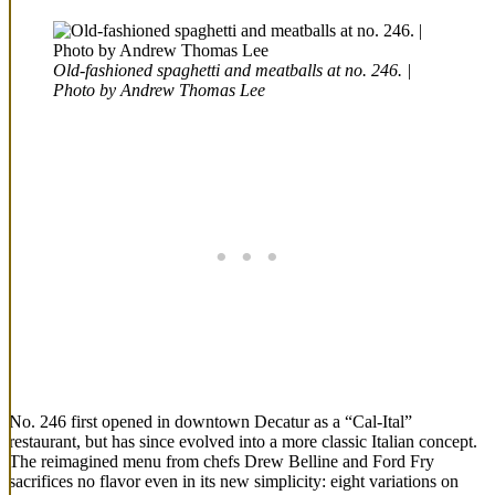
Old-fashioned spaghetti and meatballs at no. 246. |
Photo by Andrew Thomas Lee
No. 246 first opened in downtown Decatur as a “Cal-Ital”
restaurant, but has since evolved into a more classic Italian concept.
The reimagined menu from chefs Drew Belline and Ford Fry
sacrifices no flavor even in its new simplicity: eight variations on