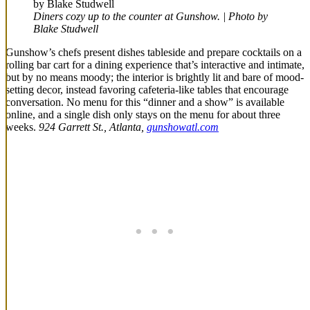
Diners cozy up to the counter at Gunshow. | Photo by
Blake Studwell
Gunshow’s chefs present dishes tableside and prepare cocktails on a
rolling bar cart for a dining experience that’s interactive and intimate,
but by no means moody; the interior is brightly lit and bare of mood-
setting decor, instead favoring cafeteria-like tables that encourage
conversation. No menu for this “dinner and a show” is available
online, and a single dish only stays on the menu for about three
weeks.
924 Garrett St., Atlanta,
gunshowatl.com