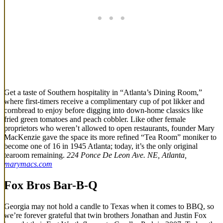
Get a taste of Southern hospitality in “Atlanta’s Dining Room,”
where first-timers receive a complimentary cup of pot likker and
cornbread to enjoy before digging into down-home classics like
fried green tomatoes and peach cobbler. Like other female
proprietors who weren’t allowed to open restaurants, founder Mary
MacKenzie gave the space its more refined “Tea Room” moniker to
become one of 16 in 1945 Atlanta; today, it’s the only original
tearoom remaining.
224 Ponce De Leon Ave. NE, Atlanta,
marymacs.com
Fox Bros Bar-B-Q
Georgia may not hold a candle to Texas when it comes to BBQ, so
we’re forever grateful that twin brothers Jonathan and Justin Fox