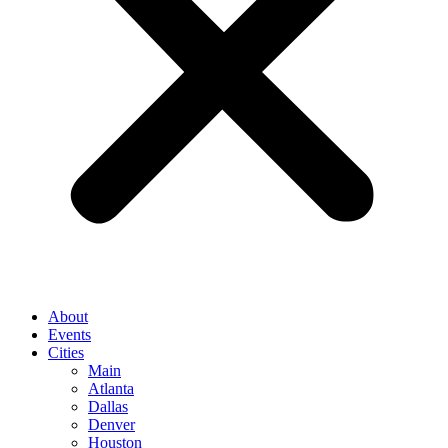
About
Events
Cities
Main
Atlanta
Dallas
Denver
Houston