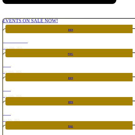
EVENTS ON SALE NOW!
DEN
CHICKEN FIGHT
Aug 20th, 2026
NYC
RARE
Sep 10th, 2026
DEN
RARE
Sep 24th, 2026
HTX
RARE
Oct 8th, 2026
DAL