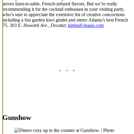
serves farm-to-table, French-infused flavors. But we’re really
recommending it for the cocktail enthusiast in your visiting party,
who’s sure to appreciate the extensive list of creative concoctions
including a fun garden kiwi gimlet and metro Atlanta’s best French
75.
303 E. Howard Ave., Decatur,
kimball-house.com
Gunshow