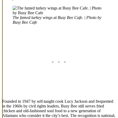
The famed turkey wings at Busy Bee Cafe. | Photo by
Busy Bee Cafe
Founded in 1947 by self-taught cook Lucy Jackson and frequented
in the 1960s by civil rights leaders, Busy Bee still serves fried
chicken and old-fashioned soul food to a new generation of
Atlantans who consider it the city’s best. The recognition is national,