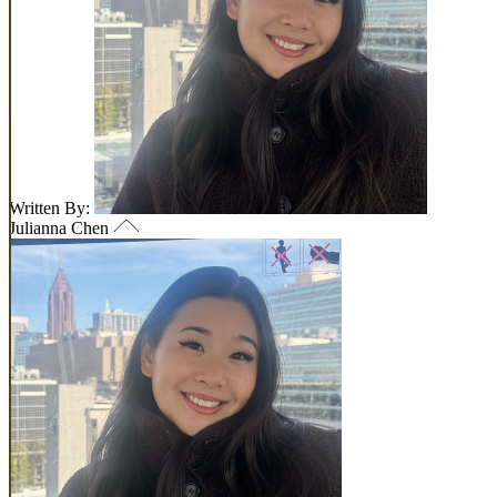
Written By:
Julianna Chen