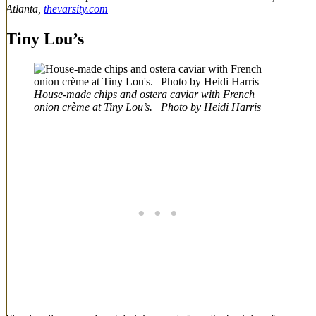
Atlanta,
thevarsity.com
Tiny Lou’s
House-made chips and ostera caviar with French
onion crème at Tiny Lou’s. | Photo by Heidi Harris