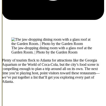
The jaw-dropping dining room with a glass roof at the
Garden Room. | Photo by the Garden Room
Plenty of tourists flock to Atlanta for attractions like the Georgia
Aquarium or the World of Coca-Cola, but the city’s food scene is
compelling enough to plan a trip around all on its own. The next
time you’re playing host, point visitors toward these restaurants—
we’ve put together a list that’ll get you exploring every part of
Atlanta.