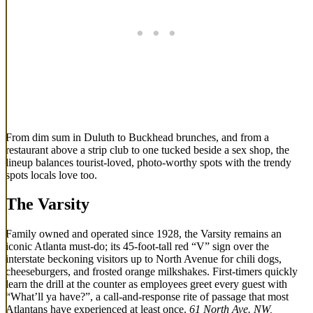
From dim sum in Duluth to Buckhead brunches, and from a
restaurant above a strip club to one tucked beside a sex shop, the
lineup balances tourist-loved, photo-worthy spots with the trendy
spots locals love too.
The Varsity
Family owned and operated since 1928, the Varsity remains an
iconic Atlanta must-do; its 45-foot-tall red “V” sign over the
interstate beckoning visitors up to North Avenue for chili dogs,
cheeseburgers, and frosted orange milkshakes. First-timers quickly
learn the drill at the counter as employees greet every guest with
“What’ll ya have?”, a call-and-response rite of passage that most
Atlantans have experienced at least once.
61 North Ave. NW,