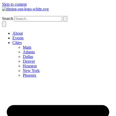
Skip to content
Atlanta
Search
About
Events
Cities
Main
Atlanta
Dallas
Denver
Houston
New York
Phoenix