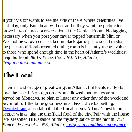
If your visitor wants to see the side of the A where celebrities live
and play, only Buckhead will do, and if they want the picture to
prove it, you’ll need a reservation at the Garden Room. No tagging
necessary when you post your caviar-topped buttermilk blini or
Westholme wagyu cuts soaked in black garlic jus to social media;
the glass-roof floral-accented dining room is instantly recognizable
to those who spend enough time in the heart of Atlanta’s wealthiest
neighborhood.
88 W. Paces Ferry Rd. NW, Atlanta,
thegardenroomatlanta.com
The Local
There’s no shortage of great wings in Atlanta, but locals really do
love the Local. No to-go orders are allowed, and wings aren’t
served on Mondays, so plan to linger any other day of the week and
savor fall-off-the-bone goodness in a classic dive bar setting.
Devoted fans
also claim that the Local serves Atlanta’s best lemon
pepper wings, aka the unofficial food of the city. Pair with the house
jerk-seasoned BBQ sauce or the mystery sauce of the month.
758
Ponce De Leon Ave. NE, Atlanta,
instagram.com/thelocalonponce