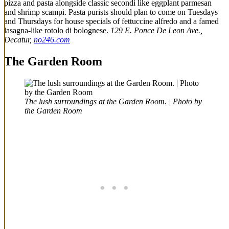
pizza and pasta alongside classic secondi like eggplant parmesan
and shrimp scampi. Pasta purists should plan to come on Tuesdays
and Thursdays for house specials of fettuccine alfredo and a famed
lasagna-like rotolo di bolognese.
129 E. Ponce De Leon Ave.,
Decatur,
no246.com
The Garden Room
The lush surroundings at the Garden Room. | Photo by
the Garden Room