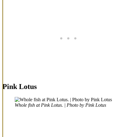
Pink Lotus
Whole fish at Pink Lotus. | Photo by Pink Lotus