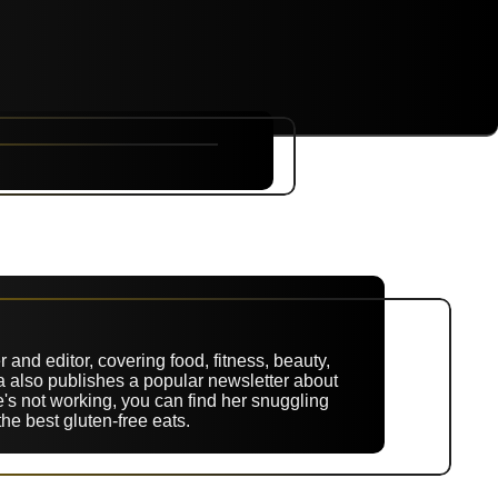
NYC
RARE
Sep 10th, 2026
 and editor, covering food, fitness, beauty,
ina also publishes a popular newsletter about
's not working, you can find her snuggling
the best gluten-free eats.