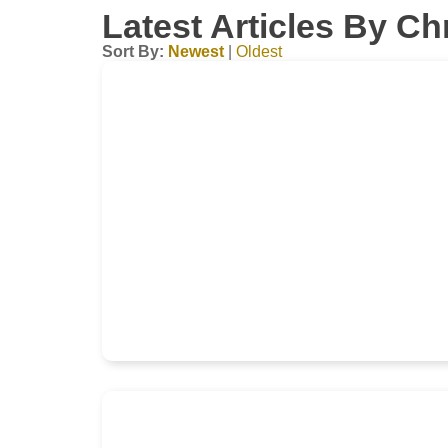
Latest Articles By Ch
Sort By:
Newest
|
Oldest