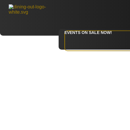
EVENTS ON SALE NOW!