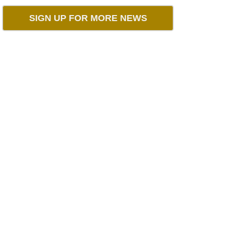
SIGN UP FOR MORE NEWS