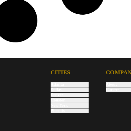
CITIES
COMPA
Atlanta
About
Dallas
Careers
Denver
Houston
New York
Phoenix