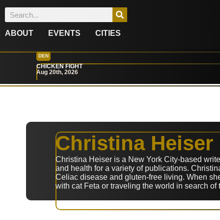
ABOUT
EVENTS
CITIES
DEN
CHICKEN FIGHT
Aug 20th, 2026
Christina Heiser
Christina Heiser is a New York City-based writer
and health for a variety of publications. Christ
Celiac disease and gluten-free living. When she
with cat Feta or traveling the world in search of 