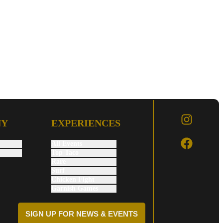
NY
EXPERIENCES
All Events
Top Taco
Rare
Surf
Chicken Fight
Garnish Games
SIGN UP FOR NEWS & EVENTS