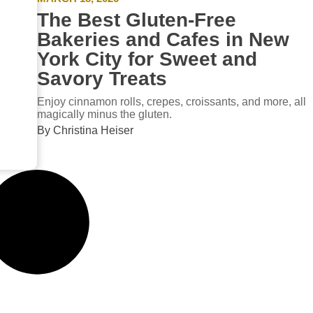
The Best Gluten-Free
Bakeries and Cafes in New
York City for Sweet and
Savory Treats
Enjoy cinnamon rolls, crepes, croissants, and more, all
magically minus the gluten.
By Christina Heiser