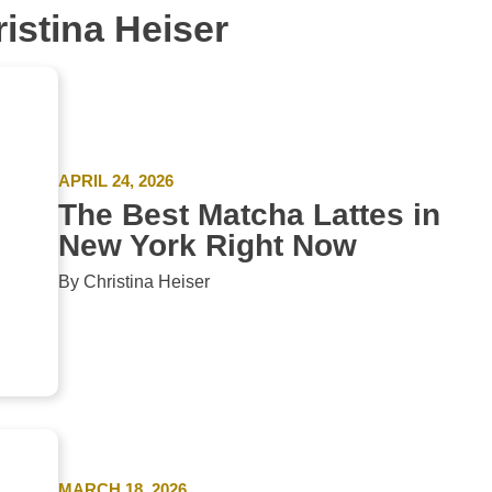
ristina Heiser
APRIL 24, 2026
The Best Matcha Lattes in
New York Right Now
By Christina Heiser
MARCH 18, 2026