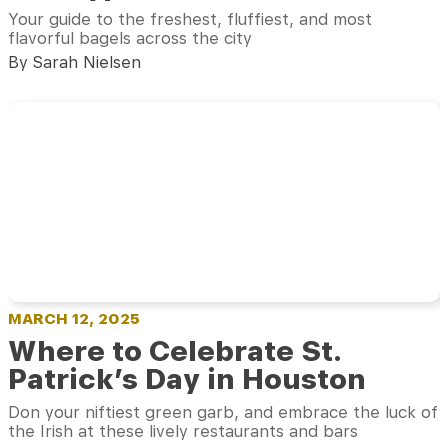
Your guide to the freshest, fluffiest, and most
flavorful bagels across the city
By Sarah Nielsen
MARCH 12, 2025
Where to Celebrate St.
Patrick’s Day in Houston
Don your niftiest green garb, and embrace the luck of
the Irish at these lively restaurants and bars