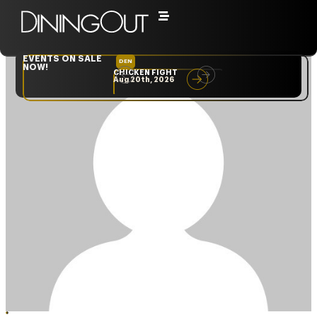
EVENTS ON SALE
DEN
NYC
NOW!
CHICKEN FIGHT
RARE
Aug 20th, 2026
Sep 10th, 2026