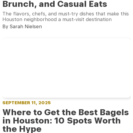
Brunch, and Casual Eats
The flavors, chefs, and must-try dishes that make this
Houston neighborhood a must-visit destination
By Sarah Nielsen
SEPTEMBER 11, 2025
Where to Get the Best Bagels
in Houston: 10 Spots Worth
the Hype