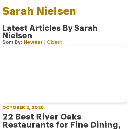
Sarah Nielsen
Latest Articles By Sarah
Nielsen
Sort By:
Newest
|
Oldest
OCTOBER 2, 2025
22 Best River Oaks
Restaurants for Fine Dining,