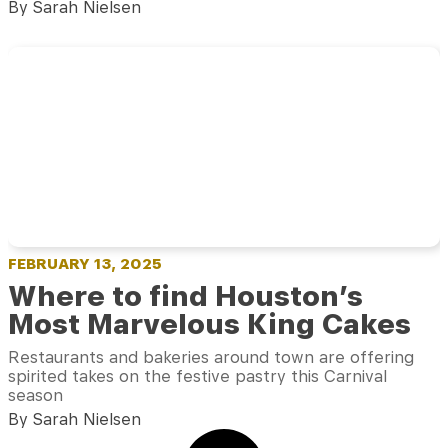
By Sarah Nielsen
FEBRUARY 13, 2025
Where to find Houston’s
Most Marvelous King Cakes
Restaurants and bakeries around town are offering
spirited takes on the festive pastry this Carnival
season
By Sarah Nielsen