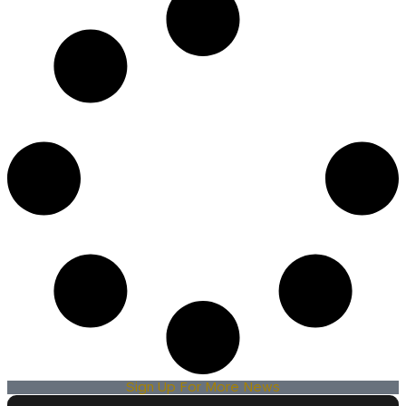
Sign Up For More News