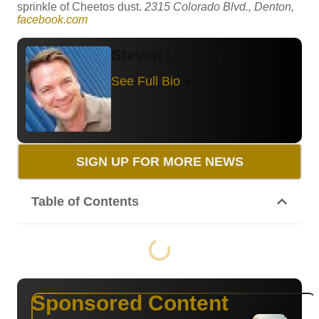
sprinkle of Cheetos dust.
2315 Colorado Blvd., Denton,
facebook.com
Steven Lindsey
See Full Bio
SIGN UP FOR MORE NEWS
Table of Contents
Sponsored Content