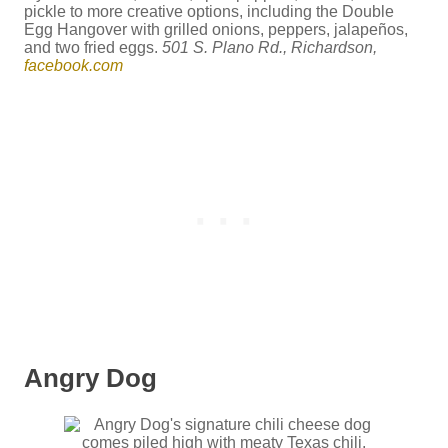
pickle to more creative options, including the Double
Egg Hangover with grilled onions, peppers, jalapeños,
and two fried eggs.
501 S. Plano Rd., Richardson,
facebook.com
Angry Dog