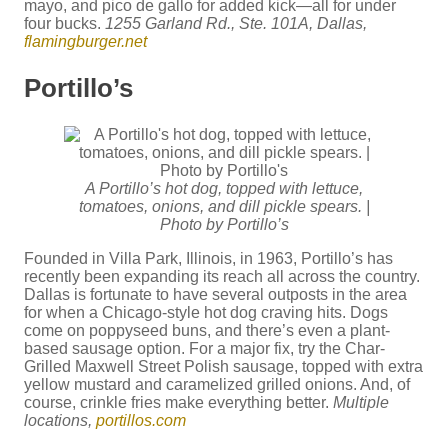
mayo, and pico de gallo for added kick—all for under
four bucks.
1255 Garland Rd., Ste. 101A, Dallas,
flamingburger.net
Portillo’s
A Portillo’s hot dog, topped with lettuce,
tomatoes, onions, and dill pickle spears. |
Photo by Portillo’s
Founded in Villa Park, Illinois, in 1963, Portillo’s has
recently been expanding its reach all across the country.
Dallas is fortunate to have several outposts in the area
for when a Chicago-style hot dog craving hits. Dogs
come on poppyseed buns, and there’s even a plant-
based sausage option. For a major fix, try the Char-
Grilled Maxwell Street Polish sausage, topped with extra
yellow mustard and caramelized grilled onions. And, of
course, crinkle fries make everything better.
Multiple
locations,
portillos.com