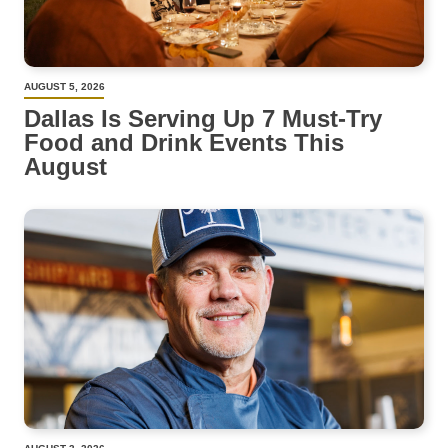
AUGUST 5, 2026
Dallas Is Serving Up 7 Must-Try
Food and Drink Events This
August