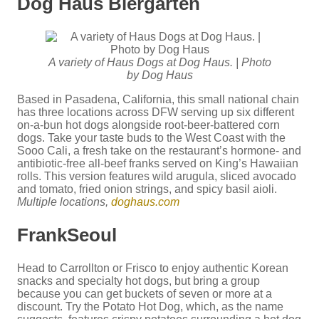
Dog Haus Biergarten
A variety of Haus Dogs at Dog Haus. | Photo
by Dog Haus
Based in Pasadena, California, this small national chain
has three locations across DFW serving up six different
on-a-bun hot dogs alongside root-beer-battered corn
dogs. Take your taste buds to the West Coast with the
Sooo Cali, a fresh take on the restaurant’s hormone- and
antibiotic-free all-beef franks served on King’s Hawaiian
rolls. This version features wild arugula, sliced avocado
and tomato, fried onion strings, and spicy basil aioli.
Multiple locations,
doghaus.com
FrankSeoul
Head to Carrollton or Frisco to enjoy authentic Korean
snacks and specialty hot dogs, but bring a group
because you can get buckets of seven or more at a
discount. Try the Potato Hot Dog, which, as the name