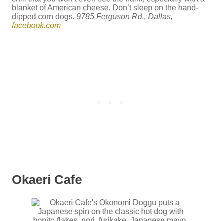
blanket of American cheese. Don’t sleep on the hand-
dipped corn dogs.
9785 Ferguson Rd., Dallas,
facebook.com
Okaeri Cafe