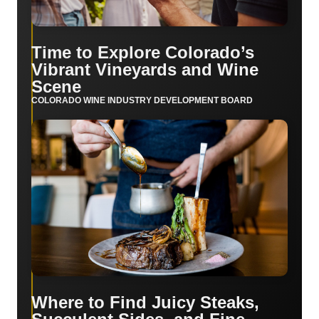
Time to Explore Colorado’s
Vibrant Vineyards and Wine
Scene
COLORADO WINE INDUSTRY DEVELOPMENT BOARD
Where to Find Juicy Steaks,