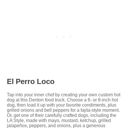
El Perro Loco
Tap into your inner chef by creating your own custom hot
dog at this Denton food truck. Choose a 6- or 8-inch hot
dog, then load it up with your favorite condiments, plus
grilled onions and bell peppers for a fajita-style moment.
Or, get one of their carefully crafted dogs, including the
LA Style, made with mayo, mustard, ketchup, grilled
jalapeños, peppers, and onions, plus a generous