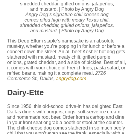
Angry Dog’s signature chili cheese dog
comes piled high with meaty Texas chili,
shredded cheddar, grilled onions, jalapeños,
and mustard. | Photo by Angry Dog
This Deep Ellum staple’s namesake is an absolute
must-try, whether you’re popping in for lunch or before a
concert down the street. An all-beef Kosher hot dog gets
slathered with mustard, meaty chili, grilled purple
onions, grated cheddar, and a side of pickles. Best of all,
it comes with your choice of French fries, pasta salad, or
refried beans, making it a complete meal.
2726
Commerce St., Dallas,
angrydog.com
Dairy-Ette
Since 1956, this old-school drive-in has delighted East
Dallas diners with burgers, dogs, soft-serve ice cream,
and homemade root beer. Order from a carhop and dine
in your front seat or grab a booth or stool at the counter.
The chili-cheese dog comes slathered in so much beefy
chili that you won’t even see the frank, especially with a