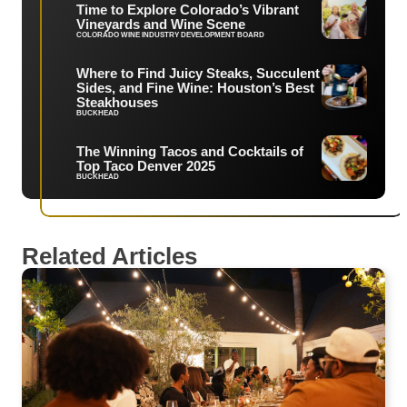
Time to Explore Colorado’s Vibrant
Vineyards and Wine Scene
COLORADO WINE INDUSTRY DEVELOPMENT BOARD
Where to Find Juicy Steaks, Succulent
Sides, and Fine Wine: Houston’s Best
Steakhouses
BUCKHEAD
The Winning Tacos and Cocktails of
Top Taco Denver 2025
BUCKHEAD
Related Articles