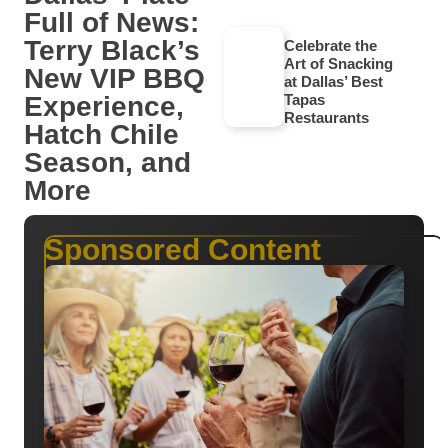
Full of News:
Terry Black’s
Celebrate the
Art of Snacking
New VIP BBQ
at Dallas’ Best
Experience,
Tapas
Restaurants
Hatch Chile
Season, and
More
Sponsored Content