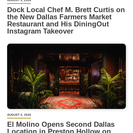
AUGUST 3, 2026
Dock Local Chef M. Brett Curtis on
the New Dallas Farmers Market
Restaurant and His DiningOut
Instagram Takeover
AUGUST 3, 2026
El Molino Opens Second Dallas
Location in Preston Hollow on