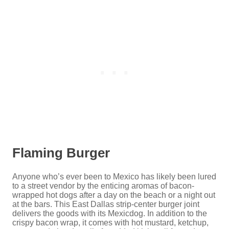
Flaming Burger
Anyone who’s ever been to Mexico has likely been lured
to a street vendor by the enticing aromas of bacon-
wrapped hot dogs after a day on the beach or a night out
at the bars. This East Dallas strip-center burger joint
delivers the goods with its Mexicdog. In addition to the
crispy bacon wrap, it comes with hot mustard, ketchup,