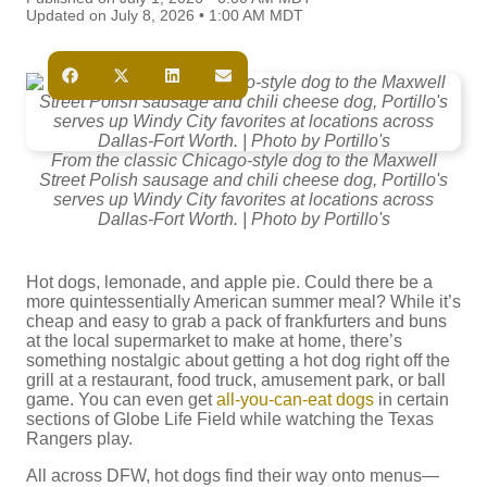
Updated on July 8, 2026 • 1:00 AM MDT
From the classic Chicago-style dog to the Maxwell
Street Polish sausage and chili cheese dog, Portillo's
serves up Windy City favorites at locations across
Dallas-Fort Worth. | Photo by Portillo's
Hot dogs, lemonade, and apple pie. Could there be a
more quintessentially American summer meal? While it’s
cheap and easy to grab a pack of frankfurters and buns
at the local supermarket to make at home, there’s
something nostalgic about getting a hot dog right off the
grill at a restaurant, food truck, amusement park, or ball
game. You can even get
all-you-can-eat dogs
in certain
sections of Globe Life Field while watching the Texas
Rangers play.
All across DFW, hot dogs find their way onto menus—