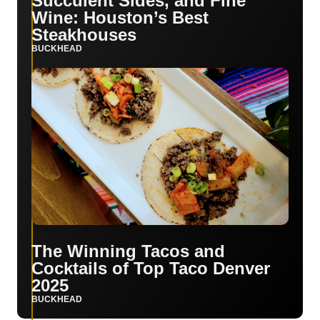
Succulent Sides, and Fine
Wine: Houston’s Best
Steakhouses
BUCKHEAD
The Winning Tacos and
Cocktails of Top Taco Denver
2025
BUCKHEAD