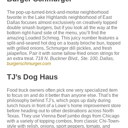
The pop-up-turned-brick-and-mortar neighborhood
favorite in the Lake Highlands neighborhood of East
Dallas focuses almost exclusively on creatively topped
double smash burgers, but if you look all the way at the
bottom right-hand side of the menu, you’ll find the
amazing Loaded Schmog. This juicy number features a
split-and-seared hot dog on a toasty brioche bun, topped
with grilled onions, Schmurger dill pickles, and fresh
jalapeños. Pair it with some tallow-fried onion strings for
an extra treat.
718 N. Buckner Blvd., Ste. 100, Dallas,
burgerschmurger.com
TJ’s Dog Haus
Food truck owners often pick one very specialized item
to focus on and do it better than anyone else. That’s the
philosophy behind TJ’s, which pops up daily during
lunch hours in front of a Lowe’s home improvement store
before heading out to other destinations across North
Texas. They use Vienna Beef jumbo dogs from Chicago
with a variety of topping combos, from classic Chi-Town-
style with relish, onions, sport peppers, tomato, and