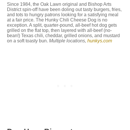
Since 1984, the Oak Lawn original and Bishop Arts
District spin-off have been doling out tasty burgers, fries,
and tots to hungry patrons looking for a satisfying meal
at a fair price. The Hunky Chili Cheese Dog is no
exception. A split, quarter-pound, all-beef hot dog gets
grilled on the flat top, then layered with all-beef (no-
bean!) Texas chili, cheddar, grilled onions, and mustard
on a soft toasty bun.
Multiple locations,
hunkys.com