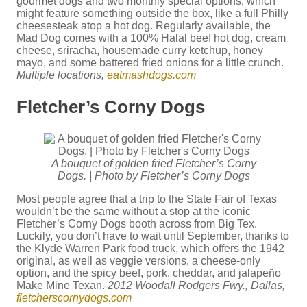
gourmet dogs and two monthly special options, which
might feature something outside the box, like a full Philly
cheesesteak atop a hot dog. Regularly available, the
Mad Dog comes with a 100% Halal beef hot dog, cream
cheese, sriracha, housemade curry ketchup, honey
mayo, and some battered fried onions for a little crunch.
Multiple locations,
eatmashdogs.com
Fletcher’s Corny Dogs
A bouquet of golden fried Fletcher’s Corny
Dogs. | Photo by Fletcher’s Corny Dogs
Most people agree that a trip to the State Fair of Texas
wouldn’t be the same without a stop at the iconic
Fletcher’s Corny Dogs booth across from Big Tex.
Luckily, you don’t have to wait until September, thanks to
the Klyde Warren Park food truck, which offers the 1942
original, as well as veggie versions, a cheese-only
option, and the spicy beef, pork, cheddar, and jalapeño
Make Mine Texan.
2012 Woodall Rodgers Fwy., Dallas,
fletcherscornydogs.com