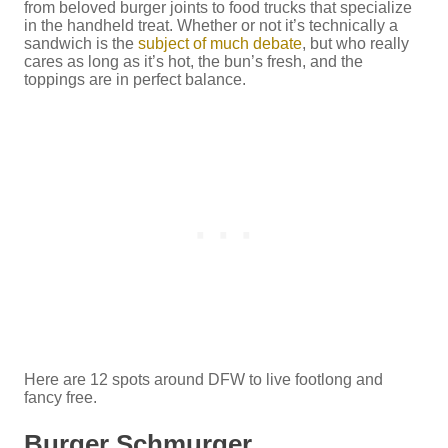
from beloved burger joints to food trucks that specialize
in the handheld treat. Whether or not it’s technically a
sandwich is the
subject of much debate
, but who really
cares as long as it’s hot, the bun’s fresh, and the
toppings are in perfect balance.
Here are 12 spots around DFW to live footlong and
fancy free.
Burger Schmurger