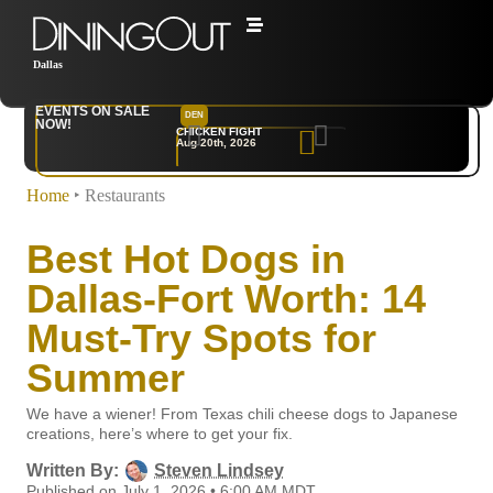
Dallas
EVENTS ON SALE
DEN
NYC
NOW!
CHICKEN FIGHT
RARE
Aug 20th, 2026
Sep 10th, 2026
Home
‣
Restaurants
Best Hot Dogs in
Dallas-Fort Worth: 14
Must-Try Spots for
Summer
We have a wiener! From Texas chili cheese dogs to Japanese
creations, here’s where to get your fix.
Written By:
Steven Lindsey
Published on July 1, 2026 • 6:00 AM MDT