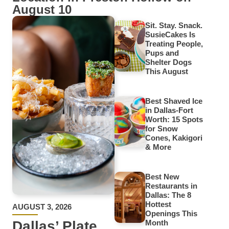
August 10
Sit. Stay. Snack.
SusieCakes Is
Treating People,
Pups and
Shelter Dogs
This August
Best Shaved Ice
in Dallas-Fort
Worth: 15 Spots
for Snow
Cones, Kakigori
& More
Best New
Restaurants in
Dallas: The 8
Hottest
AUGUST 3, 2026
Openings This
Dallas’ Plate
Month