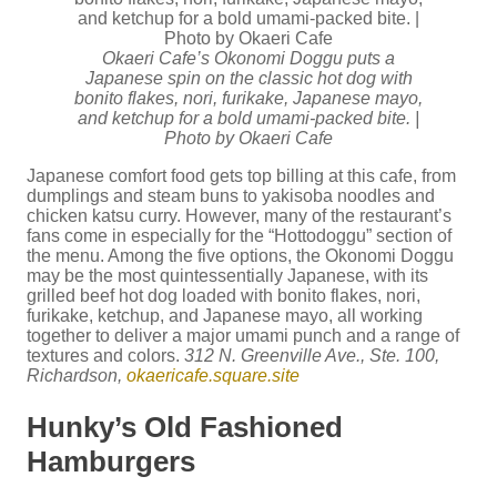
Okaeri Cafe’s Okonomi Doggu puts a
Japanese spin on the classic hot dog with
bonito flakes, nori, furikake, Japanese mayo,
and ketchup for a bold umami-packed bite. |
Photo by Okaeri Cafe
Japanese comfort food gets top billing at this cafe, from
dumplings and steam buns to yakisoba noodles and
chicken katsu curry. However, many of the restaurant’s
fans come in especially for the “Hottodoggu” section of
the menu. Among the five options, the Okonomi Doggu
may be the most quintessentially Japanese, with its
grilled beef hot dog loaded with bonito flakes, nori,
furikake, ketchup, and Japanese mayo, all working
together to deliver a major umami punch and a range of
textures and colors.
312 N. Greenville Ave., Ste. 100,
Richardson,
okaericafe.square.site
Hunky’s Old Fashioned
Hamburgers