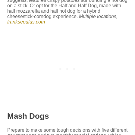
suggests, features crispy potatoes surrounding a hot dog
on a stick. Or opt for the Half and Half Dog, made with
half mozzarella and half hot dog for a hybrid
cheesestick-corndog experience.
Multiple locations,
frankseoulus.com
Mash Dogs
Prepare to make some tough decisions with five different