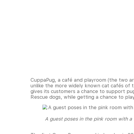
CuppaPug, a café and playroom (the two are
unlike the more widely known cat cafés of 
gives its customers a chance to support pu
Rescue dogs, while getting a chance to pla
A guest poses in the pink room with a