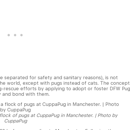
 separated for safety and sanitary reasons), is not
the world, except with pugs instead of cats. The concept
g-rescue efforts by applying to adopt or foster DFW Pu
y and bond with them.
 flock of pugs at CuppaPug in Manchester. | Photo by
CuppaPug