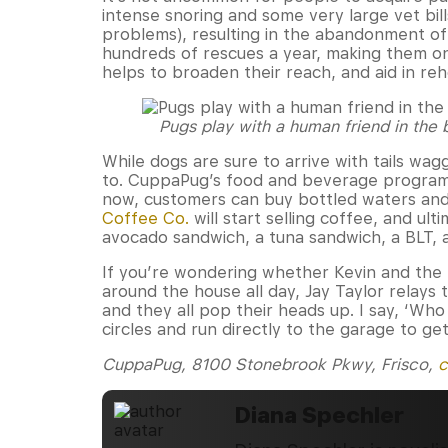
intense snoring and some very large vet bil
problems), resulting in the abandonment o
hundreds of rescues a year, making them on
helps to broaden their reach, and aid in re
Pugs play with a human friend in the
While dogs are sure to arrive with tails wa
to. CuppaPug’s food and beverage program wi
now, customers can buy bottled waters and
Coffee Co.
will start selling coffee, and ulti
avocado sandwich, a tuna sandwich, a BLT, 
If you’re wondering whether Kevin and the T
around the house all day, Jay Taylor relays 
and they all pop their heads up. I say, ‘Wh
circles and run directly to the garage to get
CuppaPug, 8100 Stonebrook Pkwy, Frisco,
c
Diana Spechler