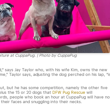
niture at CuppaPug. | Photo by CuppaPug
,” says Jay Taylor who, with his wife Kim, owns the new
ame,” Taylor says, adjusting the dog perched on his lap, “i
ut, but he has some competition, namely the other five
 plus the 15 or 20 dogs that
DFW Pug Rescue
will
words, people who book an hour at CuppaPug will have no
heir faces and snuggling into their necks.