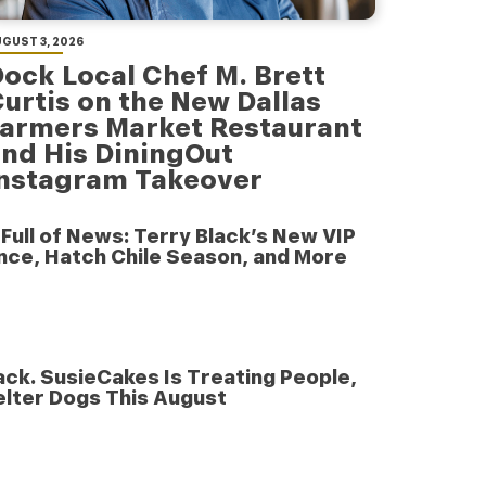
GUST 3, 2026
ock Local Chef M. Brett
urtis on the New Dallas
armers Market Restaurant
nd His DiningOut
Instagram Takeover
e Full of News: Terry Black’s New VIP
nce, Hatch Chile Season, and More
nack. SusieCakes Is Treating People,
elter Dogs This August