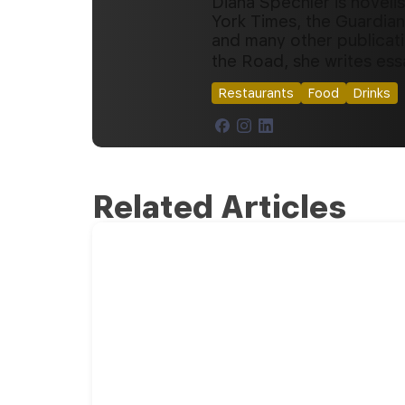
Diana Spechler is noveli
York Times, the Guardian
and many other publicat
the Road, she writes ess
Restaurants
Food
Drinks
Related Articles