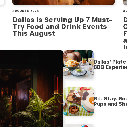
AUGUST 5, 2026
AU
Dallas Is Serving Up 7 Must-
D
Try Food and Drink Events
C
This August
F
a
Dallas’ Plat
BBQ Experie
Sit. Stay. S
Pups and Sh