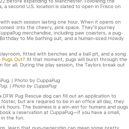
22 before expanding to Manchester. Following the
a, a second U.S. location is slated to open in Frisco on
 with each session lasting one hour. When it opens on
lcomed into the cheery, pink space. They’ll journey
 CuppaPug merchandise, including paw coasters, a pug-
 Birthday to Me bathing suit, and a human-sized Howdy
layroom, fitted with benches and a ball pit, and a song
 Pugs Out?
At that moment, pugs will burst through the
 for all. During the play session, the Taylors break out
aPug. | Photo by CuppaPug
 a DFW Pug Rescue dog can fill out an application to
oster, but are required to be in an office all day, they
rk hours. The business is a win-win for humans and pugs
s book a reservation at CuppaPug—if you have a small,
in the fun.
ugs, learn that pug-ownership can mean some pretty