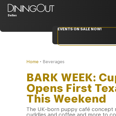
Dallas
EVENTS ON SALE NOW!
Home
‣
Beverages
BARK WEEK: Cu
Opens First Tex
This Weekend
The UK-born puppy café concept ma
cuddles and coffee and more to c