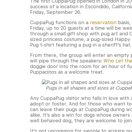
The first CuppaPug opened in London in 20
success of a location in Escondido, Californi
Friday, September 26.
CuppaPug functions on a
reservation
basis,
Friday, up to 20 guests at a time will be we
through a small gift shop with pug art and
sized princess costume, a pug-sized Happy
Pug t-shirt featuring a pug in a sheriff’s hat.
From there, the group will enter an empty p
will pipe through the speakers:
Who Let the
doggie door into the room for an hour of fun
Puppacinos as a welcome treat.
Pugs in all shapes and sizes at Cupp
Any CuppaPug visitor who falls in love with
adopt or foster. And for those who want to f
can leave their pugs at CuppaPug during wo
alike. It’s also a win for dogs whose owner
well behaved dog, they are welcome to join 
It’s not uncommon for people to acquire p