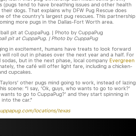
ls (pugs tend to have breathing issues and other health
f their dogs. That explains why DFW Pug Rescue does
e of the country’s largest pug rescues. This partnership
homing more pugs in the Dallas-Fort Worth area.
 ball pit at CuppaPug. | Photo by CuppaPug
gging in excitement, humans have treats to look forward
ll roll out in phases over the next year and a half. For
 sodas, but in the next phase, local company
Evergreen
mately, the café will offer light fare, including a chicken-
and cupcakes.
aylors’ other pugs mind going to work, instead of lazing
this scene: “I say, ‘Ok, guys, who wants to go to work?’
o wants to go to CuppaPug?’ and they start spinning in
 into the car.”
uppapug.com/locations/texas