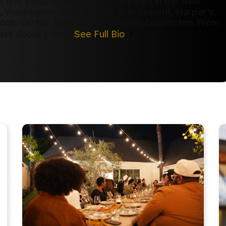
st and essayist whose work appears in the New
, Washington Post, Saveur, Bon Appetit, Harper's,
ions. On her Substack newsletter, Dispatches From
ays about travel.
See Full Bio