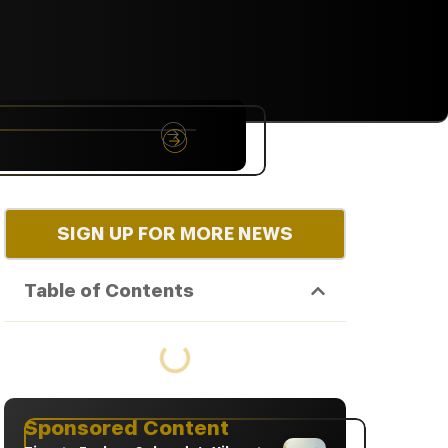
NYC
RARE
Sep 10th, 2026
SIGN UP FOR MORE NEWS
Table of Contents
Sponsored Content