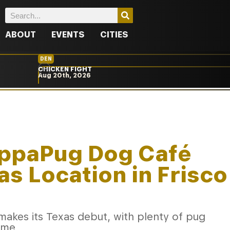
ABOUT
EVENTS
CITIES
DEN
CHICKEN FIGHT
Aug 20th, 2026
ppaPug Dog Café
as Location in Frisco
kes its Texas debut, with plenty of pug
ome