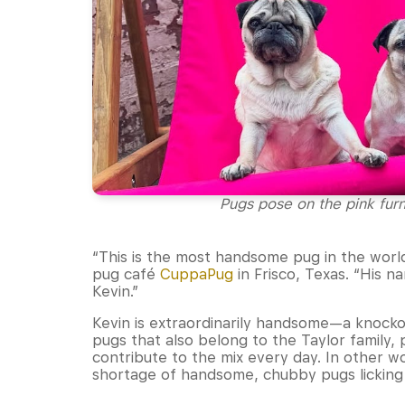
Pugs pose on the pink fur
“This is the most handsome pug in the world
pug café
CuppaPug
in Frisco, Texas. “His n
Kevin.”
Kevin is extraordinarily handsome—a knocko
pugs that also belong to the Taylor family,
contribute to the mix every day. In other 
shortage of handsome, chubby pugs licking t