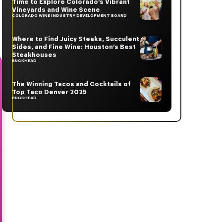
Time to Explore Colorado’s Vibrant
Vineyards and Wine Scene
COLORADO WINE INDUSTRY DEVELOPMENT BOARD
Where to Find Juicy Steaks, Succulent
Sides, and Fine Wine: Houston’s Best
Steakhouses
BUCKHEAD
The Winning Tacos and Cocktails of
Top Taco Denver 2025
BUCKHEAD