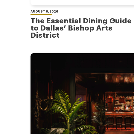
AUGUST 6, 2026
The Essential Dining Guide
to Dallas’ Bishop Arts
District