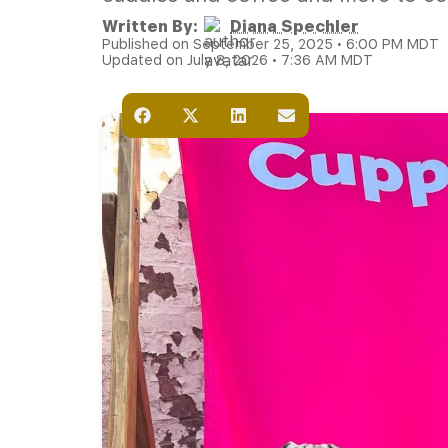
Written By:
Diana Spechler
Published on September 25, 2025 • 6:00 PM MDT
Updated on July 8, 2026 • 7:36 AM MDT