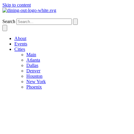
Skip to content
Dallas
Search
About
Events
Cities
Main
Atlanta
Dallas
Denver
Houston
New York
Phoenix