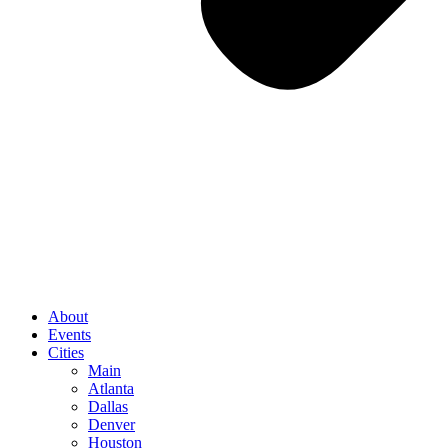
About
Events
Cities
Main
Atlanta
Dallas
Denver
Houston