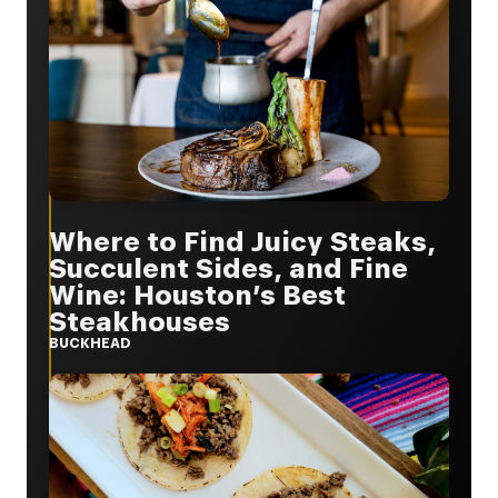
Where to Find Juicy Steaks,
Succulent Sides, and Fine
Wine: Houston’s Best
Steakhouses
BUCKHEAD