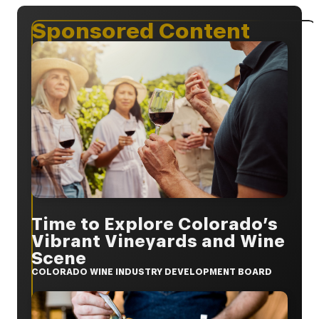
Sponsored Content
Time to Explore Colorado’s
Vibrant Vineyards and Wine
Scene
COLORADO WINE INDUSTRY DEVELOPMENT BOARD