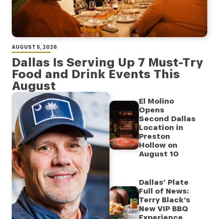
AUGUST 5, 2026
Dallas Is Serving Up 7 Must-Try
Food and Drink Events This
August
El Molino
Opens
Second Dallas
Location in
Preston
Hollow on
August 10
Dallas’ Plate
Full of News:
Terry Black’s
New VIP BBQ
Experience,