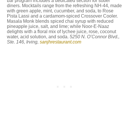
bar program includes a dedicated section for sober
diners. Mocktails range from the refreshing NH-44, made
with green apple, mint, cucumber, and soda, to Rose
Pista Lassi and a cardamom-spiced Crossover Cooler.
Masala Monk blends spiced chai syrup with reduced
pineapple juice, salt, and lime; while Noor-E-Naaz
delights with a floral mix of lychee juice, rose, coconut
water, acid solution, and soda.
5250 N. O’Connor Blvd.,
Ste. 146, Irving,
sanjhrestaurant.com