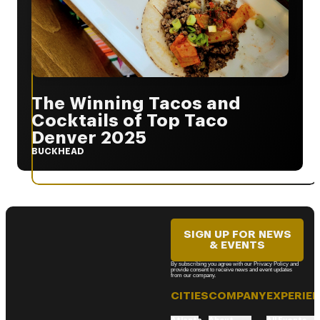
The Winning Tacos and
Cocktails of Top Taco
Denver 2025
BUCKHEAD
SIGN UP FOR NEWS
& EVENTS
By subscribing you agree with our Privacy Policy and
provide consent to receive news and event updates
from our company.
CITIES
COMPANY
EXPERIE
Atlanta
About
All Events