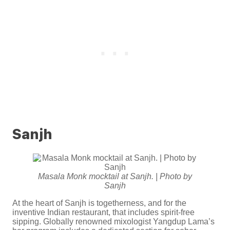
Sanjh
Masala Monk mocktail at Sanjh. | Photo by
Sanjh
At the heart of Sanjh is togetherness, and for the
inventive Indian restaurant, that includes spirit-free
sipping. Globally renowned mixologist Yangdup Lama’s