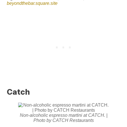
beyondthebar.square.site
Catch
Non-alcoholic espresso martini at CATCH. |
Photo by CATCH Restaurants