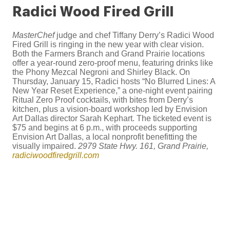
Radici Wood Fired Grill
MasterChef
judge and chef Tiffany Derry’s Radici Wood
Fired Grill is ringing in the new year with clear vision.
Both the Farmers Branch and Grand Prairie locations
offer a year-round zero-proof menu, featuring drinks like
the Phony Mezcal Negroni and Shirley Black. On
Thursday, January 15, Radici hosts “No Blurred Lines: A
New Year Reset Experience,” a one-night event pairing
Ritual Zero Proof cocktails, with bites from Derry’s
kitchen, plus a vision-board workshop led by Envision
Art Dallas director Sarah Kephart. The ticketed event is
$75 and begins at 6 p.m., with proceeds supporting
Envision Art Dallas, a local nonprofit benefitting the
visually impaired.
2979 State Hwy. 161, Grand Prairie,
radiciwoodfiredgrill.com