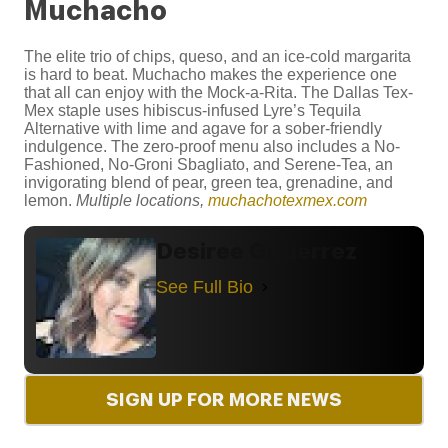
Muchacho
The elite trio of chips, queso, and an ice-cold margarita
is hard to beat. Muchacho makes the experience one
that all can enjoy with the Mock-a-Rita. The Dallas Tex-
Mex staple uses hibiscus-infused Lyre’s Tequila
Alternative with lime and agave for a sober-friendly
indulgence. The zero-proof menu also includes a No-
Fashioned, No-Groni Sbagliato, and Serene-Tea, an
invigorating blend of pear, green tea, grenadine, and
lemon.
Multiple locations,
muchachotexmex.com
Desiree Gutierrez
See Full Bio
SIGN UP FOR MORE NEWS