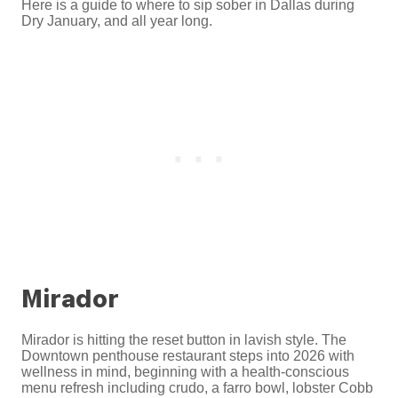
Here is a guide to where to sip sober in Dallas during
Dry January, and all year long.
Mirador
Mirador is hitting the reset button in lavish style. The
Downtown penthouse restaurant steps into 2026 with
wellness in mind, beginning with a health-conscious
menu refresh including crudo, a farro bowl, lobster Cobb