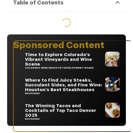
Table of Contents
Sponsored Content
Time to Explore Colorado’s
Vibrant Vineyards and Wine
Scene
COLORADO WINE INDUSTRY DEVELOPMENT BOARD
Where to Find Juicy Steaks,
Succulent Sides, and Fine Wine:
Houston’s Best Steakhouses
BUCKHEAD
The Winning Tacos and
Cocktails of Top Taco Denver
2025
BUCKHEAD