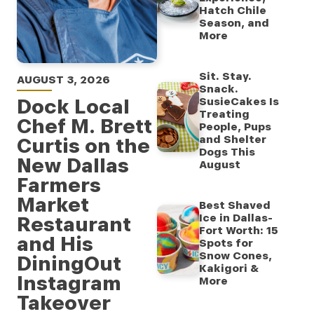
Hatch Chile
Season, and
More
Sit. Stay.
AUGUST 3, 2026
Snack.
Dock Local
SusieCakes Is
Treating
Chef M. Brett
People, Pups
and Shelter
Curtis on the
Dogs This
New Dallas
August
Farmers
Market
Best Shaved
Ice in Dallas-
Restaurant
Fort Worth: 15
and His
Spots for
Snow Cones,
DiningOut
Kakigori &
Instagram
More
Takeover