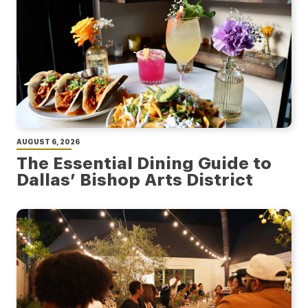
AUGUST 6, 2026
The Essential Dining Guide to
Dallas’ Bishop Arts District