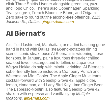
elixir Three Spirits Livener alongside green tea, yuzu,
and Topo Chico. There’s also Copenhagen Sparkling
Tea Lysegrøn, French Bloom Le Blanc, and Origami
Zero sake to round out the alcohol-free offerings.
2115
Jackson St., Dallas,
gingersdallas.com
Al Biernat’s
A stiff old fashioned, Manhattan, or martini has long gone
hand in hand with Dallas’ steak-and-potatoes dining
scene. Iconic steakhouse Al Biernat’s is widening those
horizons. In January, pair a luxurious three-tier chilled
seafood tower, escargot and tortellini, or Japanese
Wagyu Hokkaido strip with mindful drinking. Al Biernat’s
sober-friendly lineup includes a Cranberry Punch and
Watermelon Mint Cooler. The Apple Ginger Mule leans
cocktail-forward with Seedlip Grove 42, apple cider,
lemon, cinnamon, and Lady Bird Key Lime Ginger Beer.
The Espresso-Nontini also features Seedlip Grove 42,
shaken with espresso and vanilla syrup.
Multiple
locations,
albiernats.com