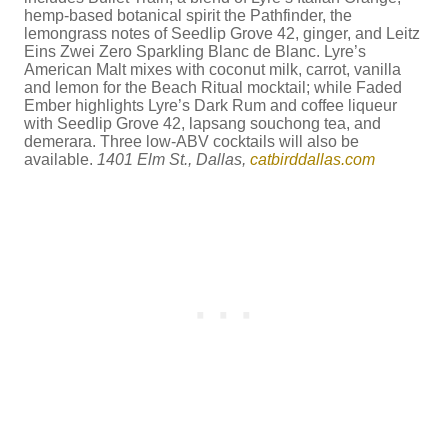
hemp-based botanical spirit the Pathfinder, the
lemongrass notes of Seedlip Grove 42, ginger, and Leitz
Eins Zwei Zero Sparkling Blanc de Blanc. Lyre’s
American Malt mixes with coconut milk, carrot, vanilla
and lemon for the Beach Ritual mocktail; while Faded
Ember highlights Lyre’s Dark Rum and coffee liqueur
with Seedlip Grove 42, lapsang souchong tea, and
demerara. Three low-ABV cocktails will also be
available.
1401 Elm St., Dallas,
catbirddallas.com