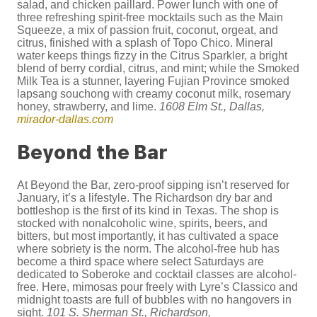
salad, and chicken paillard. Power lunch with one of
three refreshing spirit-free mocktails such as the Main
Squeeze, a mix of passion fruit, coconut, orgeat, and
citrus, finished with a splash of Topo Chico. Mineral
water keeps things fizzy in the Citrus Sparkler, a bright
blend of berry cordial, citrus, and mint; while the Smoked
Milk Tea is a stunner, layering Fujian Province smoked
lapsang souchong with creamy coconut milk, rosemary
honey, strawberry, and lime.
1608 Elm St., Dallas,
mirador-dallas.com
Beyond the Bar
At Beyond the Bar, zero-proof sipping isn’t reserved for
January, it’s a lifestyle. The Richardson dry bar and
bottleshop is the first of its kind in Texas. The shop is
stocked with nonalcoholic wine, spirits, beers, and
bitters, but most importantly, it has cultivated a space
where sobriety is the norm. The alcohol-free hub has
become a third space where select Saturdays are
dedicated to Soberoke and cocktail classes are alcohol-
free. Here, mimosas pour freely with Lyre’s Classico and
midnight toasts are full of bubbles with no hangovers in
sight.
101 S. Sherman St., Richardson,