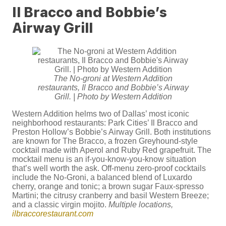
Il Bracco and Bobbie’s
Airway Grill
The No-groni at Western Addition
restaurants, Il Bracco and Bobbie’s Airway
Grill. | Photo by Western Addition
Western Addition helms two of Dallas’ most iconic
neighborhood restaurants: Park Cities’ Il Bracco and
Preston Hollow’s Bobbie’s Airway Grill. Both institutions
are known for The Bracco, a frozen Greyhound-style
cocktail made with Aperol and Ruby Red grapefruit. The
mocktail menu is an if-you-know-you-know situation
that’s well worth the ask. Off-menu zero-proof cocktails
include the No-Groni, a balanced blend of Luxardo
cherry, orange and tonic; a brown sugar Faux-spresso
Martini; the citrusy cranberry and basil Western Breeze;
and a classic virgin mojito.
Multiple locations,
ilbraccorestaurant.com