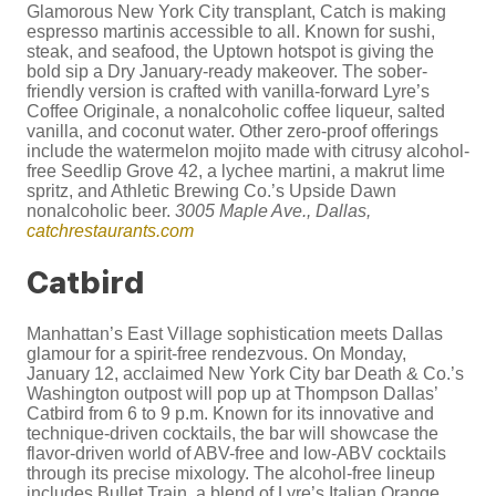
Glamorous New York City transplant, Catch is making
espresso martinis accessible to all. Known for sushi,
steak, and seafood, the Uptown hotspot is giving the
bold sip a Dry January-ready makeover. The sober-
friendly version is crafted with vanilla-forward Lyre’s
Coffee Originale, a nonalcoholic coffee liqueur, salted
vanilla, and coconut water. Other zero-proof offerings
include the watermelon mojito made with citrusy alcohol-
free Seedlip Grove 42, a lychee martini, a makrut lime
spritz, and Athletic Brewing Co.’s Upside Dawn
nonalcoholic beer.
3005 Maple Ave., Dallas,
catchrestaurants.com
Catbird
Manhattan’s East Village sophistication meets Dallas
glamour for a spirit-free rendezvous. On Monday,
January 12, acclaimed New York City bar Death & Co.’s
Washington outpost will pop up at Thompson Dallas’
Catbird from 6 to 9 p.m. Known for its innovative and
technique-driven cocktails, the bar will showcase the
flavor-driven world of ABV-free and low-ABV cocktails
through its precise mixology. The alcohol-free lineup
includes Bullet Train, a blend of Lyre’s Italian Orange,