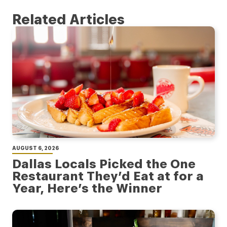
Related Articles
AUGUST 6, 2026
Dallas Locals Picked the One
Restaurant They’d Eat at for a
Year, Here’s the Winner