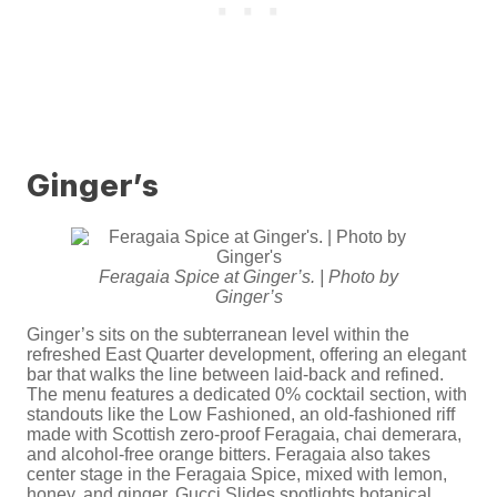
Ginger’s
Feragaia Spice at Ginger’s. | Photo by
Ginger’s
Ginger’s sits on the subterranean level within the
refreshed East Quarter development, offering an elegant
bar that walks the line between laid-back and refined.
The menu features a dedicated 0% cocktail section, with
standouts like the Low Fashioned, an old-fashioned riff
made with Scottish zero-proof Feragaia, chai demerara,
and alcohol-free orange bitters. Feragaia also takes
center stage in the Feragaia Spice, mixed with lemon,
honey, and ginger. Gucci Slides spotlights botanical