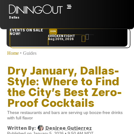
Dallas
EVENTS ON SALE
DEN
NYC
NOW!
CHICKEN FIGHT
RARE
Aug 20th, 2026
Sep 10th, 2026
Home
‣
Guides
Dry January, Dallas-
Style: Where to Find
the City’s Best Zero-
Proof Cocktails
These restaurants and bars are serving up booze-free drinks
with full flavor
Written By:
Desiree Gutierrez
Published on January 5, 2026 • 9:50 AM MDT