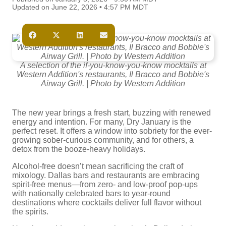
Updated on June 22, 2026 • 4:57 PM MDT
A selection of the if-you-know-you-know mocktails at
Western Addition's restaurants, Il Bracco and Bobbie's
Airway Grill. | Photo by Western Addition
The new year brings a fresh start, buzzing with renewed
energy and intention. For many, Dry January is the
perfect reset. It offers a window into sobriety for the ever-
growing sober-curious community, and for others, a
detox from the booze-heavy holidays.
Alcohol-free doesn’t mean sacrificing the craft of
mixology. Dallas bars and restaurants are embracing
spirit-free menus—from zero- and low-proof pop-ups
with nationally celebrated bars to year-round
destinations where cocktails deliver full flavor without
the spirits.