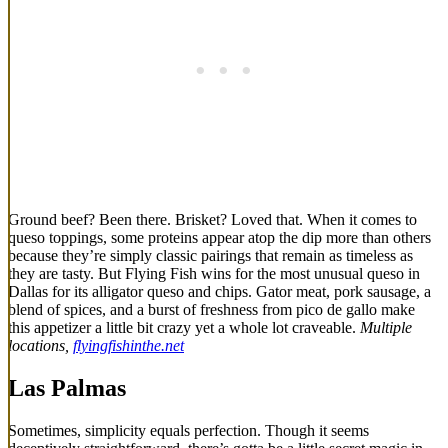
Ground beef? Been there. Brisket? Loved that. When it comes to
queso toppings, some proteins appear atop the dip more than others
because they’re simply classic pairings that remain as timeless as
they are tasty. But Flying Fish wins for the most unusual queso in
Dallas for its alligator queso and chips. Gator meat, pork sausage, a
blend of spices, and a burst of freshness from pico de gallo make
this appetizer a little bit crazy yet a whole lot craveable.
Multiple
locations,
flyingfishinthe.net
Las Palmas
Sometimes, simplicity equals perfection. Though it seems