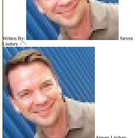
Written By:
Steven
Lindsey
Steven Lindsey