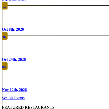
HTX
Rare
Oct 8th, 2026
DAL
Top Taco
Oct 29th, 2026
PHX
Rare
Nov 12th, 2026
See All Events
FEATURED RESTAURANTS