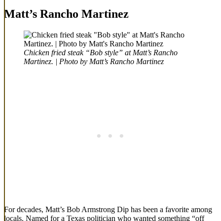
Matt’s Rancho Martinez
Chicken fried steak “Bob style” at Matt’s Rancho
Martinez. | Photo by Matt’s Rancho Martinez
For decades, Matt’s Bob Armstrong Dip has been a favorite among
locals. Named for a Texas politician who wanted something “off