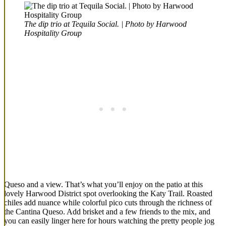
The dip trio at Tequila Social. | Photo by Harwood
Hospitality Group
Queso and a view. That’s what you’ll enjoy on the patio at this
lovely Harwood District spot overlooking the Katy Trail. Roasted
chiles add nuance while colorful pico cuts through the richness of
the Cantina Queso. Add brisket and a few friends to the mix, and
you can easily linger here for hours watching the pretty people jog