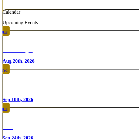
Calendar
Upcoming Events
DEN
Chicken Fight
Aug 20th, 2026
NYC
Rare
Sep 10th, 2026
DEN
Rare
Sep 24th, 2026