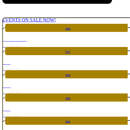
EVENTS ON SALE NOW!
DEN
CHICKEN FIGHT
Aug 20th, 2026
NYC
RARE
Sep 10th, 2026
DEN
RARE
Sep 24th, 2026
HTX
RARE
Oct 8th, 2026
DAL