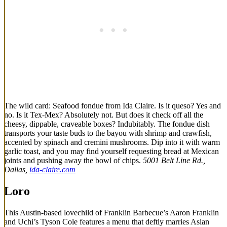
The wild card: Seafood fondue from Ida Claire. Is it queso? Yes and
no. Is it Tex-Mex? Absolutely not. But does it check off all the
cheesy, dippable, craveable boxes? Indubitably. The fondue dish
transports your taste buds to the bayou with shrimp and crawfish,
accented by spinach and cremini mushrooms. Dip into it with warm
garlic toast, and you may find yourself requesting bread at Mexican
joints and pushing away the bowl of chips.
5001 Belt Line Rd.,
Dallas,
ida-claire.com
Loro
This Austin-based lovechild of Franklin Barbecue’s Aaron Franklin
and Uchi’s Tyson Cole features a menu that deftly marries Asian