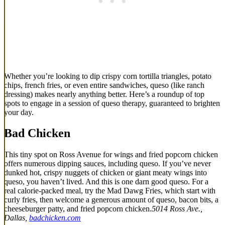
Whether you’re looking to dip crispy corn tortilla triangles, potato
chips, french fries, or even entire sandwiches, queso (like ranch
dressing) makes nearly anything better. Here’s a roundup of top
spots to engage in a session of queso therapy, guaranteed to brighten
your day.
Bad Chicken
This tiny spot on Ross Avenue for wings and fried popcorn chicken
offers numerous dipping sauces, including queso. If you’ve never
dunked hot, crispy nuggets of chicken or giant meaty wings into
queso, you haven’t lived. And this is one darn good queso. For a
real calorie-packed meal, try the Mad Dawg Fries, which start with
curly fries, then welcome a generous amount of queso, bacon bits, a
cheeseburger patty, and fried popcorn chicken.
5014 Ross Ave.,
Dallas,
badchicken.com