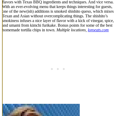
flavors with Texas BBQ ingredients and techniques. And vice versa.
With an ever-evolving menu that keeps things interesting for guests,
one of the new(ish) additions is smoked shishito queso, which mixes
Texan and Asian without overcomplicating things. The shishito’s
smokiness infuses a nice layer of flavor with a kick of vinegar, spice,
and umami from kimchi furikake. Bonus points for some of the best
homemade tortilla chips in town.
Multiple locations,
loroeats.com