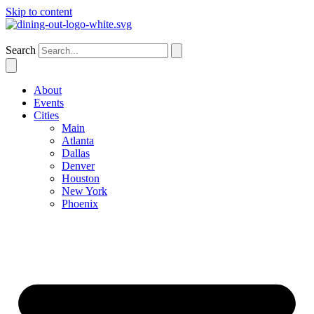
Skip to content
Dallas
Search
About
Events
Cities
Main
Atlanta
Dallas
Denver
Houston
New York
Phoenix