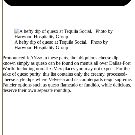
A hefty dip of queso at Tequila Social. | Photo by
Harwood Hospitality Group
Pronounced KAY-so in these parts, the ubiquitous cheese dip
known simply as queso can be found on menus all over Dallas-Fort
Worth. Including non-Tex-Mex places you may not expect. For the
sake of queso purity, this list contains only the creamy, processed-
cheese-style dips where Velveeta and its counterparts reign supreme.
Fancier options such as queso flameado or fundido, while delicious,
deserve their own separate roundup.