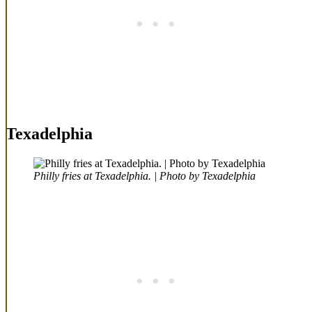
Texadelphia
Philly fries at Texadelphia. | Photo by Texadelphia