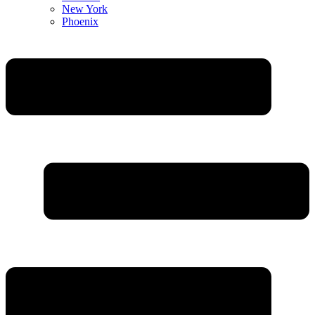
New York
Phoenix