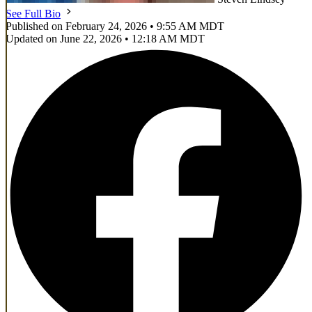
See Full Bio
Published on February 24, 2026 • 9:55 AM MDT
Updated on June 22, 2026 • 12:18 AM MDT