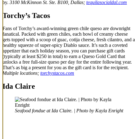
by.
3100 McKinnon St. Ste. B100, Dallas;
tequilasocialdal.com
Torchy’s Tacos
Fans of Torchy’s award-winning green chile queso are downright
fanatical. Packed with green chiles, each bowl of creamy cheese
gets topped with a scoop of guac, cotija cheese, fresh cilantro, and a
healthy squeeze of super-spicy Diablo sauce. It’s such a coveted
appetizer that each holiday season, you can purchase gift cards
(typically at least $250 in total) to earn a Queso Gold Card that
unlocks a free full-size queso per day for the entire following year.
That’s as big a present for you as the gift card is for the recipient.
Multiple locations;
torchystacos.com
Ida Claire
Seafood fondue at Ida Claire. | Photo by Kayla Enright