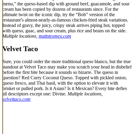
menu,” the queso-based dip with ground beef, guacamole, and sour
cream has been copied by dozens of restaurants since. For the
ultimate twist on the iconic dip, try the “Bob” version of the
restaurant’s almost-nearly-as-famous chicken-fried steak variations.
Instead of gravy, the juicy, crispy steak arrives piping hot, topped
with queso, guac, and sour cream, plus rice and beans on the side.
Multiple locations,
mattstexmex.com
Velvet Taco
Sure, you could order the more traditional queso blanco, but the true
standout at Velvet Taco may make you scratch your head in disbelief
before the first bite because it sounds so bizarre. The queso in
question? Red Curry Coconut Queso. Topped with pickled onion,
queso fresco, and Thai basil, with the option to elevate it with
brisket or pulled pork. Is it Asian? Is it Mexican? Every bite defies
all descriptors except one: Divine.
Multiple locations,
velvettaco.com