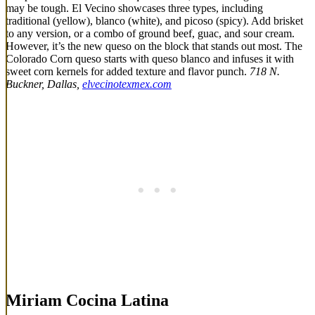
may be tough. El Vecino showcases three types, including
traditional (yellow), blanco (white), and picoso (spicy). Add brisket
to any version, or a combo of ground beef, guac, and sour cream.
However, it’s the new queso on the block that stands out most. The
Colorado Corn queso starts with queso blanco and infuses it with
sweet corn kernels for added texture and flavor punch.
718 N.
Buckner, Dallas,
elvecinotexmex.com
Miriam Cocina Latina