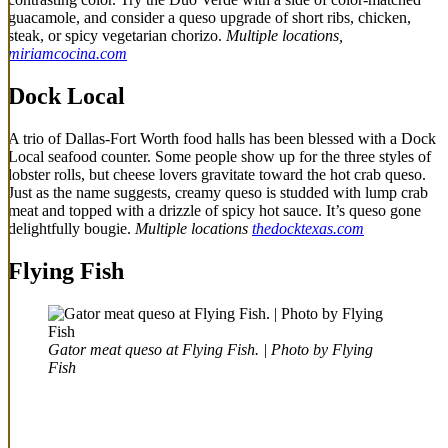
guacamole, and consider a queso upgrade of short ribs, chicken,
steak, or spicy vegetarian chorizo.
Multiple locations,
miriamcocina.com
Dock Local
A trio of Dallas-Fort Worth food halls has been blessed with a Dock
Local seafood counter. Some people show up for the three styles of
lobster rolls, but cheese lovers gravitate toward the hot crab queso.
Just as the name suggests, creamy queso is studded with lump crab
meat and topped with a drizzle of spicy hot sauce. It’s queso gone
delightfully bougie.
Multiple locations
thedocktexas.com
Flying Fish
Gator meat queso at Flying Fish. | Photo by Flying
Fish