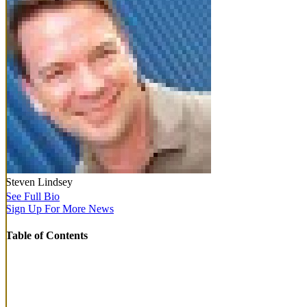
Steven Lindsey
See Full Bio
Sign Up For More News
Table of Contents