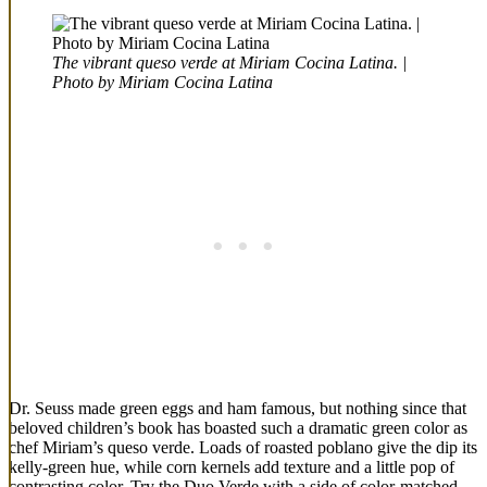
The vibrant queso verde at Miriam Cocina Latina. |
Photo by Miriam Cocina Latina
Dr. Seuss made green eggs and ham famous, but nothing since that
beloved children’s book has boasted such a dramatic green color as
chef Miriam’s queso verde. Loads of roasted poblano give the dip its
kelly-green hue, while corn kernels add texture and a little pop of
contrasting color. Try the Duo Verde with a side of color-matched