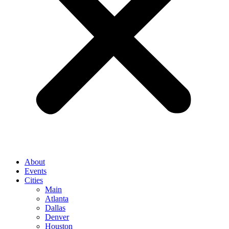
About
Events
Cities
Main
Atlanta
Dallas
Denver
Houston