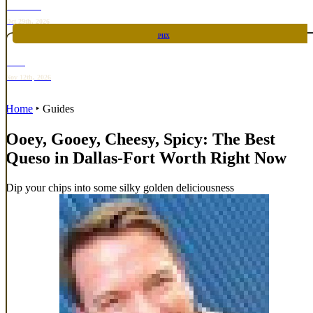
TOP TACO
Oct 29th, 2026
PHX
RARE
Nov 12th, 2026
Home
‣
Guides
Ooey, Gooey, Cheesy, Spicy: The Best
Queso in Dallas-Fort Worth Right Now
Dip your chips into some silky golden deliciousness