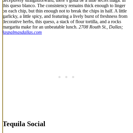
deceptively straightforward, there’s gotta be a little secret magic in
this queso blanco. The consistency remains thick enough to linger
on each chip, but thin enough not to break the chips in half. A little
garlicky, a little spicy, and featuring a lively burst of freshness from
decorative herbs, this queso, a stack of flour tortilla, and a rocks
margarita make for an unbeatable lunch.
2708 Routh St., Dallas;
laspalmasdallas.com
Tequila Social