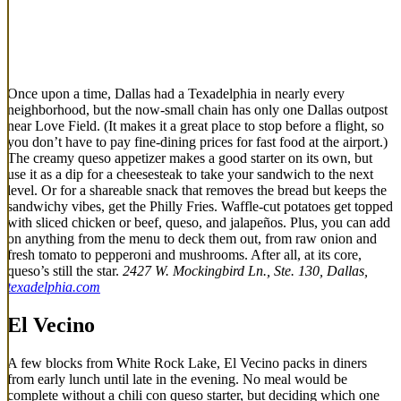
Once upon a time, Dallas had a Texadelphia in nearly every
neighborhood, but the now-small chain has only one Dallas outpost
near Love Field. (It makes it a great place to stop before a flight, so
you don’t have to pay fine-dining prices for fast food at the airport.)
The creamy queso appetizer makes a good starter on its own, but
use it as a dip for a cheesesteak to take your sandwich to the next
level. Or for a shareable snack that removes the bread but keeps the
sandwichy vibes, get the Philly Fries. Waffle-cut potatoes get topped
with sliced chicken or beef, queso, and jalapeños. Plus, you can add
on anything from the menu to deck them out, from raw onion and
fresh tomato to pepperoni and mushrooms. After all, at its core,
queso’s still the star.
2427 W. Mockingbird Ln., Ste. 130, Dallas,
texadelphia.com
El Vecino
A few blocks from White Rock Lake, El Vecino packs in diners
from early lunch until late in the evening. No meal would be
complete without a chili con queso starter, but deciding which one