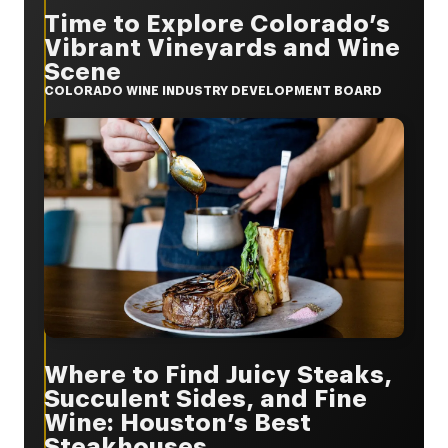
Time to Explore Colorado’s
Vibrant Vineyards and Wine
Scene
COLORADO WINE INDUSTRY DEVELOPMENT BOARD
Where to Find Juicy Steaks,
Succulent Sides, and Fine
Wine: Houston’s Best
Steakhouses