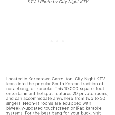
KTV. | Photo by City Night KTV
Located in Koreatown Carrollton, City Night KTV
leans into the popular South Korean tradition of
noraebang, or karaoke. This 10,000-square-foot
entertainment hotspot features 20 private rooms,
and can accommodate anywhere from two to 30
singers. Neon-lit rooms are equipped with
biweekly-updated touchscreen or iPad karaoke
systems. For the best bang for your buck, visit