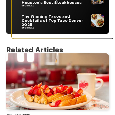
Houston’s Best Steakhouses
BUCKHEAD
The Winning Tacos and
Cocktails of Top Taco Denver
2025
BUCKHEAD
Related Articles
AUGUST 6, 2026