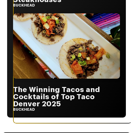
BUCKHEAD
The Winning Tacos and
Cocktails of Top Taco
Denver 2025
BUCKHEAD