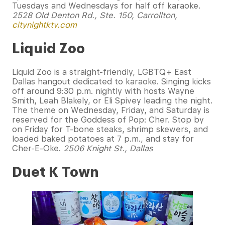
Tuesdays and Wednesdays for half off karaoke.
2528 Old Denton Rd., Ste. 150, Carrollton,
citynightktv.com
Liquid Zoo
Liquid Zoo is a straight-friendly, LGBTQ+ East
Dallas hangout dedicated to karaoke. Singing kicks
off around 9:30 p.m. nightly with hosts Wayne
Smith, Leah Blakely, or Eli Spivey leading the night.
The theme on Wednesday, Friday, and Saturday is
reserved for the Goddess of Pop: Cher. Stop by
on Friday for T-bone steaks, shrimp skewers, and
loaded baked potatoes at 7 p.m., and stay for
Cher-E-Oke.
2506 Knight St., Dallas
Duet K Town