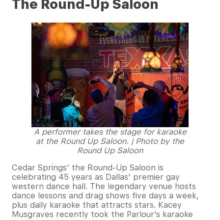
The Round-Up Saloon
A performer takes the stage for karaoke
at the Round Up Saloon. | Photo by the
Round Up Saloon
Cedar Springs’ the Round-Up Saloon is
celebrating 45 years as Dallas’ premier gay
western dance hall. The legendary venue hosts
dance lessons and drag shows five days a week,
plus daily karaoke that attracts stars. Kacey
Musgraves recently took the Parlour’s karaoke