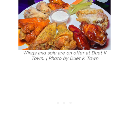
Wings and soju are on offer at Duet K
Town. | Photo by Duet K Town