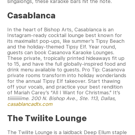
singalongs, these karaoke bars hit the note.
Casablanca
In the heart of Bishop Arts, Casablanca is an
Instagram-ready cocktail lounge best known for
its maximalist pop-ups, like summer’s Tipsy Beach
and the holiday-themed Tipsy Elf. Year round,
guests can book Casanova Karaoke Lounges.
These private, tropically printed hideaways fit up
to 15, and have the full globally-inspired food and
drink menu available to guests. Pro Tip: Casanova
private rooms transform into holiday wonderlands
for the annual Tipsy Elf takeover. Start thawing
off your vocals, and practice your best rendition
of Mariah Carey’s “All I Want for Christmas.” It’s
tiiiiiiiiiime
.
200 N. Bishop Ave., Ste. 113, Dallas,
casablancadtx.com
The Twilite Lounge
The Twilite Lounge is a laidback Deep Ellum staple