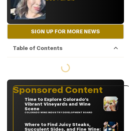
SIGN UP FOR MORE NEWS
Table of Contents
Sponsored Content
Time to Explore Colorado’s
Vibrant Vineyards and Wine
Scene
COLORADO WINE INDUSTRY DEVELOPMENT BOARD
Where to Find Juicy Steaks,
Succulent Sides, and Fine Wine: