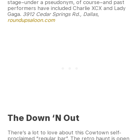
stage–under a pseudonym, of course–and past
performers have included Charlie XCX and Lady
Gaga.
3912 Cedar Springs Rd., Dallas,
roundupsaloon.com
The Down ‘N Out
There’s a lot to love about this Cowtown self-
proclaimed “regular bar”. The retro haunt is open