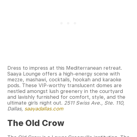
Dress to impress at this Mediterranean retreat.
Saaya Lounge offers a high-energy scene with
mezze, mashawi, cocktails, hookah and karaoke
pods. These VIP-worthy translucent domes are
nestled amongst lush greenery in the courtyard
and lavishly furnished for comfort, style, and the
ultimate girls night out.
2511 Swiss Ave., Ste. 110,
Dallas,
saayadallas.com
The Old Crow