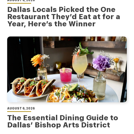
Dallas Locals Picked the One
Restaurant They’d Eat at for a
Year, Here’s the Winner
AUGUST 6, 2026
The Essential Dining Guide to
Dallas’ Bishop Arts District