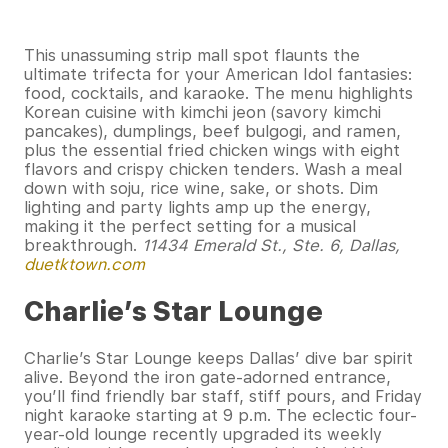
This unassuming strip mall spot flaunts the
ultimate trifecta for your American Idol fantasies:
food, cocktails, and karaoke. The menu highlights
Korean cuisine with kimchi jeon (savory kimchi
pancakes), dumplings, beef bulgogi, and ramen,
plus the essential fried chicken wings with eight
flavors and crispy chicken tenders. Wash a meal
down with soju, rice wine, sake, or shots. Dim
lighting and party lights amp up the energy,
making it the perfect setting for a musical
breakthrough.
11434 Emerald St., Ste. 6, Dallas,
duetktown.com
Charlie’s Star Lounge
Charlie’s Star Lounge keeps Dallas’ dive bar spirit
alive. Beyond the iron gate-adorned entrance,
you’ll find friendly bar staff, stiff pours, and Friday
night karaoke starting at 9 p.m. The eclectic four-
year-old lounge recently upgraded its weekly