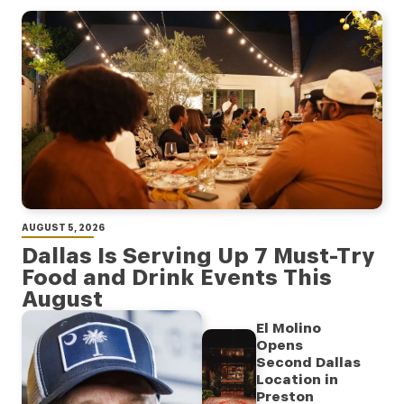
AUGUST 5, 2026
Dallas Is Serving Up 7 Must-Try
Food and Drink Events This
August
El Molino
Opens
Second Dallas
Location in
Preston