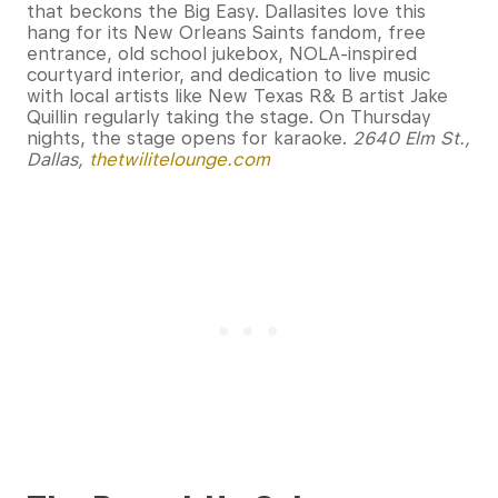
that beckons the Big Easy. Dallasites love this
hang for its New Orleans Saints fandom, free
entrance, old school jukebox, NOLA-inspired
courtyard interior, and dedication to live music
with local artists like New Texas R& B artist Jake
Quillin regularly taking the stage. On Thursday
nights, the stage opens for karaoke.
2640 Elm St.,
Dallas,
thetwilitelounge.com