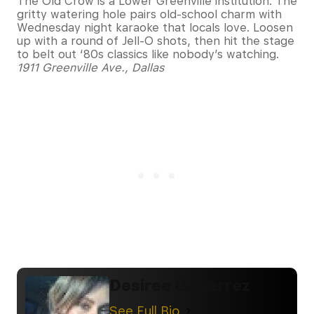
The Old Crow is a Lower Greenville institution. The
gritty watering hole pairs old-school charm with
Wednesday night karaoke that locals love. Loosen
up with a round of Jell-O shots, then hit the stage
to belt out ‘80s classics like nobody’s watching.
1911 Greenville Ave., Dallas
Desiree Gutierrez
See Full Bio