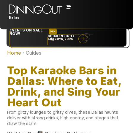
Dallas
EVENTS ON SALE
DEN
NYC
NOW!
CHICKEN FIGHT
RARE
Aug 20th, 2026
Sep 10th, 2026
Home
‣
Guides
Top Karaoke Bars in
Dallas: Where to Eat,
Drink, and Sing Your
Heart Out
From glitzy lounges to gritty dives, these Dallas haunts
deliver with strong drinks, high energy, and stages that
draw the stars