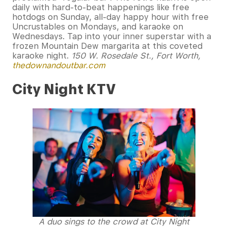
daily with hard-to-beat happenings like free
hotdogs on Sunday, all-day happy hour with free
Uncrustables on Mondays, and karaoke on
Wednesdays. Tap into your inner superstar with a
frozen Mountain Dew margarita at this coveted
karaoke night.
150 W. Rosedale St., Fort Worth,
thedownandoutbar.com
City Night KTV
A duo sings to the crowd at City Night