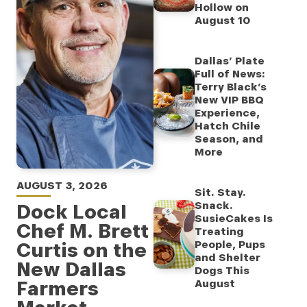
Hollow on
August 10
Dallas’ Plate
Full of News:
Terry Black’s
New VIP BBQ
Experience,
Hatch Chile
Season, and
More
AUGUST 3, 2026
Sit. Stay.
Snack.
Dock Local
SusieCakes Is
Chef M. Brett
Treating
Curtis on the
People, Pups
and Shelter
New Dallas
Dogs This
Farmers
August