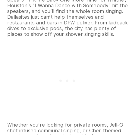
Houston’s “I Wanna Dance with Somebody” hit the
speakers, and you’ll find the whole room singing.
Dallasites just can’t help themselves and
restaurants and bars in DFW deliver. From laidback
dives to exclusive pods, the city has plenty of
places to show off your shower singing skills.
Whether you’re looking for private rooms, Jell-O
shot infused communal singing, or Cher-themed