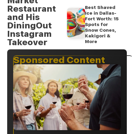
Market
Restaurant
Best Shaved
Ice in Dallas-
and His
Fort Worth: 15
DiningOut
Spots for
Snow Cones,
Instagram
Kakigori &
Takeover
More
Sponsored Content