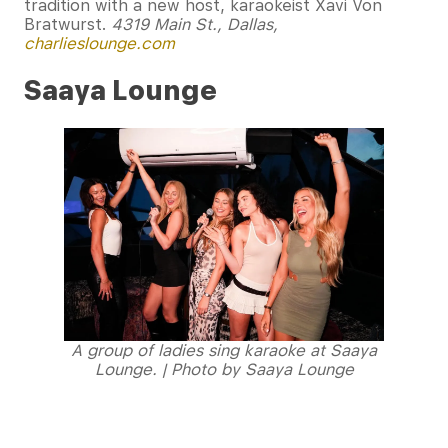
tradition with a new host, karaokeist Xavi Von
Bratwurst.
4319 Main St., Dallas,
charlieslounge.com
Saaya Lounge
A group of ladies sing karaoke at Saaya
Lounge. | Photo by Saaya Lounge