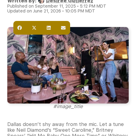
Written By:
Desiree Gutierrez
Published on September 11, 2025 • 5:12 PM MDT
Updated on June 21, 2026 • 10:05 PM MDT
#image_title
Dallas doesn’t shy away from the mic. Let a tune
like Neil Diamond’s “Sweet Caroline,” Britney
Spears’ “Hit Me Baby One More Time” or Whitney