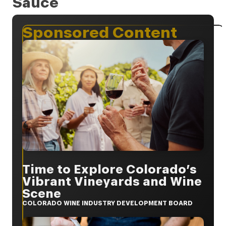
Sauce
Sponsored Content
Time to Explore Colorado’s
Vibrant Vineyards and Wine
Scene
COLORADO WINE INDUSTRY DEVELOPMENT BOARD