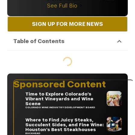
See Full Bio
SIGN UP FOR MORE NEWS
Table of Contents
Sponsored Content
Time to Explore Colorado’s
Vibrant Vineyards and Wine
Scene
COLORADO WINE INDUSTRY DEVELOPMENT BOARD
Where to Find Juicy Steaks,
Succulent Sides, and Fine Wine:
Houston’s Best Steakhouses
BUCKHEAD