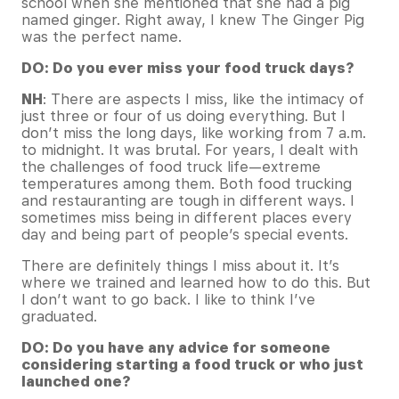
school when she mentioned that she had a pig
named ginger. Right away, I knew The Ginger Pig
was the perfect name.
DO: Do you ever miss your food truck days?
NH
: There are aspects I miss, like the intimacy of
just three or four of us doing everything. But I
don’t miss the long days, like working from 7 a.m.
to midnight. It was brutal. For years, I dealt with
the challenges of food truck life—extreme
temperatures among them. Both food trucking
and restauranting are tough in different ways. I
sometimes miss being in different places every
day and being part of people’s special events.
There are definitely things I miss about it. It’s
where we trained and learned how to do this. But
I don’t want to go back. I like to think I’ve
graduated.
DO: Do you have any advice for someone
considering starting a food truck or who just
launched one?