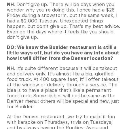
NH
: Don’t give up. There will be days when you
wonder why you’re doing this. I once had a $26
Friday during a snowstorm, but the same week, I
had a $2,000 Tuesday. Unexpected things
happen, but don’t give up. That’s my best advice:
Even on the days where it feels like you should,
don’t give up.
DO: We know the Boulder restaurant is still a
little ways off, but do you have any info about
how it will differ from the Denver location?
NH
: It’s quite different because it will be takeout
and delivery only. It’s almost like a big, glorified
food truck. At 400 square feet, it’ll offer takeout
at the window or delivery through a service. The
idea is to have a place that’s like a permanent
food truck. Some dishes will be the same as the
Denver menu; others will be special and new, just
for Boulder.
At the Denver restaurant, we try to make it fun
with karaoke on Thursdays, trivia on Tuesdays,
and by always having the Rockies, Aves, and