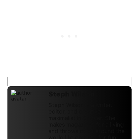
Steph Wilson
Steph Wilson is a writer,
editor, and creative
maximalist in Denver. She
makes magazines for a living
and throws color around the
world like confetti for fun.