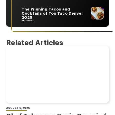
The Winning Tacos and
Cocktails of Top Taco Denver
2025
BUCKHEAD
Related Articles
AUGUST 6, 2026