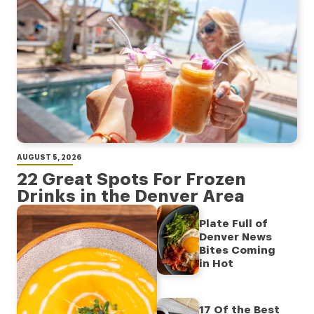
AUGUST 5, 2026
22 Great Spots For Frozen
Drinks in the Denver Area
Plate Full of
Denver News
Bites Coming
in Hot
17 Of the Best