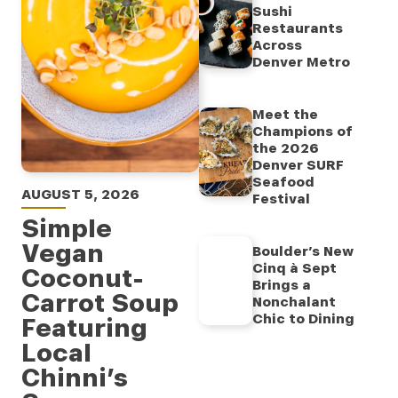
Sushi
Restaurants
Across
Denver Metro
Meet the
Champions of
the 2026
Denver SURF
Seafood
AUGUST 5, 2026
Festival
Simple
Vegan
Boulder’s New
Cinq à Sept
Coconut-
Brings a
Carrot Soup
Nonchalant
Chic to Dining
Featuring
Local
Chinni’s