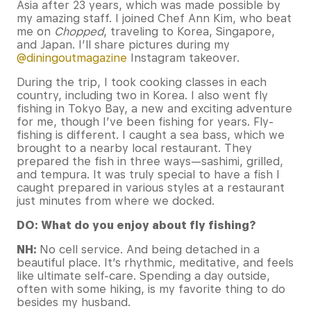
Asia after 23 years, which was made possible by
my amazing staff. I joined Chef Ann Kim, who beat
me on
Chopped
, traveling to Korea, Singapore,
and Japan. I’ll share pictures during my
@diningoutmagazine
Instagram takeover.
During the trip, I took cooking classes in each
country, including two in Korea. I also went fly
fishing in Tokyo Bay, a new and exciting adventure
for me, though I’ve been fishing for years. Fly-
fishing is different. I caught a sea bass, which we
brought to a nearby local restaurant. They
prepared the fish in three ways—sashimi, grilled,
and tempura. It was truly special to have a fish I
caught prepared in various styles at a restaurant
just minutes from where we docked.
DO: What do you enjoy about fly fishing?
NH:
No cell service. And being detached in a
beautiful place. It’s rhythmic, meditative, and feels
like ultimate self-care. Spending a day outside,
often with some hiking, is my favorite thing to do
besides my husband.