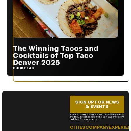
The Winning Tacos and
Cocktails of Top Taco
Denver 2025
BUCKHEAD
SIGN UP FOR NEWS
& EVENTS
By subscribing you agree with our Privacy Policy
and provide consent to receive news and event
updates from our company.
CITIES
COMPANY
EXPERIE