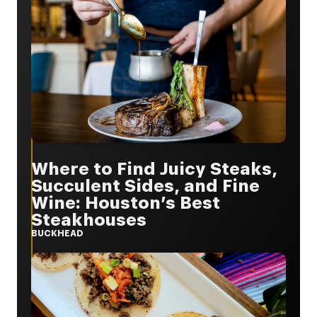
Where to Find Juicy Steaks,
Succulent Sides, and Fine
Wine: Houston’s Best
Steakhouses
BUCKHEAD