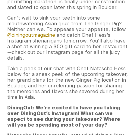
permitting marathon, is finally under construction
and slated to open later this spring in Boulder.
Can’t wait to sink your teeth into some
mouthwatering Asian grub from The Ginger Pig?
Neither can we. To appease your appetite, follow
@diningoutmagazine
and catch Chef Hess’s
Instagram shenanigans tomorrow. You’ll also have
a shot at winning a $50 gift card to her restaurant
—check out our Instagram page for all the juicy
details.
Take a peek at our chat with Chef Natascha Hess
below for a sneak peek of the upcoming takeover,
her grand plans for the new Ginger Pig location in
Boulder, and her unrelenting passion for sharing
the memories and flavors she savored during her
time in Asia.
DiningOut: We’re excited to have you taking
over DiningOut’s Instagram! What can we
expect to see during your takeover? Where
will you be spending most of your day?