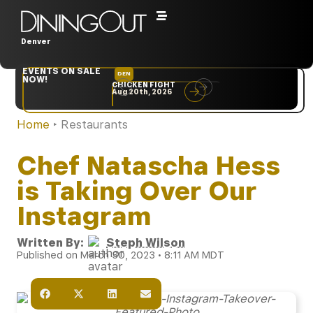
Denver
EVENTS ON SALE
DEN
NYC
NOW!
CHICKEN FIGHT
RARE
Aug 20th, 2026
Sep 10th, 2026
Home
‣
Restaurants
Chef Natascha Hess
is Taking Over Our
Instagram
Written By:
Steph Wilson
Published on March 30, 2023 • 8:11 AM MDT