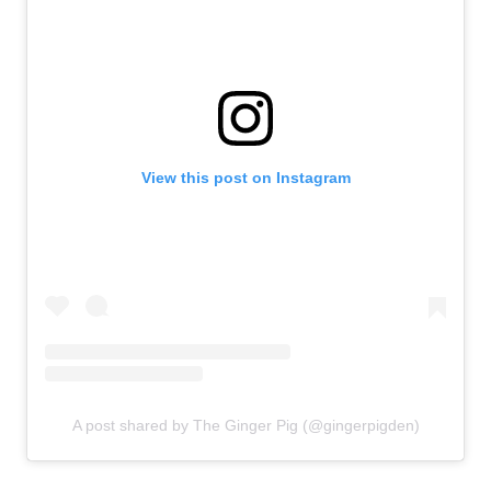
View this post on Instagram
A post shared by The Ginger Pig (@gingerpigden)