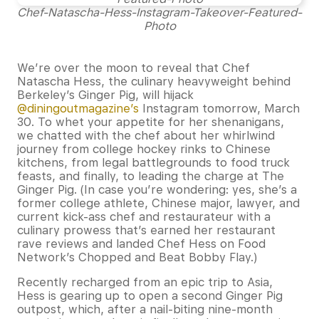
Chef-Natascha-Hess-Instagram-Takeover-Featured-
Photo
We’re over the moon to reveal that Chef
Natascha Hess, the culinary heavyweight behind
Berkeley’s Ginger Pig, will hijack
@diningoutmagazine’s
Instagram tomorrow, March
30. To whet your appetite for her shenanigans,
we chatted with the chef about her whirlwind
journey from college hockey rinks to Chinese
kitchens, from legal battlegrounds to food truck
feasts, and finally, to leading the charge at The
Ginger Pig. (In case you’re wondering: yes, she’s a
former college athlete, Chinese major, lawyer, and
current kick-ass chef and restaurateur with a
culinary prowess that’s earned her restaurant
rave reviews and landed Chef Hess on Food
Network’s Chopped and Beat Bobby Flay.)
Recently recharged from an epic trip to Asia,
Hess is gearing up to open a second Ginger Pig
outpost, which, after a nail-biting nine-month