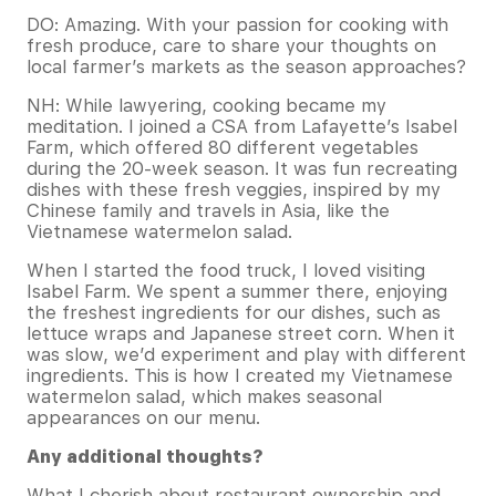
DO: Amazing. With your passion for cooking with
fresh produce, care to share your thoughts on
local farmer’s markets as the season approaches?
NH: While lawyering, cooking became my
meditation. I joined a CSA from Lafayette’s Isabel
Farm, which offered 80 different vegetables
during the 20-week season. It was fun recreating
dishes with these fresh veggies, inspired by my
Chinese family and travels in Asia, like the
Vietnamese watermelon salad.
When I started the food truck, I loved visiting
Isabel Farm. We spent a summer there, enjoying
the freshest ingredients for our dishes, such as
lettuce wraps and Japanese street corn. When it
was slow, we’d experiment and play with different
ingredients. This is how I created my Vietnamese
watermelon salad, which makes seasonal
appearances on our menu.
Any additional thoughts?
What I cherish about restaurant ownership and