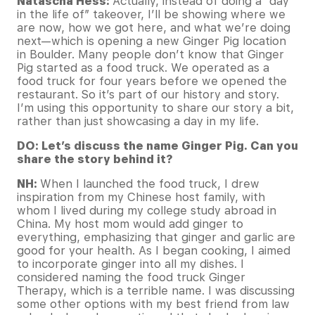
Natascha Hess:
Actually, instead of doing a “day
in the life of” takeover, I’ll be showing where we
are now, how we got here, and what we’re doing
next—which is opening a new Ginger Pig location
in Boulder. Many people don’t know that Ginger
Pig started as a food truck. We operated as a
food truck for four years before we opened the
restaurant. So it’s part of our history and story.
I’m using this opportunity to share our story a bit,
rather than just showcasing a day in my life.
DO: Let’s discuss the name Ginger Pig. Can you
share the story behind it?
NH:
When I launched the food truck, I drew
inspiration from my Chinese host family, with
whom I lived during my college study abroad in
China. My host mom would add ginger to
everything, emphasizing that ginger and garlic are
good for your health. As I began cooking, I aimed
to incorporate ginger into all my dishes. I
considered naming the food truck Ginger
Therapy, which is a terrible name. I was discussing
some other options with my best friend from law