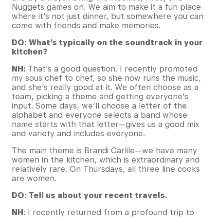
Nuggets games on. We aim to make it a fun place
where it’s not just dinner, but somewhere you can
come with friends and make memories.
DO: What’s typically on the soundtrack in your
kitchen?
NH:
That’s a good question. I recently promoted
my sous chef to chef, so she now runs the music,
and she’s really good at it. We often choose as a
team, picking a theme and getting everyone’s
input. Some days, we’ll choose a letter of the
alphabet and everyone selects a band whose
name starts with that letter—gives us a good mix
and variety and includes everyone.
The main theme is Brandi Carlile—we have many
women in the kitchen, which is extraordinary and
relatively rare. On Thursdays, all three line cooks
are women.
DO: Tell us about your recent travels.
NH
: I recently returned from a profound trip to