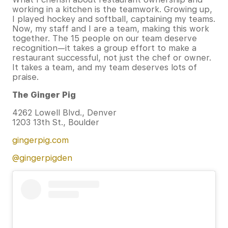
working in a kitchen is the teamwork. Growing up,
I played hockey and softball, captaining my teams.
Now, my staff and I are a team, making this work
together. The 15 people on our team deserve
recognition—it takes a group effort to make a
restaurant successful, not just the chef or owner.
It takes a team, and my team deserves lots of
praise.
The Ginger Pig
4262 Lowell Blvd., Denver
1203 13th St., Boulder
gingerpig.com
@
gingerpigden