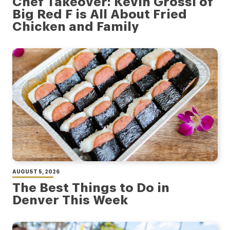
Chef Takeover: Kevin Grossi of
Big Red F is All About Fried
Chicken and Family
AUGUST 5, 2026
The Best Things to Do in
Denver This Week