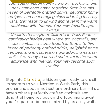
Unearth the magic of Clairette in Wash Park, a
captivating hidden gem where art, cocktails, and
cozy ambiance come together. Step into this
haven of perfectly crafted drinks, delightful home
recipes, and encouraging signs adorning its artsy
walls. Get ready to unwind and revel in the warm
ambiance with friends. Your new favorite spot
awaits!
Step into
Clairette
, a hidden gem ready to unveil
its secrets to you. Nestled in Wash Park, this
enchanting spot is not just any ordinary bar – it’s a
haven where perfectly crafted cocktails and
delightful home recipes on the food menu await
you. Prepare to be mesmerized by its artsy walls