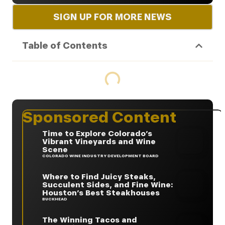
SIGN UP FOR MORE NEWS
Table of Contents
Sponsored Content
Time to Explore Colorado’s
Vibrant Vineyards and Wine
Scene
COLORADO WINE INDUSTRY DEVELOPMENT BOARD
Where to Find Juicy Steaks,
Succulent Sides, and Fine Wine:
Houston’s Best Steakhouses
BUCKHEAD
The Winning Tacos and