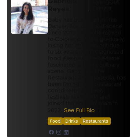
Gabriela
DiningOut
Reyes
Denver
Gaby has been part of the
Denver/Boulder food scene
since 2015 when she moved
to Colorado. While gradually
losing her ability to eat due
to six years of misdiagnosed
food allergies, she became
fascinated with the culinary
scene. Gaby, aka The
Restaurant Encyclopedia, has
been DiningOut's restaurant
coordinator for food
festivals since 2017 and
joined the editorial team in
2022.
See Full Bio
Food
Drinks
Restaurants