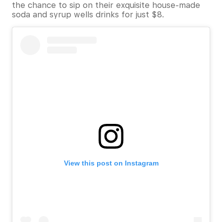
the chance to sip on their exquisite house-made
soda and syrup wells drinks for just $8.
View this post on Instagram