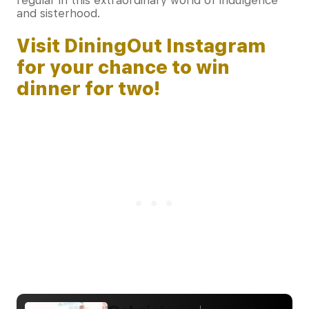
regular in this extraordinary world of indulgence
and sisterhood.
Visit DiningOut Instagram
for your chance to win
dinner for two!