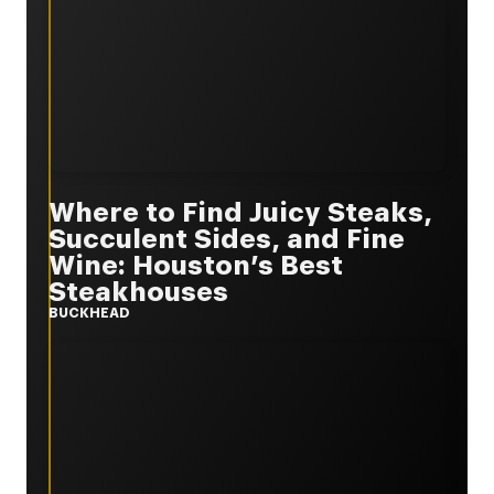
Where to Find Juicy Steaks,
Succulent Sides, and Fine
Wine: Houston’s Best
Steakhouses
BUCKHEAD