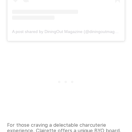
A post shared by DiningOut Magazine (@diningoutmagazine)
For those craving a delectable charcuterie
experience, Clairette offers a unique BYO board,