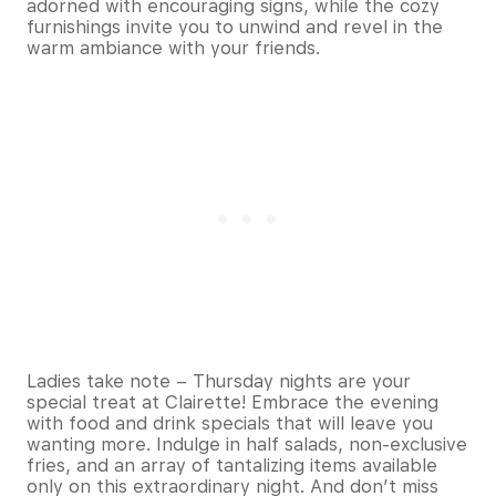
adorned with encouraging signs, while the cozy
furnishings invite you to unwind and revel in the
warm ambiance with your friends.
Ladies take note – Thursday nights are your
special treat at Clairette! Embrace the evening
with food and drink specials that will leave you
wanting more. Indulge in half salads, non-exclusive
fries, and an array of tantalizing items available
only on this extraordinary night. And don’t miss