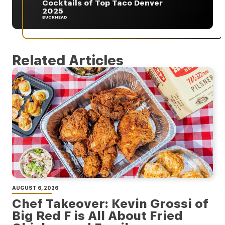
Cocktails of Top Taco Denver
2025
BUCKHEAD
Related Articles
AUGUST 6, 2026
Chef Takeover: Kevin Grossi of
Big Red F is All About Fried