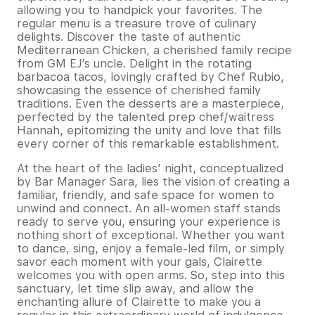
allowing you to handpick your favorites. The
regular menu is a treasure trove of culinary
delights. Discover the taste of authentic
Mediterranean Chicken, a cherished family recipe
from GM EJ’s uncle. Delight in the rotating
barbacoa tacos, lovingly crafted by Chef Rubio,
showcasing the essence of cherished family
traditions. Even the desserts are a masterpiece,
perfected by the talented prep chef/waitress
Hannah, epitomizing the unity and love that fills
every corner of this remarkable establishment.
At the heart of the ladies’ night, conceptualized
by Bar Manager Sara, lies the vision of creating a
familiar, friendly, and safe space for women to
unwind and connect. An all-women staff stands
ready to serve you, ensuring your experience is
nothing short of exceptional. Whether you want
to dance, sing, enjoy a female-led film, or simply
savor each moment with your gals, Clairette
welcomes you with open arms. So, step into this
sanctuary, let time slip away, and allow the
enchanting allure of Clairette to make you a