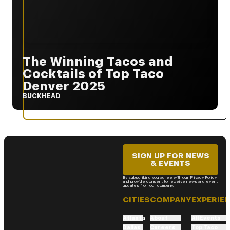
The Winning Tacos and
Cocktails of Top Taco
Denver 2025
BUCKHEAD
SIGN UP FOR NEWS
& EVENTS
By subscribing you agree with our Privacy Policy
and provide consent to receive news and event
updates from our company.
CITIES
COMPANY
EXPERIE
Atlanta
About
All Events
Dallas
Careers
Top Taco