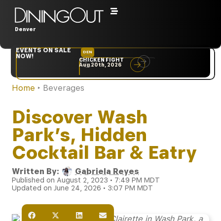
Denver
EVENTS ON SALE
DEN
NYC
NOW!
CHICKEN FIGHT
RARE
Aug 20th, 2026
Sep 10th, 2026
Home
‣
Beverages
Discover Wash
Park’s, Hidden
Cocktail Bar & Eatry
Written By:
Gabriela Reyes
Published on August 2, 2023 • 7:49 PM MDT
Updated on June 24, 2026 • 3:07 PM MDT