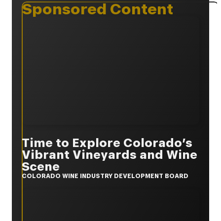
Sponsored Content
Time to Explore Colorado’s
Vibrant Vineyards and Wine
Scene
COLORADO WINE INDUSTRY DEVELOPMENT BOARD