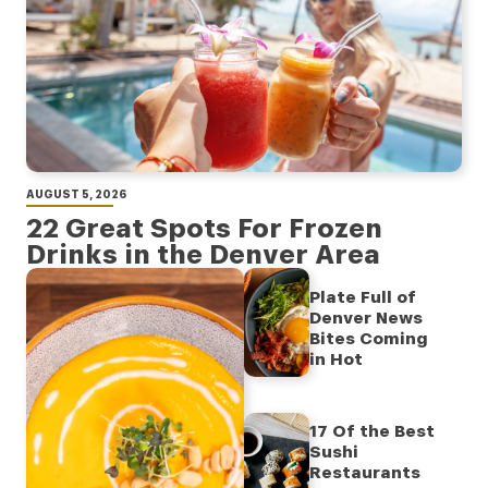
AUGUST 5, 2026
22 Great Spots For Frozen
Drinks in the Denver Area
Plate Full of
Denver News
Bites Coming
in Hot
17 Of the Best
Sushi
Restaurants