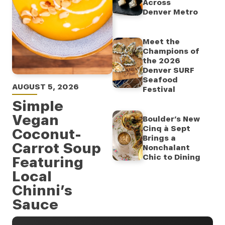
Across
Denver Metro
Meet the
Champions of
the 2026
Denver SURF
Seafood
AUGUST 5, 2026
Festival
Simple
Vegan
Boulder’s New
Cinq à Sept
Coconut-
Brings a
Carrot Soup
Nonchalant
Chic to Dining
Featuring
Local
Chinni’s
Sauce