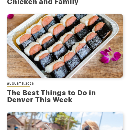
Chicken and Family
AUGUST 5, 2026
The Best Things to Do in
Denver This Week