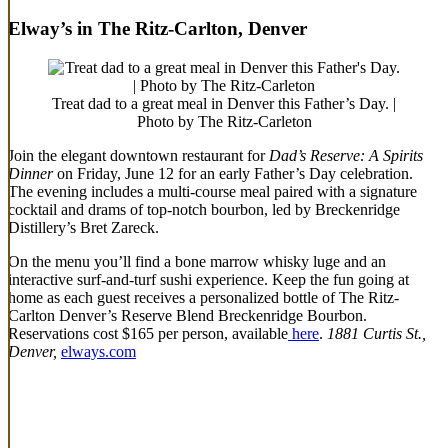
Elway’s in The Ritz-Carlton, Denver
Treat dad to a great meal in Denver this Father’s Day. |
Photo by The Ritz-Carleton
Join the elegant downtown restaurant for
Dad’s Reserve: A Spirits
Dinner
on Friday, June 12 for an early Father’s Day celebration.
The evening includes a multi-course meal paired with a signature
cocktail and drams of top-notch bourbon, led by Breckenridge
Distillery’s Bret Zareck.
On the menu you’ll find a bone marrow whisky luge and an
interactive surf-and-turf sushi experience. Keep the fun going at
home as each guest receives a personalized bottle of The Ritz-
Carlton Denver’s Reserve Blend Breckenridge Bourbon.
Reservations cost $165 per person, available
here
.
1881 Curtis St.,
Denver,
elways.com