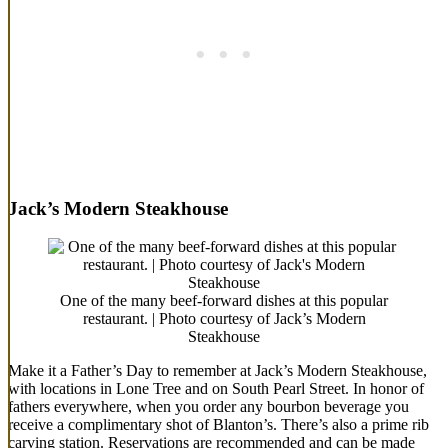
Jack’s Modern Steakhouse
One of the many beef-forward dishes at this popular
restaurant. | Photo courtesy of Jack’s Modern
Steakhouse
Make it a Father’s Day to remember at Jack’s Modern Steakhouse,
with locations in Lone Tree and on South Pearl Street. In honor of
fathers everywhere, when you order any bourbon beverage you
receive a complimentary shot of Blanton’s. There’s also a prime rib
carving station. Reservations are recommended and can be made