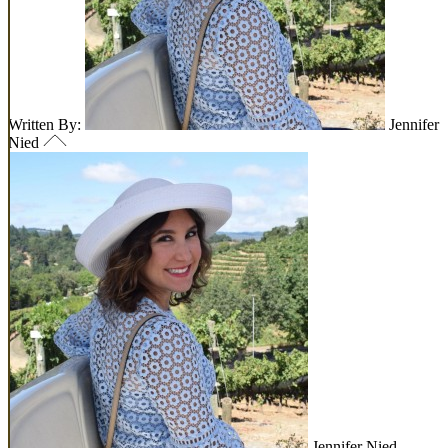
Written By:
Jennifer
Nied
Jennifer Nied