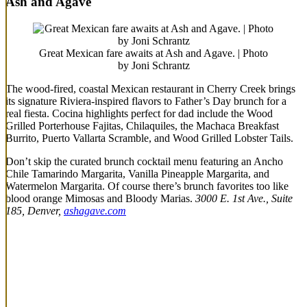
Ash and Agave
Great Mexican fare awaits at Ash and Agave. | Photo
by Joni Schrantz
The wood-fired, coastal Mexican restaurant in Cherry Creek brings
its signature Riviera-inspired flavors to Father’s Day brunch for a
real fiesta. Cocina highlights perfect for dad include the Wood
Grilled Porterhouse Fajitas, Chilaquiles, the Machaca Breakfast
Burrito, Puerto Vallarta Scramble, and Wood Grilled Lobster Tails.
Don’t skip the curated brunch cocktail menu featuring an Ancho
Chile Tamarindo Margarita, Vanilla Pineapple Margarita, and
Watermelon Margarita. Of course there’s brunch favorites too like
blood orange Mimosas and Bloody Marias.
3000 E. 1st Ave., Suite
185, Denver,
ashagave.com