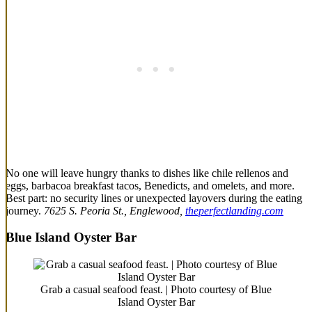
No one will leave hungry thanks to dishes like chile rellenos and
eggs, barbacoa breakfast tacos, Benedicts, and omelets, and more.
Best part: no security lines or unexpected layovers during the eating
journey.
7625 S. Peoria St., Englewood,
theperfectlanding.com
Blue Island Oyster Bar
Grab a casual seafood feast. | Photo courtesy of Blue
Island Oyster Bar