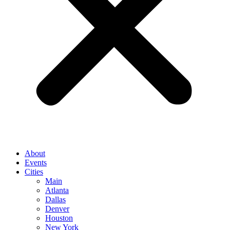
About
Events
Cities
Main
Atlanta
Dallas
Denver
Houston
New York