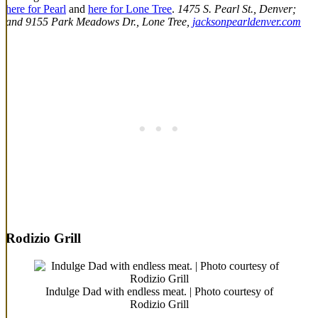
here for Pearl
and
here for Lone Tree
.
1475 S. Pearl St., Denver;
and 9155 Park Meadows Dr., Lone Tree,
jacksonpearldenver.com
Rodizio Grill
Indulge Dad with endless meat. | Photo courtesy of
Rodizio Grill