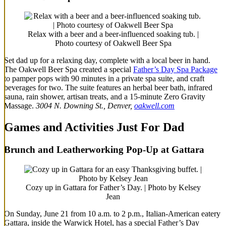
Relax with a beer and a beer-influenced soaking tub. |
Photo courtesy of Oakwell Beer Spa
Set dad up for a relaxing day, complete with a local beer in hand.
The Oakwell Beer Spa created a special
Father’s Day Spa Package
to pamper pops with 90 minutes in a private spa suite, and craft
beverages for two. The suite features an herbal beer bath, infrared
sauna, rain shower, artisan treats, and a 15-minute Zero Gravity
Massage.
3004 N. Downing St., Denver,
oakwell.com
Games and Activities Just For Dad
Brunch and Leatherworking Pop-Up at Gattara
Cozy up in Gattara for Father’s Day. | Photo by Kelsey
Jean
On Sunday, June 21 from 10 a.m. to 2 p.m., Italian-American eatery
Gattara, inside the Warwick Hotel, has a special Father’s Day