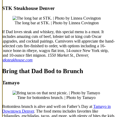
STK Steakhouse Denver
The long bar at STK. | Photo by Linnea Covington
If Dad loves steak and whiskey, this special menu is a must. It
includes amazing cuts of beef, lobster tail or king crab Oscar
upgrades, and cocktail pairings. Carnivores will appreciate the hand-
selected cuts fire-finished to order, with options including a 16-
ounce bone-in ribeye, wagyu flat iron, 14-ounce New York strip,
and 10-ounce filet mignon.
1550 Market St., Denver,
stksteakhouse.com
Bring that Dad Bod to Brunch
Tamayo
Time for bottomless brunch. | Photo by Tamayo
Bottomless brunch is alive and well on Father’s Day at
Tamayo in
Downtown Denver
. The food menu includes favorites like
chilaquiles, enchiladas, tacos, and more, with plenty of bites the kids