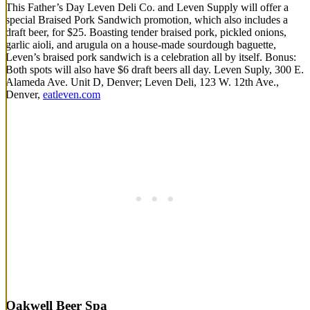
This Father’s Day Leven Deli Co. and Leven Supply will offer a
special Braised Pork Sandwich promotion, which also includes a
draft beer, for $25. Boasting tender braised pork, pickled onions,
garlic aioli, and arugula on a house-made sourdough baguette,
Leven’s braised pork sandwich is a celebration all by itself. Bonus:
Both spots will also have $6 draft beers all day. Leven Suply, 300 E.
Alameda Ave. Unit D, Denver; Leven Deli, 123 W. 12th Ave.,
Denver,
eatleven.com
Oakwell Beer Spa