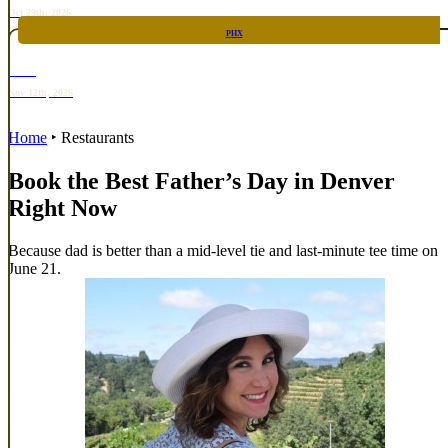
Oct 29th, 2026
PHX
RARE
Nov 12th, 2026
Home
‣
Restaurants
Book the Best Father’s Day in Denver
Right Now
Because dad is better than a mid-level tie and last-minute tee time on
June 21.