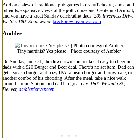
Add on a slew of traditional pub games like shuffleboard, darts, and
billiards, expansive views of the golf course and Centennial Airport,
and you have a great Sunday celebrating dads.
200 Inverness Drive
W., Ste. 100, Englewood,
breckbrewinverness.com
Ambler
Tiny martinis? Yes please. | Photo courtesy of Ambler
On Sunday, June 21, the downtown spot makes it easy to cheer on
dads with a $20 Burger and Beer deal. There’s no set item, Dad can
get a smash burger and hazy IPA, a bison burger and brown ale, or
another combo of his choosing. After the meal, take a nice walk
around Union Station, and call it a great day.
1801 Wewatta St.,
Denver,
amblerdenver.com