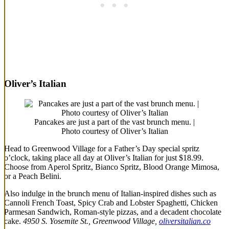
Oliver’s Italian
Pancakes are just a part of the vast brunch menu. |
Photo courtesy of Oliver’s Italian
Head to Greenwood Village for a Father’s Day special spritz
o’clock, taking place all day at Oliver’s Italian for just $18.99.
Choose from Aperol Spritz, Bianco Spritz, Blood Orange Mimosa,
or a Peach Belini.
Also indulge in the brunch menu of Italian-inspired dishes such as
Cannoli French Toast, Spicy Crab and Lobster Spaghetti, Chicken
Parmesan Sandwich, Roman-style pizzas, and a decadent chocolate
cake.
4950 S. Yosemite St., Greenwood Village,
oliversitalian.co