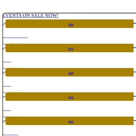
EVENTS ON SALE NOW!
DEN
CHICKEN FIGHT
Aug 20th, 2026
NYC
RARE
Sep 10th, 2026
DEN
RARE
Sep 24th, 2026
HTX
RARE
Oct 8th, 2026
DAL
TOP TACO