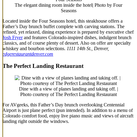
The elegant dining room inside the hotel| Photo by Four
Seasons
Located inside the Four Seasons hotel, this steakhouse offers a
Father’s Day brunch buffet complete with carving stations. The
refined, yet relaxed, dining experience is prepared by executive chef
Josh Fryer
and features Colorado-inspired dishes, indulgent brunch
classics, and of course plenty of dessert. Also on offer are specialty
whiskey and bourbon selections.
1111 14th St., Denver,
edgerestaurantdenver.com
The Perfect Landing Restaurant
Dine with a view of planes landing and taking off. |
Photo courtesy of The Perfect Landing Restaurant
For AVgeeks, this Father’s Day brunch overlooking Centennial
Airport is just plane perfect (pun intended). In addition to a menu of
Colorado comfort food, enjoy live piano music and views of aircraft
landing right outside the windows.