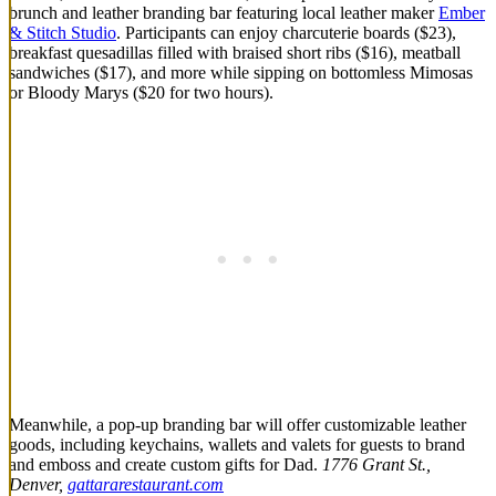
brunch and leather branding bar featuring local leather maker
Ember
& Stitch Studio
. Participants can enjoy charcuterie boards ($23),
breakfast quesadillas filled with braised short ribs ($16), meatball
sandwiches ($17), and more while sipping on bottomless Mimosas
or Bloody Marys ($20 for two hours).
Meanwhile, a pop-up branding bar will offer customizable leather
goods, including keychains, wallets and valets for guests to brand
and emboss and create custom gifts for Dad.
1776 Grant St.,
Denver,
gattararestaurant.com