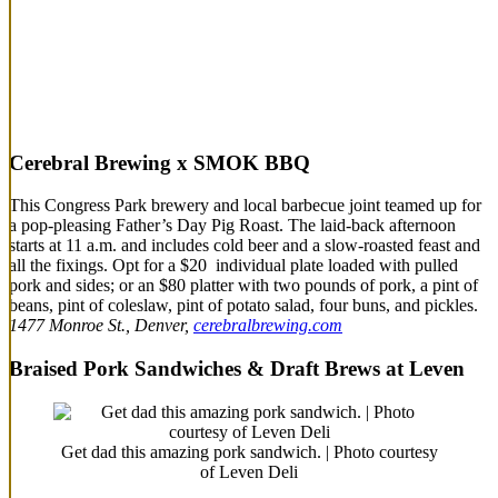
Cerebral Brewing x SMOK BBQ
This Congress Park brewery and local barbecue joint teamed up for
a pop-pleasing Father’s Day Pig Roast. The laid-back afternoon
starts at 11 a.m. and includes cold beer and a slow-roasted feast and
all the fixings. Opt for a $20 individual plate loaded with pulled
pork and sides; or an $80 platter with two pounds of pork, a pint of
beans, pint of coleslaw, pint of potato salad, four buns, and pickles.
1477 Monroe St., Denver,
cerebralbrewing.com
Braised Pork Sandwiches & Draft Brews at Leven
Get dad this amazing pork sandwich. | Photo courtesy
of Leven Deli