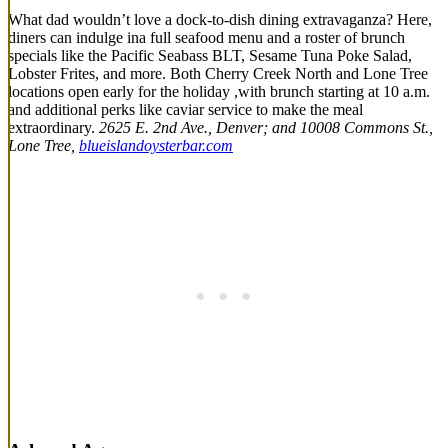
What dad wouldn’t love a dock-to-dish dining extravaganza? Here,
diners can indulge ina full seafood menu and a roster of brunch
specials like the Pacific Seabass BLT, Sesame Tuna Poke Salad,
Lobster Frites, and more. Both Cherry Creek North and Lone Tree
locations open early for the holiday ,with brunch starting at 10 a.m.
and additional perks like caviar service to make the meal
extraordinary.
2625 E. 2nd Ave., Denver; and 10008 Commons St.,
Lone Tree,
blueislandoysterbar.com