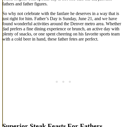
fathers and father figures.
So why not celebrate with the fanfare he deserves in a way that is
just right for him. Father’s Day is Sunday, June 21, and we have
found wonderful activities around the Denver metro area. Whether
dad prefers a fine dining experience or brunch, an active day with
plenty of snacks, or one spent cheering on his favorite sports team
with a cold beer in hand, these father fetes are perfect.
Superior Steak Feasts For Fathers