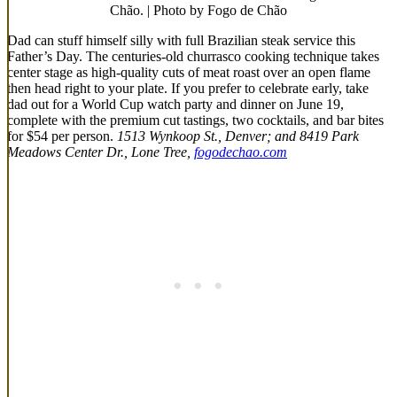
Chão. | Photo by Fogo de Chão
Dad can stuff himself silly with full Brazilian steak service this
Father’s Day. The centuries-old churrasco cooking technique takes
center stage as high-quality cuts of meat roast over an open flame
then head right to your plate. If you prefer to celebrate early, take
dad out for a World Cup watch party and dinner on June 19,
complete with the premium cut tastings, two cocktails, and bar bites
for $54 per person.
1513 Wynkoop St., Denver; and 8419 Park
Meadows Center Dr., Lone Tree,
fogodechao.com