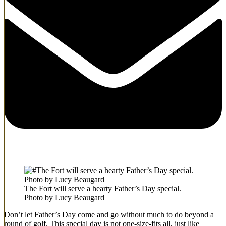
The Fort will serve a hearty Father’s Day special. |
Photo by Lucy Beaugard
Don’t let Father’s Day come and go without much to do beyond a
round of golf. This special day is not one-size-fits all, just like