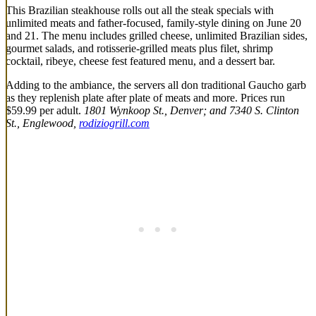
This Brazilian steakhouse rolls out all the steak specials with
unlimited meats and father-focused, family-style dining on June 20
and 21. The menu includes grilled cheese, unlimited Brazilian sides,
gourmet salads, and rotisserie-grilled meats plus filet, shrimp
cocktail, ribeye, cheese fest featured menu, and a dessert bar.
Adding to the ambiance, the servers all don traditional Gaucho garb
as they replenish plate after plate of meats and more. Prices run
$59.99 per adult.
1801 Wynkoop St., Denver; and 7340 S. Clinton
St., Englewood,
rodiziogrill.com