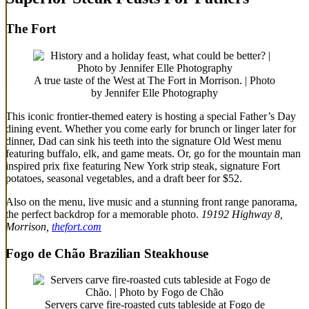
The Fort
A true taste of the West at The Fort in Morrison. | Photo
by Jennifer Elle Photography
This iconic frontier-themed eatery is hosting a special Father’s Day
dining event. Whether you come early for brunch or linger later for
dinner, Dad can sink his teeth into the signature Old West menu
featuring buffalo, elk, and game meats. Or, go for the mountain man
inspired prix fixe featuring New York strip steak, signature Fort
potatoes, seasonal vegetables, and a draft beer for $52.
Also on the menu, live music and a stunning front range panorama,
the perfect backdrop for a memorable photo.
19192 Highway 8,
Morrison,
thefort.com
Fogo de Chão Brazilian Steakhouse
Servers carve fire-roasted cuts tableside at Fogo de