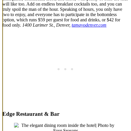
will like too. Add on endless breakfast cocktails too, and you can
truly spoil the man of the hour. Speaking of hours, you only have
two to enjoy, and everyone has to participate in the bottomless
option, which runs $59 per guest for food and drinks, or $42 for
food only.
1400 Larimer St., Denver,
tamayodenver.com
Edge Restaurant & Bar