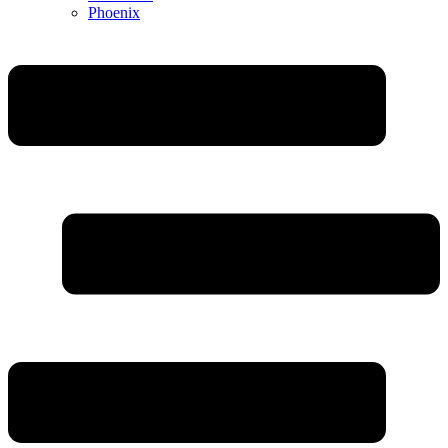
Phoenix