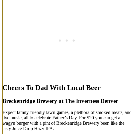
Cheers To Dad With Local Beer
Breckenridge Brewery at The Inverness Denver
Expect family-friendly lawn games, a plethora of smoked meats, and
live music, all to celebrate Father’s Day. For $20 you can get a
wagyu burger with a pint of Breckenridge Brewery beer, like the
tasty Juice Drop Hazy IPA.