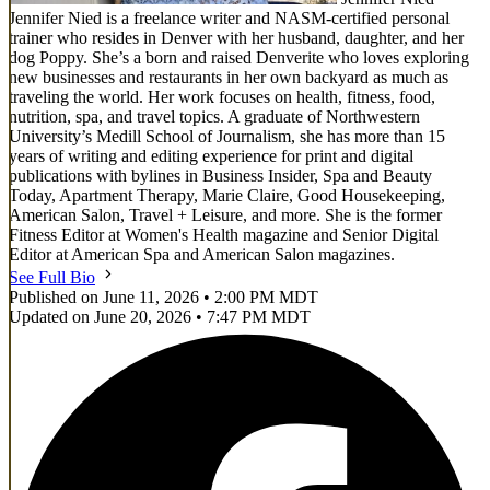
Jennifer Nied is a freelance writer and NASM-certified personal
trainer who resides in Denver with her husband, daughter, and her
dog Poppy. She’s a born and raised Denverite who loves exploring
new businesses and restaurants in her own backyard as much as
traveling the world. Her work focuses on health, fitness, food,
nutrition, spa, and travel topics. A graduate of Northwestern
University’s Medill School of Journalism, she has more than 15
years of writing and editing experience for print and digital
publications with bylines in Business Insider, Spa and Beauty
Today, Apartment Therapy, Marie Claire, Good Housekeeping,
American Salon, Travel + Leisure, and more. She is the former
Fitness Editor at Women's Health magazine and Senior Digital
Editor at American Spa and American Salon magazines.
See Full Bio
Published on June 11, 2026 • 2:00 PM MDT
Updated on June 20, 2026 • 7:47 PM MDT