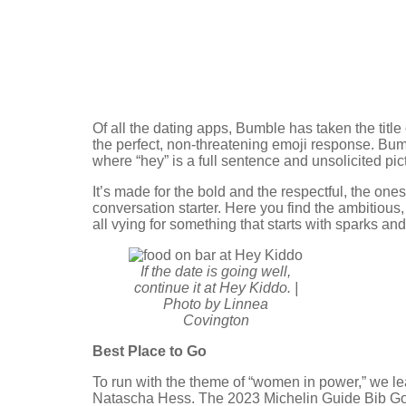
Of all the dating apps, Bumble has taken the tit
the perfect, non-threatening emoji response. Bumb
where “hey” is a full sentence and unsolicited pic
It’s made for the bold and the respectful, the one
conversation starter. Here you find the ambitious
all vying for something that starts with sparks an
If the date is going well,
continue it at Hey Kiddo. |
Photo by Linnea
Covington
Best Place to Go
To run with the theme of “women in power,” we l
Natascha Hess. The 2023 Michelin Guide Bib Gou