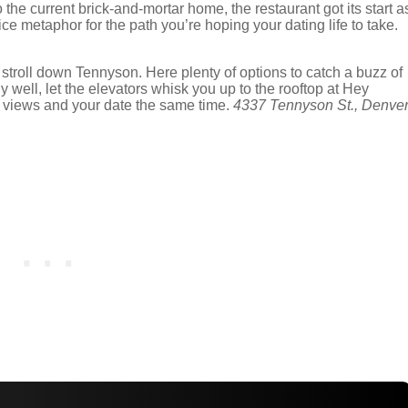
the current brick-and-mortar home, the restaurant got its start a
ice metaphor for the path you’re hoping your dating life to take.
a stroll down Tennyson. Here plenty of options to catch a buzz of
ly well, let the elevators whisk you up to the rooftop at Hey
ain views and your date the same time.
4337 Tennyson St., Denver