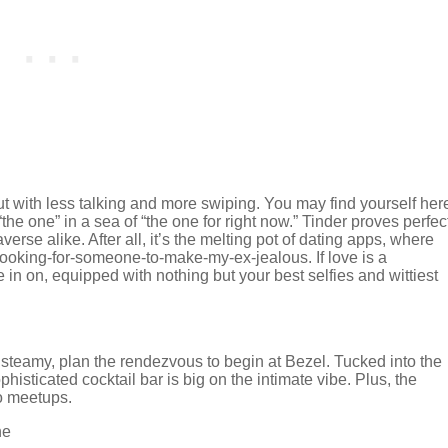
but with less talking and more swiping. You may find yourself her
the one” in a sea of “the one for right now.” Tinder proves perfec
rse alike. After all, it’s the melting pot of dating apps, where
looking-for-someone-to-make-my-ex-jealous. If love is a
ide in on, equipped with nothing but your best selfies and wittiest
 steamy, plan the rendezvous to begin at Bezel. Tucked into the
histicated cocktail bar is big on the intimate vibe. Plus, the
to meetups.