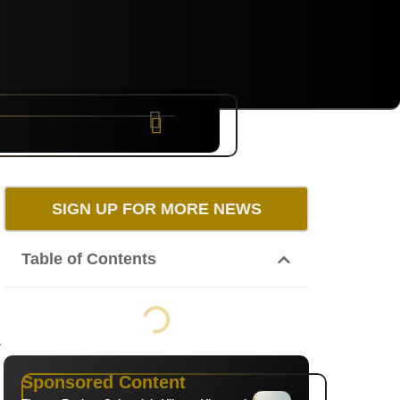
NYC
RARE
Sep 10th, 2026
SIGN UP FOR MORE NEWS
Table of Contents
.
Sponsored Content