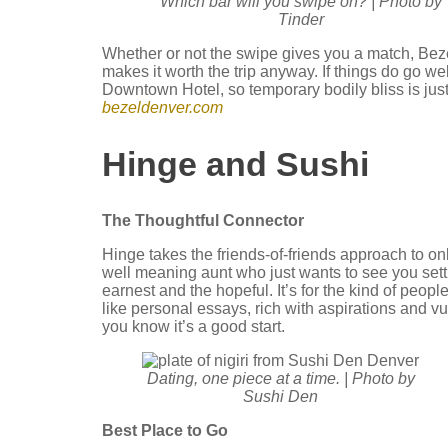
Which bar will you swipe on? | Photo by
Tinder
Whether or not the swipe gives you a match, Bezel’s
makes it worth the trip anyway. If things do go w
Downtown Hotel, so temporary bodily bliss is jus
bezeldenver.com
Hinge and Sushi
The Thoughtful Connector
Hinge takes the friends-of-friends approach to onli
well meaning aunt who just wants to see you settle
earnest and the hopeful. It’s for the kind of peop
like personal essays, rich with aspirations and v
you know it’s a good start.
Dating, one piece at a time. | Photo by
Sushi Den
Best Place to Go