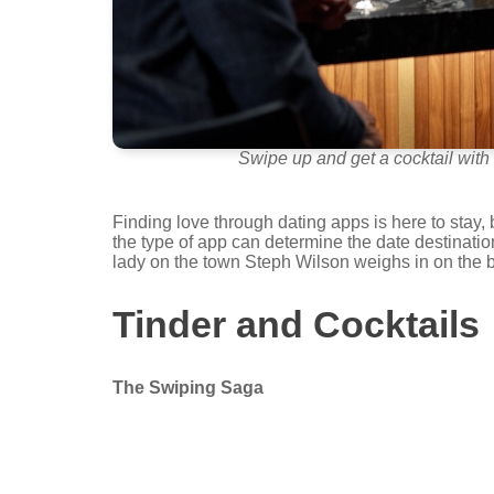
Swipe up and get a cocktail with 
Finding love through dating apps is here to stay, 
the type of app can determine the date destinati
lady on the town Steph Wilson weighs in on the be
Tinder and Cocktails
The Swiping Saga