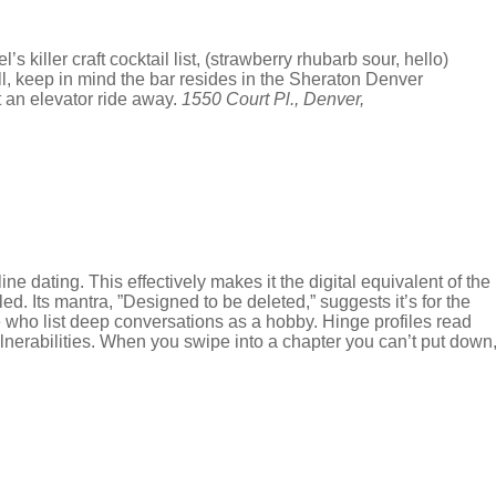
 killer craft cocktail list, (strawberry rhubarb sour, hello)
ell, keep in mind the bar resides in the Sheraton Denver
t an elevator ride away.
1550 Court Pl., Denver,
ne dating. This effectively makes it the digital equivalent of the
d. Its mantra, ”Designed to be deleted,” suggests it’s for the
le who list deep conversations as a hobby. Hinge profiles read
ulnerabilities. When you swipe into a chapter you can’t put down