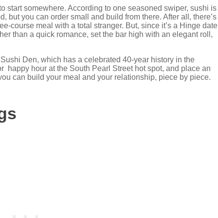
t to start somewhere. According to one seasoned swiper, sushi is
d, but you can order small and build from there. After all, there’s
ee-course meal with a total stranger. But, since it’s a Hinge date
her than a quick romance, set the bar high with an elegant roll,
 Sushi Den, which has a celebrated 40-year history in the
r happy hour at the South Pearl Street hot spot, and place an
re you can build your meal and your relationship, piece by piece.
gs