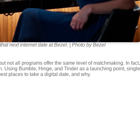
that next internet date at Bezel. | Photo by Bezel
but not all programs offer the same level of matchmaking. In fact,
on. Using Bumble, Hinge, and Tinder as a launching point, single
st places to take a digital date, and why.