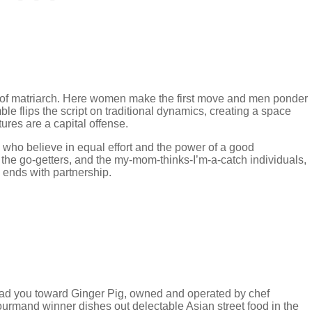
le of matriarch. Here women make the first move and men ponder
le flips the script on traditional dynamics, creating a space
tures are a capital offense.
s who believe in equal effort and the power of a good
, the go-getters, and the my-mom-thinks-I’m-a-catch individuals,
d ends with partnership.
ead you toward Ginger Pig, owned and operated by chef
rmand winner dishes out delectable Asian street food in the