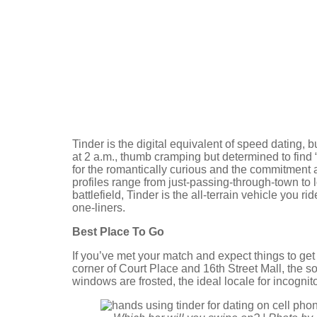
Tinder is the digital equivalent of speed dating, 
at 2 a.m., thumb cramping but determined to find “
for the romantically curious and the commitment ave
profiles range from just-passing-through-town to 
battlefield, Tinder is the all-terrain vehicle you r
one-liners.
Best Place To Go
If you’ve met your match and expect things to get
corner of Court Place and 16th Street Mall, the sop
windows are frosted, the ideal locale for incogni