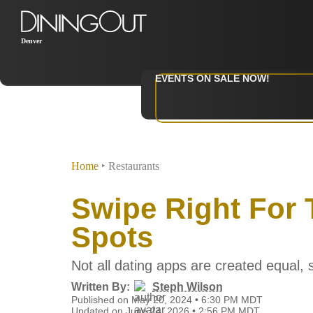
Denver
EVENTS ON SALE NOW!
Home
‣
Restaurants
Swipe Right For 
Spots
Not all dating apps are created equal, s
Written By:
Steph Wilson
Published on May 20, 2024 • 6:30 PM MDT
Updated on June 24, 2026 • 2:56 PM MDT