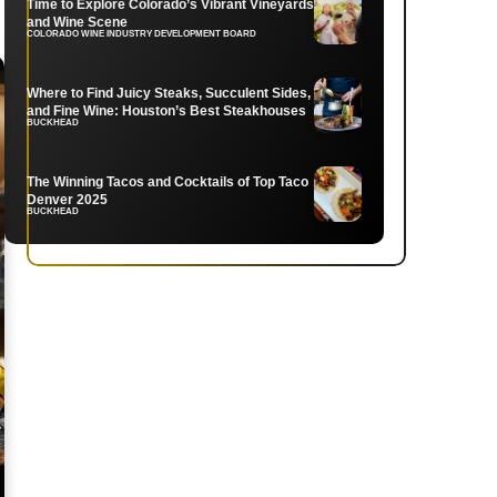
Time to Explore Colorado’s Vibrant Vineyards
and Wine Scene
COLORADO WINE INDUSTRY DEVELOPMENT BOARD
Where to Find Juicy Steaks, Succulent Sides,
and Fine Wine: Houston’s Best Steakhouses
BUCKHEAD
The Winning Tacos and Cocktails of Top Taco
Denver 2025
BUCKHEAD