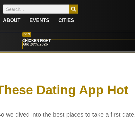
ABOUT
EVENTS
CITIES
DEN
CHICKEN FIGHT
Aug 20th, 2026
These Dating App Hot
o we dived into the best places to take a first date