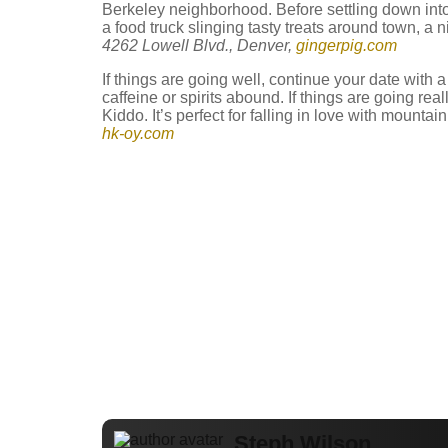
Berkeley neighborhood. Before settling down into 
a food truck slinging tasty treats around town, a n
4262 Lowell Blvd., Denver,
gingerpig.com
If things are going well, continue your date with 
caffeine or spirits abound. If things are going real
Kiddo. It’s perfect for falling in love with mount
hk-oy.com
Steph Wilson