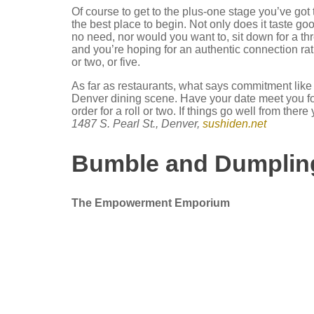
Of course to get to the plus-one stage you’ve go
the best place to begin. Not only does it taste goo
no need, nor would you want to, sit down for a thr
and you’re hoping for an authentic connection rat
or two, or five.
As far as restaurants, what says commitment like
Denver dining scene. Have your date meet you fo
order for a roll or two. If things go well from the
1487 S. Pearl St., Denver,
sushiden.net
Bumble
and Dumplin
The Empowerment Emporium