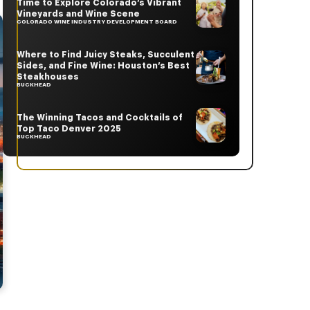
Time to Explore Colorado’s Vibrant
Vineyards and Wine Scene
COLORADO WINE INDUSTRY DEVELOPMENT BOARD
Where to Find Juicy Steaks, Succulent
Sides, and Fine Wine: Houston’s Best
Steakhouses
BUCKHEAD
The Winning Tacos and Cocktails of
Top Taco Denver 2025
BUCKHEAD