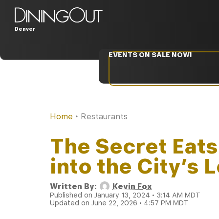
Denver
EVENTS ON SALE NOW!
Home
‣
Restaurants
The Secret Eats
into the City’s
Written By:
Kevin Fox
Published on January 13, 2024 • 3:14 AM MDT
Updated on June 22, 2026 • 4:57 PM MDT