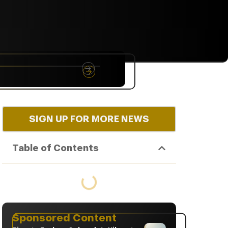
NYC
RARE
Sep 10th, 2026
SIGN UP FOR MORE NEWS
Table of Contents
Sponsored Content