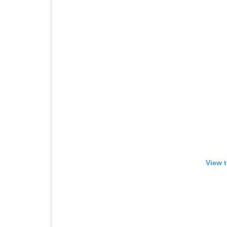
View t