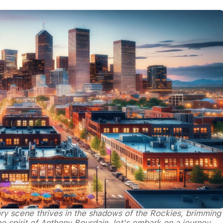
ry scene thrives in the shadows of the Rockies, brimming
e spirit of Anthony Bourdain, let's embark on a journey,