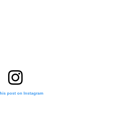
his post on Instagram