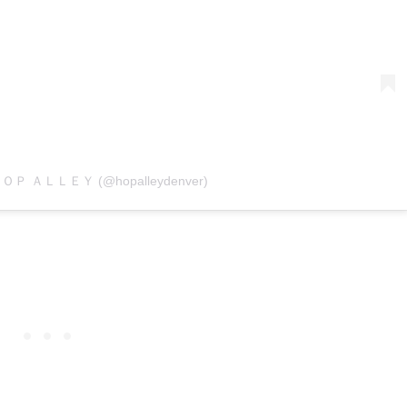
y ＨＯＰ ＡＬＬＥＹ (@hopalleydenver)