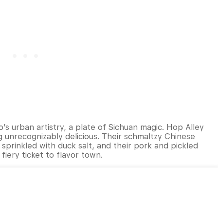
o’s urban artistry, a plate of Sichuan magic. Hop Alley
ng unrecognizably delicious. Their schmaltzy Chinese
is sprinkled with duck salt, and their pork and pickled
fiery ticket to flavor town.