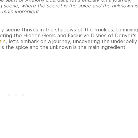
g scene, where the secret is the spice and the unknown is
 main ingredient.
ry scene thrives in the shadows of the Rockies, brimmin
vering the Hidden Gems and Exclusive Dishes of Denver’s
ain
, let’s embark on a journey, uncovering the underbelly
is the spice and the unknown is the main ingredient.