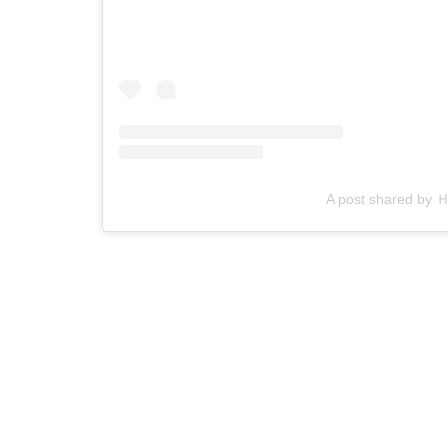
A post shared b