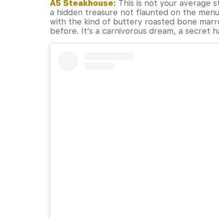
A5 Steakhouse:
This is not your average s
a hidden treasure not flaunted on the menu
with the kind of buttery roasted bone mar
before. It’s a carnivorous dream, a secret