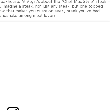
teakhouse. At A5, it’s about the “Chef Max Style” steak –
. Imagine a steak, not just any steak, but one topped
row that makes you question every steak you’ve had
 handshake among meat lovers.