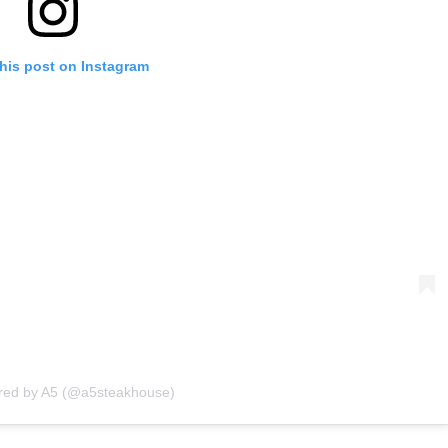
his post on Instagram
ared by A5 (@a5steakhouse)