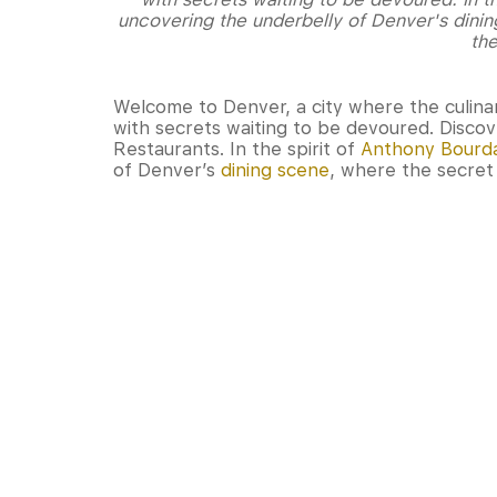
uncovering the underbelly of Denver's dinin
the
Welcome to Denver, a city where the culina
with secrets waiting to be devoured. Disco
Restaurants. In the spirit of
Anthony Bourd
of Denver’s
dining scene
, where the secret 