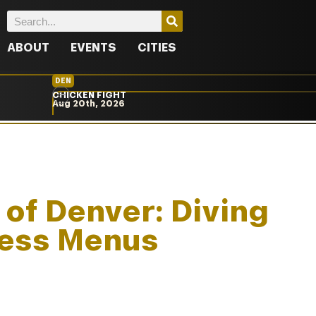
ABOUT
EVENTS
CITIES
DEN
CHICKEN FIGHT
Aug 20th, 2026
 of Denver: Diving
 Less Menus