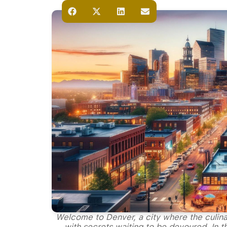
Welcome to Denver, a city where the culina
with secrets waiting to be devoured. In th