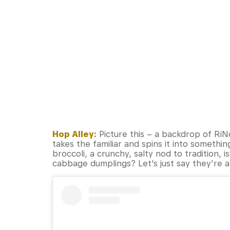
Hop Alley:
Picture this – a backdrop of RiN
takes the familiar and spins it into somethi
broccoli, a crunchy, salty nod to tradition, 
cabbage dumplings? Let’s just say they’re a 