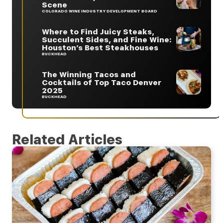
Scene
COLORADO WINE INDUSTRY DEVELOPMENT BOARD
Where to Find Juicy Steaks,
Succulent Sides, and Fine Wine:
Houston’s Best Steakhouses
BUCKHEAD
The Winning Tacos and
Cocktails of Top Taco Denver
2025
BUCKHEAD
Related Articles