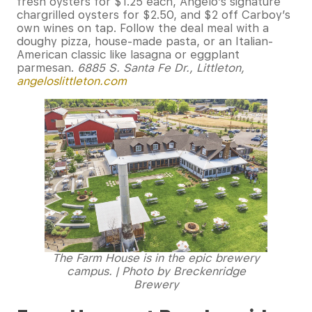
fresh oysters for $1.25 each, Angelo’s signature
chargrilled oysters for $2.50, and $2 off Carboy’s
own wines on tap. Follow the deal meal with a
doughy pizza, house-made pasta, or an Italian-
American classic like lasagna or eggplant
parmesan.
6885 S. Santa Fe Dr., Littleton,
angeloslittleton.com
The Farm House is in the epic brewery
campus. | Photo by Breckenridge
Brewery