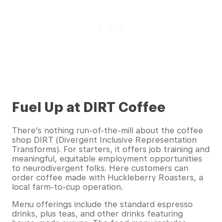
Fuel Up at DIRT Coffee
There’s nothing run-of-the-mill about the coffee
shop DIRT (Divergent Inclusive Representation
Transforms). For starters, it offers job training and
meaningful, equitable employment opportunities
to neurodivergent folks. Here customers can
order coffee made with Huckleberry Roasters, a
local farm-to-cup operation.
Menu offerings include the standard espresso
drinks, plus teas, and other drinks featuring