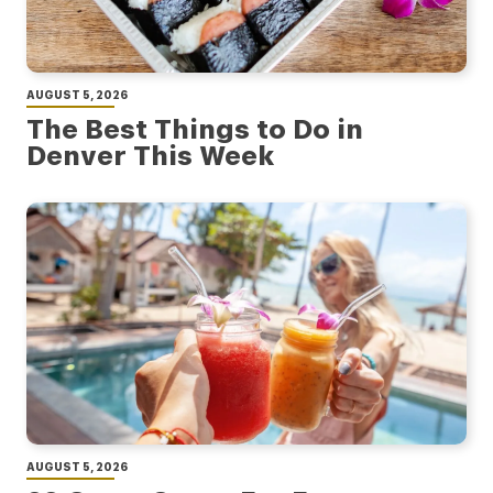
AUGUST 5, 2026
The Best Things to Do in
Denver This Week
AUGUST 5, 2026