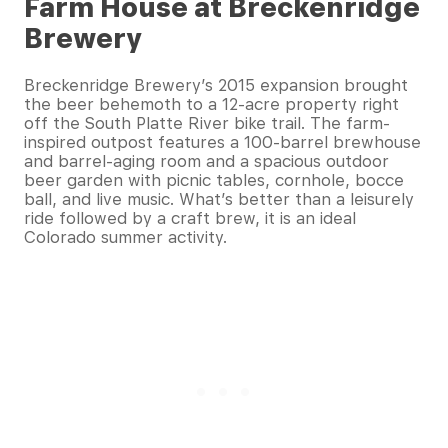
Farm House at Breckenridge
Brewery
Breckenridge Brewery’s 2015 expansion brought
the beer behemoth to a 12-acre property right
off the South Platte River bike trail. The farm-
inspired outpost features a 100-barrel brewhouse
and barrel-aging room and a spacious outdoor
beer garden with picnic tables, cornhole, bocce
ball, and live music. What’s better than a leisurely
ride followed by a craft brew, it is an ideal
Colorado summer activity.