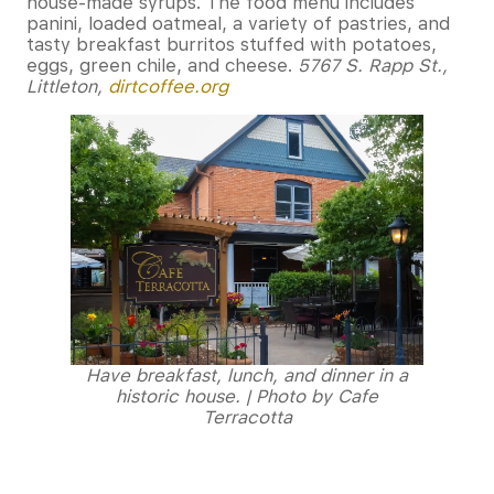
house-made syrups. The food menu includes
panini, loaded oatmeal, a variety of pastries, and
tasty breakfast burritos stuffed with potatoes,
eggs, green chile, and cheese.
5767 S. Rapp St.,
Littleton,
dirtcoffee.org
Have breakfast, lunch, and dinner in a
historic house. | Photo by Cafe
Terracotta