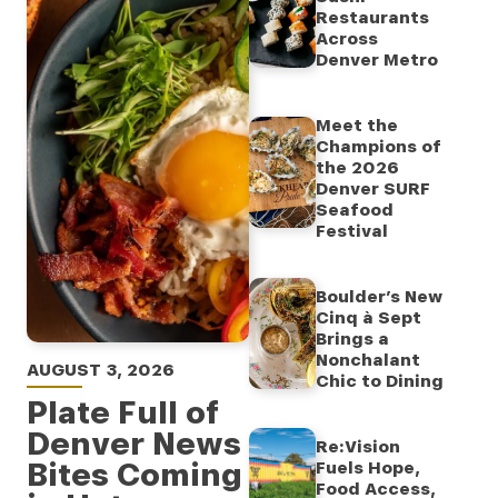
Restaurants
Across
Denver Metro
Meet the
Champions of
the 2026
Denver SURF
Seafood
Festival
Boulder’s New
Cinq à Sept
Brings a
Nonchalant
AUGUST 3, 2026
Chic to Dining
Plate Full of
Denver News
Re:Vision
Bites Coming
Fuels Hope,
Food Access,