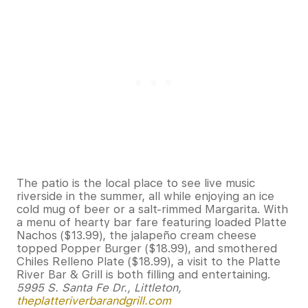
The patio is the local place to see live music
riverside in the summer, all while enjoying an ice
cold mug of beer or a salt-rimmed Margarita. With
a menu of hearty bar fare featuring loaded Platte
Nachos ($13.99), the jalapeño cream cheese
topped Popper Burger ($18.99), and smothered
Chiles Relleno Plate ($18.99), a visit to the Platte
River Bar & Grill is both filling and entertaining.
5995 S. Santa Fe Dr., Littleton,
theplatteriverbarandgrill.com