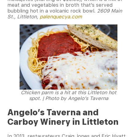
meat and vegetables in broth that’s served
bubbling hot in a volcanic rock bowl.
2609 Main
St., Littleton,
palenquecya.com
Chicken parm is a hit at this Littleton hot
spot. | Photo by Angelo’s Taverna
Angelo’s Taverna and
Carboy Winery in Littleton
In 2013, restaurateurs Craig Jones and Eric Hyatt