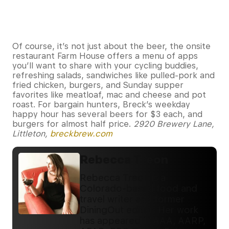
Of course, it’s not just about the beer, the onsite
restaurant Farm House offers a menu of apps
you’ll want to share with your cycling buddies,
refreshing salads, sandwiches like pulled-pork and
fried chicken, burgers, and Sunday supper
favorites like meatloaf, mac and cheese and pot
roast. For bargain hunters, Breck’s weekday
happy hour has several beers for $3 each, and
burgers for almost half price.
2920 Brewery Lane,
Littleton,
breckbrew.com
Rebecca Treon
Rebecca Treon is a
Colorado-based food and
travel writer and former
DiningOut editor. Her work
has appeared in AAA, AARP,