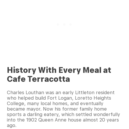
History With Every Meal at
Cafe Terracotta
Charles Louthan was an early Littleton resident
who helped build Fort Logan, Loretto Heights
College, many local homes, and eventually
became mayor. Now his former family home
sports a darling eatery, which settled wonderfully
into the 1902 Queen Anne house almost 20 years
ago.