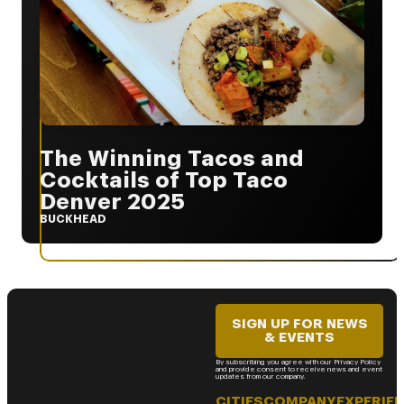
The Winning Tacos and
Cocktails of Top Taco
Denver 2025
BUCKHEAD
SIGN UP FOR NEWS
& EVENTS
By subscribing you agree with our Privacy Policy
and provide consent to receive news and event
updates from our company.
CITIES
COMPANY
EXPERIE