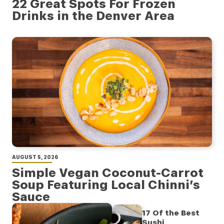
22 Great Spots For Frozen
Drinks in the Denver Area
AUGUST 5, 2026
Simple Vegan Coconut-Carrot
Soup Featuring Local Chinni’s
Sauce
17 Of the Best
Sushi