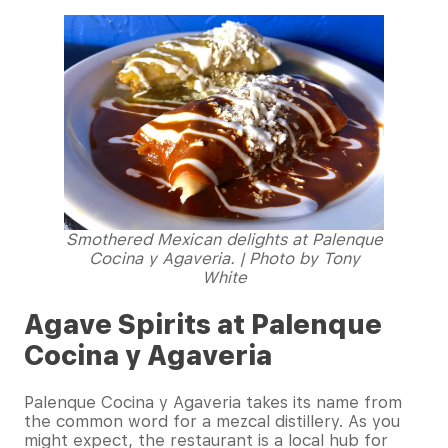
Smothered Mexican delights at Palenque
Cocina y Agaveria. | Photo by Tony
White
Agave Spirits at Palenque
Cocina y Agaveria
Palenque Cocina y Agaveria takes its name from
the common word for a mezcal distillery. As you
might expect, the restaurant is a local hub for