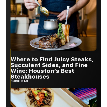
Where to Find Juicy Steaks,
Succulent Sides, and Fine
Wine: Houston’s Best
Steakhouses
BUCKHEAD