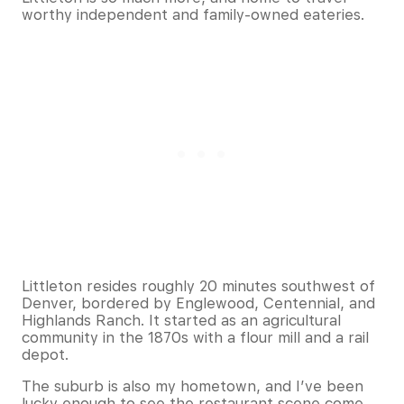
worthy independent and family-owned eateries.
Littleton resides roughly 20 minutes southwest of
Denver, bordered by Englewood, Centennial, and
Highlands Ranch. It started as an agricultural
community in the 1870s with a flour mill and a rail
depot.
The suburb is also my hometown, and I’ve been
lucky enough to see the restaurant scene come