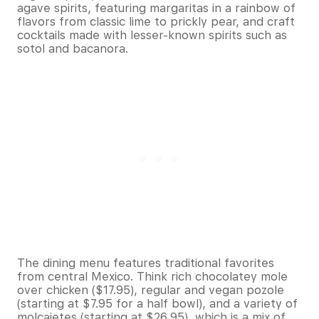
agave spirits, featuring margaritas in a rainbow of
flavors from classic lime to prickly pear, and craft
cocktails made with lesser-known spirits such as
sotol and bacanora.
The dining menu features traditional favorites
from central Mexico. Think rich chocolatey mole
over chicken ($17.95), regular and vegan pozole
(starting at $7.95 for a half bowl), and a variety of
molcajetes (starting at $26.95), which is a mix of