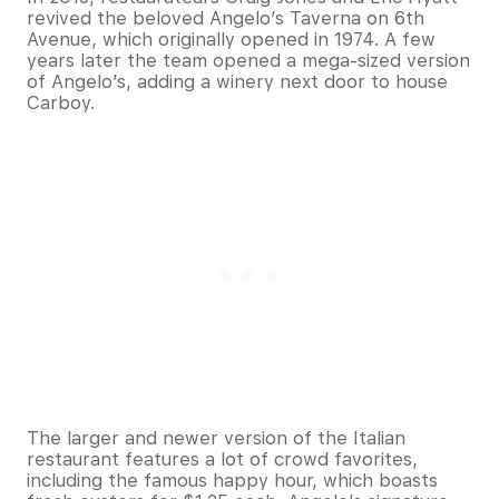
revived the beloved Angelo’s Taverna on 6th
Avenue, which originally opened in 1974. A few
years later the team opened a mega-sized version
of Angelo’s, adding a winery next door to house
Carboy.
The larger and newer version of the Italian
restaurant features a lot of crowd favorites,
including the famous happy hour, which boasts