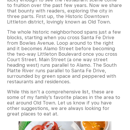
to fruition over the past few years. Now we share
that bounty with readers, exploring the city in
three parts. First up, the Historic Downtown
Littleton district, lovingly known as Old Town.
The whole historic neighborhood spans just a few
blocks, starting when you cross Santa Fe Drive
from Bowles Avenue. Loop around to the right
and it becomes Alamo Street before becoming
the two-way Littleton Boulevard once you cross
Court Street. Main Street (a one way street
heading west) runs parallel to Alamo. The South
Platte River runs parallel to Santa Fe Drive,
surrounded by green space and peppered with
restaurants and residences.
While this isn’t a comprehensive list, these are
some of my family’s favorite places in the area to
eat around Old Town. Let us know if you have
other suggestions, we are always looking for
great places to eat at.