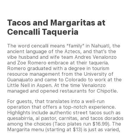
Tacos and Margaritas at
Cencalli Taqueria
The word cencalli means “family” in Nahuatl, the
ancient language of the Aztecs, and that’s the
vibe husband and wife team Andres Venalonzo
and Zoe Romero embrace at their taqueria.
Romero graduated with a degree in tourism
resource management from the University of
Guanajuato and came to Colorado to work at the
Little Nell in Aspen. At the time Venalonzo
managed and opened restaurants for Chipotle.
For guests, that translates into a well-run
operation that offers a top-notch experience.
Highlights include authentic street tacos such as
quesabirria, al pastor, carnitas, and tacos dorados
among the choices (Taco plates run $16.99). The
Margarita menu (starting at $13) is just as varied,