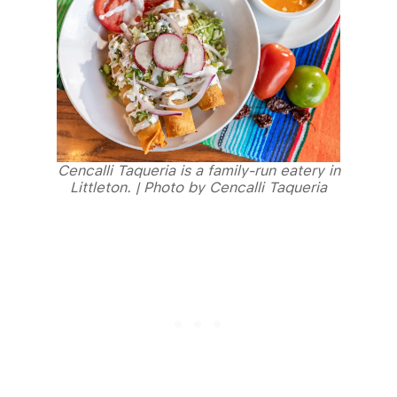
Cencalli Taqueria is a family-run eatery in
Littleton. | Photo by Cencalli Taqueria