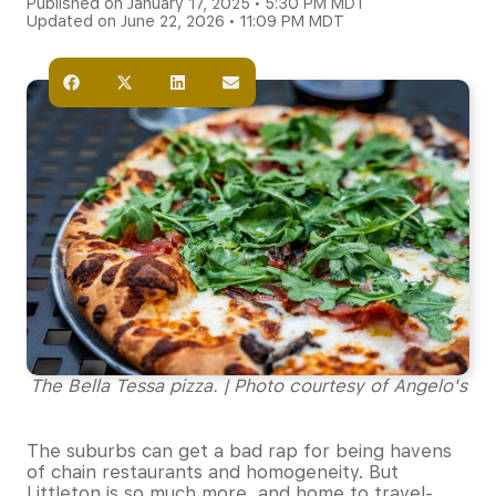
Published on January 17, 2025 • 5:30 PM MDT
Updated on June 22, 2026 • 11:09 PM MDT
The Bella Tessa pizza. | Photo courtesy of Angelo's
The suburbs can get a bad rap for being havens
of chain restaurants and homogeneity. But
Littleton is so much more, and home to travel-