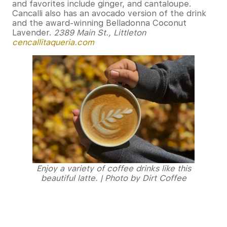
and favorites include ginger, and cantaloupe.
Cancalli also has an avocado version of the drink
and the award-winning Belladonna Coconut
Lavender.
2389 Main St., Littleton
cencallitaqueria.com
Enjoy a variety of coffee drinks like this
beautiful latte. | Photo by Dirt Coffee