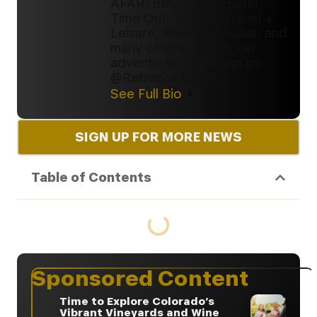
AFAR, BBC Travel, Eater,
Time Out, Thrillist, Travel +
Leisure, Wine Enthusiast, and
many others. Follow her
adventures on Instagram
@RebeccaTreon.
See Full Bio
SIGN UP FOR MORE NEWS
Table of Contents
Sponsored Content
Time to Explore Colorado’s
Vibrant Vineyards and Wine