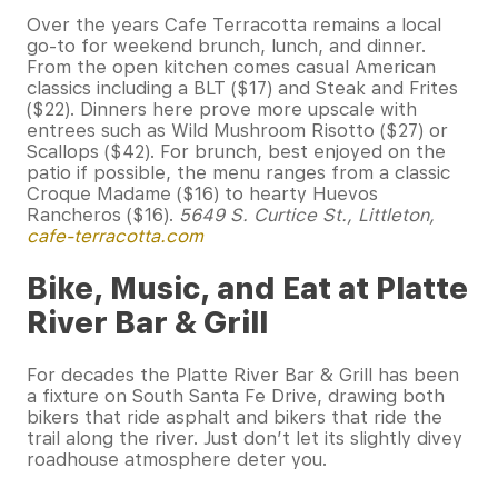
Over the years Cafe Terracotta remains a local
go-to for weekend brunch, lunch, and dinner.
From the open kitchen comes casual American
classics including a BLT ($17) and Steak and Frites
($22). Dinners here prove more upscale with
entrees such as Wild Mushroom Risotto ($27) or
Scallops ($42). For brunch, best enjoyed on the
patio if possible, the menu ranges from a classic
Croque Madame ($16) to hearty Huevos
Rancheros ($16).
5649 S. Curtice St., Littleton,
cafe-terracotta.com
Bike, Music, and Eat at Platte
River Bar & Grill
For decades the Platte River Bar & Grill has been
a fixture on South Santa Fe Drive, drawing both
bikers that ride asphalt and bikers that ride the
trail along the river. Just don’t let its slightly divey
roadhouse atmosphere deter you.