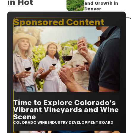
in Hot
and Growth in
Denver
Sponsored Content
Time to Explore Colorado’s
Vibrant Vineyards and Wine
Scene
COLORADO WINE INDUSTRY DEVELOPMENT BOARD