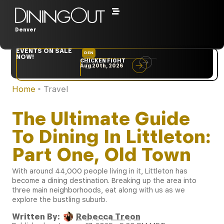
Denver
EVENTS ON SALE
DEN
NYC
NOW!
CHICKEN FIGHT
RARE
Aug 20th, 2026
Sep 10th, 2026
Home
‣
Travel
The Ultimate Guide
To Dining In Littleton:
Part One, Old Town
With around 44,000 people living in it, Littleton has
become a dining destination. Breaking up the area into
three main neighborhoods, eat along with us as we
explore the bustling suburb.
Written By:
Rebecca Treon