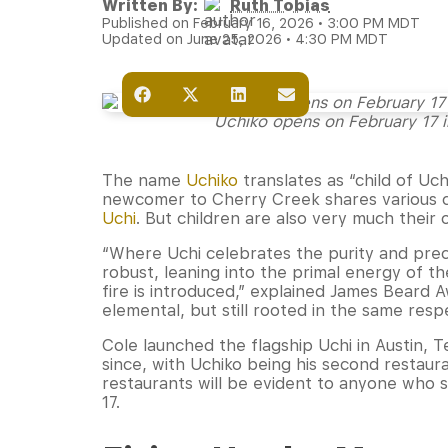
Written By:
Ruth Tobias
Published on February 16, 2026 • 3:00 PM MDT
Updated on June 25, 2026 • 4:30 PM MDT
Uchiko opens on February 17 i
The name
Uchiko
translates as “child of Uchi,
newcomer to Cherry Creek shares various cha
Uchi
. But children are also very much their
“Where Uchi celebrates the purity and preci
robust, leaning into the primal energy of t
fire is introduced,” explained James Beard 
elemental, but still rooted in the same resp
Cole launched the flagship Uchi in Austin, 
since, with Uchiko being his second restaur
restaurants will be evident to anyone who 
17.