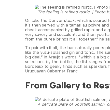
The feeling is refined rustic. | Photo 
Or take the Denver steak, which is seared f
it’s then served with a tamari au poivre an
cheek accompanied by grilled rapini and a 
very savory and succulent, and then you ha
from the puree brings it all together,” he sa
To pair with it all, the bar naturally pours
like the yuzu-splashed gin and tonic. The sur
big deal,” in Araujo’s words, “which is a bi
selections by the bottle, the list ranges f
Bordeaux to geeky finds such as sparklers
Uruguayan Cabernet Franc.
From Gallery to Res
A delicate plate of Scottish salmon, o