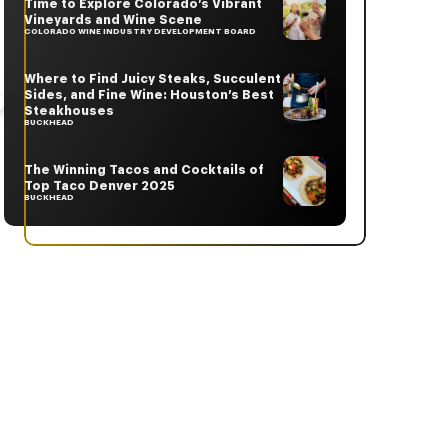
Time to Explore Colorado’s Vibrant
Vineyards and Wine Scene
COLORADO WINE INDUSTRY DEVELOPMENT BOARD
Where to Find Juicy Steaks, Succulent
Sides, and Fine Wine: Houston’s Best
Steakhouses
BUCKHEAD
The Winning Tacos and Cocktails of
Top Taco Denver 2025
BUCKHEAD