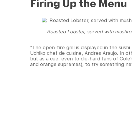
Firing Up the Menu
Roasted Lobster, served with mushro
“The open-fire grill is displayed in the sush
Uchiko chef de cuisine, Andres Araujo. In ot
but as a cue, even to die-hard fans of Cole’s
and orange supremes), to try something n