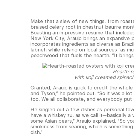
Make that a slew of new things, from roast
braised celery root in chestnut beurre mon
Boasting an impressive resume that includes 
New York City, Araujo brings an expansive 
incorporates ingredients as diverse as Braz
labneh while relying on local sources “as mu
peachwood that fuels the hearth: “It brings 
Hearth-r
with koji creamed spinach
Granted, Araujo is quick to credit the whole
and Tyson,” he pointed out. “So it was a lot 
too. We all collaborate, and everybody put a
He singled out a few dishes as personal favo
have a whiskey zu, as we call it—basically a
some Asian pears,” Araujo explained. “So yo
smokiness from searing, which is something
dish.”