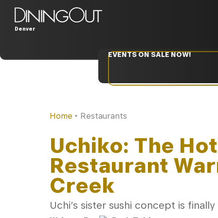
Denver
EVENTS ON SALE NOW!
Home
‣
Restaurants
Uchiko: The Ho
Restaurant War
Creek
Uchi’s sister sushi concept is finally