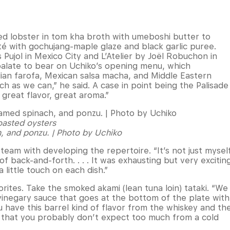
ed lobster in tom kha broth with umeboshi butter to
té with gochujang-maple glaze and black garlic puree.
Pujol in Mexico City and L’Atelier by Joël Robuchon in
palate to bear on Uchiko’s opening menu, which
ilian farofa, Mexican salsa macha, and Middle Eastern
ch as we can,” he said. A case in point being the Palisade
great flavor, great aroma.”
oasted oysters
, and ponzu. | Photo by Uchiko
 team with developing the repertoire. “It’s not just mysel
of back-and-forth. . . . It was exhausting but very excitin
 little touch on each dish.”
rites. Take the smoked akami (lean tuna loin) tataki. “We
 vinegary sauce that goes at the bottom of the plate with
u have this barrel kind of flavor from the whiskey and th
 that you probably don’t expect too much from a cold