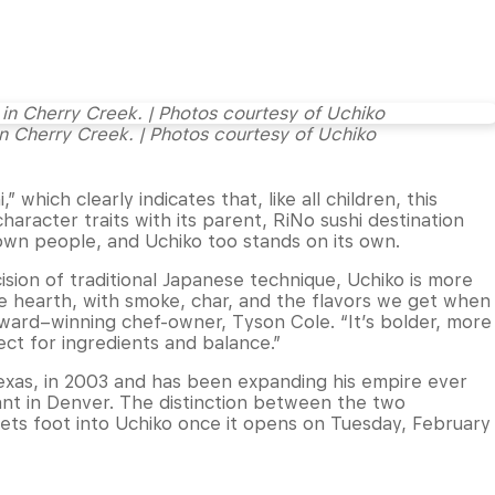
n Cherry Creek. | Photos courtesy of Uchiko
” which clearly indicates that, like all children, this
racter traits with its parent, RiNo sushi destination
 own people, and Uchiko too stands on its own.
sion of traditional Japanese technique, Uchiko is more
he hearth, with smoke, char, and the flavors we get when
Award–winning chef-owner, Tyson Cole. “It’s bolder, more
ect for ingredients and balance.”
Texas, in 2003 and has been expanding his empire ever
ant in Denver. The distinction between the two
sets foot into Uchiko once it opens on Tuesday, February