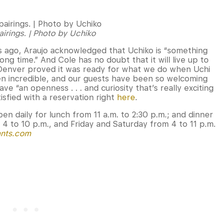
irings. | Photo by Uchiko
rs ago, Araujo acknowledged that Uchiko is “something
ng time.” And Cole has no doubt that it will live up to
Denver proved it was ready for what we do when Uchi
n incredible, and our guests have been so welcoming
ve “an openness . . . and curiosity that’s really exciting
tisfied with a reservation right
here
.
open daily for lunch from 11 a.m. to 2:30 p.m.; and dinner
4 to 10 p.m., and Friday and Saturday from 4 to 11 p.m.
ants.com