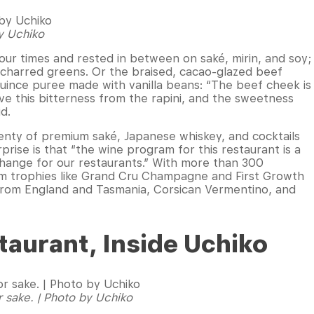
by Uchiko
our times and rested in between on saké, mirin, and soy;
d charred greens. Or the braised, cacao-glazed beef
quince puree made with vanilla beans: “The beef cheek is
ve this bitterness from the rapini, and the sweetness
id.
 plenty of premium saké, Japanese whiskey, and cocktails
prise is that “the wine program for this restaurant is a
g change for our restaurants.” With more than 300
rom trophies like Grand Cru Champagne and First Growth
 from England and Tasmania, Corsican Vermentino, and
taurant, Inside Uchiko
r sake. | Photo by Uchiko