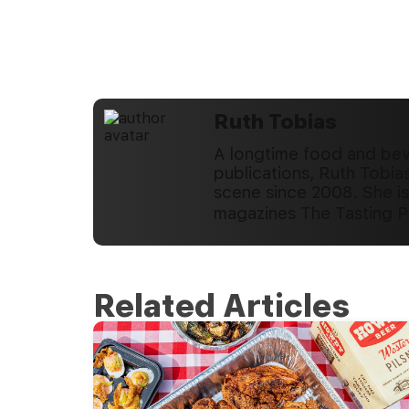
Ruth Tobias
A longtime food and beve
publications, Ruth Tobia
scene since 2008. She is
magazines The Tasting 
Related Articles