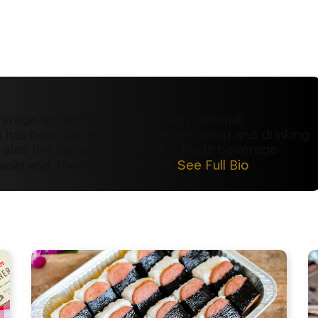
rage writer for both local and national
s has been covering the Denver dining and drinking
 also the managing editor for trade beverage
Panel and The SOMM Journal.
See Full Bio