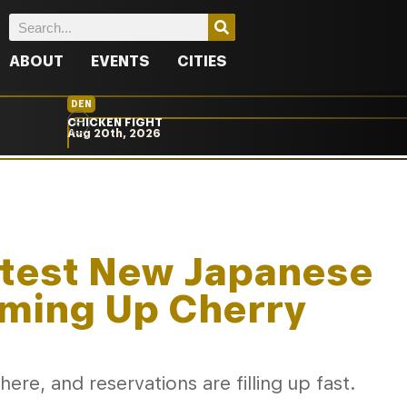
ABOUT
EVENTS
CITIES
DEN
CHICKEN FIGHT
Aug 20th, 2026
ttest New Japanese
ming Up Cherry
 here, and reservations are filling up fast.