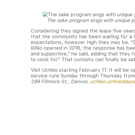
The sake program sings with unique pa
Considering they signed the lease five yea
that the community has been waiting for a lo
expectations, however high they may be. “
RiNo opened in 2018; the response has bee
and supportive,” he said, adding that they ha
to cook for.” That curiosity can finally be sa
Visit Uchiko starting February 17. It will be 
service runs Sunday through Thursday from 
299 Fillmore St., Denver,
uchiko.uchirestaur