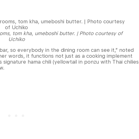
oms, tom kha, umeboshi butter. | Photo courtesy of
Uchiko
i bar, so everybody in the dining room can see it,” noted
her words, it functions not just as a cooking implement
 signature hama chili (yellowtail in ponzu with Thai chilies
ew.