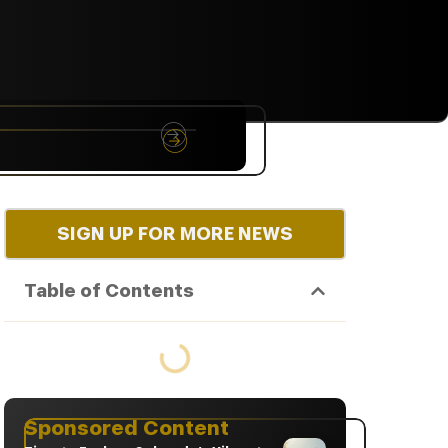
NYC
RARE
Sep 10th, 2026
SIGN UP FOR MORE NEWS
Table of Contents
Sponsored Content