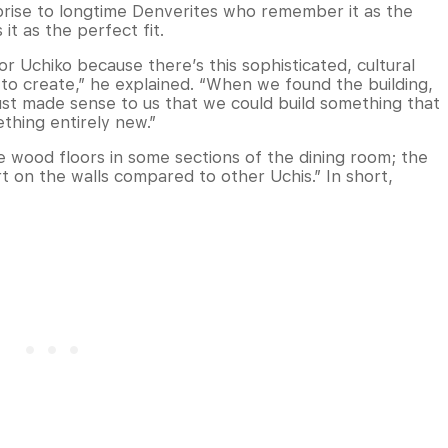
rprise to longtime Denverites who remember it as the
it as the perfect fit.
for Uchiko because there’s this sophisticated, cultural
to create,” he explained. “When we found the building,
it just made sense to us that we could build something that
ething entirely new.”
he wood floors in some sections of the dining room; the
t on the walls compared to other Uchis.” In short,