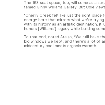
The 163-seat space, too, will come as a su
famed Ginny Williams Gallery. But Cole views 
“Cherry Creek felt like just the right place 
energy here that mirrors what we’re trying 
with its history as an artistic destination, 
honors [Williams’] legacy while building som
To that end, noted Araujo, “We still have t
big windows we kept; and there’s a lot of ar
midcentury cool meets organic warmth.