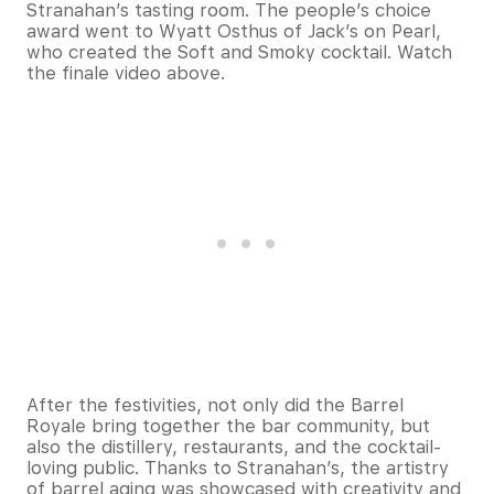
Stranahan’s tasting room. The people’s choice
award went to Wyatt Osthus of Jack’s on Pearl,
who created the Soft and Smoky cocktail. Watch
the finale video above.
After the festivities, not only did the Barrel
Royale bring together the bar community, but
also the distillery, restaurants, and the cocktail-
loving public. Thanks to Stranahan’s, the artistry
of barrel aging was showcased with creativity and