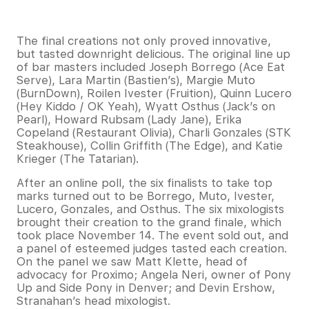
The final creations not only proved innovative,
but tasted downright delicious. The original line up
of bar masters included Joseph Borrego (Ace Eat
Serve), Lara Martin (Bastien’s), Margie Muto
(BurnDown), Roilen Ivester (Fruition), Quinn Lucero
(Hey Kiddo / OK Yeah), Wyatt Osthus (Jack’s on
Pearl), Howard Rubsam (Lady Jane), Erika
Copeland (Restaurant Olivia), Charli Gonzales (STK
Steakhouse), Collin Griffith (The Edge), and Katie
Krieger (The Tatarian).
After an online poll, the six finalists to take top
marks turned out to be Borrego, Muto, Ivester,
Lucero, Gonzales, and Osthus. The six mixologists
brought their creation to the grand finale, which
took place November 14. The event sold out, and
a panel of esteemed judges tasted each creation.
On the panel we saw Matt Klette, head of
advocacy for Proximo; Angela Neri, owner of Pony
Up and Side Pony in Denver; and Devin Ershow,
Stranahan’s head mixologist.