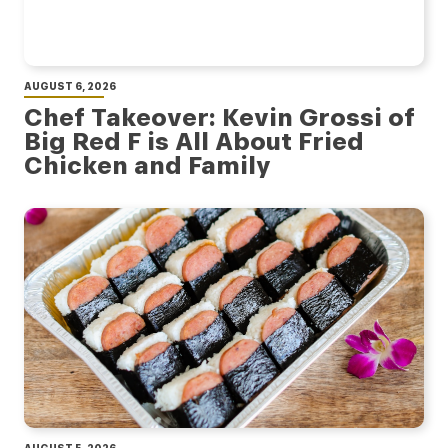
AUGUST 6, 2026
Chef Takeover: Kevin Grossi of
Big Red F is All About Fried
Chicken and Family