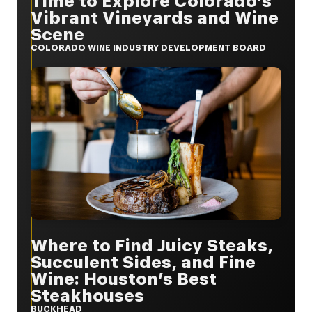
Time to Explore Colorado’s
Vibrant Vineyards and Wine
Scene
COLORADO WINE INDUSTRY DEVELOPMENT BOARD
Where to Find Juicy Steaks,
Succulent Sides, and Fine
Wine: Houston’s Best
Steakhouses
BUCKHEAD