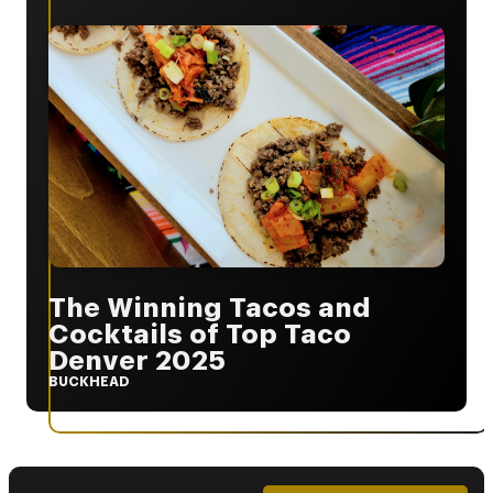
The Winning Tacos and
Cocktails of Top Taco
Denver 2025
BUCKHEAD