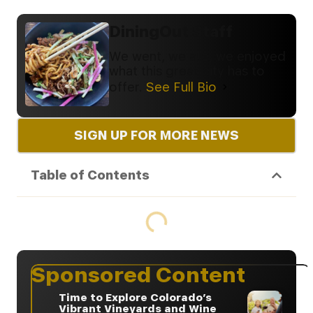
DiningOut Staff
We went, we ate, we enjoyed
what this great city has to
offer.
See Full Bio
SIGN UP FOR MORE NEWS
Table of Contents
Sponsored Content
Time to Explore Colorado’s
Vibrant Vineyards and Wine