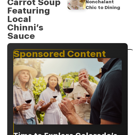
Carrot Soup
Nonchalant
Chic to Dining
Featuring
Local
Chinni’s
Sauce
Sponsored Content