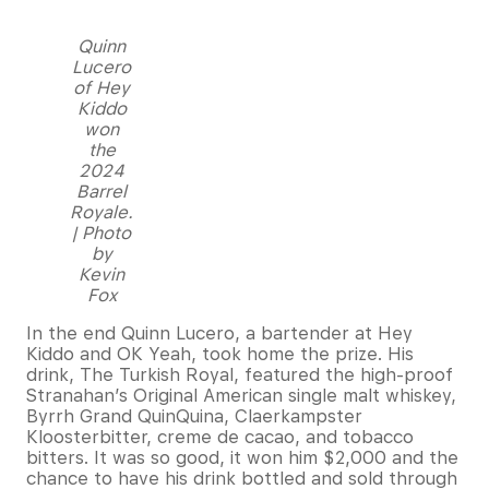
Quinn
Lucero
of Hey
Kiddo
won
the
2024
Barrel
Royale.
| Photo
by
Kevin
Fox
In the end Quinn Lucero, a bartender at Hey
Kiddo and OK Yeah, took home the prize. His
drink, The Turkish Royal, featured the high-proof
Stranahan’s Original American single malt whiskey,
Byrrh Grand QuinQuina, Claerkampster
Kloosterbitter, creme de cacao, and tobacco
bitters. It was so good, it won him $2,000 and the
chance to have his drink bottled and sold through