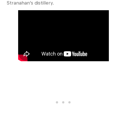
Stranahan’s distillery.