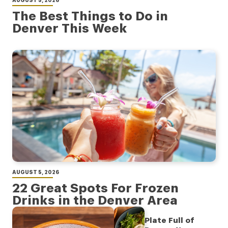
AUGUST 5, 2026
The Best Things to Do in
Denver This Week
AUGUST 5, 2026
22 Great Spots For Frozen
Drinks in the Denver Area
Plate Full of