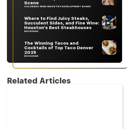
Scene
COLORADO WINE INDUSTRY DEVELOPMENT BOARD
Where to Find Juicy Steaks,
Succulent Sides, and Fine Wine:
Houston’s Best Steakhouses
BUCKHEAD
The Winning Tacos and
Cocktails of Top Taco Denver
2025
BUCKHEAD
Related Articles