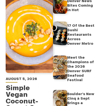
Denver News
Bites Coming
in Hot
17 Of the Best
Sushi
Restaurants
Across
Denver Metro
Meet the
Champions of
the 2026
Denver SURF
Seafood
AUGUST 5, 2026
Festival
Simple
Vegan
Boulder’s New
Cinq à Sept
Coconut-
Brings a