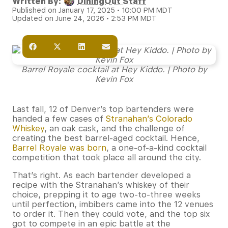
Written By:
DiningOut Staff
Published on January 17, 2025 • 10:00 PM MDT
Updated on June 24, 2026 • 2:53 PM MDT
Barrel Royale cocktail at Hey Kiddo. | Photo by
Kevin Fox
Last fall, 12 of Denver’s top bartenders were
handed a few cases of
Stranahan’s Colorado
Whiskey
, an oak cask, and the challenge of
creating the best barrel-aged cocktail. Hence,
Barrel Royale was born
, a one-of-a-kind cocktail
competition that took place all around the city.
That’s right. As each bartender developed a
recipe with the Stranahan’s whiskey of their
choice, prepping it to age two-to-three weeks
until perfection, imbibers came into the 12 venues
to order it. Then they could vote, and the top six
got to compete in an epic battle at the