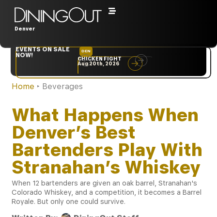
Denver
EVENTS ON SALE
DEN
NYC
NOW!
CHICKEN FIGHT
RARE
Aug 20th, 2026
Sep 10th, 2026
Home
‣
Beverages
What Happens When
Denver’s Best
Bartenders Play With
Stranahan’s Whiskey
When 12 bartenders are given an oak barrel, Stranahan's
Colorado Whiskey, and a competition, it becomes a Barrel
Royale. But only one could survive.