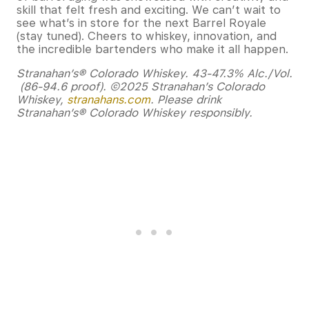
skill that felt fresh and exciting. We can’t wait to
see what’s in store for the next Barrel Royale
(stay tuned). Cheers to whiskey, innovation, and
the incredible bartenders who make it all happen.
Stranahan’s® Colorado Whiskey. 43-47.3% Alc./Vol.
(86-94.6 proof). ©2025 Stranahan’s Colorado
Whiskey,
stranahans.com
. Please drink
Stranahan’s® Colorado Whiskey responsibly.