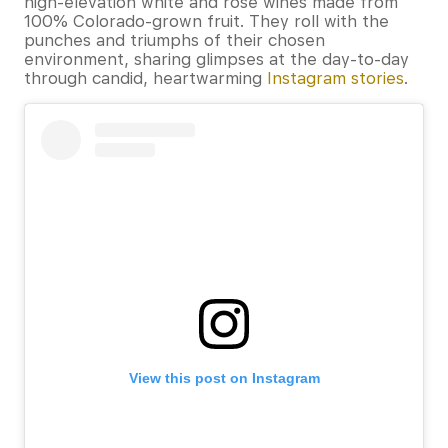
high-elevation white and rosé wines made from
100% Colorado-grown fruit. They roll with the
punches and triumphs of their chosen
environment, sharing glimpses at the day-to-day
through candid, heartwarming
Instagram stories
.
View this post on Instagram