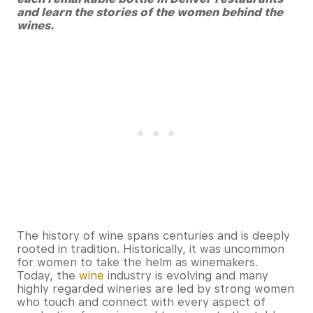
and learn the stories of the women behind the
wines.
The history of wine spans centuries and is deeply
rooted in tradition. Historically, it was uncommon
for women to take the helm as winemakers.
Today, the
wine
industry is evolving and many
highly regarded wineries are led by strong women
who touch and connect with every aspect of