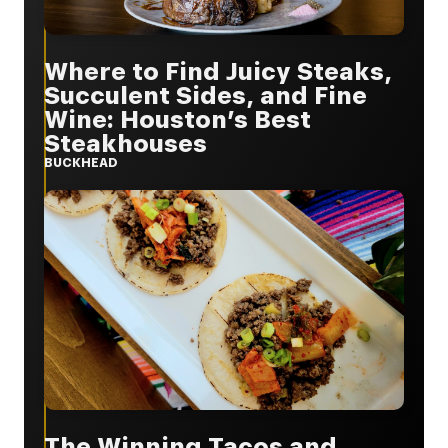
Where to Find Juicy Steaks,
Succulent Sides, and Fine
Wine: Houston’s Best
Steakhouses
BUCKHEAD
The Winning Tacos and