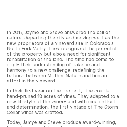
In 2017, Jayme and Steve answered the call of
nature, departing the city and moving west as the
new proprietors of a vineyard site in Colorado’s
North Fork Valley. They recognized the potential
of the property but also a need for significant
rehabilitation of the land. The time had come to
apply their understanding of balance and
harmony to a new challenge: redefining the
balance between Mother Nature and human
effort in the vineyard.
In their first year on the property, the couple
hand-pruned 18 acres of vines. They adapted to a
new lifestyle at the winery and with much effort
and determination, the first vintage of The Storm
Cellar wines was crafted.
Today, Jamye and Steve produce award-winning,