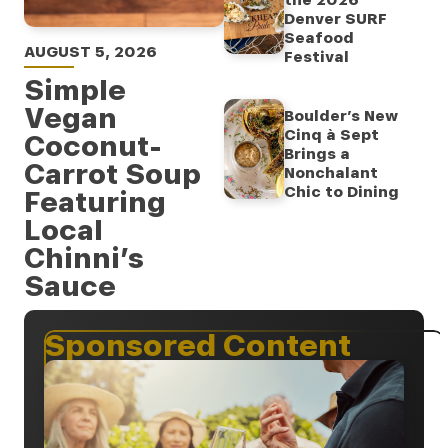
the 2026
Denver SURF
Seafood
AUGUST 5, 2026
Festival
Simple
Vegan
Boulder’s New
Cinq à Sept
Coconut-
Brings a
Carrot Soup
Nonchalant
Chic to Dining
Featuring
Local
Chinni’s
Sauce
Sponsored Content