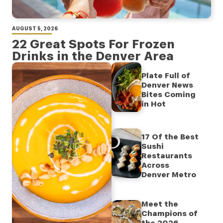
AUGUST 5, 2026
22 Great Spots For Frozen
Drinks in the Denver Area
Plate Full of
Denver News
Bites Coming
in Hot
17 Of the Best
Sushi
Restaurants
Across
Denver Metro
Meet the
Champions of