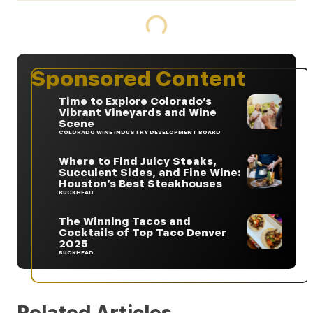
Sponsored Content
Time to Explore Colorado’s
Vibrant Vineyards and Wine
Scene
COLORADO WINE INDUSTRY DEVELOPMENT BOARD
Where to Find Juicy Steaks,
Succulent Sides, and Fine Wine:
Houston’s Best Steakhouses
BUCKHEAD
The Winning Tacos and
Cocktails of Top Taco Denver
2025
BUCKHEAD
Related Articles