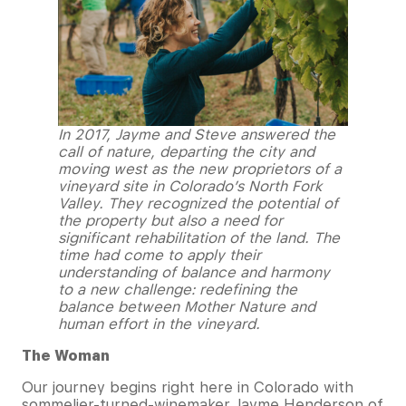
In 2017, Jayme and Steve answered the
call of nature, departing the city and
moving west as the new proprietors of a
vineyard site in Colorado’s North Fork
Valley. They recognized the potential of
the property but also a need for
significant rehabilitation of the land. The
time had come to apply their
understanding of balance and harmony
to a new challenge: redefining the
balance between Mother Nature and
human effort in the vineyard.
The Woman
Our journey begins right here in Colorado with
sommelier-turned-winemaker Jayme Henderson of