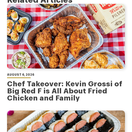
AUGUST 6, 2026
Chef Takeover: Kevin Grossi of
Big Red F is All About Fried
Chicken and Family