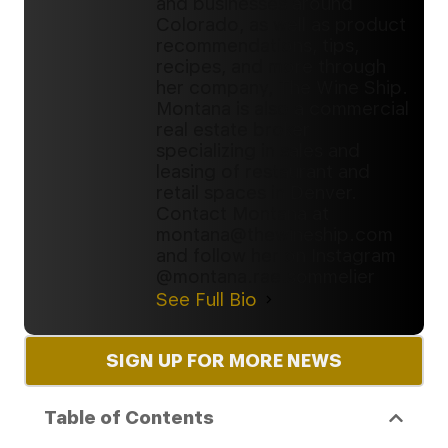
and businesses around
Colorado, as well as product
recommendations, tips,
recipes, and more through
her company, The Wine Ship.
Montana is also a commercial
real estate broker
specializing in sales and
leasing of restaurant and
retail spaces in Denver.
Contact Montana at
montana@thewineship.com
and follow her on Instagram
@montana.rae.sommelier
See Full Bio
SIGN UP FOR MORE NEWS
Table of Contents