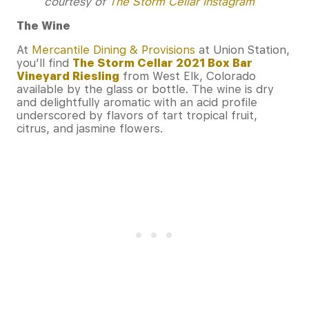
courtesy of
The Storm Cellar Instagram
The Wine
At
Mercantile Dining & Provisions
at Union Station,
you’ll find
The Storm Cellar 2021 Box Bar
Vineyard Riesling
from West Elk, Colorado
available by the glass or bottle. The wine is dry
and delightfully aromatic with an acid profile
underscored by flavors of tart tropical fruit,
citrus, and jasmine flowers.