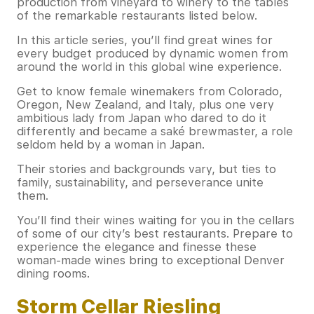
production from vineyard to winery to the tables
of the remarkable restaurants listed below.
In this article series, you’ll find great wines for
every budget produced by dynamic women from
around the world in this global wine experience.
Get to know female winemakers from Colorado,
Oregon, New Zealand, and Italy, plus one very
ambitious lady from Japan who dared to do it
differently and became a saké brewmaster, a role
seldom held by a woman in Japan.
Their stories and backgrounds vary, but ties to
family, sustainability, and perseverance unite
them.
You’ll find their wines waiting for you in the cellars
of some of our city’s best restaurants. Prepare to
experience the elegance and finesse these
woman-made wines bring to exceptional Denver
dining rooms.
Storm Cellar Riesling