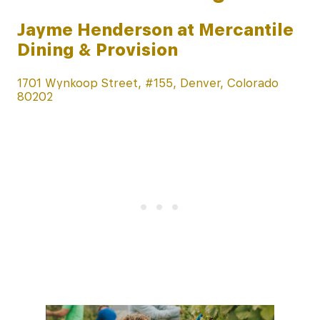
Jayme Henderson at Mercantile
Dining & Provision
1701 Wynkoop Street, #155, Denver, Colorado
80202