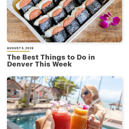
AUGUST 5, 2026
The Best Things to Do in
Denver This Week