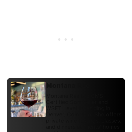
Montana Rae
Montana Rae is a CMS
Certified Sommelier and
WSET Level III residing in
Denver, Colorado. She offers
private wine tastings, classes,
and dinners at clients’ homes