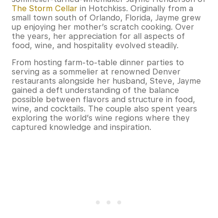
The Storm Cellar
in Hotchkiss. Originally from a
small town south of Orlando, Florida, Jayme grew
up enjoying her mother’s scratch cooking. Over
the years, her appreciation for all aspects of
food, wine, and hospitality evolved steadily.
From hosting farm-to-table dinner parties to
serving as a sommelier at renowned Denver
restaurants alongside her husband, Steve, Jayme
gained a deft understanding of the balance
possible between flavors and structure in food,
wine, and cocktails. The couple also spent years
exploring the world’s wine regions where they
captured knowledge and inspiration.