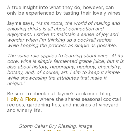
A true insight into what they do, however, can
only be experienced by tasting their lovely wines.
Jayme says,
“
At its roots, the world of making and
enjoying drinks is all about connection and
enjoyment. I strive to maintain a sense of joy and
wonder when I’m thinking up a cocktail recipe
while keeping the process as simple as possible.
The same rule applies to learning about wine. At its
core, wine is simply fermented grape juice, but it is
also about history, geography, geology, chemistry,
botany, and, of course, art. I aim to keep it simple
while showcasing the attributes that make it
unique.”
Be sure to check out Jayme’s acclaimed blog,
Holly & Flora
, where she shares seasonal cocktail
recipes, gardening tips, and musings of vineyard
and winery life.
Storm Cellar Dry Riesling. Image