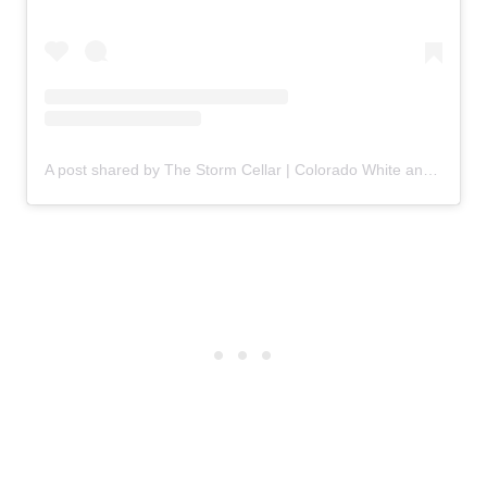
A post shared by The Storm Cellar | Colorado White and Rosé Wines (@stormcellarwine)