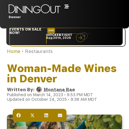
Denver
EVENTS ON SALE
DEN
NYC
NOW!
CHICKEN FIGHT
RARE
Aug 20th, 2026
Sep 10th, 2026
Home
‣
Restaurants
Woman-Made Wines
in Denver
Written By:
Montana Rae
Published on March 14, 2023 • 9:53 PM MDT
Updated on October 24, 2025 • 9:38 AM MDT