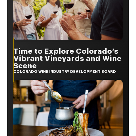
Time to Explore Colorado’s
Vibrant Vineyards and Wine
Scene
COLORADO WINE INDUSTRY DEVELOPMENT BOARD