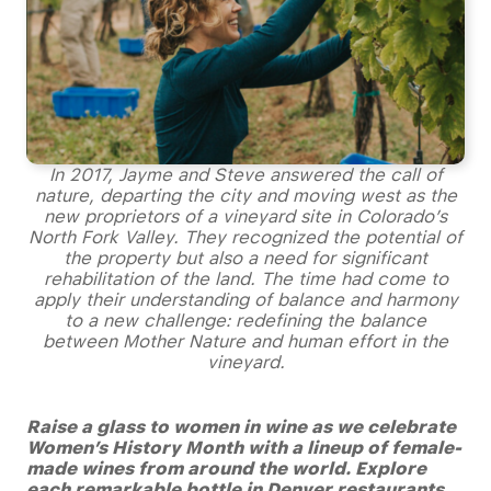
In 2017, Jayme and Steve answered the call of
nature, departing the city and moving west as the
new proprietors of a vineyard site in Colorado’s
North Fork Valley. They recognized the potential of
the property but also a need for significant
rehabilitation of the land. The time had come to
apply their understanding of balance and harmony
to a new challenge: redefining the balance
between Mother Nature and human effort in the
vineyard.
Raise a glass to women in wine as we celebrate
Women’s History Month with a lineup of female-
made wines from around the world. Explore
each remarkable bottle in Denver restaurants