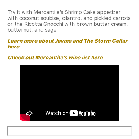
Try it with Mercantile’s Shrimp Cake appetizer
with coconut soubise, cilantro, and pickled carrots
or the Ricotta Gnocchi with brown butter cream,
butternut, and sage.
Learn more about Jayme and The Storm Cellar
here
Check out Mercantile’s wine list here