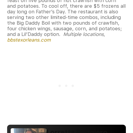
feast on five pounds of hot crawfish with corn
and potatoes. To cool off, there are $5 frozens all
day long on Father’s Day. The restaurant is also
serving two other limited-time combos, including
the Big Daddy Boil with two pounds of crawfish,
four chicken wings, sausage, corn, and potatoes;
and a Lil’Daddy option.
Multiple locations,
bbstexorleans.com
Lorretta Ruggiero