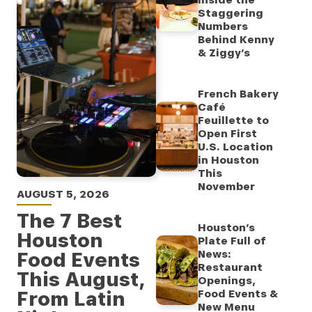
Inside the
Staggering
Numbers
Behind Kenny
& Ziggy’s
French Bakery
Café
Feuillette to
Open First
U.S. Location
in Houston
This
November
AUGUST 5, 2026
The 7 Best
Houston’s
Houston
Plate Full of
Food Events
News:
Restaurant
This August,
Openings,
From Latin
Food Events &
New Menu