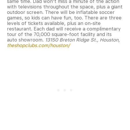
same time. Dad won’t miss a minute of the action
with televisions throughout the space, plus a giant
outdoor screen. There will be inflatable soccer
games, so kids can have fun, too. There are three
levels of tickets available, plus an on-site
restaurant. Each dad will receive a complimentary
tour of the 70,000 square-foot facility and its
auto showroom.
13150 Breton Ridge St., Houston,
theshopclubs.com/houston/