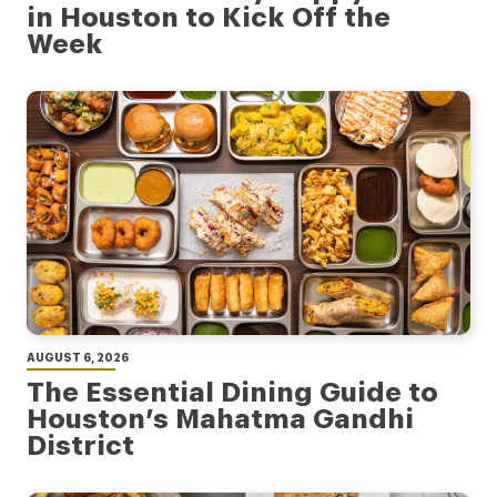
in Houston to Kick Off the
Week
AUGUST 6, 2026
The Essential Dining Guide to
Houston’s Mahatma Gandhi
District