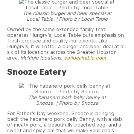
The classic burger and beer special at
Local Table. | Photo by Local Table
Owned by the same extended family that
operates Hungry’s, Local Table puts emphasis on
fresh produce and quality ingredients. Like
Hungry’s, it will offer a burger and beer deal at all
six of its locations across the Greater Houston
area.
Multiple locations,
eatlocaltable.com
Snooze Eatery
The habanero pork belly benny at
Snooze. | Photo by Snooze
For Father’s Day weekend, Snooze is bringing
back the habanero pork belly Benny, with a slab
of meaty pork, a beautifully poached egg, and a
sweet and spicy jam that will make your dad’s