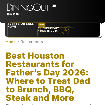
Houston
EVENTS ON SALE
DEN
NYC
NOW!
CHICKEN FIGHT
RARE
Aug 20th, 2026
Sep 10th, 2026
Home
‣
Restaurants
Best Houston
Restaurants for
Father’s Day 2026:
Where to Treat Dad
to Brunch, BBQ,
Steak and More