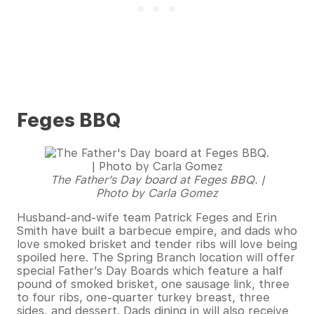
Feges BBQ
The Father’s Day board at Feges BBQ. |
Photo by Carla Gomez
Husband-and-wife team Patrick Feges and Erin
Smith have built a barbecue empire, and dads who
love smoked brisket and tender ribs will love being
spoiled here. The Spring Branch location will offer
special Father’s Day Boards which feature a half
pound of smoked brisket, one sausage link, three
to four ribs, one-quarter turkey breast, three
sides, and dessert. Dads dining in will also receive