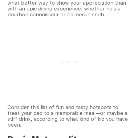
what better way to show your appreciation than
with an epic dining experience, whether he’s a
bourbon connoisseur or barbecue snob.
Consider this list of fun and tasty hotspots to
treat your dad to a memorable meal—or maybe a
stiff drink, according to what kind of kid you have
been.