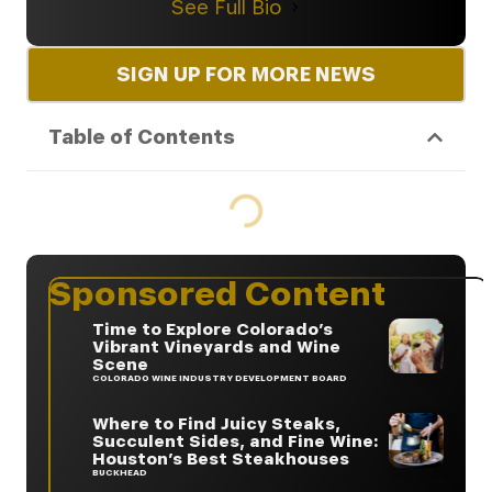
See Full Bio
SIGN UP FOR MORE NEWS
Table of Contents
Sponsored Content
Time to Explore Colorado’s
Vibrant Vineyards and Wine
Scene
COLORADO WINE INDUSTRY DEVELOPMENT BOARD
Where to Find Juicy Steaks,
Succulent Sides, and Fine Wine:
Houston’s Best Steakhouses
BUCKHEAD