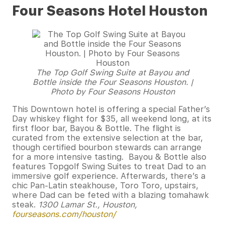
Four Seasons Hotel Houston
The Top Golf Swing Suite at Bayou and
Bottle inside the Four Seasons Houston. |
Photo by Four Seasons Houston
This Downtown hotel is offering a special Father’s
Day whiskey flight for $35, all weekend long, at its
first floor bar, Bayou & Bottle. The flight is
curated from the extensive selection at the bar,
though certified bourbon stewards can arrange
for a more intensive tasting. Bayou & Bottle also
features Topgolf Swing Suites to treat Dad to an
immersive golf experience. Afterwards, there’s a
chic Pan-Latin steakhouse, Toro Toro, upstairs,
where Dad can be feted with a blazing tomahawk
steak.
1300 Lamar St., Houston,
fourseasons.com/houston/