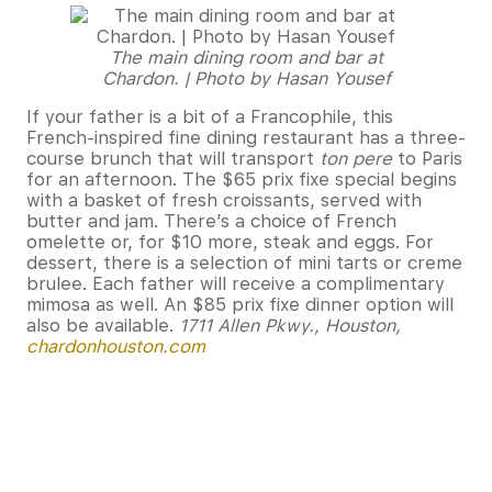
The main dining room and bar at
Chardon. | Photo by Hasan Yousef
If your father is a bit of a Francophile, this
French-inspired fine dining restaurant has a three-
course brunch that will transport
ton pere
to Paris
for an afternoon. The $65 prix fixe special begins
with a basket of fresh croissants, served with
butter and jam. There’s a choice of French
omelette or, for $10 more, steak and eggs. For
dessert, there is a selection of mini tarts or creme
brulee. Each father will receive a complimentary
mimosa as well. An $85 prix fixe dinner option will
also be available.
1711 Allen Pkwy., Houston,
chardonhouston.com