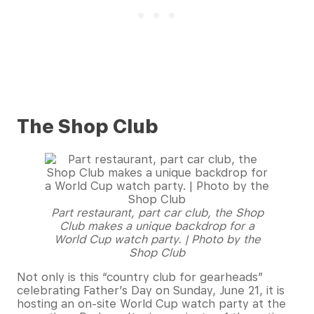
The Shop Club
Part restaurant, part car club, the Shop
Club makes a unique backdrop for a
World Cup watch party. | Photo by the
Shop Club
Not only is this “country club for gearheads”
celebrating Father’s Day on Sunday, June 21, it is
hosting an on-site World Cup watch party at the