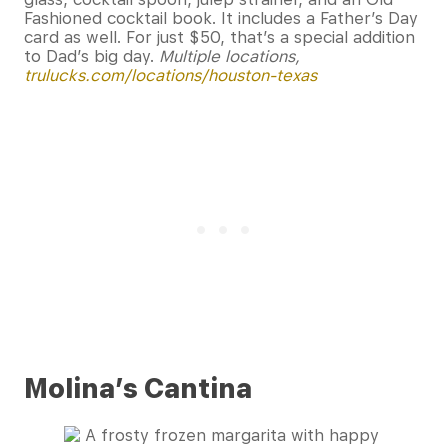
Fashioned cocktail book. It includes a Father’s Day
card as well. For just $50, that’s a special addition
to Dad’s big day.
Multiple locations,
trulucks.com/locations/houston-texas
Molina’s Cantina