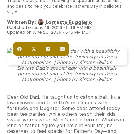
These restaurants are serving up special menus, drinks,
and deals to help you celebrate Father’s Day in delicious
style
Written By:
Lorretta Ruggiero
Published on June 19, 2026 • 9:49 AM MDT
Updated on June 20, 2026 • 5:16 PM MDT
Elevate Dad’s special day with a beautifully
prepared cut and all the trimmings at Doris
Metropolitan. | Photo by Kirsten Gilliam
Dear Old Dad. He taught us to catch a ball, fix a
lawnmower, and face life’s challenges with
fortitude and laughter. Some dads attend teddy
bear tea parties, while others teach their kids
swear words when Mom’s not listening. Whatever
kind of father figure you have in your life, he
deserves to feel special for Father’s Day—and