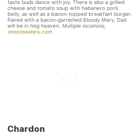
taste buds dance with joy. There is also a grilled
cheese and tomato soup with habanero pork
belly, as well as a bacon-topped breakfast burger.
Paired with a bacon-garnished Bloody Mary, Dad
will be in hog heaven.
Multiple locations,
snoozeeatery.com
Chardon