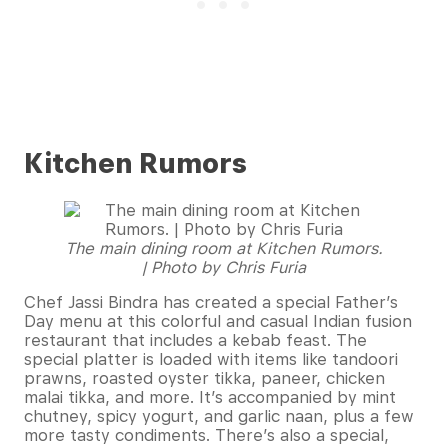
Kitchen Rumors
The main dining room at Kitchen Rumors.
| Photo by Chris Furia
Chef Jassi Bindra has created a special Father’s
Day menu at this colorful and casual Indian fusion
restaurant that includes a kebab feast. The
special platter is loaded with items like tandoori
prawns, roasted oyster tikka, paneer, chicken
malai tikka, and more. It’s accompanied by mint
chutney, spicy yogurt, and garlic naan, plus a few
more tasty condiments. There’s also a special,