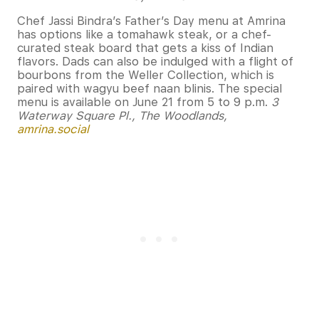
Chef Jassi Bindra’s Father’s Day menu at Amrina
has options like a tomahawk steak, or a chef-
curated steak board that gets a kiss of Indian
flavors. Dads can also be indulged with a flight of
bourbons from the Weller Collection, which is
paired with wagyu beef naan blinis. The special
menu is available on June 21 from 5 to 9 p.m.
3
Waterway Square Pl., The Woodlands,
amrina.social