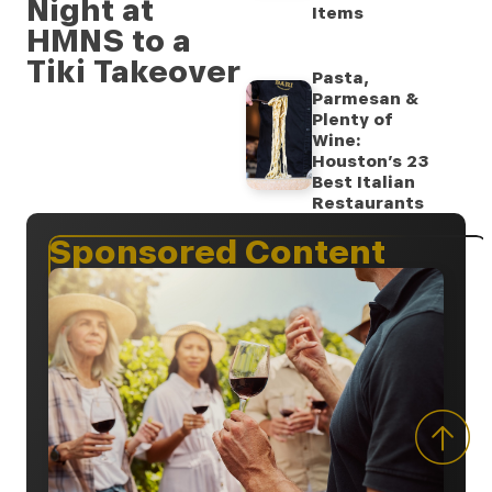
Night at
Items
HMNS to a
Tiki Takeover
Pasta,
Parmesan &
Plenty of
Wine:
Houston’s 23
Best Italian
Restaurants
Sponsored Content