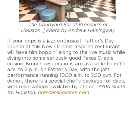
The Courtyard Bar at Brennan’s of
Houston. | Photo by Andrew Hemingway
If your pops is a jazz enthusiast, Father’s Day
brunch at this New Orleans-inspired restaurant
will have him boppin’ along to the live music while
diving into some seriously good Texas Creole
cuisine. Brunch reservations are available from 10
a.m. to 2 p.m. on Father’s Day, with the jazz
performance running 10:30 a.m. to 2:30 p.m. For
dinner, there is a special chef’s package for dads,
with reservations available by phone.
3300 Smith
St. Houston,
brennanshouston.com