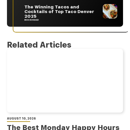
The Winning Tacos and
Cocktails of Top Taco Denver
2025
BUCKHEAD
Related Articles
AUGUST 10, 2026
The Best Monday Happy Hours