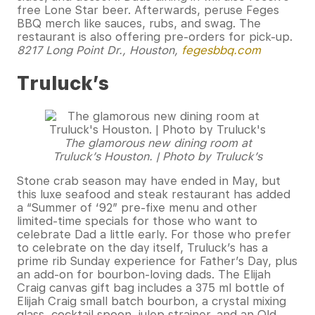
free Lone Star beer. Afterwards, peruse Feges
BBQ merch like sauces, rubs, and swag. The
restaurant is also offering pre-orders for pick-up.
8217 Long Point Dr., Houston,
fegesbbq.com
Truluck’s
The glamorous new dining room at
Truluck’s Houston. | Photo by Truluck’s
Stone crab season may have ended in May, but
this luxe seafood and steak restaurant has added
a “Summer of ‘92” pre-fixe menu and other
limited-time specials for those who want to
celebrate Dad a little early. For those who prefer
to celebrate on the day itself, Truluck’s has a
prime rib Sunday experience for Father’s Day, plus
an add-on for bourbon-loving dads. The Elijah
Craig canvas gift bag includes a 375 ml bottle of
Elijah Craig small batch bourbon, a crystal mixing
glass, cocktail spoon, julep strainer, and an Old