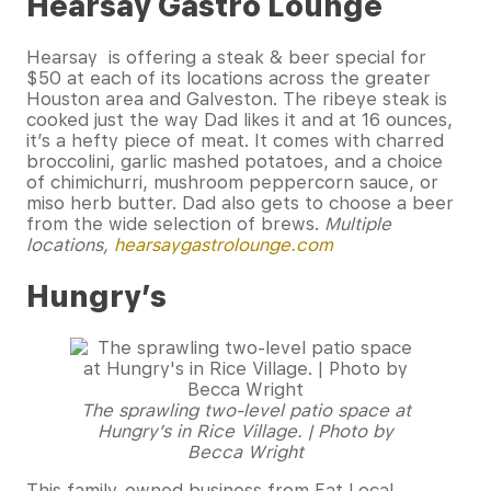
Hearsay Gastro Lounge
Hearsay is offering a steak & beer special for
$50 at each of its locations across the greater
Houston area and Galveston. The ribeye steak is
cooked just the way Dad likes it and at 16 ounces,
it’s a hefty piece of meat. It comes with charred
broccolini, garlic mashed potatoes, and a choice
of chimichurri, mushroom peppercorn sauce, or
miso herb butter. Dad also gets to choose a beer
from the wide selection of brews.
Multiple
locations,
hearsaygastrolounge.com
Hungry’s
The sprawling two-level patio space at
Hungry’s in Rice Village. | Photo by
Becca Wright
This family-owned business from Eat Local