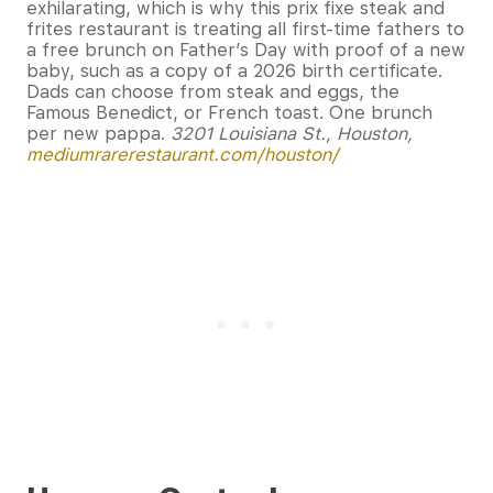
exhilarating, which is why this prix fixe steak and
frites restaurant is treating all first-time fathers to
a free brunch on Father’s Day with proof of a new
baby, such as a copy of a 2026 birth certificate.
Dads can choose from steak and eggs, the
Famous Benedict, or French toast. One brunch
per new pappa.
3201 Louisiana St., Houston,
mediumrarerestaurant.com/houston/