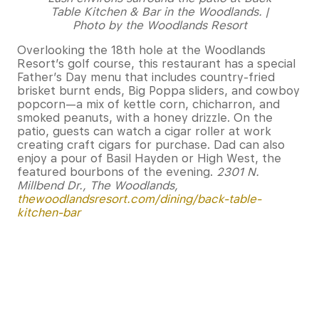
Table Kitchen & Bar in the Woodlands. |
Photo by the Woodlands Resort
Overlooking the 18th hole at the Woodlands
Resort’s golf course, this restaurant has a special
Father’s Day menu that includes country-fried
brisket burnt ends, Big Poppa sliders, and cowboy
popcorn—a mix of kettle corn, chicharron, and
smoked peanuts, with a honey drizzle. On the
patio, guests can watch a cigar roller at work
creating craft cigars for purchase. Dad can also
enjoy a pour of Basil Hayden or High West, the
featured bourbons of the evening.
2301 N.
Millbend Dr., The Woodlands,
thewoodlandsresort.com/dining/back-table-
kitchen-bar