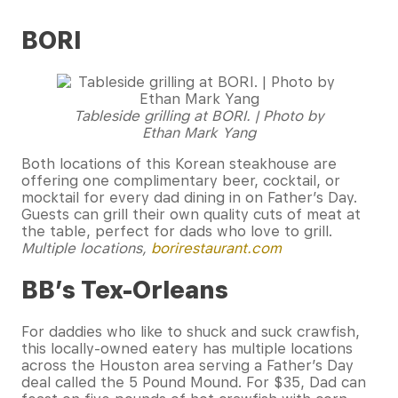
BORI
Tableside grilling at BORI. | Photo by
Ethan Mark Yang
Both locations of this Korean steakhouse are
offering one complimentary beer, cocktail, or
mocktail for every dad dining in on Father’s Day.
Guests can grill their own quality cuts of meat at
the table, perfect for dads who love to grill.
Multiple locations,
borirestaurant.com
BB’s Tex-Orleans
For daddies who like to shuck and suck crawfish,
this locally-owned eatery has multiple locations
across the Houston area serving a Father’s Day
deal called the 5 Pound Mound. For $35, Dad can