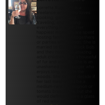
Lorretta Ruggiero is a
freelance writer who loves
cooking, gardening,
traveling, and reading
everything in sight. Her
happiest moments are spent
hosting family get-togethers
or parties with friends. She is
married to Classic Rock Bob
and they have two amazing
adult children, plus a houseful
of fur and animals. She is an
unashamed tree hugger who
enjoys long walks in the
woods. She cannot decide if
her last meal would be a
medium-rare filet mignon or
tomato bruschetta, but she
would definitely have a glass
of red wine with either.