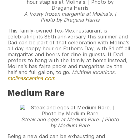
A frosty frozen margarita at Molina’s. |
Photo by Dragana Harris
This family-owned Tex-Mex restaurant is
celebrating its 85th anniversary this summer and
Dad can be part of that celebration with Molina’s
all-day happy hour on Father’s Day, with $1 off all
margaritas and beers for dine-in guests. If Dad
prefers to hang with the family at home instead,
Molina’s has fajita packs and margaritas by the
half and full gallon, to go.
Multiple locations,
molinascantina.com
Medium Rare
Steak and eggs at Medium Rare. | Photo
by Medium Rare
Being a new dad can be exhausting and