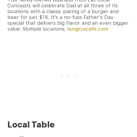
Concepts will celebrate Dad at all three of its
locations with a classic pairing of a burger and
beer for just $14. It’s a no-fuss Father’s Day
special that delivers big flavor and an even bigger
value.
Multiple locations,
hungryscafe.com
Local Table