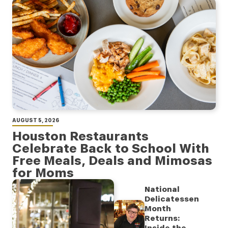
AUGUST 5, 2026
Houston Restaurants
Celebrate Back to School With
Free Meals, Deals and Mimosas
for Moms
National
Delicatessen
Month
Returns: