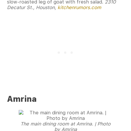
slow-roasted leg of goat with fresh salad.
2310
Decatur St., Houston,
kitchenrumors.com
Amrina
The main dining room at Amrina. | Photo
by Amrina