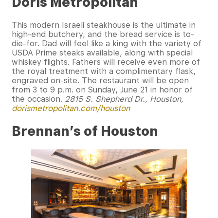
Doris Metropolitan
This modern Israeli steakhouse is the ultimate in
high-end butchery, and the bread service is to-
die-for. Dad will feel like a king with the variety of
USDA Prime steaks available, along with special
whiskey flights. Fathers will receive even more of
the royal treatment with a complimentary flask,
engraved on-site. The restaurant will be open
from 3 to 9 p.m. on Sunday, June 21 in honor of
the occasion.
2815 S. Shepherd Dr., Houston,
dorismetropolitan.com/houston
Brennan’s of Houston