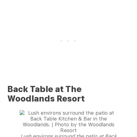
Back Table at The
Woodlands Resort
Lush environs surround the patio at Back