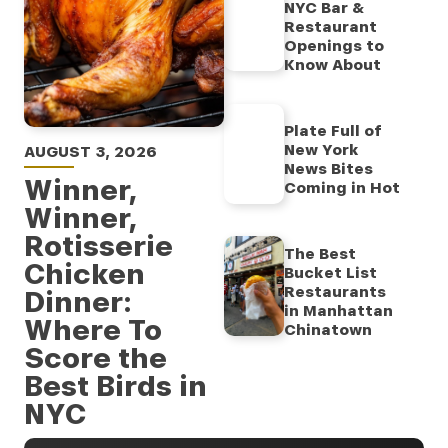
NYC Bar &
Restaurant
Openings to
Know About
Plate Full of
New York
AUGUST 3, 2026
News Bites
Winner,
Coming in Hot
Winner,
Rotisserie
The Best
Chicken
Bucket List
Restaurants
Dinner:
in Manhattan
Where To
Chinatown
Score the
Best Birds in
NYC