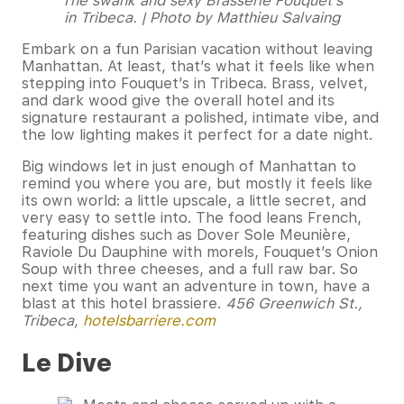
The swank and sexy Brasserie Fouquet’s
in Tribeca. | Photo by Matthieu Salvaing
Embark on a fun Parisian vacation without leaving
Manhattan. At least, that’s what it feels like when
stepping into Fouquet’s in Tribeca. Brass, velvet,
and dark wood give the overall hotel and its
signature restaurant a polished, intimate vibe, and
the low lighting makes it perfect for a date night.
Big windows let in just enough of Manhattan to
remind you where you are, but mostly it feels like
its own world: a little upscale, a little secret, and
very easy to settle into. The food leans French,
featuring dishes such as Dover Sole Meunière,
Raviole Du Dauphine with morels, Fouquet’s Onion
Soup with three cheeses, and a full raw bar. So
next time you want an adventure in town, have a
blast at this hotel brassiere.
456 Greenwich St.,
Tribeca,
hotelsbarriere.com
Le Dive