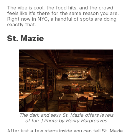
The vibe is cool, the food hits, and the crowd
feels like it’s there for the same reason you are.
Right now in NYC, a handful of spots are doing
exactly that.
St. Mazie
The dark and sexy St. Mazie offers levels
of fun. | Photo by Henry Hargreaves
After just a few steps inside you can tell St. Mazie