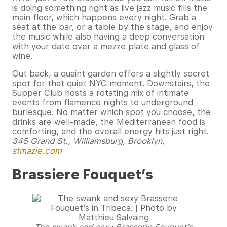
is doing something right as live jazz music fills the
main floor, which happens every night. Grab a
seat at the bar, or a table by the stage, and enjoy
the music while also having a deep conversation
with your date over a mezze plate and glass of
wine.
Out back, a quaint garden offers a slightly secret
spot for that quiet NYC moment. Downstairs, the
Supper Club hosts a rotating mix of intimate
events from flamenco nights to underground
burlesque. No matter which spot you choose, the
drinks are well-made, the Mediterranean food is
comforting, and the overall energy hits just right.
345 Grand St., Williamsburg, Brooklyn,
stmazie.com
Brassiere Fouquet’s