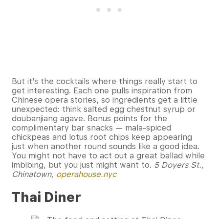
But it’s the cocktails where things really start to
get interesting. Each one pulls inspiration from
Chinese opera stories, so ingredients get a little
unexpected: think salted egg chestnut syrup or
doubanjiang agave. Bonus points for the
complimentary bar snacks — mala-spiced
chickpeas and lotus root chips keep appearing
just when another round sounds like a good idea.
You might not have to act out a great ballad while
imbibing, but you just might want to.
5 Doyers St.,
Chinatown,
operahouse.nyc
Thai Diner