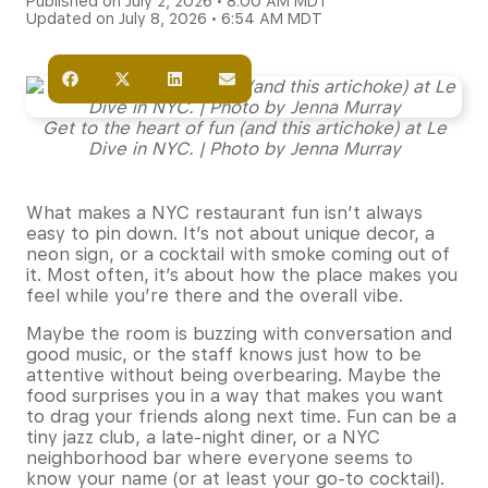
Published on July 2, 2026 • 8:00 AM MDT
Updated on July 8, 2026 • 6:54 AM MDT
Get to the heart of fun (and this artichoke) at Le
Dive in NYC. | Photo by Jenna Murray
What makes a NYC restaurant fun isn’t always
easy to pin down. It’s not about unique decor, a
neon sign, or a cocktail with smoke coming out of
it. Most often, it’s about how the place makes you
feel while you’re there and the overall vibe.
Maybe the room is buzzing with conversation and
good music, or the staff knows just how to be
attentive without being overbearing. Maybe the
food surprises you in a way that makes you want
to drag your friends along next time. Fun can be a
tiny jazz club, a late-night diner, or a NYC
neighborhood bar where everyone seems to
know your name (or at least your go-to cocktail).