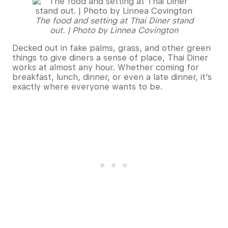
The food and setting at Thai Diner stand
out. | Photo by Linnea Covington
Decked out in fake palms, grass, and other green
things to give diners a sense of place, Thai Diner
works at almost any hour. Whether coming for
breakfast, lunch, dinner, or even a late dinner, it’s
exactly where everyone wants to be.