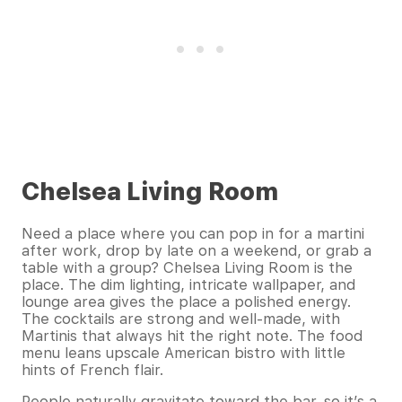
Chelsea Living Room
Need a place where you can pop in for a martini
after work, drop by late on a weekend, or grab a
table with a group? Chelsea Living Room is the
place. The dim lighting, intricate wallpaper, and
lounge area gives the place a polished energy.
The cocktails are strong and well-made, with
Martinis that always hit the right note. The food
menu leans upscale American bistro with little
hints of French flair.
People naturally gravitate toward the bar, so it’s a