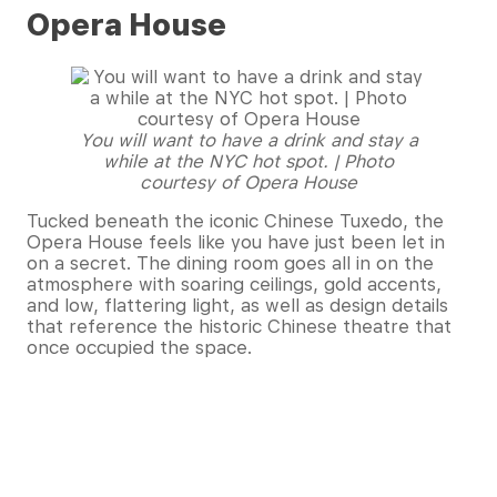
Opera House
You will want to have a drink and stay a
while at the NYC hot spot. | Photo
courtesy of Opera House
Tucked beneath the iconic Chinese Tuxedo, the
Opera House feels like you have just been let in
on a secret. The dining room goes all in on the
atmosphere with soaring ceilings, gold accents,
and low, flattering light, as well as design details
that reference the historic Chinese theatre that
once occupied the space.