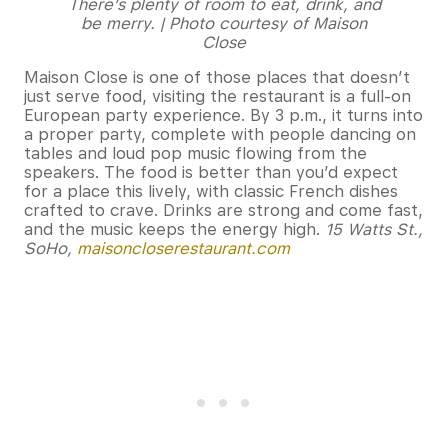
There’s plenty of room to eat, drink, and
be merry. | Photo courtesy of Maison
Close
Maison Close is one of those places that doesn’t
just serve food, visiting the restaurant is a full-on
European party experience. By 3 p.m., it turns into
a proper party, complete with people dancing on
tables and loud pop music flowing from the
speakers. The food is better than you’d expect
for a place this lively, with classic French dishes
crafted to crave. Drinks are strong and come fast,
and the music keeps the energy high.
15 Watts St.,
SoHo,
maisoncloserestaurant.com