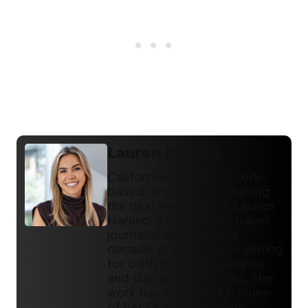
Lauren Harano
California-born, New York–
based, and forever chasing
the next reservation, Lauren
Harano is a food and travel
journalist with nearly a
decade of experience writing
for both glossy magazines
and digital publications. Her
work has appeared in some
of her favourite outlets,