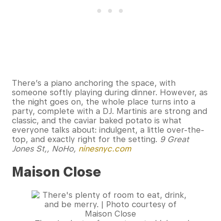
There’s a piano anchoring the space, with
someone softly playing during dinner. However, as
the night goes on, the whole place turns into a
party, complete with a DJ. Martinis are strong and
classic, and the caviar baked potato is what
everyone talks about: indulgent, a little over-the-
top, and exactly right for the setting.
9 Great
Jones St,, NoHo,
ninesnyc.com
Maison Close