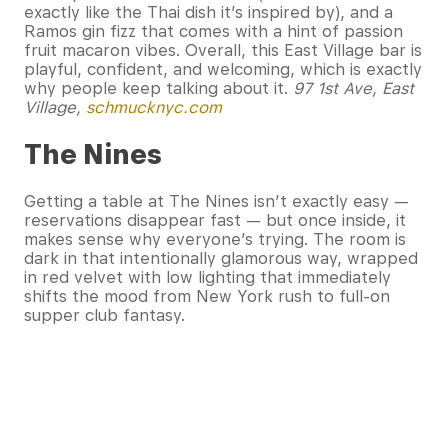
exactly like the Thai dish it’s inspired by), and a
Ramos gin fizz that comes with a hint of passion
fruit macaron vibes. Overall, this East Village bar is
playful, confident, and welcoming, which is exactly
why people keep talking about it.
97 1st Ave, East
Village,
schmucknyc.com
The Nines
Getting a table at The Nines isn’t exactly easy —
reservations disappear fast — but once inside, it
makes sense why everyone’s trying. The room is
dark in that intentionally glamorous way, wrapped
in red velvet with low lighting that immediately
shifts the mood from New York rush to full-on
supper club fantasy.