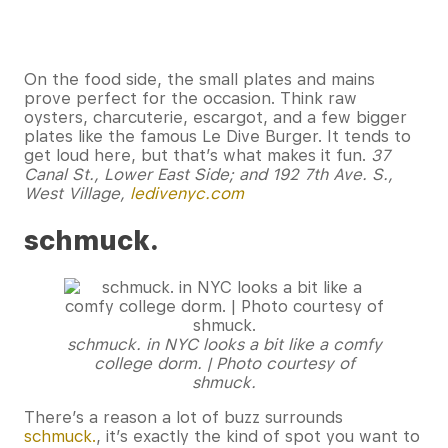
On the food side, the small plates and mains
prove perfect for the occasion. Think raw
oysters, charcuterie, escargot, and a few bigger
plates like the famous Le Dive Burger. It tends to
get loud here, but that’s what makes it fun.
37
Canal St., Lower East Side; and 192 7th Ave. S.,
West Village,
ledivenyc.com
schmuck.
schmuck. in NYC looks a bit like a comfy
college dorm. | Photo courtesy of
shmuck.
There’s a reason a lot of buzz surrounds
schmuck.
, it’s exactly the kind of spot you want to