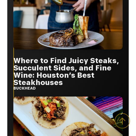
Where to Find Juicy Steaks,
Succulent Sides, and Fine
Wine: Houston’s Best
Steakhouses
BUCKHEAD