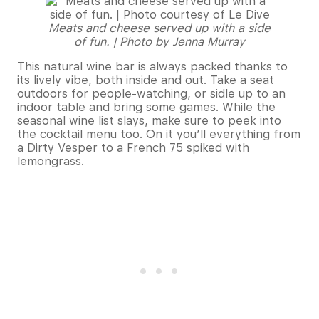
Meats and cheese served up with a side
of fun. | Photo by Jenna Murray
This natural wine bar is always packed thanks to
its lively vibe, both inside and out. Take a seat
outdoors for people-watching, or sidle up to an
indoor table and bring some games. While the
seasonal wine list slays, make sure to peek into
the cocktail menu too. On it you’ll everything from
a Dirty Vesper to a French 75 spiked with
lemongrass.