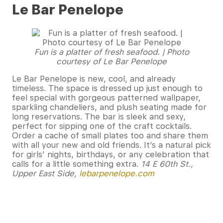
Le Bar Penelope
Fun is a platter of fresh seafood. | Photo
courtesy of Le Bar Penelope
Le Bar Penelope is new, cool, and already
timeless. The space is dressed up just enough to
feel special with gorgeous patterned wallpaper,
sparkling chandeliers, and plush seating made for
long reservations. The bar is sleek and sexy,
perfect for sipping one of the craft cocktails.
Order a cache of small plates too and share them
with all your new and old friends. It’s a natural pick
for girls’ nights, birthdays, or any celebration that
calls for a little something extra.
14 E 60th St.,
Upper East Side,
lebarpenelope.com