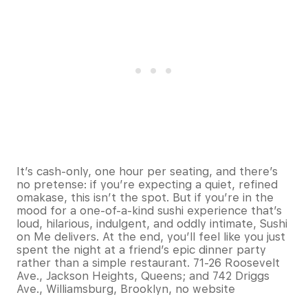
It’s cash-only, one hour per seating, and there’s
no pretense: if you’re expecting a quiet, refined
omakase, this isn’t the spot. But if you’re in the
mood for a one-of-a-kind sushi experience that’s
loud, hilarious, indulgent, and oddly intimate, Sushi
on Me delivers. At the end, you’ll feel like you just
spent the night at a friend’s epic dinner party
rather than a simple restaurant. 71-26 Roosevelt
Ave., Jackson Heights, Queens; and 742 Driggs
Ave., Williamsburg, Brooklyn, no website