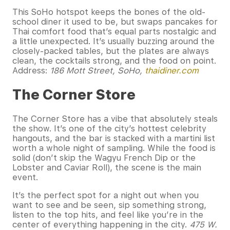
This SoHo hotspot keeps the bones of the old-
school diner it used to be, but swaps pancakes for
Thai comfort food that’s equal parts nostalgic and
a little unexpected. It’s usually buzzing around the
closely-packed tables, but the plates are always
clean, the cocktails strong, and the food on point.
Address:
186 Mott Street, SoHo,
thaidiner.com
The Corner Store
The Corner Store has a vibe that absolutely steals
the show. It’s one of the city’s hottest celebrity
hangouts, and the bar is stacked with a martini list
worth a whole night of sampling. While the food is
solid (don’t skip the Wagyu French Dip or the
Lobster and Caviar Roll), the scene is the main
event.
It’s the perfect spot for a night out when you
want to see and be seen, sip something strong,
listen to the top hits, and feel like you’re in the
center of everything happening in the city.
475 W.