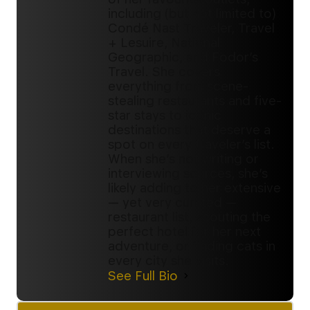
including (but not limited to)
Condé Nast Traveler, Travel
+ Lesuire, National
Geographic, and Fodor’s
Travel. She covers
everything from scene-
stealing restaurants and five-
star stays to iconic
destinations that deserve a
spot on every traveler’s list.
When she’s not writing or
interviewing sources, she’s
likely adding to her extensive
— yet very curated —
restaurant list, scouting the
perfect hotel for her next
adventure, or finding cats in
every city she visits.
See Full Bio