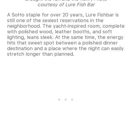
courtesy of Lure Fish Bar
A SoHo staple for over 20 years, Lure Fishbar is
still one of the sexiest reservations in the
neighborhood. The yacht-inspired room, complete
with polished wood, leather booths, and soft
lighting, leans sleek. At the same time, the energy
hits that sweet spot between a polished dinner
destination and a place where the night can easily
stretch longer than planned.