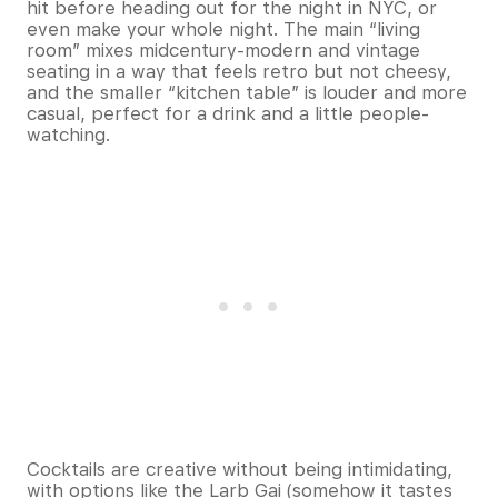
hit before heading out for the night in NYC, or
even make your whole night. The main “living
room” mixes midcentury-modern and vintage
seating in a way that feels retro but not cheesy,
and the smaller “kitchen table” is louder and more
casual, perfect for a drink and a little people-
watching.
Cocktails are creative without being intimidating,
with options like the Larb Gai (somehow it tastes