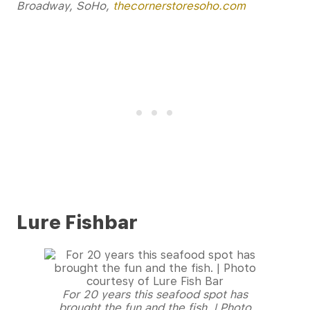
Broadway, SoHo,
thecornerstoresoho.com
Lure Fishbar
For 20 years this seafood spot has
brought the fun and the fish. | Photo