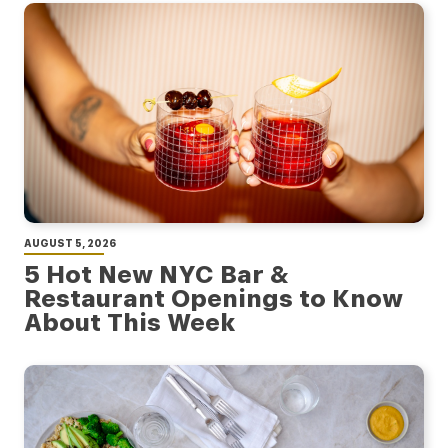
AUGUST 5, 2026
5 Hot New NYC Bar &
Restaurant Openings to Know
About This Week