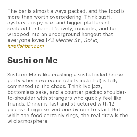
The bar is almost always packed, and the food is
more than worth overordering. Think sushi,
oysters, crispy rice, and bigger platters of
seafood to share. It’s lively, romantic, and fun,
wrapped into an underground hangout that
everyone loves.1
42 Mercer St., SoHo,
lurefishbar.com
Sushi on Me
Sushi on Me is like crashing a sushi-fueled house
party where everyone (chefs included) is fully
committed to the chaos. Think live jazz,
bottomless sake, and a counter packed shoulder-
to-shoulder with strangers who quickly feel like
friends. Dinner is fast and structured with 12
pieces of nigiri served one by one to start. But
while the food certainly sings, the real draw is the
wild atmosphere.