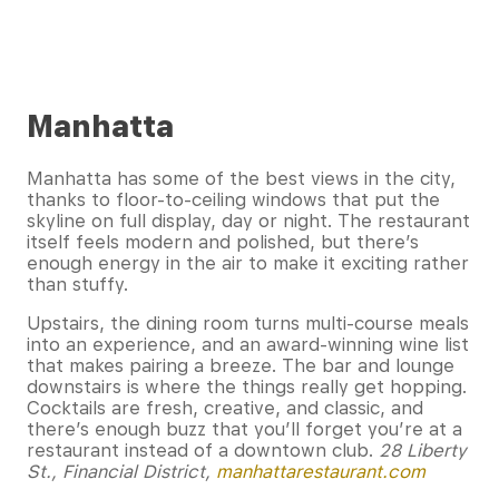
Manhatta
Manhatta has some of the best views in the city,
thanks to floor-to-ceiling windows that put the
skyline on full display, day or night. The restaurant
itself feels modern and polished, but there’s
enough energy in the air to make it exciting rather
than stuffy.
Upstairs, the dining room turns multi-course meals
into an experience, and an award-winning wine list
that makes pairing a breeze. The bar and lounge
downstairs is where the things really get hopping.
Cocktails are fresh, creative, and classic, and
there’s enough buzz that you’ll forget you’re at a
restaurant instead of a downtown club.
28 Liberty
St., Financial District,
manhattarestaurant.com