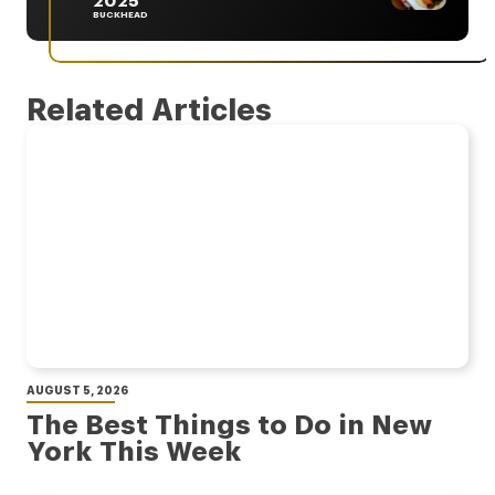
2025
BUCKHEAD
Related Articles
AUGUST 5, 2026
The Best Things to Do in New
York This Week