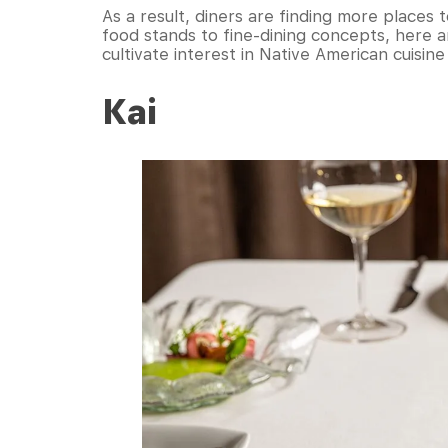
As a result, diners are finding more places
food stands to fine-dining concepts, here a
cultivate interest in Native American cuisine
Kai