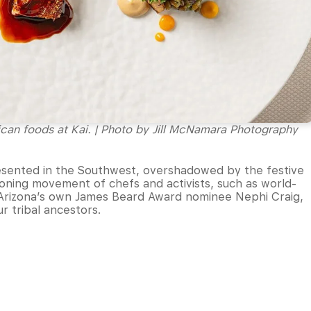
ican foods at Kai. | Photo by Jill McNamara Photography
sented in the Southwest, overshadowed by the festive
eoning movement of chefs and activists, such as world-
rizona’s own James Beard Award nominee Nephi Craig,
ur tribal ancestors.