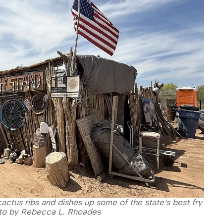
actus ribs and dishes up some of the state’s best fry
oto by Rebecca L. Rhoades