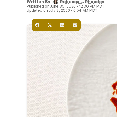
Written By:
Rebecca L. Rhoades
Published on June 30, 2026 • 12:00 PM MDT
Updated on July 8, 2026 • 6:54 AM MDT