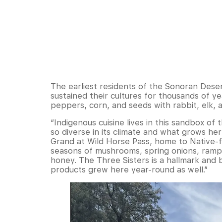
The earliest residents of the Sonoran Dese
sustained their cultures for thousands of y
peppers, corn, and seeds with rabbit, elk, 
“Indigenous cuisine lives in this sandbox of 
so diverse in its climate and what grows he
Grand at Wild Horse Pass, home to Native-f
seasons of mushrooms, spring onions, ramp
honey. The Three Sisters is a hallmark and b
products grew here year-round as well.”