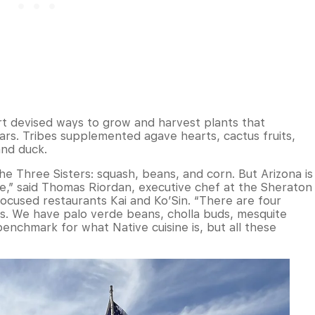
rt devised ways to grow and harvest plants that
ears. Tribes supplemented agave hearts, cactus fruits,
and duck.
the Three Sisters: squash, beans, and corn. But Arizona is
re,” said Thomas Riordan, executive chef at the Sheraton
ocused restaurants Kai and Ko’Sin. “There are four
s. We have palo verde beans, cholla buds, mesquite
enchmark for what Native cuisine is, but all these