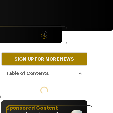
NYC
RARE
Sep 10th, 2026
SIGN UP FOR MORE NEWS
Table of Contents
n
Sponsored Content