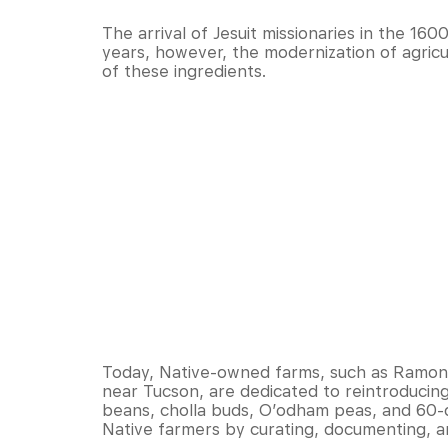
The arrival of Jesuit missionaries in the 160
years, however, the modernization of agricu
of these ingredients.
Today, Native-owned farms, such as Ramon
near Tucson, are dedicated to reintroducin
beans, cholla buds, O’odham peas, and 60
Native farmers by curating, documenting, an