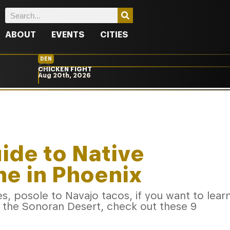
ABOUT
EVENTS
CITIES
DEN
CHICKEN FIGHT
Aug 20th, 2026
ide to Native
e in Phoenix
s, posole to Navajo tacos, if you want to lear
f the Sonoran Desert, check out these 9