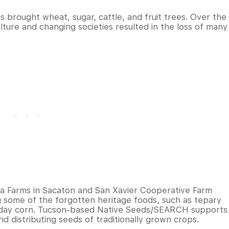
0s brought wheat, sugar, cattle, and fruit trees. Over the
lture and changing societies resulted in the loss of many
a Farms in Sacaton and San Xavier Cooperative Farm
g some of the forgotten heritage foods, such as tepary
-day corn. Tucson-based Native Seeds/SEARCH supports
d distributing seeds of traditionally grown crops.