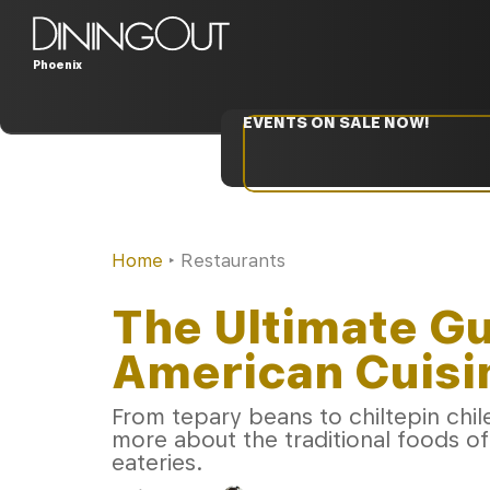
Phoenix
EVENTS ON SALE NOW!
Home
‣
Restaurants
The Ultimate Gu
American Cuisin
From tepary beans to chiltepin chile
more about the traditional foods o
eateries.