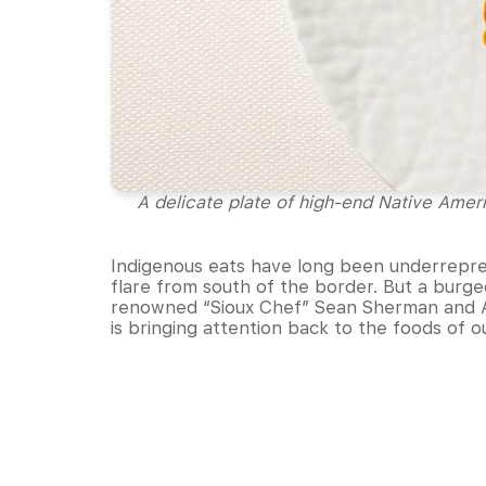
A delicate plate of high-end Native Amer
Indigenous eats have long been underrepre
flare from south of the border. But a burg
renowned “Sioux Chef” Sean Sherman and A
is bringing attention back to the foods of o