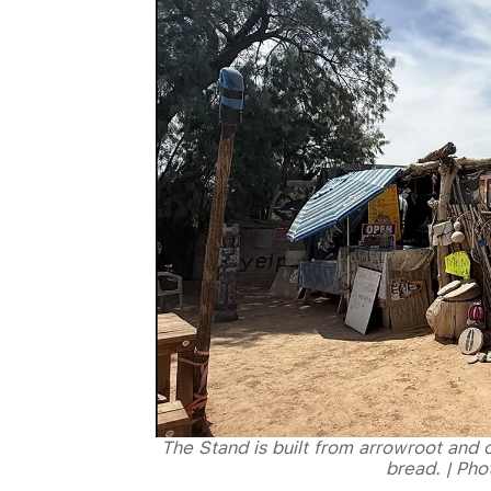
The Stand is built from arrowroot and c
bread. | Ph