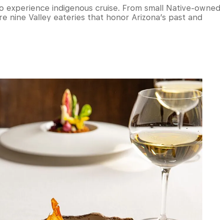
 to experience indigenous cruise. From small Native-owne
re nine Valley eateries that honor Arizona’s past and