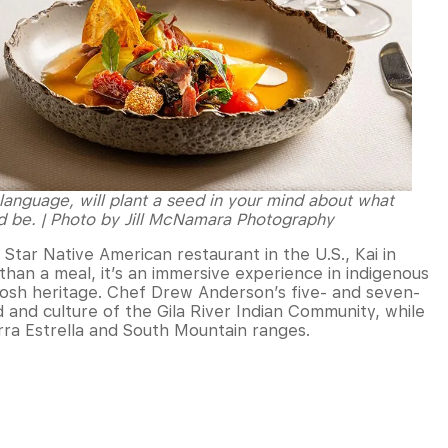
language, will plant a seed in your mind about what
d be. | Photo by Jill McNamara Photography
tar Native American restaurant in the U.S., Kai in
han a meal, it’s an immersive experience in indigenous
 Posh heritage. Chef Drew Anderson’s five- and seven-
d and culture of the Gila River Indian Community, while
erra Estrella and South Mountain ranges.