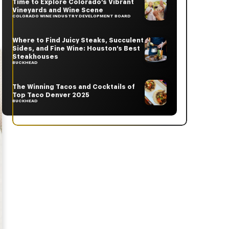
Time to Explore Colorado’s Vibrant
Vineyards and Wine Scene
COLORADO WINE INDUSTRY DEVELOPMENT BOARD
Where to Find Juicy Steaks, Succulent
Sides, and Fine Wine: Houston’s Best
Steakhouses
BUCKHEAD
The Winning Tacos and Cocktails of
Top Taco Denver 2025
BUCKHEAD