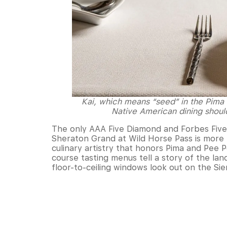
Kai, which means “seed” in the Pima 
Native American dining shoul
The only AAA Five Diamond and Forbes Five S
Sheraton Grand at Wild Horse Pass is more t
culinary artistry that honors Pima and Pee
course tasting menus tell a story of the lan
floor-to-ceiling windows look out on the Si