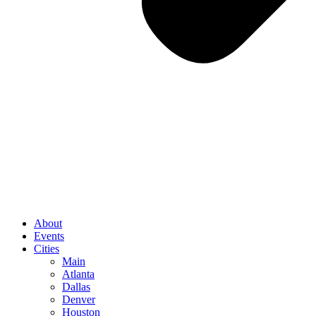
About
Events
Cities
Main
Atlanta
Dallas
Denver
Houston