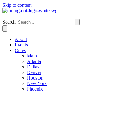
Skip to content
Phoenix
Search
About
Events
Cities
Main
Atlanta
Dallas
Denver
Houston
New York
Phoenix