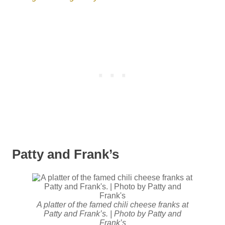
Patty and Frank’s
A platter of the famed chili cheese franks at
Patty and Frank’s. | Photo by Patty and
Frank’s