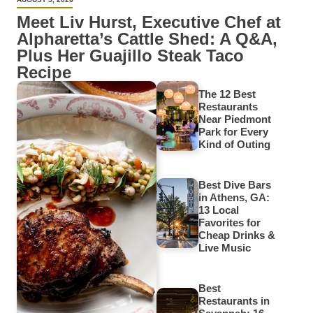
Meet Liv Hurst, Executive Chef at
Alpharetta’s Cattle Shed: A Q&A,
Plus Her Guajillo Steak Taco
Recipe
The 12 Best
Restaurants
Near Piedmont
Park for Every
Kind of Outing
Best Dive Bars
in Athens, GA:
13 Local
Favorites for
Cheap Drinks &
Live Music
Best
Restaurants in