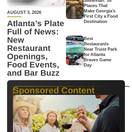
Savannah: 16
Places That
Make Georgia’s
AUGUST 3, 2026
First City a Food
Atlanta’s Plate
Destination
Full of News:
New
Best
Restaurants
Restaurant
Near Truist Park
Openings,
for Atlanta
Braves Game
Food Events,
Day
and Bar Buzz
Sponsored Content