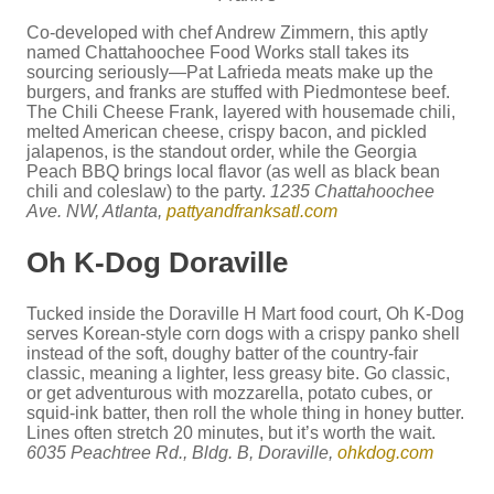
Co-developed with chef Andrew Zimmern, this aptly
named Chattahoochee Food Works stall takes its
sourcing seriously—Pat Lafrieda meats make up the
burgers, and franks are stuffed with Piedmontese beef.
The Chili Cheese Frank, layered with housemade chili,
melted American cheese, crispy bacon, and pickled
jalapenos, is the standout order, while the Georgia
Peach BBQ brings local flavor (as well as black bean
chili and coleslaw) to the party.
1235 Chattahoochee
Ave. NW, Atlanta,
pattyandfranksatl.com
Oh K-Dog Doraville
Tucked inside the Doraville H Mart food court, Oh K-Dog
serves Korean-style corn dogs with a crispy panko shell
instead of the soft, doughy batter of the country-fair
classic, meaning a lighter, less greasy bite. Go classic,
or get adventurous with mozzarella, potato cubes, or
squid-ink batter, then roll the whole thing in honey butter.
Lines often stretch 20 minutes, but it’s worth the wait.
6035 Peachtree Rd., Bldg. B, Doraville,
ohkdog.com