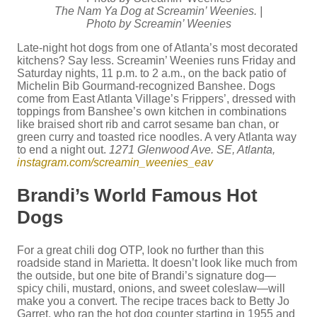
The Nam Ya Dog at Screamin’ Weenies. |
Photo by Screamin’ Weenies
Late-night hot dogs from one of Atlanta’s most decorated
kitchens? Say less. Screamin’ Weenies runs Friday and
Saturday nights, 11 p.m. to 2 a.m., on the back patio of
Michelin Bib Gourmand-recognized Banshee. Dogs
come from East Atlanta Village’s Frippers’, dressed with
toppings from Banshee’s own kitchen in combinations
like braised short rib and carrot sesame ban chan, or
green curry and toasted rice noodles. A very Atlanta way
to end a night out.
1271 Glenwood Ave. SE, Atlanta,
instagram.com/screamin_weenies_eav
Brandi’s World Famous Hot
Dogs
For a great chili dog OTP, look no further than this
roadside stand in Marietta. It doesn’t look like much from
the outside, but one bite of Brandi’s signature dog—
spicy chili, mustard, onions, and sweet coleslaw—will
make you a convert. The recipe traces back to Betty Jo
Garret, who ran the hot dog counter starting in 1955 and