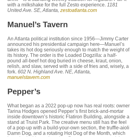
with a milkshake for the full Zesto experience.
1181
United Ave. SE, Atlanta,
zestoatlanta.com
Manuel’s Tavern
An Atlanta political institution since 1956—Jimmy Carter
announced his presidential campaign here—Manuel’s
takes its hot dog seriously enough to match the weight of
its history. The order is the Loaded Dogzilla: a half-
pound all-beef hot dog buried in cheese, kraut, onion,
relish, and slaw, served with a side of fries and, wisely, a
fork.
602 N. Highland Ave. NE, Atlanta,
manuelstavern.com
Pepper’s
What began as a 2022 pop-up now has real roots: owner
Tarina Hodges opened Pepper’s first brick-and-mortar
inside downtown’s historic Flatiron Building, alongside a
stand at Truist Park. The creative menu still has the feel
of a pop-up with a build-your-own section, the truffle-aioli
Damn Dog, and a rotating Hot Dog of the Month, which