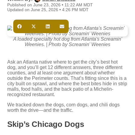
Published on June 23, 2026 • 11:22 AM MDT
Updated on June 25, 2026 • 4:26 PM MDT
A loaded specialty hot dog from Atlanta's Screamin'
Weenies. | Photo by Screamin' Weenies
Ask an Atlanta native where to get the city’s best hot
dog, and you’ll get 12 different answers, three different
counties, and at least one argument about whether
outside the Perimeter counts. That’s fitting since this is a
city built on sprawl, and where the best bites hide in strip
malls, food halls, and the back patio of a Michelin-
recognized restaurant.
We tracked down the dogs, corn dogs, and chili dogs
worth the drive—and the traffic.
Skip’s Chicago Dogs