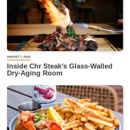
AUGUST 7, 2026
Inside Chr Steak’s Glass-Walled
Dry-Aging Room