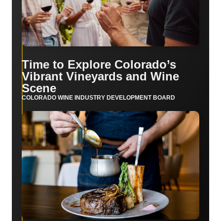
Time to Explore Colorado’s
Vibrant Vineyards and Wine
Scene
COLORADO WINE INDUSTRY DEVELOPMENT BOARD