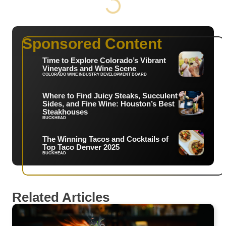
Sponsored Content
Time to Explore Colorado’s Vibrant
Vineyards and Wine Scene
COLORADO WINE INDUSTRY DEVELOPMENT BOARD
Where to Find Juicy Steaks, Succulent
Sides, and Fine Wine: Houston’s Best
Steakhouses
BUCKHEAD
The Winning Tacos and Cocktails of
Top Taco Denver 2025
BUCKHEAD
Related Articles