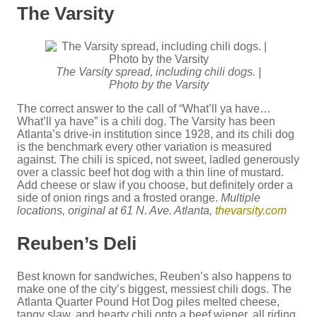
The Varsity
The Varsity spread, including chili dogs. |
Photo by the Varsity
The correct answer to the call of “What’ll ya have…
What’ll ya have” is a chili dog. The Varsity has been
Atlanta’s drive-in institution since 1928, and its chili dog
is the benchmark every other variation is measured
against. The chili is spiced, not sweet, ladled generously
over a classic beef hot dog with a thin line of mustard.
Add cheese or slaw if you choose, but definitely order a
side of onion rings and a frosted orange.
Multiple
locations, original at 61 N. Ave. Atlanta,
thevarsity.com
Reuben’s Deli
Best known for sandwiches, Reuben’s also happens to
make one of the city’s biggest, messiest chili dogs. The
Atlanta Quarter Pound Hot Dog piles melted cheese,
tangy slaw, and hearty chili onto a beef wiener, all riding