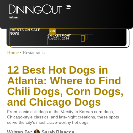
Atlanta
EVENTS ON SALE
DEN
NYC
NOW!
CHICKEN FIGHT
RARE
Aug 20th, 2026
Sep 10th, 2026
Home
‣
Restaurants
12 Best Hot Dogs in
Atlanta: Where to Find
Chili Dogs, Corn Dogs,
and Chicago Dogs
From iconic chili dogs at the Varsity to Korean corn dogs,
Chicago-style classics, and late-night creations, these spots
serve the city's most crave-worthy hot dogs
Written By:
Sarah Bisacca