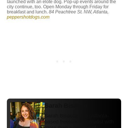
launched with an elote dog. Pop-up events around the
city continue, too. Open Monday through Friday for
breakfast and lunch.
84 Peachtree St. NW, Atlanta,
peppershotdogs.com
Sarah Bisacca
Sarah Bisacca is an Atlanta-
based freelance journalist with
more than a decade of