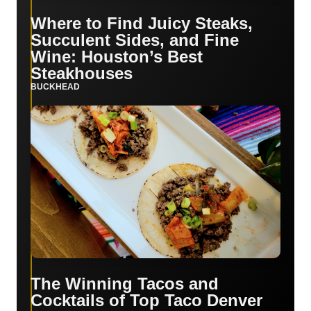
Where to Find Juicy Steaks,
Succulent Sides, and Fine
Wine: Houston’s Best
Steakhouses
BUCKHEAD
The Winning Tacos and
Cocktails of Top Taco Denver