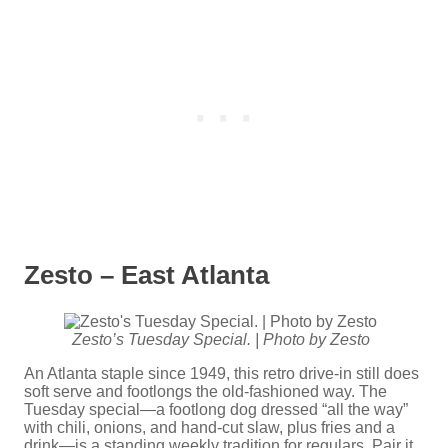
Zesto – East Atlanta
Zesto’s Tuesday Special. | Photo by Zesto
An Atlanta staple since 1949, this retro drive-in still does
soft serve and footlongs the old-fashioned way. The
Tuesday special—a footlong dog dressed “all the way”
with chili, onions, and hand-cut slaw, plus fries and a
drink—is a standing weekly tradition for regulars. Pair it