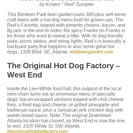
by Kristen ” Red” Sumpter
This Benteen Park beer garden pairs 300-plus self-serve
craft beers with a hot dog menu built for grown-ups. The
Red’s Favorite, topped with pimento cheese, bacon, and
fig jam, is the one to order; the spicy Franks on Franks is
for those who want to sweat a little. With its dog-friendly
patio, picnic tables, and string lights, Red’s is basically a
backyard party that happens to also serve great hot
dogs.
1328 Blvd. SE, Atlanta,
redsbeergarden.com
The Original Hot Dog Factory –
West End
Inside the Lee+White food hall, this outpost of the local
mini-chain turns out an enormous menu of specialty
dogs: bacon-wrapped versions topped with chili cheese
fries, a fried egg and cheese, or grilled pineapple and
barbecue sauce, plus a Jamaican jerk chicken dog with
sweet island sauce. Note: The original Downtown
Atlanta location has closed, so West End is now the one
to visit.
1020 White St. SW, Atlanta,
theoriginalhotdogfactory.com