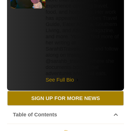
experience covering travel,
food, and hospitality. Her work
has appeared in Forbes Travel
Guide, Eater Atlanta, Southern
Living, and Atlanta Magazine,
and more. You can find more of
her writing at
SarahBTravelin.com and follow
along on Instagram
@sarahb_travelin, where she
documents both global
adventures and local eats.
See Full Bio
SIGN UP FOR MORE NEWS
Table of Contents