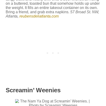
on a buttered, toasted bun that somehow holds up under
the weight. It fills an entire takeout container on its own.
Bring a friend, and grab extra napkins.
57 Broad St. NW,
Atlanta,
reubensdeliatlanta.com
Screamin’ Weenies