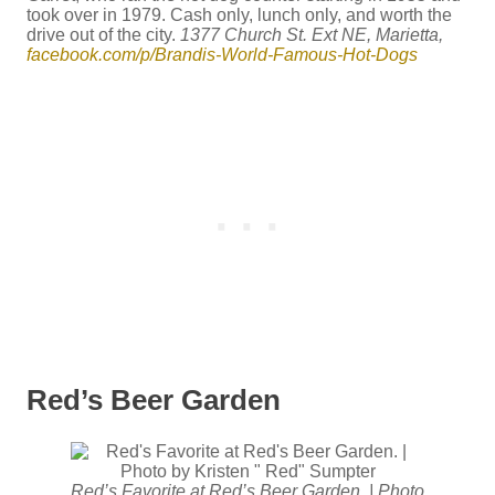
took over in 1979. Cash only, lunch only, and worth the
drive out of the city.
1377 Church St. Ext NE, Marietta,
facebook.com/p/Brandis-World-Famous-Hot-Dogs
Red’s Beer Garden
Red’s Favorite at Red’s Beer Garden. | Photo