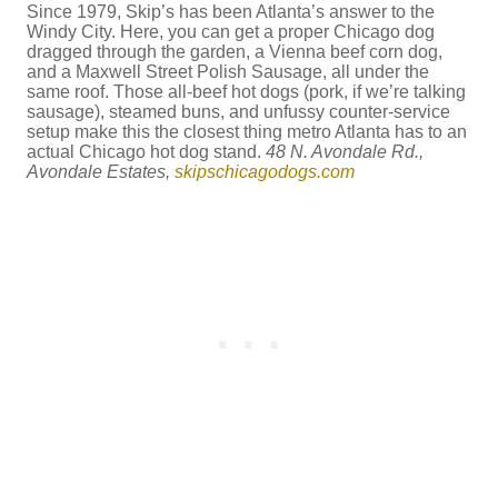
Since 1979, Skip’s has been Atlanta’s answer to the
Windy City. Here, you can get a proper Chicago dog
dragged through the garden, a Vienna beef corn dog,
and a Maxwell Street Polish Sausage, all under the
same roof. Those all-beef hot dogs (pork, if we’re talking
sausage), steamed buns, and unfussy counter-service
setup make this the closest thing metro Atlanta has to an
actual Chicago hot dog stand.
48 N. Avondale Rd.,
Avondale Estates,
skipschicagodogs.com