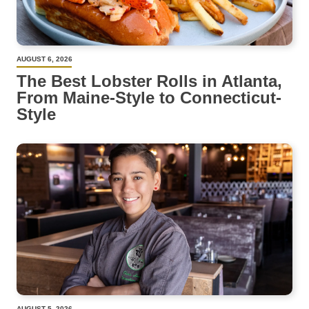
AUGUST 6, 2026
The Best Lobster Rolls in Atlanta,
From Maine-Style to Connecticut-
Style
AUGUST 5, 2026