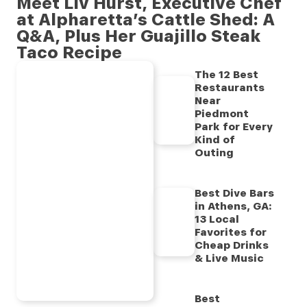
Meet Liv Hurst, Executive Chef
at Alpharetta’s Cattle Shed: A
Q&A, Plus Her Guajillo Steak
Taco Recipe
The 12 Best
Restaurants
Near
Piedmont
Park for Every
Kind of
Outing
Best Dive Bars
in Athens, GA:
13 Local
Favorites for
Cheap Drinks
& Live Music
Best