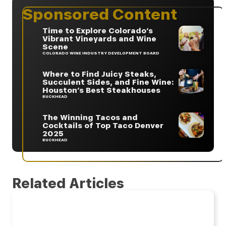
Sponsored Content
Time to Explore Colorado’s
Vibrant Vineyards and Wine
Scene
COLORADO WINE INDUSTRY DEVELOPMENT BOARD
Where to Find Juicy Steaks,
Succulent Sides, and Fine Wine:
Houston’s Best Steakhouses
BUCKHEAD
The Winning Tacos and
Cocktails of Top Taco Denver
2025
BUCKHEAD
Related Articles