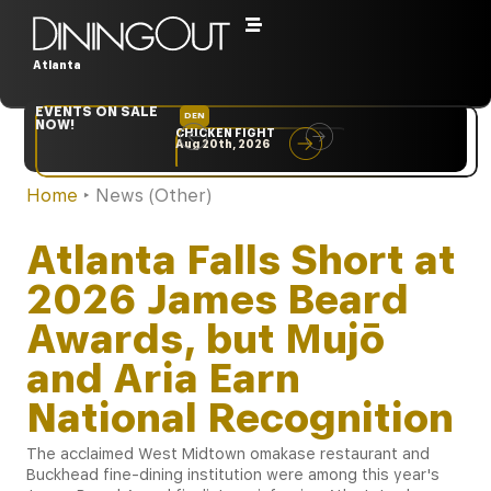
Atlanta
EVENTS ON SALE
DEN
NYC
NOW!
CHICKEN FIGHT
RARE
Aug 20th, 2026
Sep 10th, 2026
Home
‣
News (Other)
Atlanta Falls Short at
2026 James Beard
Awards, but Mujō
and Aria Earn
National Recognition
The acclaimed West Midtown omakase restaurant and
Buckhead fine-dining institution were among this year's