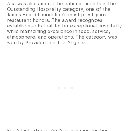
Aria was also among the national finalists in the
Outstanding Hospitality category, one of the
James Beard Foundation’s most prestigious
restaurant honors. The award recognizes
establishments that foster exceptional hospitality
while maintaining excellence in food, service,
atmosphere, and operations. The category was
won by Providence in Los Angeles.
For Atlanta diners, Aria’s nomination further