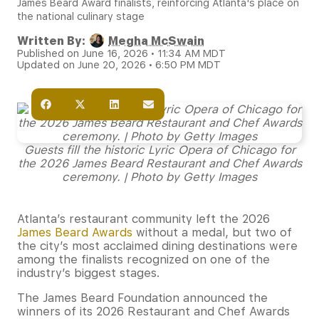
James Beard Award finalists, reinforcing Atlanta's place on
the national culinary stage
Written By:
Megha McSwain
Published on June 16, 2026 • 11:34 AM MDT
Updated on June 20, 2026 • 6:50 PM MDT
Guests fill the historic Lyric Opera of Chicago for
the 2026 James Beard Restaurant and Chef Awards
ceremony. | Photo by Getty Images
Atlanta’s restaurant community left the 2026
James Beard Awards
without a medal, but two of
the city’s most acclaimed dining destinations were
among the finalists recognized on one of the
industry’s biggest stages.
The James Beard Foundation announced the
winners of its 2026 Restaurant and Chef Awards