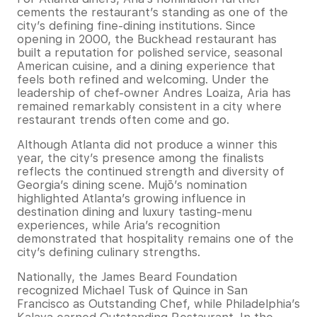
cements the restaurant’s standing as one of the
city’s defining fine-dining institutions. Since
opening in 2000, the Buckhead restaurant has
built a reputation for polished service, seasonal
American cuisine, and a dining experience that
feels both refined and welcoming. Under the
leadership of chef-owner Andres Loaiza, Aria has
remained remarkably consistent in a city where
restaurant trends often come and go.
Although Atlanta did not produce a winner this
year, the city’s presence among the finalists
reflects the continued strength and diversity of
Georgia’s dining scene. Mujō’s nomination
highlighted Atlanta’s growing influence in
destination dining and luxury tasting-menu
experiences, while Aria’s recognition
demonstrated that hospitality remains one of the
city’s defining culinary strengths.
Nationally, the James Beard Foundation
recognized Michael Tusk of Quince in San
Francisco as Outstanding Chef, while Philadelphia’s