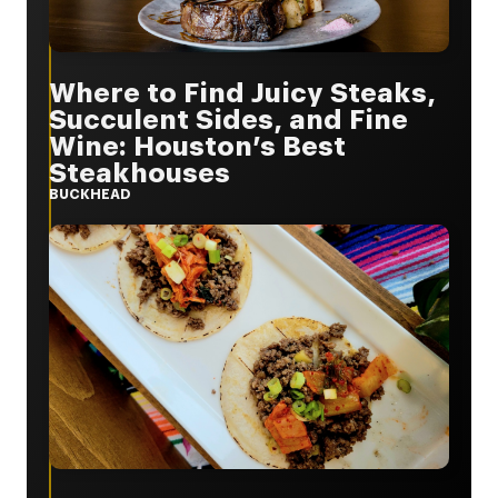
Where to Find Juicy Steaks,
Succulent Sides, and Fine
Wine: Houston’s Best
Steakhouses
BUCKHEAD