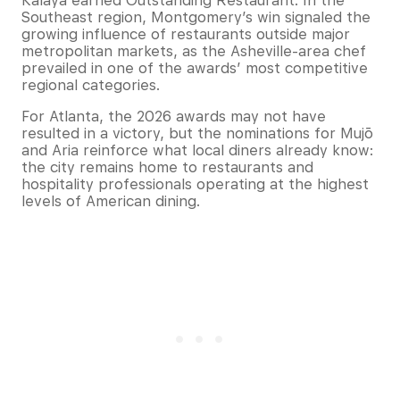
Kalaya earned Outstanding Restaurant. In the
Southeast region, Montgomery’s win signaled the
growing influence of restaurants outside major
metropolitan markets, as the Asheville-area chef
prevailed in one of the awards’ most competitive
regional categories.
For Atlanta, the 2026 awards may not have
resulted in a victory, but the nominations for Mujō
and Aria reinforce what local diners already know:
the city remains home to restaurants and
hospitality professionals operating at the highest
levels of American dining.