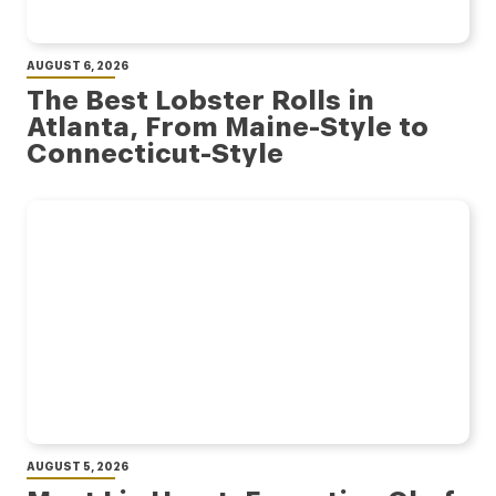
AUGUST 6, 2026
The Best Lobster Rolls in
Atlanta, From Maine-Style to
Connecticut-Style
AUGUST 5, 2026