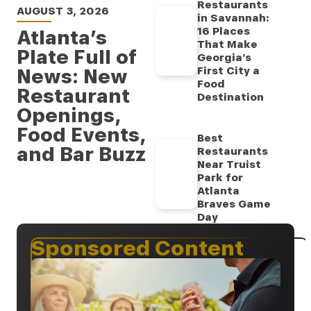
Restaurants
AUGUST 3, 2026
in Savannah:
16 Places
Atlanta’s
That Make
Plate Full of
Georgia’s
News: New
First City a
Food
Restaurant
Destination
Openings,
Food Events,
Best
and Bar Buzz
Restaurants
Near Truist
Park for
Atlanta
Braves Game
Day
Sponsored Content