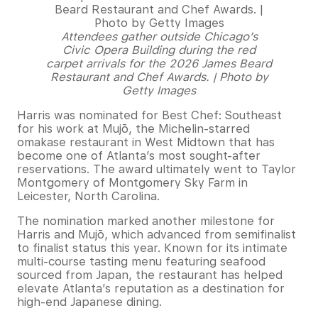
Attendees gather outside Chicago’s
Civic Opera Building during the red
carpet arrivals for the 2026 James Beard
Restaurant and Chef Awards. | Photo by
Getty Images
Harris was nominated for Best Chef: Southeast
for his work at Mujō, the Michelin-starred
omakase restaurant in West Midtown that has
become one of Atlanta’s most sought-after
reservations. The award ultimately went to Taylor
Montgomery of Montgomery Sky Farm in
Leicester, North Carolina.
The nomination marked another milestone for
Harris and Mujō, which advanced from semifinalist
to finalist status this year. Known for its intimate
multi-course tasting menu featuring seafood
sourced from Japan, the restaurant has helped
elevate Atlanta’s reputation as a destination for
high-end Japanese dining.