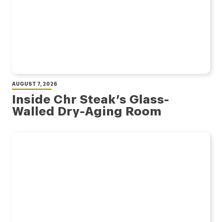
AUGUST 7, 2026
Inside Chr Steak’s Glass-
Walled Dry-Aging Room