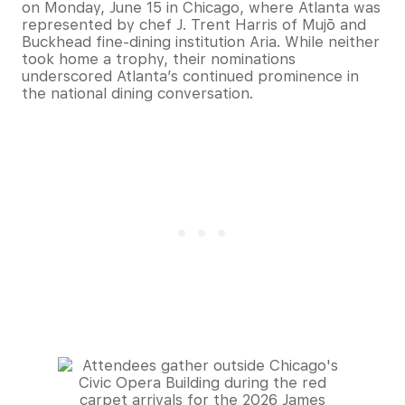
on Monday, June 15 in Chicago, where Atlanta was
represented by chef J. Trent Harris of Mujō and
Buckhead fine-dining institution Aria. While neither
took home a trophy, their nominations
underscored Atlanta’s continued prominence in
the national dining conversation.