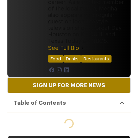
career. As a trusted member
of the local media, Megha
also appears as a regular
guest on local lifestyle
television shows, Great Day
Houston on KHOU11, and
Texas Today on NBC5.
See Full Bio
Food
Drinks
Restaurants
SIGN UP FOR MORE NEWS
Table of Contents