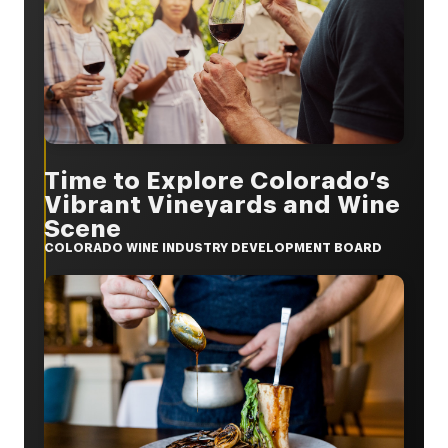
Time to Explore Colorado’s
Vibrant Vineyards and Wine
Scene
COLORADO WINE INDUSTRY DEVELOPMENT BOARD