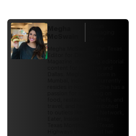
Texas
Megha
Managing
McSwain
Editor
Megha McSwain is the Texas
Editor for DiningOut
Magazine, managing editorial
content for Houston and
Dallas. Megha was born in
Mumbai, India, and currently
resides in Houston. She has a
passion for reporting on
food, restaurants, chefs, and
travel, and has contributed
to outlets like Food Network,
Eater, InsideHook, Resy,
Texas Monthly, and Texas
Highways throughout her