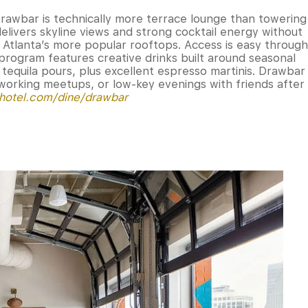
 Drawbar is technically more terrace lounge than towering
 delivers skyline views and strong cocktail energy without
Atlanta’s more popular rooftops. Access is easy through
 program features creative drinks built around seasonal
tequila pours, plus excellent espresso martinis. Drawbar
tworking meetups, or low-key evenings with friends after
dhotel.com/dine/drawbar