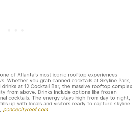
ne of Atlanta’s most iconic rooftop experiences
ews. Whether you grab canned cocktails at Skyline Park,
d drinks at 12 Cocktail Bar, the massive rooftop complex
ty from above. Drinks include options like frozen
nal cocktails. The energy stays high from day to night,
lls up with locals and visitors ready to capture skyline
a,
poncecityroof.com