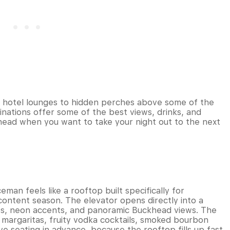
 hotel lounges to hidden perches above some of the
inations offer some of the best views, drinks, and
head when you want to take your night out to the next
an feels like a rooftop built specifically for
-content season. The elevator opens directly into a
ws, neon accents, and panoramic Buckhead views. The
n margaritas, fruity vodka cocktails, smoked bourbon
ve seating in advance, because the rooftop fills up fast