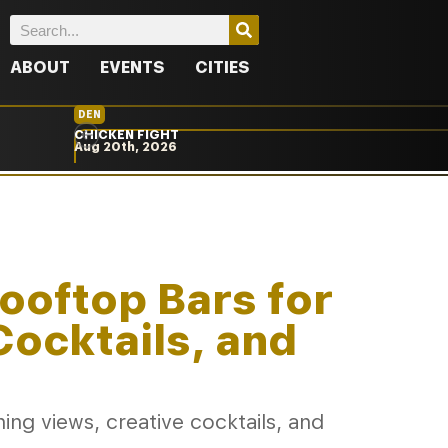
ABOUT
EVENTS
CITIES
DEN
CHICKEN FIGHT
Aug 20th, 2026
Rooftop Bars for
Cocktails, and
ng views, creative cocktails, and