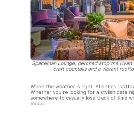
Spaceman Lounge, perched atop the Hyatt Ce
craft cocktails and a vibrant rooft
When the weather is right, Atlanta’s rooftop
Whether you’re looking for a stylish date 
somewhere to casually lose track of time wit
mood.