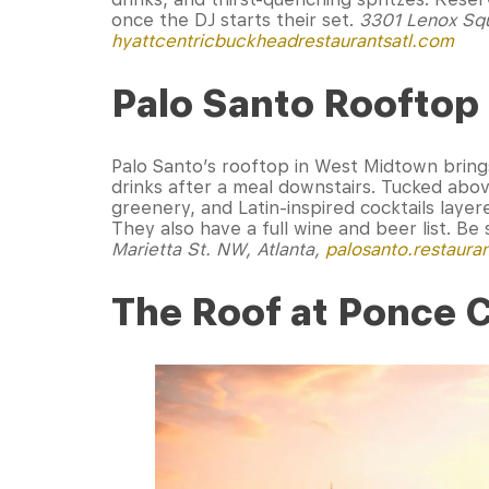
once the DJ starts their set.
3301 Lenox Squ
hyattcentricbuckheadrestaurantsatl.com
Palo Santo Rooftop
Palo Santo’s rooftop in West Midtown brings
drinks after a meal downstairs. Tucked above
greenery, and Latin-inspired cocktails layer
They also have a full wine and beer list. B
Marietta St. NW, Atlanta,
palosanto.restaura
The Roof at Ponce 