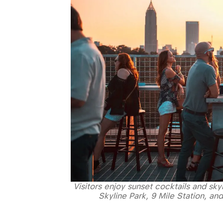
Visitors enjoy sunset cocktails and sk
Skyline Park, 9 Mile Station, an