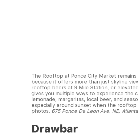
The Rooftop at Ponce City Market remains o
because it offers more than just skyline vi
rooftop beers at 9 Mile Station, or elevate
gives you multiple ways to experience the ci
lemonade, margaritas, local beer, and seaso
especially around sunset when the rooftop fi
photos.
675 Ponce De Leon Ave. NE, Atlant
Drawbar