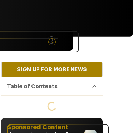
NYC
RARE
Sep 10th, 2026
SIGN UP FOR MORE NEWS
Table of Contents
Sponsored Content