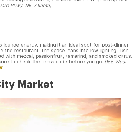
are Pkwy. NE, Atlanta,
 lounge energy, making it an ideal spot for post-dinner
 the restaurant, the space leans into low lighting, lush
ed with mezcal, passionfruit, tamarind, and smoked citrus.
e sure to check the dress code before you go.
955 West
nt
City Market