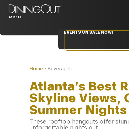
Atlanta
EVENTS ON SALE NOW!
Home
‣
Beverages
Atlanta’s Best 
Skyline Views, 
Summer Nights
These rooftop hangouts offer stunni
unforgettable nights out