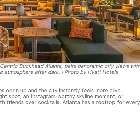
ntric Buckhead Atlanta, pairs panoramic city views wit
op atmosphere after dark. | Photo by Hyatt Hotels
s open up and the city instantly feels more alive.
night spot, an Instagram-worthy skyline moment, or
h friends over cocktails, Atlanta has a rooftop for every