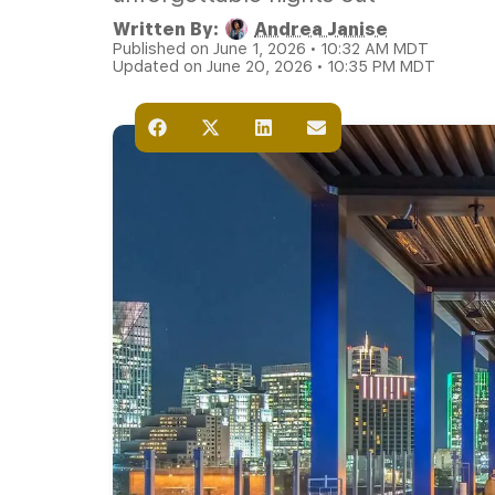
Written By:
Andrea Janise
Published on June 1, 2026 • 10:32 AM MDT
Updated on June 20, 2026 • 10:35 PM MDT