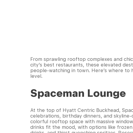
From sprawling rooftop complexes and chic
city’s best restaurants, these elevated dest
people-watching in town. Here’s where to 
level.
Spaceman Lounge
At the top of Hyatt Centric Buckhead, Spacem
celebrations, birthday dinners, and skyline
colorful rooftop space with massive windo
drinks fit the mood, with options like froze
drinks, and thirst-quenching spritzes. Reser