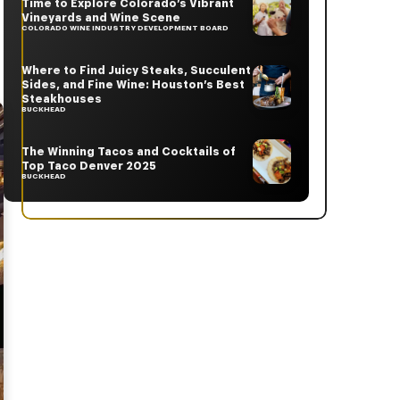
Time to Explore Colorado’s Vibrant
Vineyards and Wine Scene
COLORADO WINE INDUSTRY DEVELOPMENT BOARD
Where to Find Juicy Steaks, Succulent
Sides, and Fine Wine: Houston’s Best
Steakhouses
BUCKHEAD
The Winning Tacos and Cocktails of
Top Taco Denver 2025
BUCKHEAD