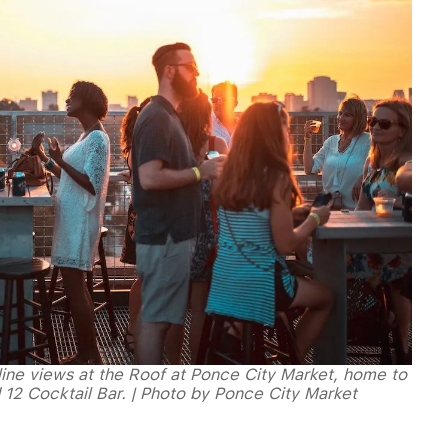
yline views at the Roof at Ponce City Market, home to
d 12 Cocktail Bar. | Photo by Ponce City Market