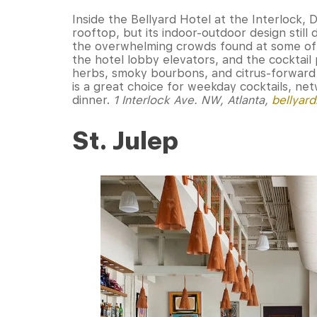
Inside the Bellyard Hotel at the Interlock,
rooftop, but its indoor-outdoor design still
the overwhelming crowds found at some of 
the hotel lobby elevators, and the cocktail
herbs, smoky bourbons, and citrus-forward 
is a great choice for weekday cocktails, ne
dinner.
1 Interlock Ave. NW, Atlanta,
bellyar
St. Julep