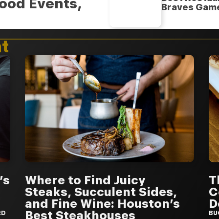
ood Events,
Braves Gam
t
’s
Where to Find Juicy
T
Steaks, Succulent Sides,
C
and Fine Wine: Houston’s
D
Best Steakhouses
RD
BU