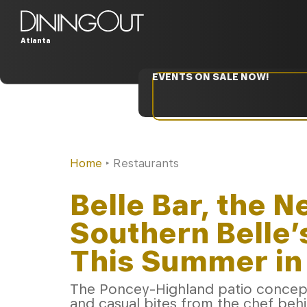
Atlanta
EVENTS ON SALE NOW!
Home
‣
Restaurants
Belle Bar, the 
Southern Belle
This Summer in 
The Poncey-Highland patio concept 
and casual bites from the chef beh