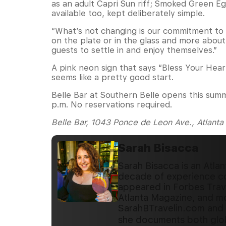
as an adult Capri Sun riff; Smoked Green 
available too, kept deliberately simple.
“What’s not changing is our commitment to qu
on the plate or in the glass and more about
guests to settle in and enjoy themselves.”
A pink neon sign that says “Bless Your Hea
seems like a pretty good start.
Belle Bar at Southern Belle opens this sum
p.m. No reservations required.
Belle Bar, 1043 Ponce de Leon Ave., Atlanta
Sarah Bisacca
Sarah Bisacca is an Atlan
decade of experience cov
appeared in Forbes Trave
Atlanta Magazine, and mo
SarahBTravelin.com and 
she documents both glob