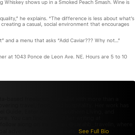
Egg Whiskey shows up in a Smoked Peach Smash. Wine is
ality,” he explains. “The difference is less about what’s
 creating a casual, social environment that encourages
rt” and a menu that asks “Add Caviar??? Why not…”
mer at 1043 Ponce de Leon Ave. NE. Hours are 5 to 10
ta-based freelance journalist with more than a
ering travel, food, and hospitality. Her work has
l Guide, Eater Atlanta, Southern Living, and
re. You can find more of her writing at
follow along on Instagram @sarahb_travelin, where
al adventures and local eats.
See Full Bio