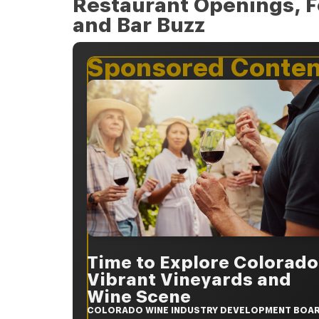
Restaurant Openings, F
and Bar Buzz
Sponsored Conten
Time to Explore Colorado
Vibrant Vineyards and
Wine Scene
COLORADO WINE INDUSTRY DEVELOPMENT BOA