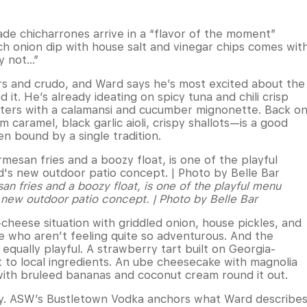
e chicharrones arrive in a “flavor of the moment”
ch onion dip with house salt and vinegar chips comes wit
hy not…”
rs and crudo, and Ward says he’s most excited about the
 it. He’s already ideating on spicy tuna and chili crisp
oysters with a calamansi and cucumber mignonette. Back o
caramel, black garlic aioli, crispy shallots—is a good
n bound by a single tradition.
n fries and a boozy float, is one of the playful menu
s new outdoor patio concept. | Photo by Belle Bar
heese situation with griddled onion, house pickles, and
 who aren’t feeling quite so adventurous. And the
s equally playful. A strawberry tart built on Georgia-
 to local ingredients. An ube cheesecake with magnolia
with bruleed bananas and coconut cream round it out.
entity. ASW’s Bustletown Vodka anchors what Ward describe