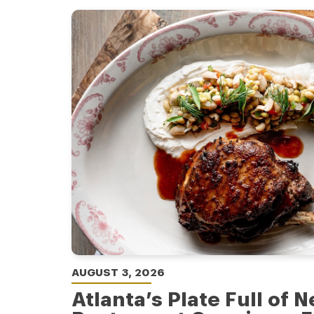
AUGUST 3, 2026
Atlanta’s Plate Full of