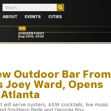
ABOUT
EVENTS
CITIES
DEN
CHICKEN FIGHT
Aug 20th, 2026
New Outdoor Bar From
’s Joey Ward, Opens
Atlanta
will serve oysters, ASW cocktails, live music
ind Southern Belle and Georgia Boy