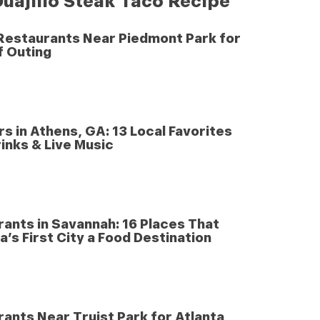
uajillo Steak Taco Recipe
 Restaurants Near Piedmont Park for
f Outing
rs in Athens, GA: 13 Local Favorites
inks & Live Music
ants in Savannah: 16 Places That
’s First City a Food Destination
ants Near Truist Park for Atlanta