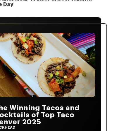
e Day
he Winning Tacos and
ocktails of Top Taco
enver 2025
CKHEAD