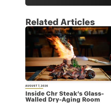
Related Articles
AUGUST 7, 2026
Inside Chr Steak’s Glass-
Walled Dry-Aging Room