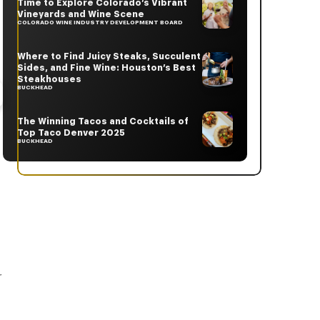
Time to Explore Colorado’s Vibrant
Vineyards and Wine Scene
COLORADO WINE INDUSTRY DEVELOPMENT BOARD
Where to Find Juicy Steaks, Succulent
Sides, and Fine Wine: Houston’s Best
Steakhouses
BUCKHEAD
The Winning Tacos and Cocktails of
Top Taco Denver 2025
BUCKHEAD
t
r