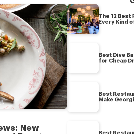
G
The 12 Best
Every Kind o
Best Dive Ba
for Cheap Dr
Best Restaur
Make Georgia
 News: New
Best Restaur