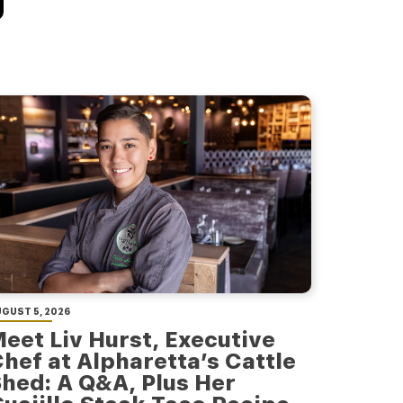
GUST 5, 2026
eet Liv Hurst, Executive
hef at Alpharetta’s Cattle
hed: A Q&A, Plus Her