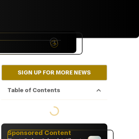
NYC
RARE
Sep 10th, 2026
SIGN UP FOR MORE NEWS
Table of Contents
Sponsored Content