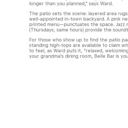
longer than you planned,” says Ward.
The patio sets the scene: layered area rugs,
well-appointed in-town backyard. A pink ne
printed menu—punctuates the space. Jazz n
(Thursdays, same hours) provide the sound
For those who show up to find the patio pa
standing high-tops are available to claim wi
to feel, as Ward puts it, “relaxed, welcoming
your grandma’s dining room, Belle Bar is yo