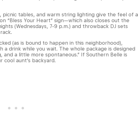
 picnic tables, and warm string lighting give the feel of a
on “Bless Your Heart” sign—which also closes out the
ights (Wednesdays, 7-9 p.m.) and throwback DJ sets
track.
cked (as is bound to happen in this neighborhood),
th a drink while you wait. The whole package is designed
, and a little more spontaneous.” If Southern Belle is
ur cool aunt’s backyard.