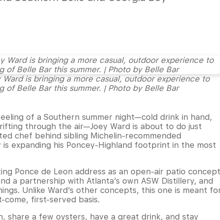
ard is bringing a more casual, outdoor experience to
 of Belle Bar this summer. | Photo by Belle Bar
feeling of a Southern summer night—cold drink in hand,
ifting through the air—Joey Ward is about to do just
ted chef behind sibling Michelin-recommended
 is expanding his Poncey-Highland footprint in the most
isting Ponce de Leon address as an open-air patio concep
und a partnership with Atlanta’s own ASW Distillery, and
ngs. Unlike Ward’s other concepts, this one is meant fo
t-come, first-served basis.
n, share a few oysters, have a great drink, and stay