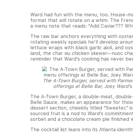
Ward had fun with the menu, too. House-mad
format that will rotate on a whim. The Fren
a menu note that reads: “Add Caviar??? W
The raw bar anchors everything with oyste
rotating weekly specials he’ll develop around
lettuce wraps with black garlic aioli, and 
land, the char siu chicken skewer—nuoc cham 
reminder that Ward’s cooking has never bee
The A-Town Burger, served with Parmesa
offerings at Belle Bar, Joey Ward’
The A-Town Burger, a double-meat, double-c
Belle Sauce, makes an appearance for those
dessert section, cheekily titled “Sweeter,” i
sourced fruit is a nod to Ward’s commitment
sorbet and a chocolate cream pie finished 
The cocktail list leans into its Atlanta id