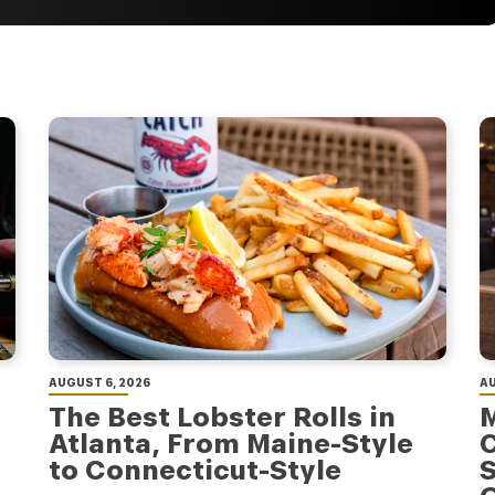
AUGUST 6, 2026
AU
The Best Lobster Rolls in
M
Atlanta, From Maine-Style
C
to Connecticut-Style
S