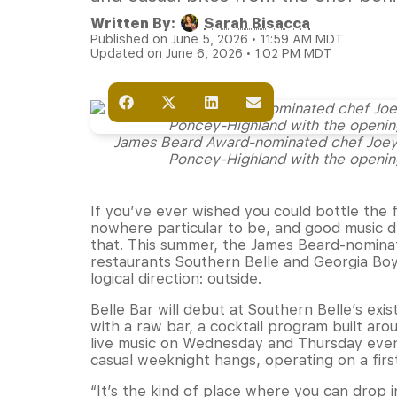
Written By:
Sarah Bisacca
Published on June 5, 2026 • 11:59 AM MDT
Updated on June 6, 2026 • 1:02 PM MDT
James Beard Award-nominated chef Joey W
Poncey-Highland with the opening
If you’ve ever wished you could bottle the 
nowhere particular to be, and good music dr
that. This summer, the James Beard-nomina
restaurants Southern Belle and Georgia Boy
logical direction: outside.
Belle Bar will debut at Southern Belle’s ex
with a raw bar, a cocktail program built aro
live music on Wednesday and Thursday eveni
casual weeknight hangs, operating on a firs
“It’s the kind of place where you can drop i