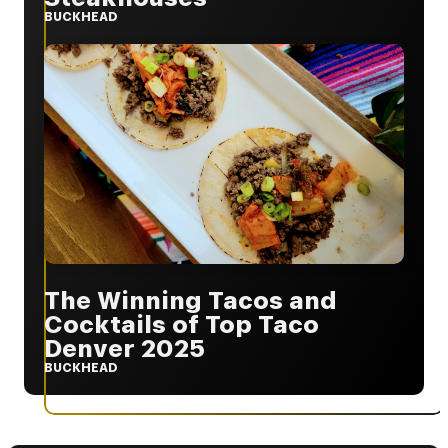
BUCKHEAD
The Winning Tacos and
Cocktails of Top Taco
Denver 2025
BUCKHEAD