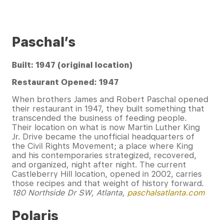
Paschal’s
Built: 1947 (original location)
Restaurant Opened: 1947
When brothers James and Robert Paschal opened
their restaurant in 1947, they built something that
transcended the business of feeding people.
Their location on what is now Martin Luther King
Jr. Drive became the unofficial headquarters of
the Civil Rights Movement; a place where King
and his contemporaries strategized, recovered,
and organized, night after night. The current
Castleberry Hill location, opened in 2002, carries
those recipes and that weight of history forward.
180 Northside Dr SW, Atlanta,
paschalsatlanta.com
Polaris