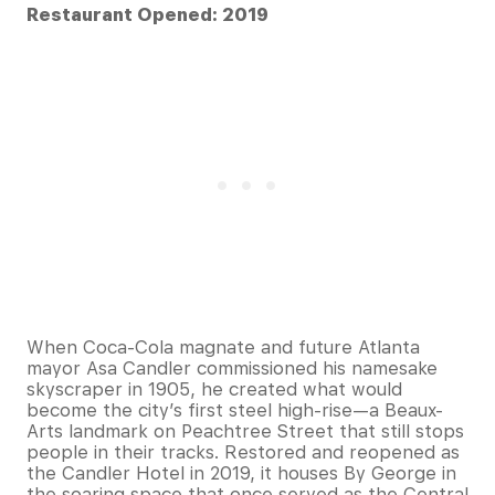
Restaurant Opened: 2019
When Coca-Cola magnate and future Atlanta
mayor Asa Candler commissioned his namesake
skyscraper in 1905, he created what would
become the city’s first steel high-rise—a Beaux-
Arts landmark on Peachtree Street that still stops
people in their tracks. Restored and reopened as
the Candler Hotel in 2019, it houses By George in
the soaring space that once served as the Central