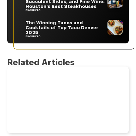
Succulent Sides, and Fine Wine:
Houston’s Best Steakhouses
BUCKHEAD
The Winning Tacos and
Cocktails of Top Taco Denver
2025
BUCKHEAD
Related Articles