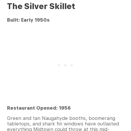
The Silver Skillet
Built: Early 1950s
Restaurant Opened: 1956
Green and tan Naugahyde booths, boomerang
tabletops, and shark fin windows have outlasted
everything Midtown could throw at this mid-