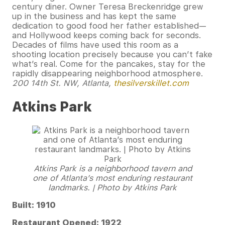
century diner. Owner Teresa Breckenridge grew
up in the business and has kept the same
dedication to good food her father established—
and Hollywood keeps coming back for seconds.
Decades of films have used this room as a
shooting location precisely because you can’t fake
what’s real. Come for the pancakes, stay for the
rapidly disappearing neighborhood atmosphere.
200 14th St. NW, Atlanta,
thesilverskillet.com
Atkins Park
Atkins Park is a neighborhood tavern and
one of Atlanta’s most enduring restaurant
landmarks. | Photo by Atkins Park
Built: 1910
Restaurant Opened: 1922