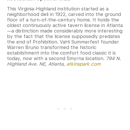
This Virginia-Highland institution started as a
neighborhood deli in 1922, carved into the ground
floor of a turn-of-the-century home. It holds the
oldest continuously active tavern license in Atlanta
—a distinction made considerably more interesting
by the fact that the license supposedly predates
the end of Prohibition. VaHi Summerfest founder
Warren Bruno transformed the historic
establishment into the comfort food classic it is
today, now with a second Smyrna location.
794 N.
Highland Ave. NE, Atlanta,
atkinspark.com