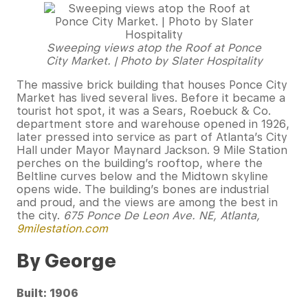
Sweeping views atop the Roof at Ponce
City Market. | Photo by Slater Hospitality
The massive brick building that houses Ponce City
Market has lived several lives. Before it became a
tourist hot spot, it was a Sears, Roebuck & Co.
department store and warehouse opened in 1926,
later pressed into service as part of Atlanta’s City
Hall under Mayor Maynard Jackson. 9 Mile Station
perches on the building’s rooftop, where the
Beltline curves below and the Midtown skyline
opens wide. The building’s bones are industrial
and proud, and the views are among the best in
the city.
675 Ponce De Leon Ave. NE, Atlanta,
9milestation.com
By George
Built: 1906