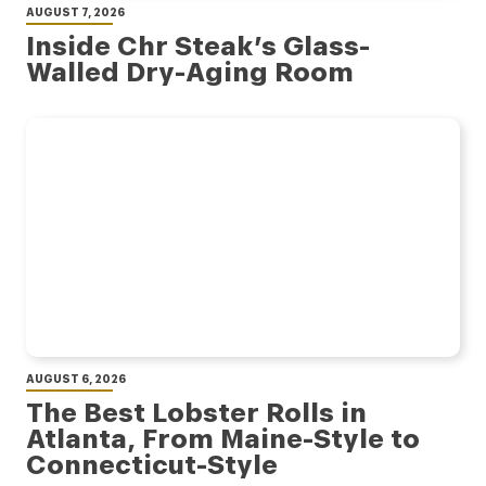
AUGUST 7, 2026
Inside Chr Steak’s Glass-
Walled Dry-Aging Room
AUGUST 6, 2026
The Best Lobster Rolls in
Atlanta, From Maine-Style to
Connecticut-Style