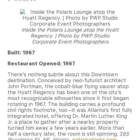
Inside the Polaris Lounge atop the Hyatt
Regency. | Photo by PWP Studio
Corporate Event Photographers
Built: 1967
Restaurant Opened: 1967
There’s nothing subtle about this Downtown
destination. Conceived by neo-futurist architect
John Portman, the cobalt-blue flying saucer atop
the Hyatt Regency has been one of the city’s
most recognizable silhouettes since it first began
rotating in 1967. The building carries a profound
civil rights footnote, too—it was Atlanta’s first fully
integrated hotel, offering Dr. Martin Luther King
Jr. a place to gather after a nearby property
turned him away a few years earlier. More than
half a century later, the room is still spinning. 2
65
Peachtree St. NE, Atlanta,
polarisatlanta.com