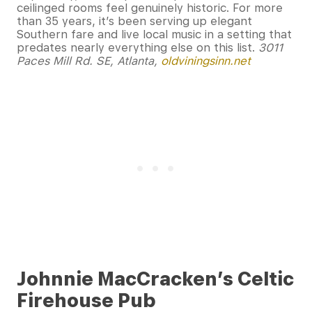
ceilinged rooms feel genuinely historic. For more
than 35 years, it’s been serving up elegant
Southern fare and live local music in a setting that
predates nearly everything else on this list.
3011
Paces Mill Rd. SE, Atlanta,
oldviningsinn.net
Johnnie MacCracken’s Celtic
Firehouse Pub