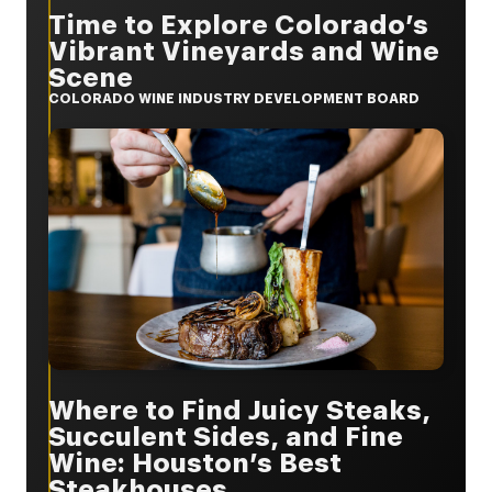
Time to Explore Colorado’s
Vibrant Vineyards and Wine
Scene
COLORADO WINE INDUSTRY DEVELOPMENT BOARD
Where to Find Juicy Steaks,
Succulent Sides, and Fine
Wine: Houston’s Best
Steakhouses