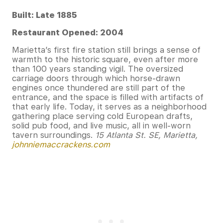
Built: Late 1885
Restaurant Opened: 2004
Marietta’s first fire station still brings a sense of
warmth to the historic square, even after more
than 100 years standing vigil. The oversized
carriage doors through which horse-drawn
engines once thundered are still part of the
entrance, and the space is filled with artifacts of
that early life. Today, it serves as a neighborhood
gathering place serving cold European drafts,
solid pub food, and live music, all in well-worn
tavern surroundings.
15 Atlanta St. SE, Marietta,
johnniemaccrackens.com