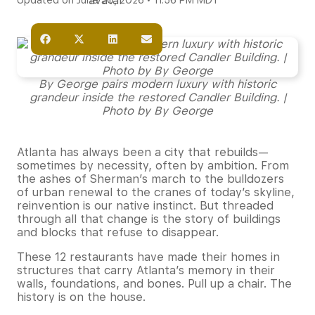
Updated on June 20, 2026 • 11:56 PM MDT
By George pairs modern luxury with historic
grandeur inside the restored Candler Building. |
Photo by By George
Atlanta has always been a city that rebuilds—
sometimes by necessity, often by ambition. From
the ashes of Sherman’s march to the bulldozers
of urban renewal to the cranes of today’s skyline,
reinvention is our native instinct. But threaded
through all that change is the story of buildings
and blocks that refuse to disappear.
These 12 restaurants have made their homes in
structures that carry Atlanta’s memory in their
walls, foundations, and bones. Pull up a chair. The
history is on the house.