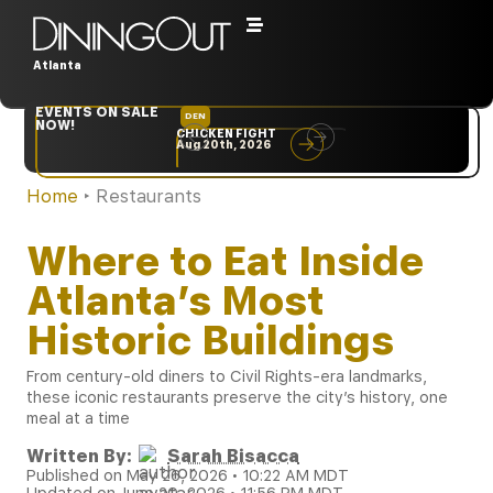
Atlanta
EVENTS ON SALE
DEN
NYC
NOW!
CHICKEN FIGHT
RARE
Aug 20th, 2026
Sep 10th, 2026
Home
‣
Restaurants
Where to Eat Inside
Atlanta’s Most
Historic Buildings
From century-old diners to Civil Rights-era landmarks,
these iconic restaurants preserve the city’s history, one
meal at a time
Written By:
Sarah Bisacca
Published on May 26, 2026 • 10:22 AM MDT