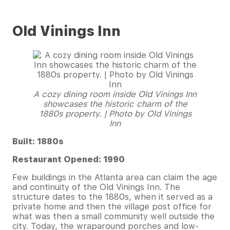
Old Vinings Inn
A cozy dining room inside Old Vinings Inn
showcases the historic charm of the
1880s property. | Photo by Old Vinings
Inn
Built: 1880s
Restaurant Opened: 1990
Few buildings in the Atlanta area can claim the age
and continuity of the Old Vinings Inn. The
structure dates to the 1880s, when it served as a
private home and then the village post office for
what was then a small community well outside the
city. Today, the wraparound porches and low-