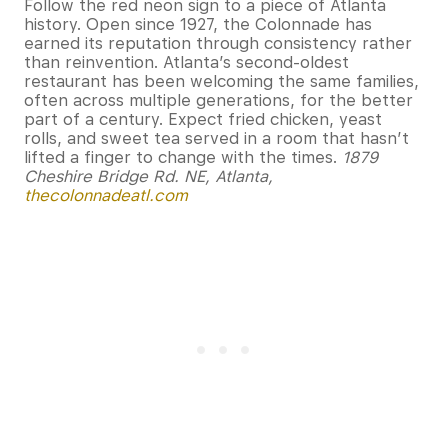
Follow the red neon sign to a piece of Atlanta
history. Open since 1927, the Colonnade has
earned its reputation through consistency rather
than reinvention. Atlanta’s second-oldest
restaurant has been welcoming the same families,
often across multiple generations, for the better
part of a century. Expect fried chicken, yeast
rolls, and sweet tea served in a room that hasn’t
lifted a finger to change with the times.
1879
Cheshire Bridge Rd. NE, Atlanta,
thecolonnadeatl.com