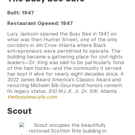
Built: 1947
Restaurant Opened: 1947
Lucy Jackson opened the Busy Bee in 1947 on
what was then Hunter Street, one of the only
corridors in Jim Crow Atlanta where Black
entrepreneurs were permitted to operate. The
building became a gathering place for civil rights
leaders—Dr. King was said to be particularly fond
of the ham hocks—and the community it served
has kept it alive for nearly eight decades since. A
2022 James Beard America’s Classics Award and
recurring Michelin Bib Gourmand honors cement
its legacy status.
810 M.L.K. Jr. Dr. SW, Atlanta,
thebusybeecafe.com
Scout