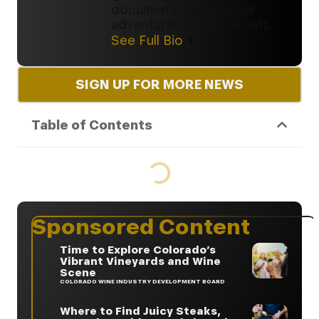
documents both global
adventures and local eats.
See Full Bio
SIGN UP FOR MORE NEWS
Table of Contents
Sponsored Content
Time to Explore Colorado’s
Vibrant Vineyards and Wine
Scene
COLORADO WINE INDUSTRY DEVELOPMENT BOARD
Where to Find Juicy Steaks,