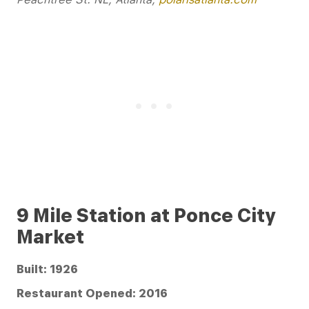
9 Mile Station at Ponce City
Market
Built: 1926
Restaurant Opened: 2016