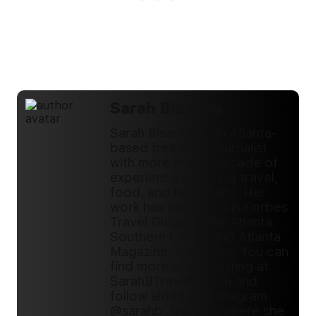
Sarah Bisacca
Sarah Bisacca is an Atlanta-
based freelance journalist
with more than a decade of
experience covering travel,
food, and hospitality. Her
work has appeared in Forbes
Travel Guide, Eater Atlanta,
Southern Living, and Atlanta
Magazine, and more. You can
find more of her writing at
SarahBTravelin.com and
follow along on Instagram
@sarahb_travelin, where she