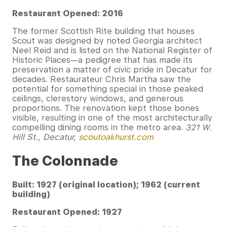
Restaurant Opened: 2016
The former Scottish Rite building that houses
Scout was designed by noted Georgia architect
Neel Reid and is listed on the National Register of
Historic Places—a pedigree that has made its
preservation a matter of civic pride in Decatur for
decades. Restaurateur Chris Martha saw the
potential for something special in those peaked
ceilings, clerestory windows, and generous
proportions. The renovation kept those bones
visible, resulting in one of the most architecturally
compelling dining rooms in the metro area.
321 W.
Hill St., Decatur,
scoutoakhurst.com
The Colonnade
Built: 1927 (original location); 1962 (current
building)
Restaurant Opened: 1927