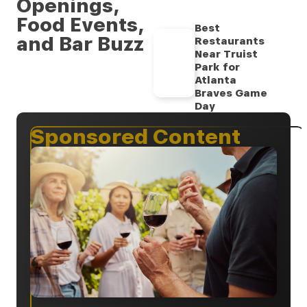
Openings,
Food Events,
Best
and Bar Buzz
Restaurants
Near Truist
Park for
Atlanta
Braves Game
Day
Sponsored Content