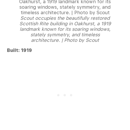
Scout occupies the beautifully restored
Scottish Rite building in Oakhurst, a 1919
landmark known for its soaring windows,
stately symmetry, and timeless
architecture. | Photo by Scout
Built: 1919