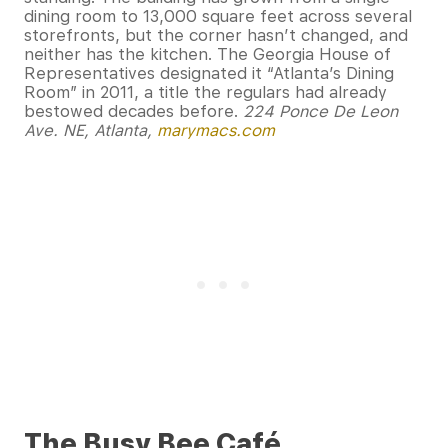
dining room to 13,000 square feet across several
storefronts, but the corner hasn’t changed, and
neither has the kitchen. The Georgia House of
Representatives designated it “Atlanta’s Dining
Room” in 2011, a title the regulars had already
bestowed decades before.
224 Ponce De Leon
Ave. NE, Atlanta,
marymacs.com
The Busy Bee Café