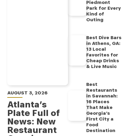
Piedmont
Park for Every
Kind of
Outing
Best Dive Bars
in Athens, GA:
13 Local
Favorites for
Cheap Drinks
& Live Music
Best
Restaurants
AUGUST 3, 2026
in Savannah:
16 Places
Atlanta’s
That Make
Plate Full of
Georgia’s
News: New
First City a
Food
Restaurant
Destination