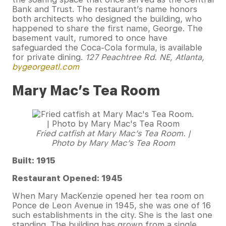
Bank and Trust. The restaurant’s name honors
both architects who designed the building, who
happened to share the first name, George. The
basement vault, rumored to once have
safeguarded the Coca-Cola formula, is available
for private dining.
127 Peachtree Rd. NE, Atlanta,
bygeorgeatl.com
Mary Mac’s Tea Room
Fried catfish at Mary Mac’s Tea Room. |
Photo by Mary Mac’s Tea Room
Built: 1915
Restaurant Opened: 1945
When Mary MacKenzie opened her tea room on
Ponce de Leon Avenue in 1945, she was one of 16
such establishments in the city. She is the last one
standing. The building has grown from a single