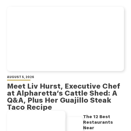
AUGUST 5, 2026
Meet Liv Hurst, Executive Chef
at Alpharetta’s Cattle Shed: A
Q&A, Plus Her Guajillo Steak
Taco Recipe
The 12 Best
Restaurants
Near