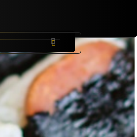
NYC
RARE
Sep 10th, 2026