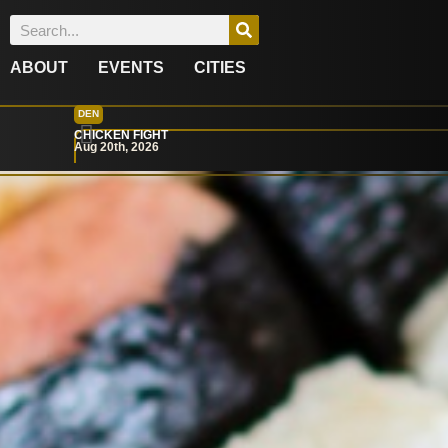
ABOUT
EVENTS
CITIES
DEN
CHICKEN FIGHT
Aug 20th, 2026