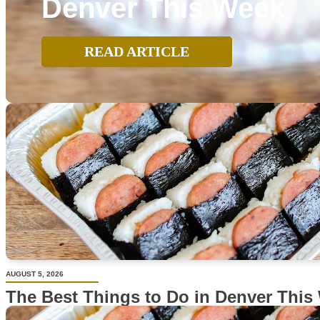
Denver This Week
READ ARTICLE
AUGUST 5, 2026
The Best Things to Do in Denver This