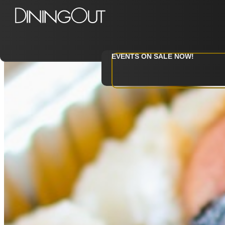
Category: Events
EVENTS ON SALE NOW!