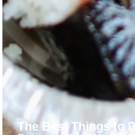
The Best Things to D