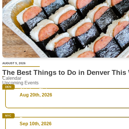
AUGUST 5, 2026
The Best Things to Do in Denver This
Calendar
Upcoming Events
DEN
Chicken Fight
Aug 20th, 2026
NYC
Rare
Sep 10th, 2026