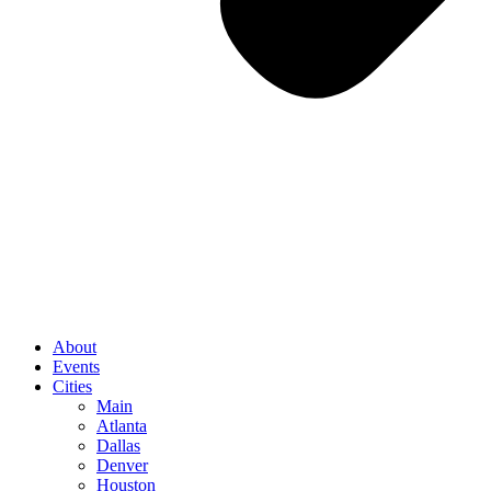
About
Events
Cities
Main
Atlanta
Dallas
Denver
Houston