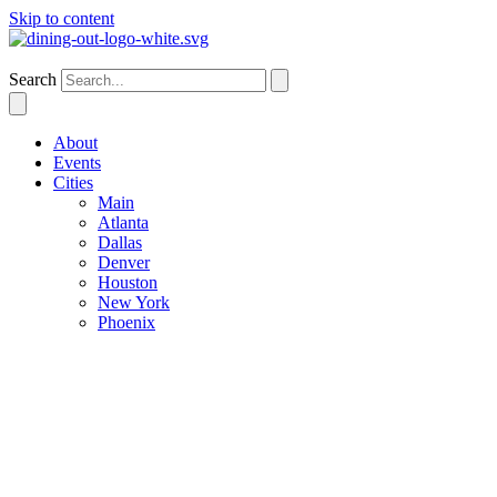
Skip to content
Dallas
Search
About
Events
Cities
Main
Atlanta
Dallas
Denver
Houston
New York
Phoenix