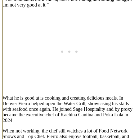
am not very good at it.”
What he is good at is cooking and creating delicious meals. In
Denver Fierro helped open the Water Grill, showcasing his skills
with seafood once again. He joined Sage Hospitality and by proxy
became the executive chef of Kachina Cantina and Poka Lola in
2024.
When not working, the chef still watches a lot of Food Network
Shows and Top Chef. Fierro also enjoys football, basketball, and