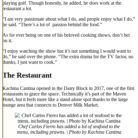
playing golf. Though honestly, he added, he does work at the
restaurant a lot.
“I am very passionate about what I do, and people enjoy what I do,”
he said. “There’s a lot of passion behind the food.”
As for ever being on one of his beloved cooking shows, don’t bet
on it.
“I enjoy watching the show but it’s not something I would want to
do,” he said over the phone. “The extra drama for the TV factor, no
thanks, I just want to cook.”
The Restaurant
Kachina Cantina opened in the Dairy Block in 2017, one of the first
restaurants to grace the space. Technically it’s part of the Maven
Hotel, but it feels more like a stand-alone spot thanks to the large
lounge area that connects to Denver Milk Market.
Chef Carlos Fierro has added a lot of seafood to the
menu, including prawns. | Photo by Kachina Cantina