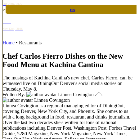
Oct 29th, 2026
PHX
RARE
Nov 12th, 2026
Home
‣
Restaurants
Chef Carlos Fierro Dishes on the New
Food Menu at Kachina Cantina
The musings of Kachina Cantina's new chef, Carlos Fierro, can be
witnessed live on DiningOut Denver's social media stories on
Thursday, May 8.
Written By:
Linnea Covington
Linnea Covington
Linnea Covington is a regional managing editor of DiningOut,
covering Denver, New York City, and Phoenix. She comes to us
with a long background in food, restaurant and drinks journalism.
Over the last two decades she's written for tons of national
publications including Denver Post, Washington Post, Forbes Travel
Guide, 5280 Magazine, New York Magazine, New York Times,