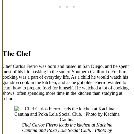
The Chef
Chef Carlos Fierro was born and raised in San Diego, and he spent
most of his life basking in the sun of Southern California. For him,
cooking was a part of everyday life. As a child he would watch his
grandma cook in the kitchen, and as he got older Fierro wanted to
learn how to prepare food for himself. He watched a lot of cooking
shows, often spending more time in the kitchen than studying at
school.
Chef Carlos Fierro leads the kitchen at Kachina
Cantina and Poka Lola Social Club. | Photo by