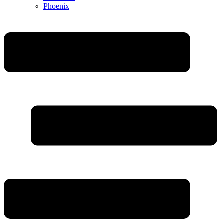
Phoenix