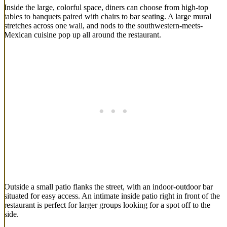
Inside the large, colorful space, diners can choose from high-top
tables to banquets paired with chairs to bar seating. A large mural
stretches across one wall, and nods to the southwestern-meets-
Mexican cuisine pop up all around the restaurant.
Outside a small patio flanks the street, with an indoor-outdoor bar
situated for easy access. An intimate inside patio right in front of the
restaurant is perfect for larger groups looking for a spot off to the
side.