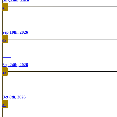
NYC
Rare
Sep 10th, 2026
DEN
Rare
Sep 24th, 2026
HTX
Rare
Oct 8th, 2026
DAL