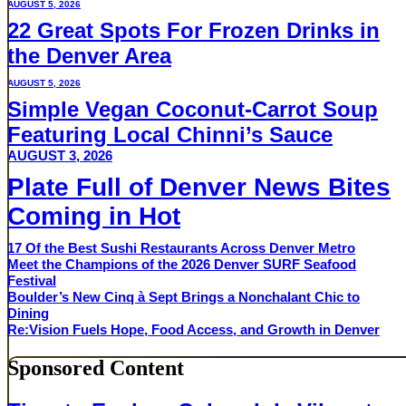
AUGUST 5, 2026
22 Great Spots For Frozen Drinks in
the Denver Area
AUGUST 5, 2026
Simple Vegan Coconut-Carrot Soup
Featuring Local Chinni’s Sauce
AUGUST 3, 2026
Plate Full of Denver News Bites
Coming in Hot
17 Of the Best Sushi Restaurants Across Denver Metro
Meet the Champions of the 2026 Denver SURF Seafood
Festival
Boulder’s New Cinq à Sept Brings a Nonchalant Chic to
Dining
Re:Vision Fuels Hope, Food Access, and Growth in Denver
Sponsored Content