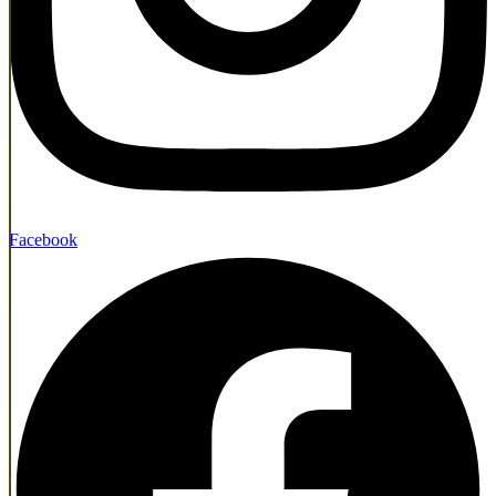
Facebook