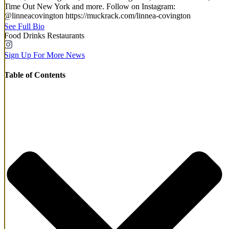
Time Out New York and more. Follow on Instagram:
@linneacovington https://muckrack.com/linnea-covington
See Full Bio
Food
Drinks
Restaurants
Sign Up For More News
Table of Contents