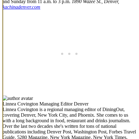
and Sunday from 11 a.m. to 3 p.m.
1890 Wazee St., Denver,
kachinadenver.com
Linnea Covington
Managing Editor Denver
Linnea Covington is a regional managing editor of DiningOut,
covering Denver, New York City, and Phoenix. She comes to us
with a long background in food, restaurant and drinks journalism.
Over the last two decades she's written for tons of national
publications including Denver Post, Washington Post, Forbes Travel
Guide, 5280 Magazine, New York Magazine, New York Times,