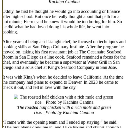
Kachina Cantina
Oddly, he first he thought he would go into accounting or finance
after high school. But once he really thought about that path for a
hot minute, Fierro said he knew it would be too boring for him. So
he did what he had loved doing his whole life, he went into
cooking.
After years of being a self-taught chef, he focused on techniques and
cooking skills at San Diego Culinary Institute. After the program he
moved on, taking his first restaurant job at The Oceanaire Seafood
Room in San Diego as a line cook. Seafood remained a focus for the
chef, and eventually he became a supervisor at Water Grill in San
Diego and a sous chef at King’s Seafood Company in San Jose.
It was with King’s when he decided to leave California. At the time
the company had plans to expand to Denver. In 2023 he came to
check it out, and fell in love with the city.
The roasted half chicken with a rich mole and green
rice. | Photo by Kachina Cantina
“I came with the opening team and I ended up staying,” he said.
“The mountains drew me in, and I like hiking and skiing, though I