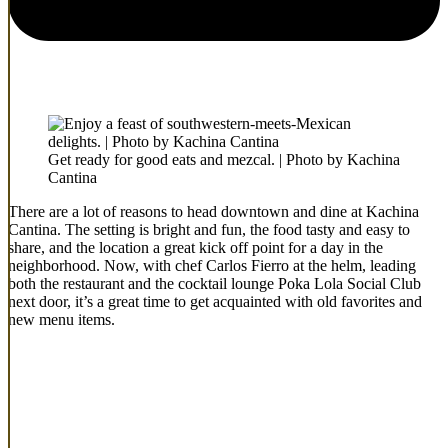
Get ready for good eats and mezcal. | Photo by Kachina
Cantina
There are a lot of reasons to head downtown and dine at Kachina
Cantina. The setting is bright and fun, the food tasty and easy to
share, and the location a great kick off point for a day in the
neighborhood. Now, with chef Carlos Fierro at the helm, leading
both the restaurant and the cocktail lounge Poka Lola Social Club
next door, it’s a great time to get acquainted with old favorites and
new menu items.