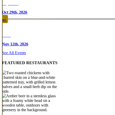
Top Taco
Oct 29th, 2026
PHX
Rare
Nov 12th, 2026
See All Events
FEATURED RESTAURANTS