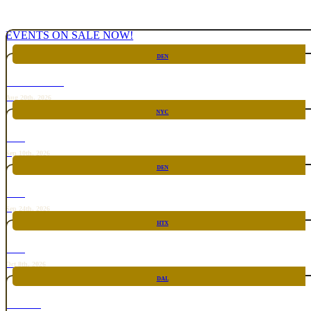
EVENTS ON SALE NOW!
DEN
CHICKEN FIGHT
Aug 20th, 2026
NYC
RARE
Sep 10th, 2026
DEN
RARE
Sep 24th, 2026
HTX
RARE
Oct 8th, 2026
DAL
TOP TACO