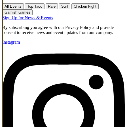
All Events
Top Taco
Rare
Surf
Chicken Fight
Garnish Games
Sign Up for News & Events
By subscribing you agree with our Privacy Policy and provide
consent to receive news and event updates from our company.
Instagram