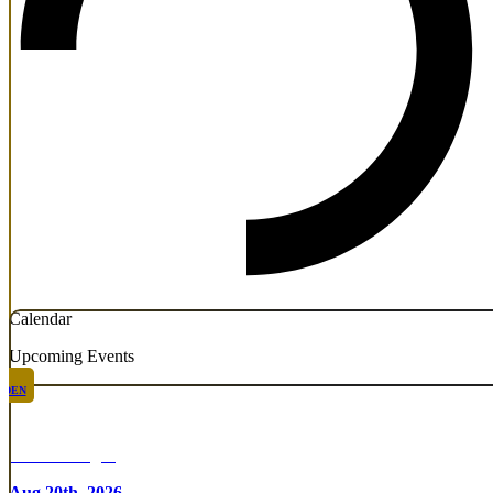
Calendar
Upcoming Events
DEN
Chicken Fight
Aug 20th, 2026