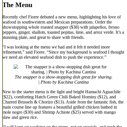
The Menu
Recently chef Fiorre debuted a new menu, highlighting his love of
seafood in southwestern and Mexican preparations. Order the
showstopping whole roasted snapper ($38) with jalapeños, fresno
peppers, ginger, shallots, toasted pepitas, lime, and arroz verde. It’s a
stunning plate, and great to share with friends.
“I was looking at the menu we had and it felt it needed more
refinement,” said Fiorre. “Since my background is seafood I thought
we need an elevated seafood dish to push the experience.”
The snapper is a show-stopping dish great for sharing.
| Photo by Kachina Cantina
New to the starter menu is the light and bright Hamachi Aguachile
($22), comforting Hatch Green Chili Baked Hominy ($12), and
Charred Brussels & Chorizo ($13). Aside from the fantastic fish, the
main course line up features a beautiful grilled chicken bathed in
mole negro ($30) and Shrimp Achiote ($25) served with mango
slaw and green rice.
“I will keep on working on the menu, put on specials, and push the