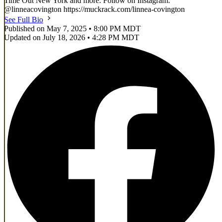
Time Out New York and more. Follow on Instagram:
@linneacovington https://muckrack.com/linnea-covington
See Full Bio
Published on May 7, 2025 • 8:00 PM MDT
Updated on July 18, 2026 • 4:28 PM MDT