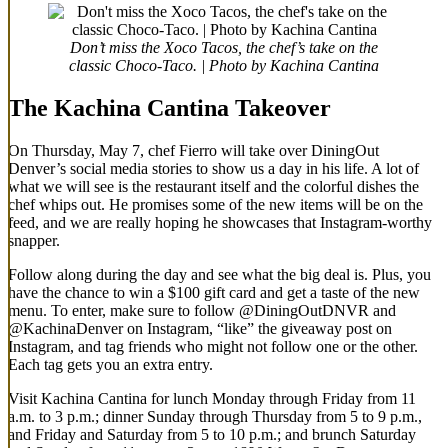
Don’t miss the Xoco Tacos, the chef’s take on the
classic Choco-Taco. | Photo by Kachina Cantina
The Kachina Cantina Takeover
On Thursday, May 7, chef Fierro will take over DiningOut
Denver’s social media stories to show us a day in his life. A lot of
what we will see is the restaurant itself and the colorful dishes the
chef whips out. He promises some of the new items will be on the
feed, and we are really hoping he showcases that Instagram-worthy
snapper.
Follow along during the day and see what the big deal is. Plus, you
have the chance to win a $100 gift card and get a taste of the new
menu. To enter, make sure to follow @DiningOutDNVR and
@KachinaDenver on Instagram, “like” the giveaway post on
Instagram, and tag friends who might not follow one or the other.
Each tag gets you an extra entry.
Visit Kachina Cantina for lunch Monday through Friday from 11
a.m. to 3 p.m.; dinner Sunday through Thursday from 5 to 9 p.m.,
and Friday and Saturday from 5 to 10 p.m.; and brunch Saturday