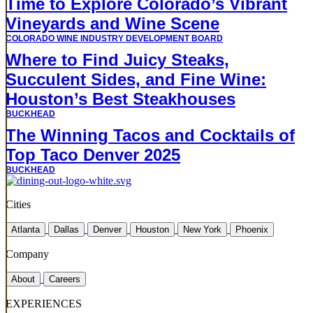
Time to Explore Colorado’s Vibrant
Vineyards and Wine Scene
COLORADO WINE INDUSTRY DEVELOPMENT BOARD
Where to Find Juicy Steaks,
Succulent Sides, and Fine Wine:
Houston’s Best Steakhouses
BUCKHEAD
The Winning Tacos and Cocktails of
Top Taco Denver 2025
BUCKHEAD
Cities
Atlanta
Dallas
Denver
Houston
New York
Phoenix
Company
About
Careers
EXPERIENCES