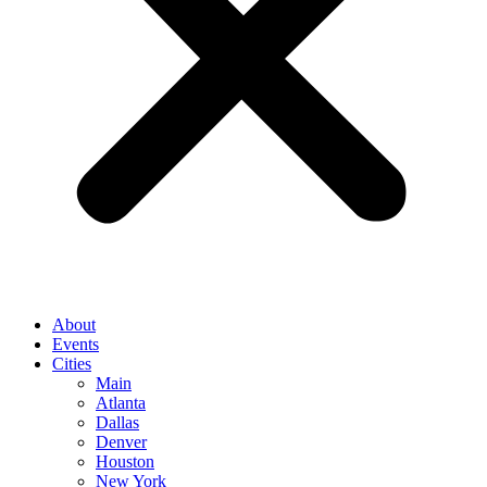
About
Events
Cities
Main
Atlanta
Dallas
Denver
Houston
New York