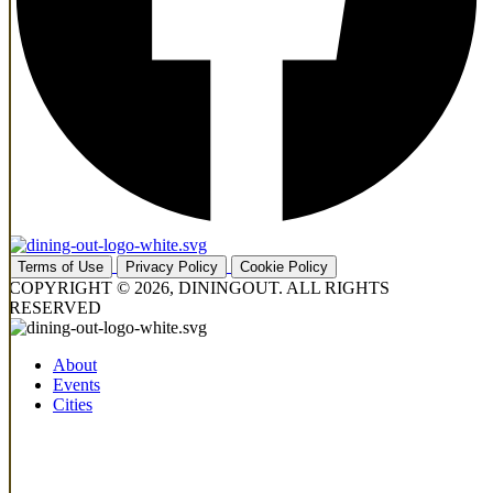
Terms of Use
Privacy Policy
Cookie Policy
COPYRIGHT © 2026, DININGOUT. ALL RIGHTS
RESERVED
About
Events
Cities