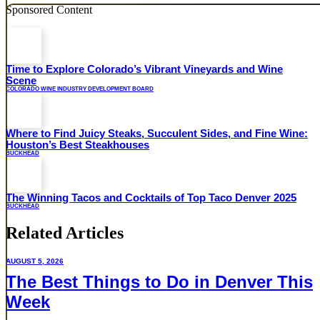
Sponsored Content
Time to Explore Colorado’s Vibrant Vineyards and Wine
Scene
COLORADO WINE INDUSTRY DEVELOPMENT BOARD
Where to Find Juicy Steaks, Succulent Sides, and Fine Wine:
Houston’s Best Steakhouses
BUCKHEAD
The Winning Tacos and Cocktails of Top Taco Denver 2025
BUCKHEAD
Related Articles
AUGUST 5, 2026
The Best Things to Do in Denver This
Week