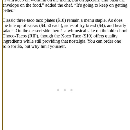
envelope on the food,” added the chef. “It’s going to keep on getting
better.”
Classic three-taco taco plates ($18) remain a menu staple. As does
the line up of salsas ($4.50 each), sides of fry bread ($4), and hearty
salads. On the dessert side there’s a whimsical take on the old school
Choco-Tacos (RIP), though the Xoco Taco ($10) offers quality
ingredients while still providing that nostalgia. You can order one
solo for $6, but why limit yourself.