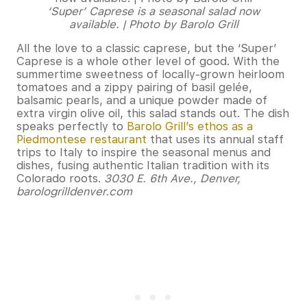
‘Super’ Caprese is a seasonal salad now
available. | Photo by Barolo Grill
All the love to a classic caprese, but the ‘Super’
Caprese is a whole other level of good. With the
summertime sweetness of locally-grown heirloom
tomatoes and a zippy pairing of basil gelée,
balsamic pearls, and a unique powder made of
extra virgin olive oil, this salad stands out. The dish
speaks perfectly to
Barolo Grill’s ethos as a
Piedmontese restaurant
that uses its annual staff
trips to Italy to inspire the seasonal menus and
dishes, fusing authentic Italian tradition with its
Colorado roots.
3030 E. 6th Ave., Denver,
barologrilldenver.com