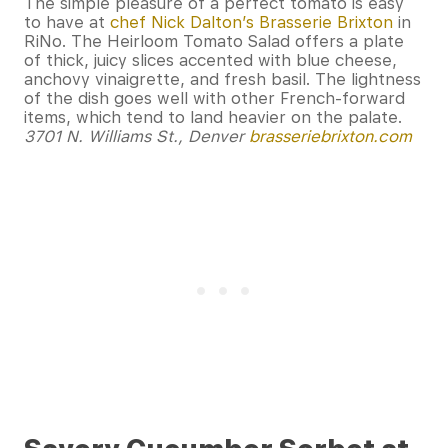
The simple pleasure of a perfect tomato is easy
to have at
chef Nick Dalton’s Brasserie Brixton
in
RiNo. The Heirloom Tomato Salad offers a plate
of thick, juicy slices accented with blue cheese,
anchovy vinaigrette, and fresh basil. The lightness
of the dish goes well with other French-forward
items, which tend to land heavier on the palate.
3701 N. Williams St., Denver
brasseriebrixton.com