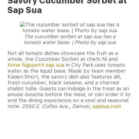
Savory Cucumber Sorbet at
Sap Sua
The cucumber sorbet at sap sua has a
tomato water base. | Photo by sap sua
Not all tomato dishes showcase the fruit as a
whole, the Cucumber Sorbet at chefs Ni and
Anne Nguyen’s sap sua
in City Park uses tomato
water as the liquid base. Made by team member
Kaden Short, the savory dish also features dill,
fresh cucumber, black sesame, and a charred
shallot tuille. Guests can indulge in the treat as an
amuse-bouche before the meal, or can order it to
end the dining experience on a cool and seasonal
note.
2550 E. Colfax Ave., Denver,
sapsua.com