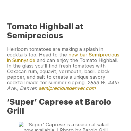
Tomato Highball at
Semiprecious
Heirloom tomatoes are making a splash in
cocktails too. Head to the
new bar Semiprecious
in Sunnyside
and can enjoy the Tomato Highball.
In the glass you’ll find fresh tomatoes with
Oaxacan rum, aquavit, vermouth, basil, black
pepper, and salt to create a unique savory
cocktail made for summer sipping.
2839 W. 44th
Ave., Denver,
semipreciousdenver.com
‘Super’ Caprese at Barolo
Grill