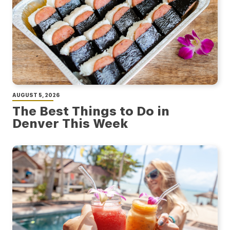
AUGUST 5, 2026
The Best Things to Do in
Denver This Week