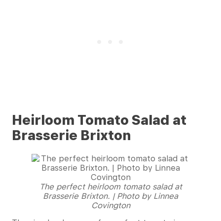
Heirloom Tomato Salad at
Brasserie Brixton
The perfect heirloom tomato salad at
Brasserie Brixton. | Photo by Linnea
Covington