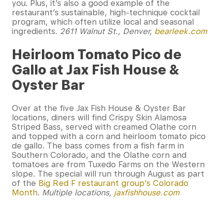
you. Plus, it’s also a good example of the
restaurant’s sustainable, high-technique cocktail
program, which often utilize local and seasonal
ingredients.
2611 Walnut St., Denver,
bearleek.com
Heirloom Tomato Pico de
Gallo at Jax Fish House &
Oyster Bar
Over at the five Jax Fish House & Oyster Bar
locations, diners will find Crispy Skin Alamosa
Striped Bass, served with creamed Olathe corn
and topped with a corn and heirloom tomato pico
de gallo. The bass comes from a fish farm in
Southern Colorado, and the Olathe corn and
tomatoes are from Tuxedo Farms on the Western
slope. The special will run through August as part
of the
Big Red F restaurant group’s Colorado
Month
.
Multiple locations,
jaxfishhouse.com