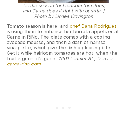
Tis the season for heirloom tomatoes,
and Carne does it right with buratta. |
Photo by Linnea Covington
Tomato season is here, and
chef Dana Rodriguez
is using them to enhance her burrata appetizer at
Carne in RiNo. The plate comes with a cooling
avocado mousse, and then a dash of harissa
vinaigrette, which give the dish a pleasing bite.
Get it while heirloom tomatoes are hot, when the
fruit is gone, it’s gone.
2601 Larimer St., Denver,
carne-rino.com