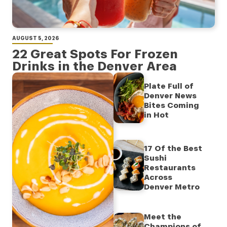
AUGUST 5, 2026
22 Great Spots For Frozen
Drinks in the Denver Area
Plate Full of
Denver News
Bites Coming
in Hot
17 Of the Best
Sushi
Restaurants
Across
Denver Metro
Meet the
Champions of