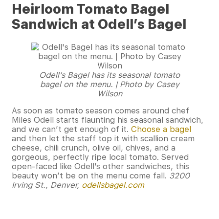
Heirloom Tomato Bagel
Sandwich at Odell’s Bagel
Odell’s Bagel has its seasonal tomato
bagel on the menu. | Photo by Casey
Wilson
As soon as tomato season comes around chef
Miles Odell starts flaunting his seasonal sandwich,
and we can’t get enough of it.
Choose a bagel
and then let the staff top it with scallion cream
cheese, chili crunch, olive oil, chives, and a
gorgeous, perfectly ripe local tomato. Served
open-faced like Odell’s other sandwiches, this
beauty won’t be on the menu come fall.
3200
Irving St., Denver,
odellsbagel.com