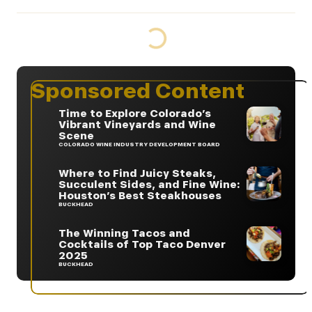
Sponsored Content
Time to Explore Colorado’s
Vibrant Vineyards and Wine
Scene
COLORADO WINE INDUSTRY DEVELOPMENT BOARD
Where to Find Juicy Steaks,
Succulent Sides, and Fine Wine:
Houston’s Best Steakhouses
BUCKHEAD
The Winning Tacos and
Cocktails of Top Taco Denver
2025
BUCKHEAD