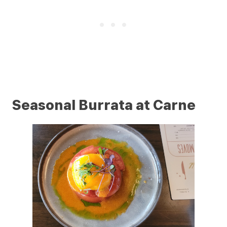
Seasonal Burrata at Carne