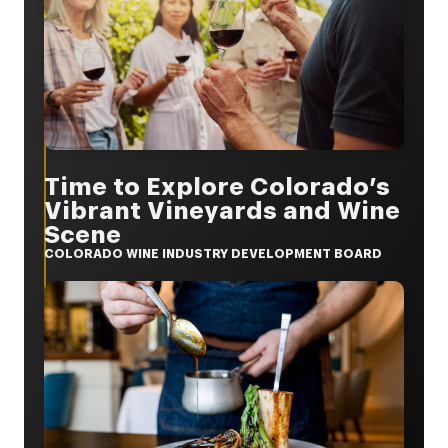
Time to Explore Colorado’s
Vibrant Vineyards and Wine
Scene
COLORADO WINE INDUSTRY DEVELOPMENT BOARD