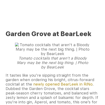
Garden Grove at BearLeek
Tomato cocktails that aren’t a Bloody
Mary may be the next big thing. | Photo
by BearLeek
It tastes like you’re sipping straight from the
garden when ordering his bright, citrus-forward
cocktail at the
newly opened BearLeek in RiNo
.
Dubbed the Garden Grove, the cocktail stars
peak-season cherry tomatoes, and balanced with
zesty lemon and a splash of balsamic for depth. If
you’re into gin, Aperol, and tomato, this one’s for