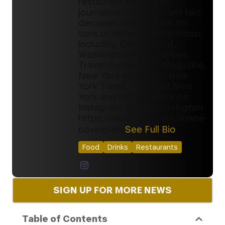
restaurant and drinks
journalism. Over the last two
decades she's written for
tons of national publications
including Denver Post,
Washington Post, Forbes
Travel Guide, 5280 Magazine,
New York Magazine, New
York Times, Time Out New
York and more. Follow on
Instagram: @linneacovington
https://muckrack.com/linnea-
covington
See Full Bio
Food
Drinks
Restaurants
SIGN UP FOR MORE NEWS
Table of Contents