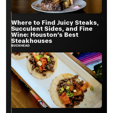
Where to Find Juicy Steaks,
Succulent Sides, and Fine
Wine: Houston’s Best
Steakhouses
BUCKHEAD