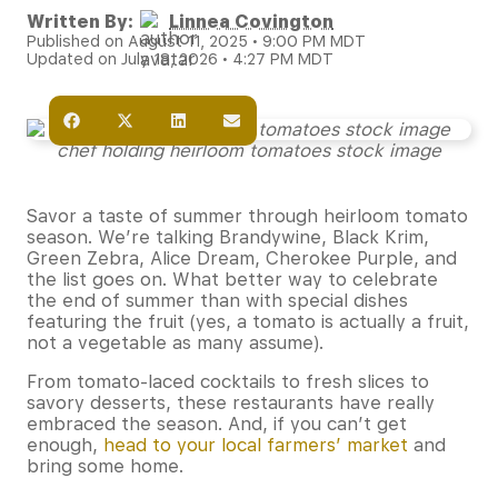
Written By:
Linnea Covington
Published on August 11, 2025 • 9:00 PM MDT
Updated on July 18, 2026 • 4:27 PM MDT
chef holding heirloom tomatoes stock image
Savor a taste of summer through heirloom tomato
season. We’re talking Brandywine, Black Krim,
Green Zebra, Alice Dream, Cherokee Purple, and
the list goes on. What better way to celebrate
the end of summer than with special dishes
featuring the fruit (yes, a tomato is actually a fruit,
not a vegetable as many assume).
From tomato-laced cocktails to fresh slices to
savory desserts, these restaurants have really
embraced the season. And, if you can’t get
enough,
head to your local farmers’ market
and
bring some home.