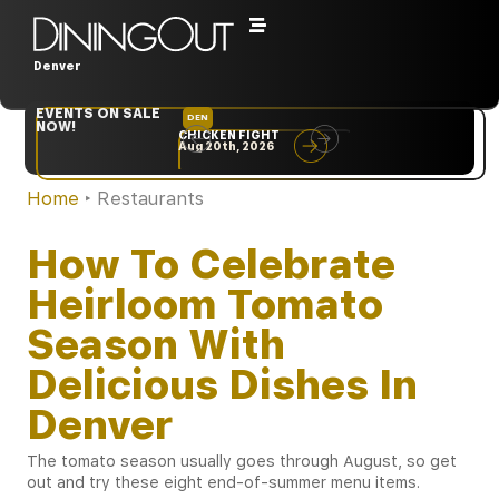
Denver
EVENTS ON SALE
DEN
NYC
NOW!
CHICKEN FIGHT
RARE
Aug 20th, 2026
Sep 10th, 2026
Home
‣
Restaurants
How To Celebrate
Heirloom Tomato
Season With
Delicious Dishes In
Denver
The tomato season usually goes through August, so get
out and try these eight end-of-summer menu items.