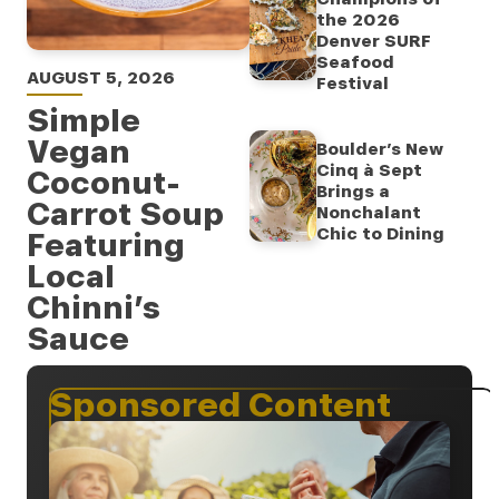
the 2026
Denver SURF
Seafood
AUGUST 5, 2026
Festival
Simple
Vegan
Boulder’s New
Cinq à Sept
Coconut-
Brings a
Carrot Soup
Nonchalant
Chic to Dining
Featuring
Local
Chinni’s
Sauce
Sponsored Content