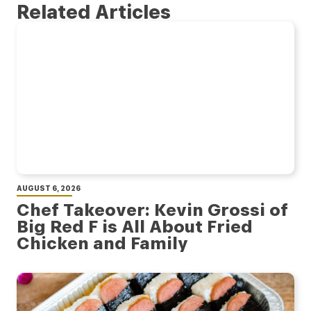
Related Articles
AUGUST 6, 2026
Chef Takeover: Kevin Grossi of
Big Red F is All About Fried
Chicken and Family