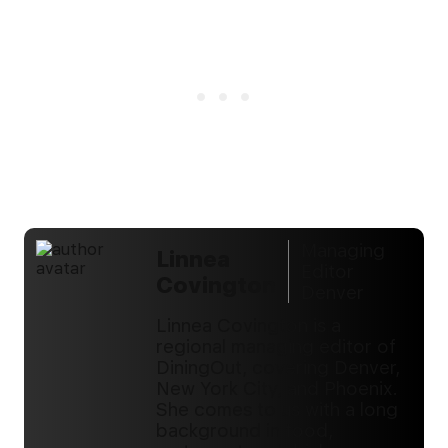
Managing
Linnea
Editor
Covington
Denver
Linnea Covington is a
regional managing editor of
DiningOut, covering Denver,
New York City, and Phoenix.
She comes to us with a long
background in food,