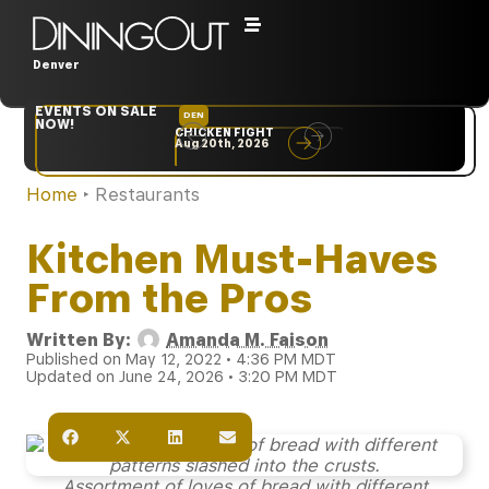
Denver
EVENTS ON SALE
DEN
NYC
NOW!
CHICKEN FIGHT
RARE
Aug 20th, 2026
Sep 10th, 2026
Home
‣
Restaurants
Kitchen Must-Haves
From the Pros
Written By:
Amanda M. Faison
Published on May 12, 2022 • 4:36 PM MDT
Updated on June 24, 2026 • 3:20 PM MDT
Assortment of loves of bread with different