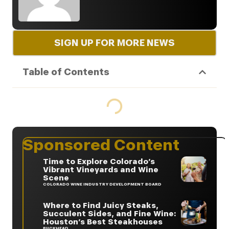
SIGN UP FOR MORE NEWS
Table of Contents
Sponsored Content
Time to Explore Colorado’s
Vibrant Vineyards and Wine
Scene
COLORADO WINE INDUSTRY DEVELOPMENT BOARD
Where to Find Juicy Steaks,
Succulent Sides, and Fine Wine:
Houston’s Best Steakhouses
BUCKHEAD