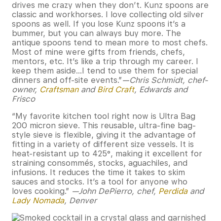
drives me crazy when they don’t. Kunz spoons are
classic and workhorses. I love collecting old silver
spoons as well. If you lose Kunz spoons it’s a
bummer, but you can always buy more. The
antique spoons tend to mean more to most chefs.
Most of mine were gifts from friends, chefs,
mentors, etc. It’s like a trip through my career. I
keep them aside…I tend to use them for special
dinners and off-site events.”
—Chris Schmidt, chef-
owner,
Craftsman
and
Bird Craft
, Edwards and
Frisco
“My favorite kitchen tool right now is Ultra Bag
200 micron sieve. This reusable, ultra-fine bag-
style sieve is flexible, giving it the advantage of
fitting in a variety of different size vessels. It is
heat-resistant up to 425°, making it excellent for
straining consommés, stocks, aguachiles, and
infusions. It reduces the time it takes to skim
sauces and stocks. It’s a tool for anyone who
loves cooking.”
—John DePierro, chef,
Perdida
and
Lady Nomada
, Denver