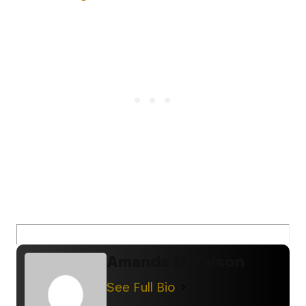
Amanda M. Faison
See Full Bio