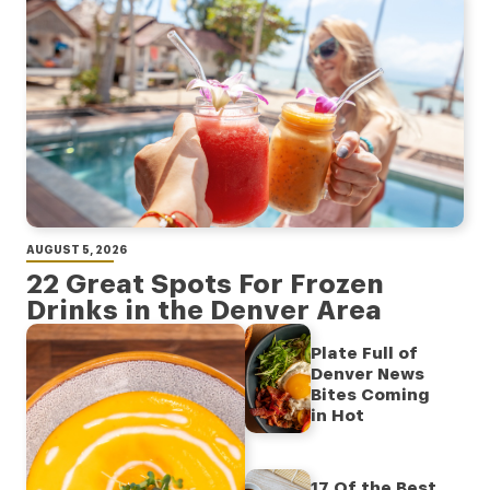
AUGUST 5, 2026
22 Great Spots For Frozen
Drinks in the Denver Area
Plate Full of
Denver News
Bites Coming
in Hot
17 Of the Best