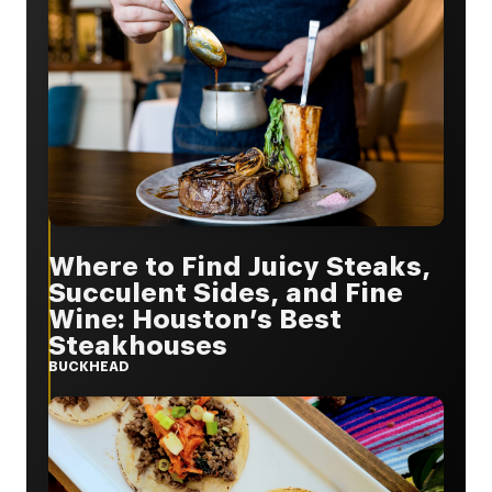
Where to Find Juicy Steaks,
Succulent Sides, and Fine
Wine: Houston’s Best
Steakhouses
BUCKHEAD