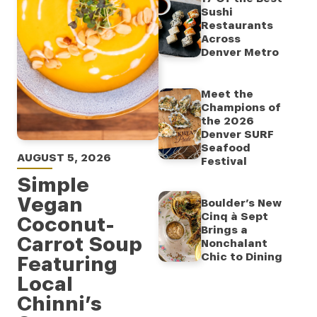
Sushi
Restaurants
Across
Denver Metro
Meet the
Champions of
the 2026
Denver SURF
Seafood
AUGUST 5, 2026
Festival
Simple
Vegan
Boulder’s New
Cinq à Sept
Coconut-
Brings a
Carrot Soup
Nonchalant
Chic to Dining
Featuring
Local
Chinni’s