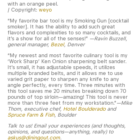
/ Copyright:
weyo
“My favorite bar tool is my Smoking Gun [cocktail
smoker]. It has the ability to add such great
flavors and complexities to so many cocktails, and
it’s a show for all of the senses!”
—Ravin Buzzell,
general manager,
Bezel
, Denver
“My newest and most favorite culinary tool is my
‘Work Sharp’ Ken Onion sharpening belt sander.
It’s small, it has adjustable speeds, it utilizes
multiple branded belts, and it allows me to use
varied grit paper to sharpen any knife to any
angle perfectly, every time. Three minutes with
this tool saves me 20 minutes breaking down 70
pounds of top sirloin—amazing! This tool is never
more than three feet from my workstation.”
—Mike
Thom, executive chef,
Hotel Boulderado
and
Spruce Farm & Fish
, Boulder
Talk to us! Email your experiences (and thoughts,
opinions, and questions—anything, really) to
askus@diningout.com
.