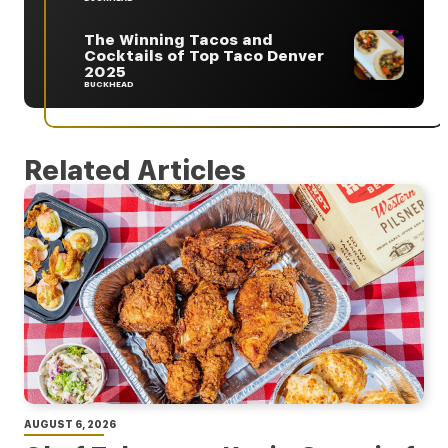
The Winning Tacos and
Cocktails of Top Taco Denver
2025
BUCKHEAD
Related Articles
AUGUST 6, 2026