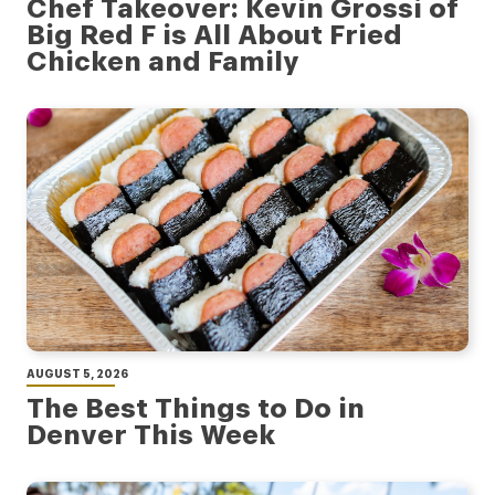
Chef Takeover: Kevin Grossi of
Big Red F is All About Fried
Chicken and Family
AUGUST 5, 2026
The Best Things to Do in
Denver This Week