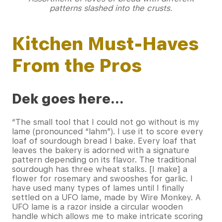
patterns slashed into the crusts.
Kitchen Must-Haves
From the Pros
Dek goes here…
“The small tool that I could not go without is my
lame (pronounced “lahm”). I use it to score every
loaf of sourdough bread I bake. Every loaf that
leaves the bakery is adorned with a signature
pattern depending on its flavor. The traditional
sourdough has three wheat stalks. [I make] a
flower for rosemary and swooshes for garlic. I
have used many types of lames until I finally
settled on a UFO lame, made by Wire Monkey. A
UFO lame is a razor inside a circular wooden
handle which allows me to make intricate scoring