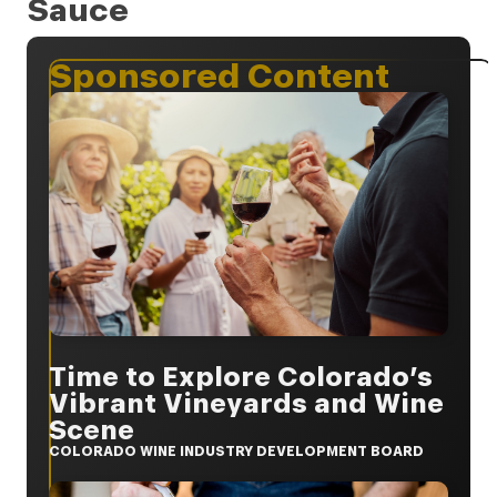
Sauce
Sponsored Content
Time to Explore Colorado’s
Vibrant Vineyards and Wine
Scene
COLORADO WINE INDUSTRY DEVELOPMENT BOARD