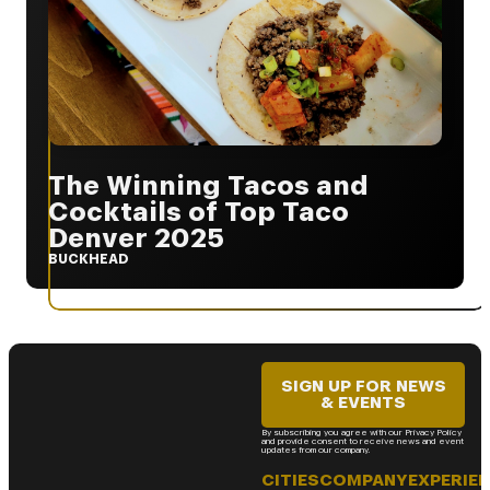
The Winning Tacos and
Cocktails of Top Taco
Denver 2025
BUCKHEAD
SIGN UP FOR NEWS
& EVENTS
By subscribing you agree with our Privacy Policy
and provide consent to receive news and event
updates from our company.
CITIES
COMPANY
EXPERIE