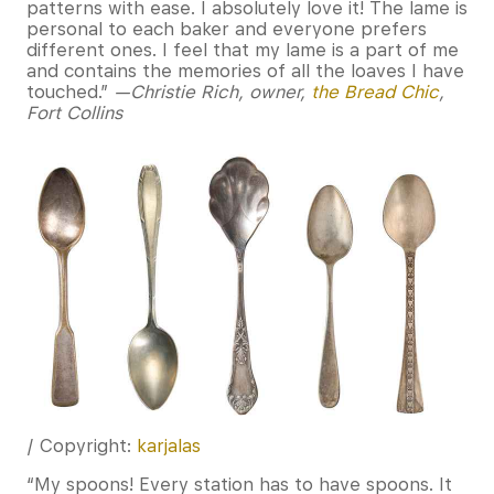
patterns with ease. I absolutely love it! The lame is
personal to each baker and everyone prefers
different ones. I feel that my lame is a part of me
and contains the memories of all the loaves I have
touched.”
—Christie Rich, owner,
the Bread Chic
,
Fort Collins
/ Copyright:
karjalas
“My spoons! Every station has to have spoons. It