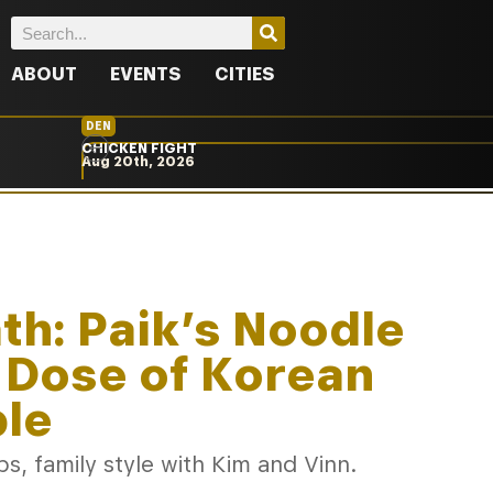
ABOUT
EVENTS
CITIES
DEN
CHICKEN FIGHT
Aug 20th, 2026
ath: Paik’s Noodle
 Dose of Korean
ble
s, family style with Kim and Vinn.