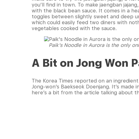
you’ll find in town. To make jaengban jajang
with the black bean sauce. It comes in a hea
toggles between slightly sweet and deep um
which could easily feed two diners with not
vegetables cooked with the sauce.
Paik’s Noodle in Aurora is the only o
A Bit on Jong Won P
The Korea Times reported on an ingredient 
Jong-won’s Baekseok Doenjang. It’s made in
here’s a bit from the article talking about 