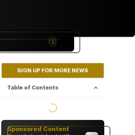
NYC
RARE
Sep 10th, 2026
SIGN UP FOR MORE NEWS
Table of Contents
Sponsored Content