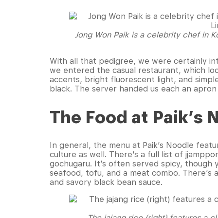
Jong Won Paik is a celebrity chef in K
With all that pedigree, we were certainly in
we entered the casual restaurant, which look
accents, bright fluorescent light, and simp
black. The server handed us each an apron 
The Food at Paik’s 
In general, the menu at Paik’s Noodle featu
culture as well. There’s a full list of jjam
gochugaru. It’s often served spicy, though y
seafood, tofu, and a meat combo. There’s a
and savory black bean sauce.
The jajang rice (right) features a 