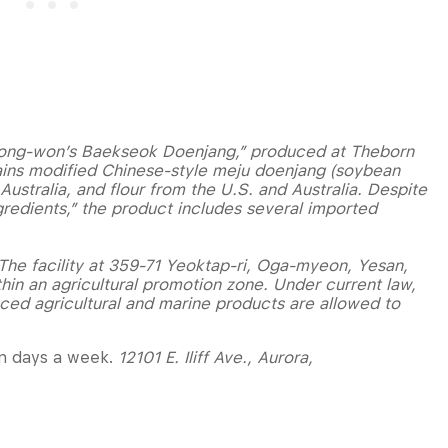
k Jong-won’s Baekseok Doenjang,” produced at Theborn
ains modified Chinese-style meju doenjang (soybean
ustralia, and flour from the U.S. and Australia. Despite
redients,” the product includes several imported
. The facility at 359-71 Yeoktap-ri, Oga-myeon, Yesan,
in an agricultural promotion zone. Under current law,
uced agricultural and marine products are allowed to
ven days a week.
12101 E. Iliff Ave., Aurora,