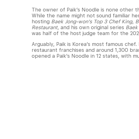
The owner of Paik’s Noodle is none other t
While the name might not sound familiar here
hosting
Baek Jong-won’s Top 3 Chef King
,
B
Restaurant
, and his own original series
Baek 
was half of the host judge team for the 202
Arguably, Paik is Korea’s most famous chef.
restaurant franchises and around 1,300 bran
opened a Paik’s Noodle in 12 states, with mult