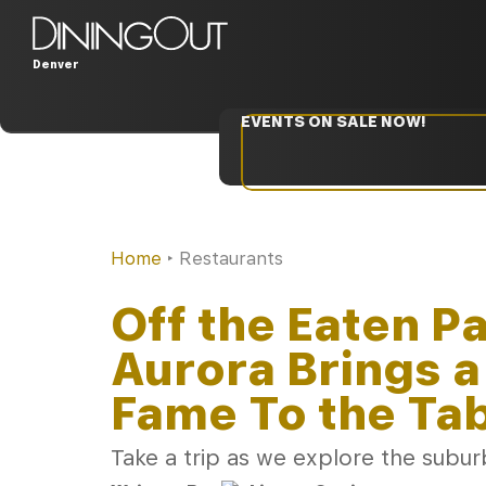
Denver
EVENTS ON SALE NOW!
Home
‣
Restaurants
Off the Eaten P
Aurora Brings a
Fame To the Ta
Take a trip as we explore the suburb