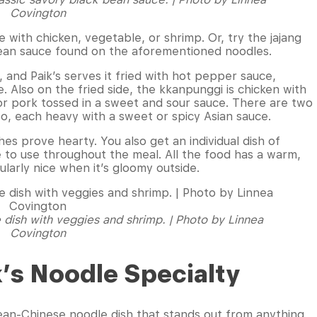
Covington
ce with chicken, vegetable, or shrimp. Or, try the jajang
bean sauce found on the aforementioned noodles.
, and Paik’s serves it fried with hot pepper sauce,
. Also on the fried side, the kkanpunggi is chicken with
n or pork tossed in a sweet and sour sauce. There are two
too, each heavy with a sweet or spicy Asian sauce.
es prove hearty. You also get an individual dish of
 to use throughout the meal. All the food has a warm,
cularly nice when it’s gloomy outside.
 dish with veggies and shrimp. | Photo by Linnea
Covington
k’s Noodle Specialty
rean-Chinese noodle dish that stands out from anything