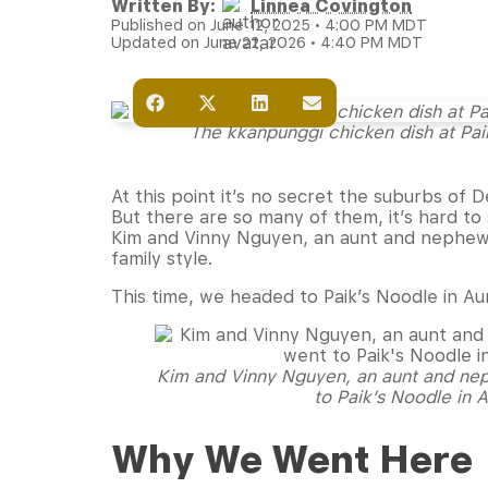
Written By:
Linnea Covington
Published on June 12, 2025 • 4:00 PM MDT
Updated on June 22, 2026 • 4:40 PM MDT
The kkanpunggi chicken dish at Pai
At this point it’s no secret the suburbs of
But there are so many of them, it’s hard to
Kim and Vinny Nguyen, an aunt and nephew 
family style.
This time, we headed to Paik’s Noodle in Au
Kim and Vinny Nguyen, an aunt and ne
to Paik’s Noodle in 
Why We Went Here