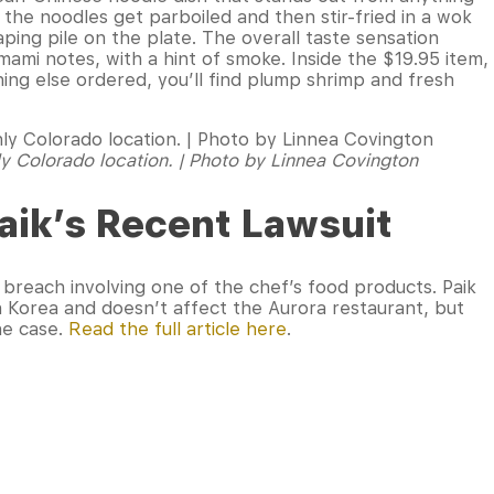
, the noodles get parboiled and then stir-fried in a wok
ping pile on the plate. The overall taste sensation
ami notes, with a hint of smoke. Inside the $19.95 item,
hing else ordered, you’ll find plump shrimp and fresh
nly Colorado location. | Photo by Linnea Covington
aik’s Recent Lawsuit
breach involving one of the chef’s food products. Paik
 Korea and doesn’t affect the Aurora restaurant, but
the case.
Read the full article here
.