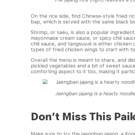
On the rice side, find Chinese-style fried ri
bap, which is served with the same black 
Shrimp, or saeu, is also a popular ingredient
mayonnaise cream sauce, or spicy chili sauce
chili sauce, and tangsuyuk is either chicke
types of fried chicken wings to start with 
Overall the menu is meant to share, and dish
pickled vegetables and a bit of sweet sauce
comforting aspect to it too, making it parti
Jaengban jajang is a hearty noodle
Don’t Miss This Pai
Make sure to try the jaengban jajang, a Ko