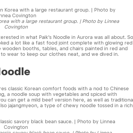
orea with a large restaurant group. | Photo by Linnea
Covington
terested in what Paik’s Noodle in Aurora was all about. S
ed a lot like a fast food joint complete with glowing red
le wooden booths, tables, and chairs painted in red and
to wear to keep our clothes neat, and we dived in.
Noodle
res classic Korean comfort foods with a nod to Chinese
ppong, a noodle soup with vegetables and spiced with
ou can get a mild beef version here, as well as traditiona
lso jajangmyeon, a type of chewy noodle tossed in a rich
classic savory black bean sauce. | Photo by Linnea