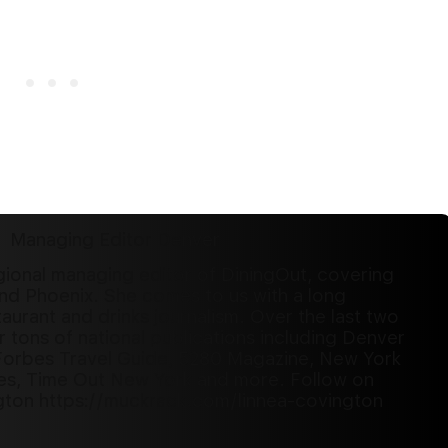
Managing Editor Denver
gional managing editor of DiningOut, covering
nd Phoenix. She comes to us with a long
aurant and drinks journalism. Over the last two
r tons of national publications including Denver
Forbes Travel Guide, 5280 Magazine, New York
es, Time Out New York and more. Follow on
gton https://muckrack.com/linnea-covington