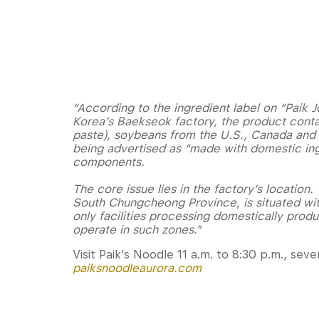
“According to the ingredient label on “Pai
Korea’s Baekseok factory, the product cont
paste), soybeans from the U.S., Canada and A
being advertised as “made with domestic ing
components.
The core issue lies in the factory’s location
South Chungcheong Province, is situated with
only facilities processing domestically prod
operate in such zones.”
Visit Paik’s Noodle 11 a.m. to 8:30 p.m., se
paiksnoodleaurora.com