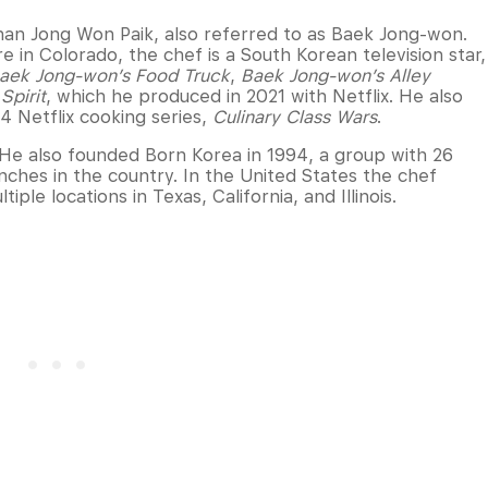
han Jong Won Paik, also referred to as Baek Jong-won.
 in Colorado, the chef is a South Korean television star,
aek Jong-won’s Food Truck
,
Baek Jong-won’s Alley
Spirit
, which he produced in 2021 with Netflix. He also
4 Netflix cooking series,
Culinary Class Wars
.
 He also founded Born Korea in 1994, a group with 26
ches in the country. In the United States the chef
iple locations in Texas, California, and Illinois.