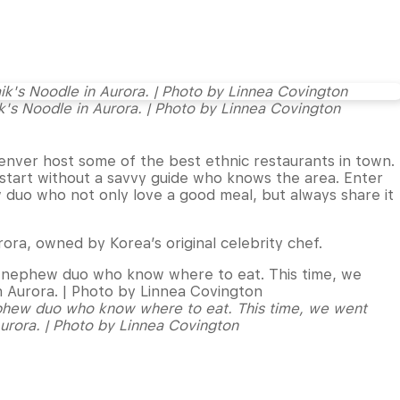
k's Noodle in Aurora. | Photo by Linnea Covington
 Denver host some of the best ethnic restaurants in town.
 start without a savvy guide who knows the area. Enter
duo who not only love a good meal, but always share it
rora, owned by Korea’s original celebrity chef.
phew duo who know where to eat. This time, we went
Aurora. | Photo by Linnea Covington