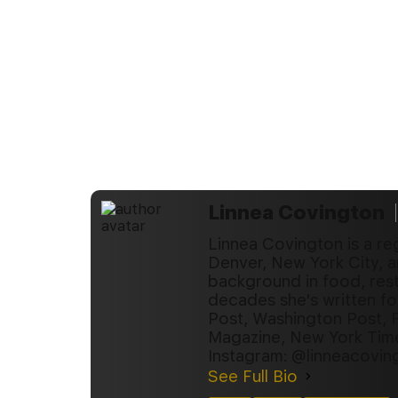
Linnea Covington
Linnea Covington is a re
Denver, New York City, a
background in food, rest
decades she's written fo
Post, Washington Post, 
Magazine, New York Tim
Instagram: @linneacovin
See Full Bio