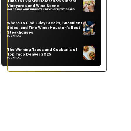
Time to Explore Colorado’s Vibrant
Vineyards and Wine Scene
COLORADO WINE INDUSTRY DEVELOPMENT BOARD
Where to Find Juicy Steaks, Succulent
Sides, and Fine Wine: Houston’s Best
Steakhouses
BUCKHEAD
The Winning Tacos and Cocktails of
Top Taco Denver 2025
BUCKHEAD