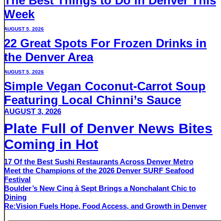
The Best Things to Do in Denver This
Week
AUGUST 5, 2026
22 Great Spots For Frozen Drinks in
the Denver Area
AUGUST 5, 2026
Simple Vegan Coconut-Carrot Soup
Featuring Local Chinni’s Sauce
AUGUST 3, 2026
Plate Full of Denver News Bites
Coming in Hot
17 Of the Best Sushi Restaurants Across Denver Metro
Meet the Champions of the 2026 Denver SURF Seafood
Festival
Boulder’s New Cinq à Sept Brings a Nonchalant Chic to
Dining
Re:Vision Fuels Hope, Food Access, and Growth in Denver