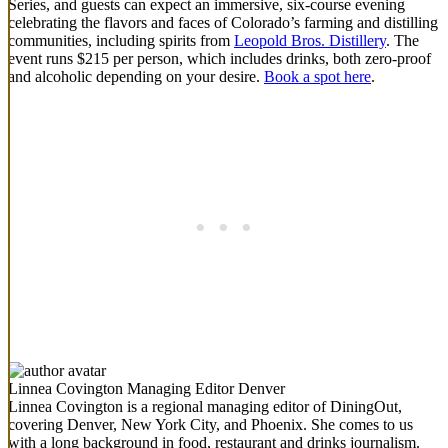
Series, and guests can expect an immersive, six-course evening
celebrating the flavors and faces of Colorado’s farming and distilling
communities, including spirits from
Leopold Bros. Distillery
. The
event runs $215 per person, which includes drinks, both zero-proof
and alcoholic depending on your desire.
Book a spot here
.
Linnea Covington
Managing Editor Denver
Linnea Covington is a regional managing editor of DiningOut,
covering Denver, New York City, and Phoenix. She comes to us
with a long background in food, restaurant and drinks journalism.