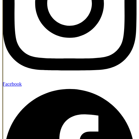
Facebook