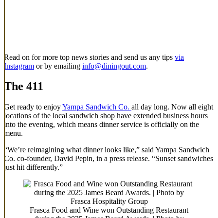
Read on for more top news stories and send us any tips
via
Instagram
or by emailing
info@diningout.com
.
The 411
Get ready to enjoy
Yampa Sandwich Co.
all day long. Now all eight
locations of the local sandwich shop have extended business hours
into the evening, which means dinner service is officially on the
menu.
“We’re reimagining what dinner looks like,” said Yampa Sandwich
Co. co-founder, David Pepin, in a press release. “Sunset sandwiches
just hit differently.”
Frasca Food and Wine won Outstanding Restaurant