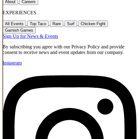
About
Careers
EXPERIENCES
All Events
Top Taco
Rare
Surf
Chicken Fight
Garnish Games
Sign Up for News & Events
By subscribing you agree with our Privacy Policy and provide
consent to receive news and event updates from our company.
Instagram