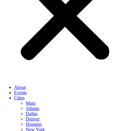
About
Events
Cities
Main
Atlanta
Dallas
Denver
Houston
New York