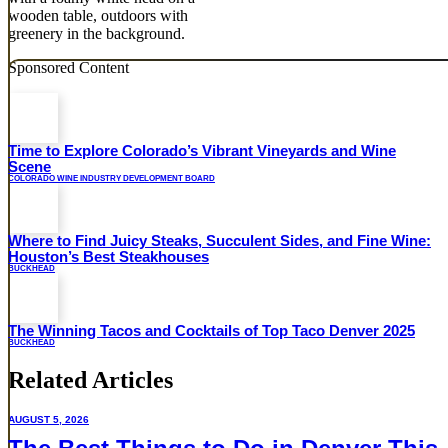
Sponsored Content
Time to Explore Colorado’s Vibrant Vineyards and Wine
Scene
COLORADO WINE INDUSTRY DEVELOPMENT BOARD
Where to Find Juicy Steaks, Succulent Sides, and Fine Wine:
Houston’s Best Steakhouses
BUCKHEAD
The Winning Tacos and Cocktails of Top Taco Denver 2025
BUCKHEAD
Related Articles
AUGUST 5, 2026