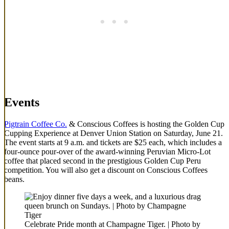
Events
Pigtrain Coffee Co.
& Conscious Coffees is hosting the Golden Cup
Cupping Experience at Denver Union Station on Saturday, June 21.
The event starts at 9 a.m. and tickets are $25 each, which includes a
four-ounce pour-over of the award-winning Peruvian Micro-Lot
coffee that placed second in the prestigious Golden Cup Peru
competition. You will also get a discount on Conscious Coffees
beans.
Celebrate Pride month at Champagne Tiger. | Photo by