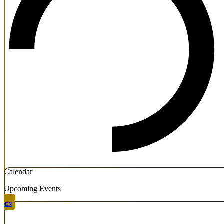
Calendar
Upcoming Events
DEN