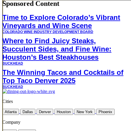
Sponsored Content
Time to Explore Colorado’s Vibrant
Vineyards and Wine Scene
COLORADO WINE INDUSTRY DEVELOPMENT BOARD
Where to Find Juicy Steaks,
Succulent Sides, and Fine Wine:
Houston’s Best Steakhouses
BUCKHEAD
The Winning Tacos and Cocktails of
Top Taco Denver 2025
BUCKHEAD
Cities
Atlanta
Dallas
Denver
Houston
New York
Phoenix
Company