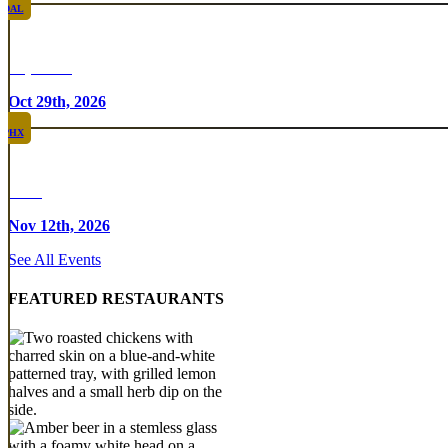
DAL
Top Taco
Oct 29th, 2026
PHX
Rare
Nov 12th, 2026
See All Events
FEATURED RESTAURANTS