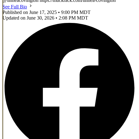
@linneacovington https://muckrack.com/linnea-covington
See Full Bio
Published on June 17, 2025 • 9:00 PM MDT
Updated on June 30, 2026 • 2:08 PM MDT