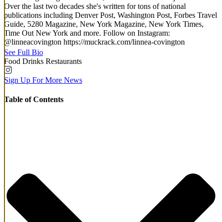
Over the last two decades she's written for tons of national
publications including Denver Post, Washington Post, Forbes Travel
Guide, 5280 Magazine, New York Magazine, New York Times,
Time Out New York and more. Follow on Instagram:
@linneacovington https://muckrack.com/linnea-covington
See Full Bio
Food
Drinks
Restaurants
Sign Up For More News
Table of Contents