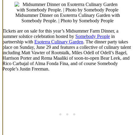
Midsummer Dinner on Esoterrra Culinary Garden with
Somebody People. | Photo by Somebody People
Tickets are on sale for this year’s Midsummer Farm Dinner, a
summer solstice celebration hosted by
Somebody People
in
partnership with
Esoterra Culinary Garden
. The dinner party takes
place on Sunday, June 29 and features a collective of culinary talent
including Matt Vawter of Rootstalk, Miles Odell of Odell’s Bagel,
Harrison Porter and Rema Maaliki of soon-to-open Bear Leek, and
Rico Carbajal of Alma Fonda Fina, and of course Somebody
People’s Justin Freeman.