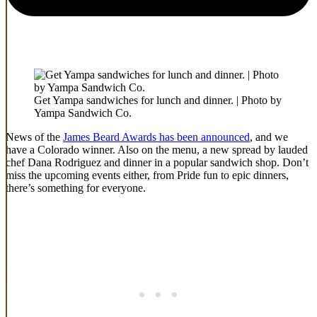
Get Yampa sandwiches for lunch and dinner. | Photo by
Yampa Sandwich Co.
News of the
James Beard Awards has been announced
, and we
have a Colorado winner. Also on the menu, a new spread by lauded
chef Dana Rodriguez and dinner in a popular sandwich shop. Don’t
miss the upcoming events either, from Pride fun to epic dinners,
there’s something for everyone.