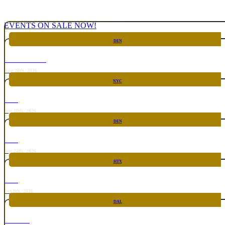
EVENTS ON SALE NOW!
DEN
CHICKEN FIGHT
Aug 20th, 2026
NYC
RARE
Sep 10th, 2026
DEN
RARE
Sep 24th, 2026
HTX
RARE
Oct 8th, 2026
DAL
TOP TACO