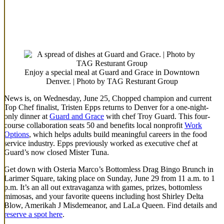
Enjoy a special meal at Guard and Grace in Downtown
Denver. | Photo by TAG Resturant Group
News is, on Wednesday, June 25, Chopped champion and current
Top Chef finalist, Tristen Epps returns to Denver for a one-night-
only dinner at
Guard and Grace
with chef Troy Guard. This four-
course collaboration seats 50 and benefits local nonprofit
Work
Options
, which helps adults build meaningful careers in the food
service industry. Epps previously worked as executive chef at
Guard’s now closed Mister Tuna.
Get down with Osteria Marco’s Bottomless Drag Bingo Brunch in
Larimer Square, taking place on Sunday, June 29 from 11 a.m. to 1
p.m. It’s an all out extravaganza with games, prizes, bottomless
mimosas, and your favorite queens including host Shirley Delta
Blow, Amerikah J Misdemeanor, and LaLa Queen. Find details and
reserve a spot here
.