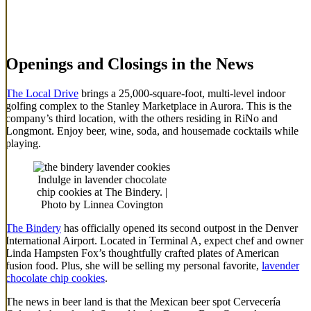
Openings and Closings in the News
The Local Drive
brings a 25,000-square-foot, multi-level indoor
golfing complex to the Stanley Marketplace in Aurora. This is the
company’s third location, with the others residing in RiNo and
Longmont. Enjoy beer, wine, soda, and housemade cocktails while
playing.
Indulge in lavender chocolate
chip cookies at The Bindery. |
Photo by Linnea Covington
The Bindery
has officially opened its second outpost in the Denver
International Airport. Located in Terminal A, expect chef and owner
Linda Hampsten Fox’s thoughtfully crafted plates of American
fusion food. Plus, she will be selling my personal favorite,
lavender
chocolate chip cookies
.
The news in beer land is that the Mexican beer spot Cervecería