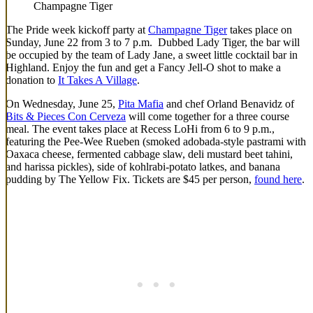
Champagne Tiger
The Pride week kickoff party at
Champagne Tiger
takes place on
Sunday, June 22 from 3 to 7 p.m. Dubbed Lady Tiger, the bar will
be occupied by the team of Lady Jane, a sweet little cocktail bar in
Highland. Enjoy the fun and get a Fancy Jell-O shot to make a
donation to
It Takes A Village
.
On Wednesday, June 25,
Pita Mafia
and chef Orland Benavidz of
Bits & Pieces Con Cerveza
will come together for a three course
meal. The event takes place at Recess LoHi from 6 to 9 p.m.,
featuring the Pee-Wee Rueben (smoked adobada-style pastrami with
Oaxaca cheese, fermented cabbage slaw, deli mustard beet tahini,
and harissa pickles), side of kohlrabi-potato latkes, and banana
pudding by The Yellow Fix. Tickets are $45 per person,
found here
.