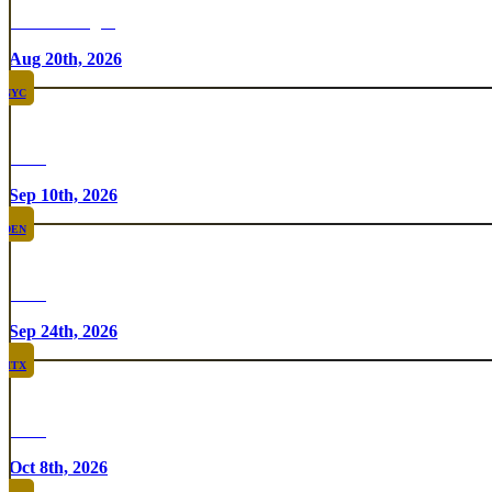
Chicken Fight
Aug 20th, 2026
NYC
Rare
Sep 10th, 2026
DEN
Rare
Sep 24th, 2026
HTX
Rare
Oct 8th, 2026