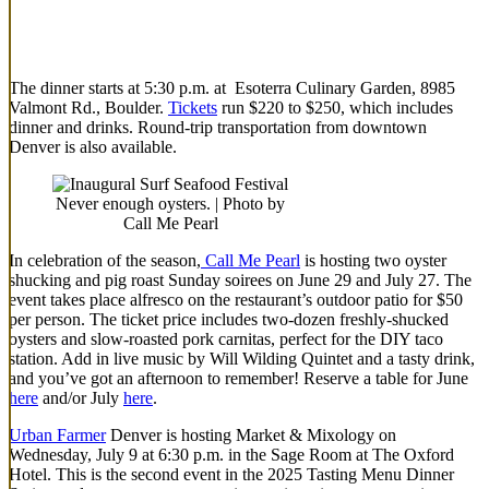
The dinner starts at 5:30 p.m. at Esoterra Culinary Garden, 8985
Valmont Rd., Boulder.
Tickets
run $220 to $250, which includes
dinner and drinks. Round-trip transportation from downtown
Denver is also available.
Never enough oysters. | Photo by
Call Me Pearl
In celebration of the season,
Call Me Pearl
is hosting two oyster
shucking and pig roast Sunday soirees on June 29 and July 27. The
event takes place alfresco on the restaurant’s outdoor patio for $50
per person. The ticket price includes two-dozen freshly-shucked
oysters and slow-roasted pork carnitas, perfect for the DIY taco
station. Add in live music by Will Wilding Quintet and a tasty drink,
and you’ve got an afternoon to remember! Reserve a table for June
here
and/or July
here
.
Urban Farmer
Denver is hosting Market & Mixology on
Wednesday, July 9 at 6:30 p.m. in the Sage Room at The Oxford
Hotel. This is the second event in the 2025 Tasting Menu Dinner