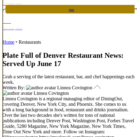
Oct 29th, 2026
PHX
RARE
Nov 12th, 2026
Home
‣
Restaurants
Plate Full of Denver Restaurant News:
Served Up June 17
Grab a serving of the latest restaurant, bar, and chef happenings each
week.
Written By:
Linnea Covington
Linnea Covington
Linnea Covington is a regional managing editor of DiningOut,
covering Denver, New York City, and Phoenix. She comes to us
with a long background in food, restaurant and drinks journalism.
Over the last two decades she's written for tons of national
publications including Denver Post, Washington Post, Forbes Travel
Guide, 5280 Magazine, New York Magazine, New York Times,
Time Out New York and more. Follow on Instagram: