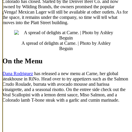
Colorado has closed. Started by the Denver Beer Co. and now
owned by Wilding Brands, the owners promised the popular
¡Venga! Mexican Lager will still be available at other outlets. As for
the space, it remains under the company, so time will tell what
moves into the Platt Street building.
A spread of delights at Carne. | Photo by Ashley
Beguin
On the Menu
Dana Rodriguez
has released a new menu at Carne, her global
steakhouse in RiNo. Head over to try appetizers such as the Salmon
Crudo Roulade, burrata with avocado mousse and harissa
vinaigrette, and a seasonal risotto. On the entree side check out the
Veal Scallopini with a lemon demi sauce, Miso Salmon, and a
Colorado lamb T-bone steak with a garlic and cumin marinade.