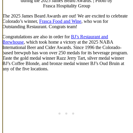
during the 2025 James Beard Awards. | Photo by
Frasca Hospitality Group
The 2025 James Beard Awards are out! We are excited to celebrate
Colorado’s winner,
Frasca Food and Wine
, who won for
Outstanding Restaurant. Congrats team!
Congratulations are also in order for
BJ’s Restaurant and
Brewhouse
, which took home a victory at the 2025 NABA
International Beer and Cider Awards. Since 1996 the Colorado-
based brewpub has won over 250 medals for its beverage program.
Taste the gold medal winner Razz Jerry Tart, silver medal winner
BJ’s Coffee Blonde, and bronze medal winner BJ’s Oud Bruin at
any of the five locations.