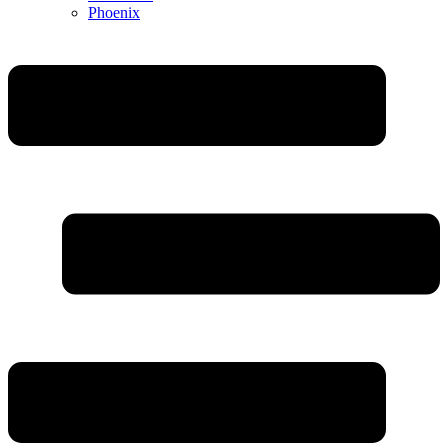
Phoenix