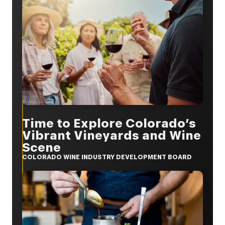
Time to Explore Colorado’s
Vibrant Vineyards and Wine
Scene
COLORADO WINE INDUSTRY DEVELOPMENT BOARD