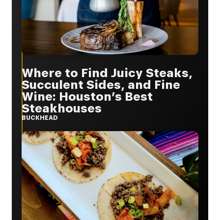
Where to Find Juicy Steaks,
Succulent Sides, and Fine
Wine: Houston’s Best
Steakhouses
BUCKHEAD