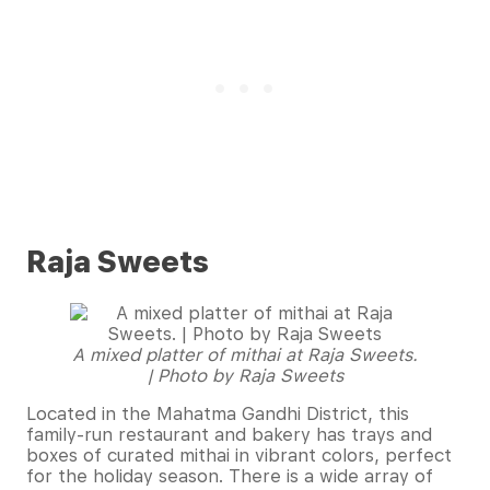
Raja Sweets
A mixed platter of mithai at Raja Sweets.
| Photo by Raja Sweets
Located in the Mahatma Gandhi District, this
family-run restaurant and bakery has trays and
boxes of curated mithai in vibrant colors, perfect
for the holiday season. There is a wide array of