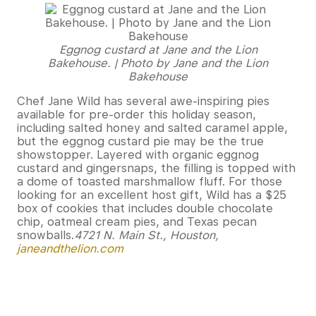
Eggnog custard at Jane and the Lion
Bakehouse. | Photo by Jane and the Lion
Bakehouse
Chef Jane Wild has several awe-inspiring pies
available for pre-order this holiday season,
including salted honey and salted caramel apple,
but the eggnog custard pie may be the true
showstopper. Layered with organic eggnog
custard and gingersnaps, the filling is topped with
a dome of toasted marshmallow fluff. For those
looking for an excellent host gift, Wild has a $25
box of cookies that includes double chocolate
chip, oatmeal cream pies, and Texas pecan
snowballs.
4721 N. Main St., Houston,
janeandthelion.com