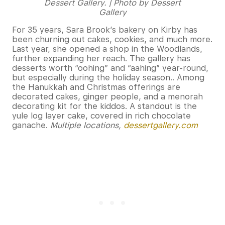
Dessert Gallery. | Photo by Dessert
Gallery
For 35 years, Sara Brook’s bakery on Kirby has
been churning out cakes, cookies, and much more.
Last year, she opened a shop in the Woodlands,
further expanding her reach. The gallery has
desserts worth “oohing” and “aahing” year-round,
but especially during the holiday season.. Among
the Hanukkah and Christmas offerings are
decorated cakes, ginger people, and a menorah
decorating kit for the kiddos. A standout is the
yule log layer cake, covered in rich chocolate
ganache.
Multiple locations,
dessertgallery.com