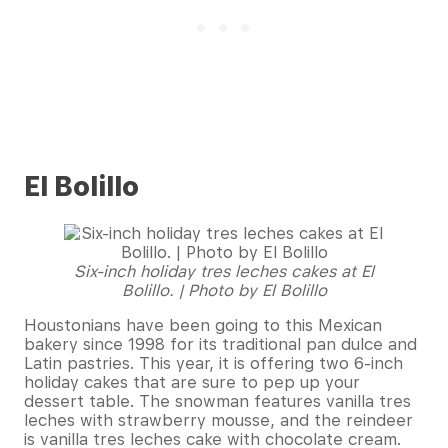
El Bolillo
Six-inch holiday tres leches cakes at El
Bolillo. | Photo by El Bolillo
Houstonians have been going to this Mexican
bakery since 1998 for its traditional pan dulce and
Latin pastries. This year, it is offering two 6-inch
holiday cakes that are sure to pep up your
dessert table. The snowman features vanilla tres
leches with strawberry mousse, and the reindeer
is vanilla tres leches cake with chocolate cream.