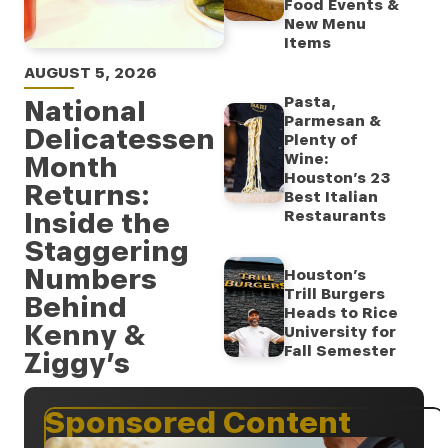
Food Events &
New Menu
Items
AUGUST 5, 2026
Pasta,
National
Parmesan &
Delicatessen
Plenty of
Month
Wine:
Houston’s 23
Returns:
Best Italian
Inside the
Restaurants
Staggering
Numbers
Houston’s
Trill Burgers
Behind
Heads to Rice
Kenny &
University for
Fall Semester
Ziggy’s
Sponsored Content