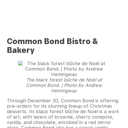
Common Bond Bistro &
Bakery
The black forest bûche de Noël at
Common Bond. | Photo by Andrew
Hemingway
Through December 20, Common Bond is offering
pre-orders for its stunning lineup of Christmas
desserts. Its black forest bûche de Noël is a work
of art, with layers of brownie, cherry compote,
vanilla, and chocolate, enrobed in a red mirror
glaze. Common Bond also has a sweet vanilla