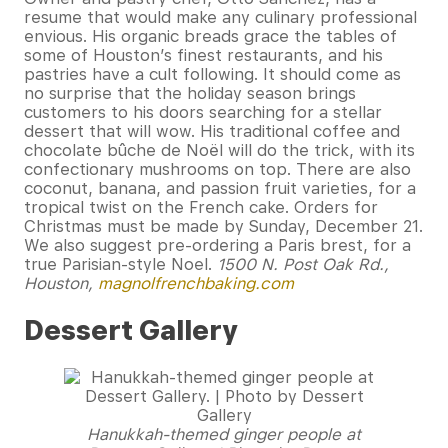
resume that would make any culinary professional
envious. His organic breads grace the tables of
some of Houston’s finest restaurants, and his
pastries have a cult following. It should come as
no surprise that the holiday season brings
customers to his doors searching for a stellar
dessert that will wow. His traditional coffee and
chocolate bûche de Noël will do the trick, with its
confectionary mushrooms on top. There are also
coconut, banana, and passion fruit varieties, for a
tropical twist on the French cake. Orders for
Christmas must be made by Sunday, December 21.
We also suggest pre-ordering a Paris brest, for a
true Parisian-style Noel.
1500 N. Post Oak Rd.,
Houston,
magnolfrenchbaking.com
Dessert Gallery
Hanukkah-themed ginger people at