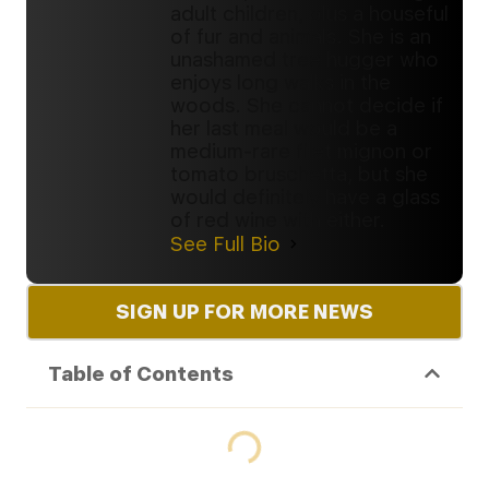
adult children, plus a houseful
of fur and animals. She is an
unashamed tree hugger who
enjoys long walks in the
woods. She cannot decide if
her last meal would be a
medium-rare filet mignon or
tomato bruschetta, but she
would definitely have a glass
of red wine with either.
See Full Bio
SIGN UP FOR MORE NEWS
Table of Contents