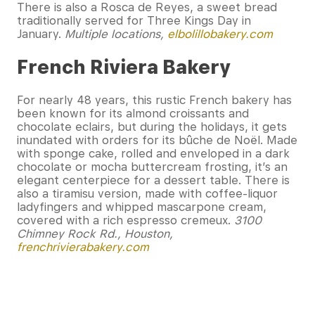
There is also a Rosca de Reyes, a sweet bread
traditionally served for Three Kings Day in
January.
Multiple locations,
elbolillobakery.com
French Riviera Bakery
For nearly 48 years, this rustic French bakery has
been known for its almond croissants and
chocolate eclairs, but during the holidays, it gets
inundated with orders for its bûche de Noël. Made
with sponge cake, rolled and enveloped in a dark
chocolate or mocha buttercream frosting, it’s an
elegant centerpiece for a dessert table. There is
also a tiramisu version, made with coffee-liquor
ladyfingers and whipped mascarpone cream,
covered with a rich espresso cremeux.
3100
Chimney Rock Rd., Houston,
frenchrivierabakery.com