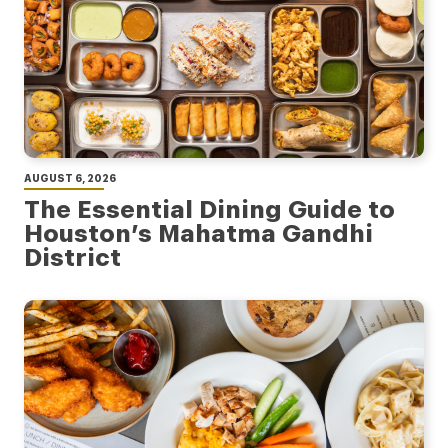
AUGUST 6, 2026
The Essential Dining Guide to
Houston’s Mahatma Gandhi
District