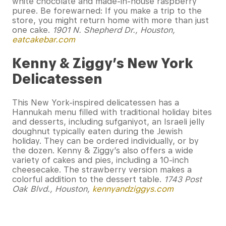
white chocolate and made-in-house raspberry
puree. Be forewarned: If you make a trip to the
store, you might return home with more than just
one cake.
1901 N. Shepherd Dr., Houston,
eatcakebar.com
Kenny & Ziggy’s New York
Delicatessen
This New York-inspired delicatessen has a
Hannukah menu filled with traditional holiday bites
and desserts, including sufganiyot, an Israeli jelly
doughnut typically eaten during the Jewish
holiday. They can be ordered individually, or by
the dozen. Kenny & Ziggy’s also offers a wide
variety of cakes and pies, including a 10-inch
cheesecake. The strawberry version makes a
colorful addition to the dessert table.
1743 Post
Oak Blvd., Houston,
kennyandziggys.com