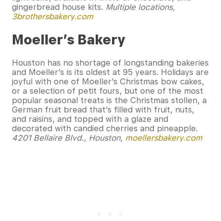
gingerbread house kits.
Multiple locations,
3brothersbakery.com
Moeller’s Bakery
Houston has no shortage of longstanding bakeries
and Moeller’s is its oldest at 95 years. Holidays are
joyful with one of Moeller’s Christmas bow cakes,
or a selection of petit fours, but one of the most
popular seasonal treats is the Christmas stollen, a
German fruit bread that’s filled with fruit, nuts,
and raisins, and topped with a glaze and
decorated with candied cherries and pineapple.
4201 Bellaire Blvd., Houston,
moellersbakery.com