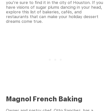
you’re sure to find it in the city of Houston. If you
have visions of sugar plums dancing in your head,
explore this list of bakeries, cafés, and
restaurants that can make your holiday dessert
dreams come true.
Magnol French Baking
Owner and pastry chef, Otto Sanchez, has a