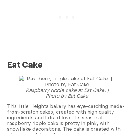
Eat Cake
Raspberry ripple cake at Eat Cake. |
Photo by Eat Cake
This little Heights bakery has eye-catching made-
from-scratch cakes, created with high quality
ingredients and lots of love. Its seasonal
raspberry ripple cake is pretty in pink, with
snowflake decorations. The cake is created with