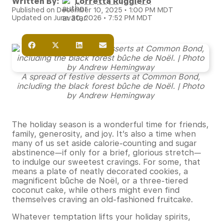
Written By:
Lorretta Ruggiero
Published on December 10, 2025 • 1:00 PM MDT
Updated on June 30, 2026 • 7:52 PM MDT
A spread of festive desserts at Common Bond,
including the black forest bûche de Noël. | Photo
by Andrew Hemingway
The holiday season is a wonderful time for friends,
family, generosity, and joy. It’s also a time when
many of us set aside calorie-counting and sugar
abstinence—if only for a brief, glorious stretch—
to indulge our sweetest cravings. For some, that
means a plate of neatly decorated cookies, a
magnificent bûche de Noël, or a three-tiered
coconut cake, while others might even find
themselves craving an old-fashioned fruitcake.
Whatever temptation lifts your holiday spirits,