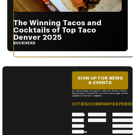
The Winning Tacos and
Cocktails of Top Taco
Denver 2025
BUCKHEAD
SIGN UP FOR NEWS
& EVENTS
By subscribing you agree with our Privacy Policy
and provide consent to receive news and event
updates from our company.
CITIES
COMPANY
EXPERIE
Atlanta
About
All Events
Dallas
Careers
Top Taco
Denver
Rare
Houston
Surf