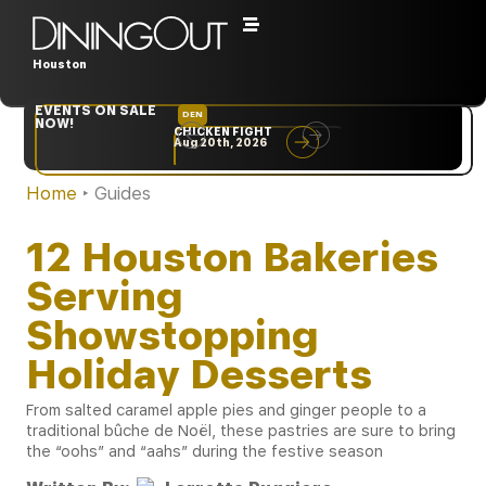
Houston
EVENTS ON SALE
DEN
NYC
NOW!
CHICKEN FIGHT
RARE
Aug 20th, 2026
Sep 10th, 2026
Home
‣
Guides
12 Houston Bakeries
Serving
Showstopping
Holiday Desserts
From salted caramel apple pies and ginger people to a
traditional bûche de Noël, these pastries are sure to bring
the “oohs” and “aahs” during the festive season