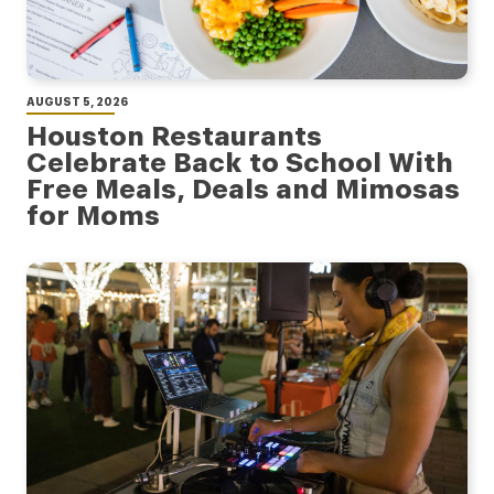
AUGUST 5, 2026
Houston Restaurants
Celebrate Back to School With
Free Meals, Deals and Mimosas
for Moms