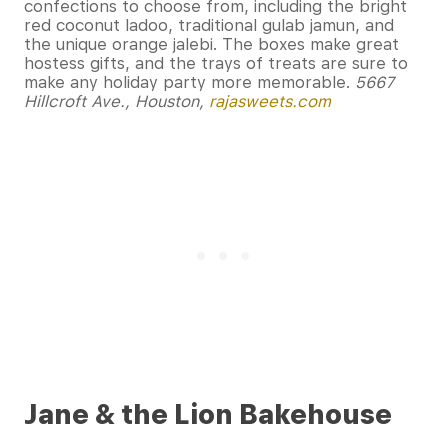
confections to choose from, including the bright
red coconut ladoo, traditional gulab jamun, and
the unique orange jalebi. The boxes make great
hostess gifts, and the trays of treats are sure to
make any holiday party more memorable.
5667
Hillcroft Ave., Houston,
rajasweets.com
Jane & the Lion Bakehouse