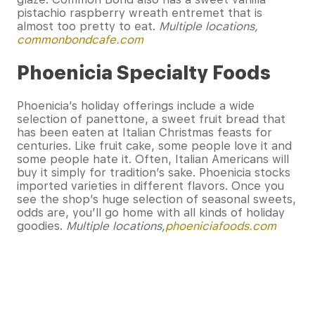
pistachio raspberry wreath entremet that is
almost too pretty to eat.
Multiple locations,
commonbondcafe.com
Phoenicia Specialty Foods
Phoenicia’s holiday offerings include a wide
selection of panettone, a sweet fruit bread that
has been eaten at Italian Christmas feasts for
centuries. Like fruit cake, some people love it and
some people hate it. Often, Italian Americans will
buy it simply for tradition’s sake. Phoenicia stocks
imported varieties in different flavors. Once you
see the shop’s huge selection of seasonal sweets,
odds are, you’ll go home with all kinds of holiday
goodies.
Multiple locations,
phoeniciafoods.com