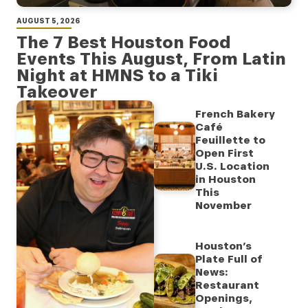
AUGUST 5, 2026
The 7 Best Houston Food
Events This August, From Latin
Night at HMNS to a Tiki
Takeover
French Bakery
Café
Feuillette to
Open First
U.S. Location
in Houston
This
November
Houston’s
Plate Full of
News:
Restaurant
Openings,