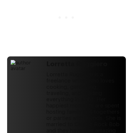
Lorretta Ruggiero
Lorretta Ruggiero is a
freelance writer who loves
cooking, gardening,
traveling, and reading
everything in sight. Her
happiest moments are spent
hosting family get-togethers
or parties with friends. She is
married to Classic Rock Bob
and they have two amazing