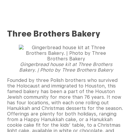
Three Brothers Bakery
Gingerbread house kit at Three Brothers
Bakery. | Photo by Three Brothers Bakery
Founded by three Polish brothers who survived
the Holocaust and immigrated to Houston, this
famed bakery has been a part of the Houston
Jewish community for more than 76 years. It now
has four locations, with each one rolling out
Hanukkah and Christmas desserts for the season.
Offerings are plenty for both holidays, ranging
from a Happy Hanukkah cake, or a Hanukkah
cookie cake fit for the kids’ table, to a Christmas
light cake, available in white or chocolate, and