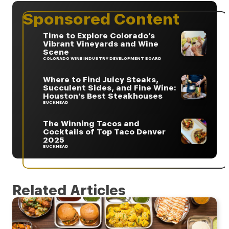
Sponsored Content
Time to Explore Colorado’s
Vibrant Vineyards and Wine
Scene
COLORADO WINE INDUSTRY DEVELOPMENT BOARD
Where to Find Juicy Steaks,
Succulent Sides, and Fine Wine:
Houston’s Best Steakhouses
BUCKHEAD
The Winning Tacos and
Cocktails of Top Taco Denver
2025
BUCKHEAD
Related Articles