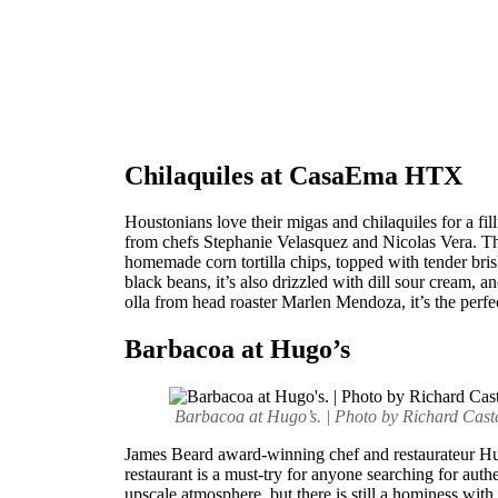
Chilaquiles at CasaEma HTX
Houstonians love their migas and chilaquiles for a fi
from chefs Stephanie Velasquez and Nicolas Vera. The
homemade corn tortilla chips, topped with tender bris
black beans, it’s also drizzled with dill sour cream, a
olla from head roaster Marlen Mendoza, it’s the perfe
Barbacoa at Hugo’s
Barbacoa at Hugo’s. | Photo by Richard Cast
James Beard award-winning chef and restaurateur Hug
restaurant is a must-try for anyone searching for aut
upscale atmosphere, but there is still a hominess with