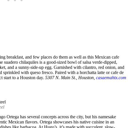
lling breakfast, and few places do them as well as this Mexican cafe
 suadero chilaquiles is a good-sized bowl of salsa verde-dipped,
ket, and a sunny-side-up egg. Garnished with cilantro, red onion, and
nd sprinkled with queso fresco. Paired with a horchatta latte or cafe de
ct start to a Houston day.
5307 N. Main St., Houston,
casaemahtx.com
eel
o Ortega has several concepts across the city, but his namesake
hentic Mexican flavors. Ortega showcases his native cuisine in an
 dishes like barbacoa. At Hugo’s, it’s made with succulent, slow-