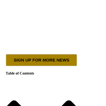
SIGN UP FOR MORE NEWS
Table of Contents