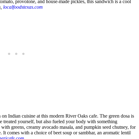
tomato, provolone, and house-made pickles, this sandwich is a cool
s,
localfoodstexas.com
n on Indian cuisine at this modern River Oaks cafe. The green dosa is
ve treated yourself, but also fueled your body with something
lled with greens, creamy avocado masala, and pumpkin seed chutney, for
e. It comes with a choice of beet soup or sambhar, an aromatic lentil
hericafe.com