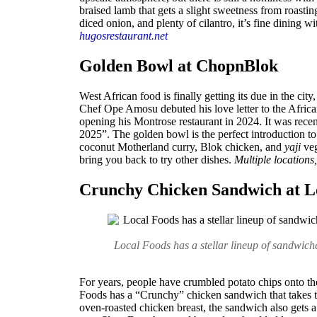
braised lamb that gets a slight sweetness from roasti
diced onion, and plenty of cilantro, it’s fine dining 
hugosrestaurant.net
Golden Bowl at ChopnBlok
West African food is finally getting its due in the city
Chef Ope Amosu debuted his love letter to the Afric
opening his Montrose restaurant in 2024. It was rece
2025”. The golden bowl is the perfect introduction to 
coconut Motherland curry, Blok chicken, and
yaji
veg
bring you back to try other dishes.
Multiple locations
Crunchy Chicken Sandwich at L
Local Foods has a stellar lineup of sandwich
For years, people have crumbled potato chips onto the
Foods has a “Crunchy” chicken sandwich that takes t
oven-roasted chicken breast, the sandwich also gets 