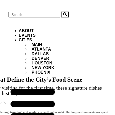
ABOUT
EVENTS
CITIES
MAIN
ATLANTA
DALLAS
DENVER
HOUSTON
NEW YORK
PHOENIX
t Define the City’s Food Scene
isiting for the first time, these signature dishes
, history, and innovation
rdening, traveling, and reading everything in sight. Her happiest moments are spent