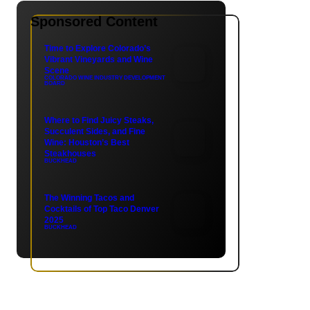
Sponsored Content
Time to Explore Colorado’s
Vibrant Vineyards and Wine
Scene
COLORADO WINE INDUSTRY DEVELOPMENT
BOARD
Where to Find Juicy Steaks,
Succulent Sides, and Fine
Wine: Houston’s Best
Steakhouses
BUCKHEAD
The Winning Tacos and
Cocktails of Top Taco Denver
2025
BUCKHEAD