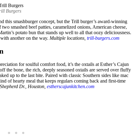
ill Burgers
ind this smashburger concept, but the Trill burger’s award-winning
of two smashed beef patties, caramelized onions, American cheese,
 Martin’s potato bun that stands up well to all that oozy deliciousness.
, with another on the way.
Multiple locations,
trill-burgers.com
en
eciation for soulful comfort food, it’s the oxtails at Esther’s Cajun
off the bone, the rich, deeply seasoned oxtails are served over fluffy
ked up to the last bite. Paired with classic Southern sides like mac
kind of hearty meal that keeps regulars coming back and first-time
Shepherd Dr., Houston,
estherscajunkitchen.com