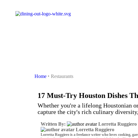
Houston
Home
‣
Restaurants
17 Must-Try Houston Dishes Tha
Whether you're a lifelong Houstonian or v
capture the city's rich culinary diversity
Written By:
Lorretta Ruggiero
Lorretta Ruggiero
Lorretta Ruggiero is a freelance writer who loves cooking, ga