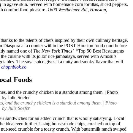
ng in agave skin. Served with homemade corn tortillas, sliced peppers,
with comfort food pleasure.
1600 Westheimer Rd., Houston,
, thanks to the talents of chefs inspired by their own culinary heritage.
an Diaspora at a counter within the POST Houston food court before
ntly named one of
The New York Times’
“Top 50 Best Restaurants
the cuisine with its jollof rice jambalaya, served with Amosu’s
etables. The suya spice gives it a nutty and smoky flavor that will
,
chopnblok.co
ocal Foods
es, and the crunchy chicken is a standout among them. | Photo
by Julie Soefer
ir sandwiches for an added crunch that is wholly satisfying. Local
he idea even further. Using house-made chips, crushed on top of
a nut-seed crumble for a toasty crunch. With buttermilk ranch swiped