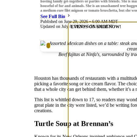
hosting family get-togethers or parties with friends. She is 
houseful of fur and animals. She is an unashamed tree hugger
a medium-rare filet mignon or tomato bruschetta, but she would
See Full Bio
Published on June 29, 2026 • 6:00 AM MDT
Updated on July 8, 2026 • 6:58 AM MDT
EVENTS ON SALE NOW!
Beef fajitas at Ninfa's, surrounded by t
Houston has thousands of restaurants with a multitude o
picking a favorite song or ice cream flavor. The choi
that a whole city can get behind them, whether it’s a
This list is whittled down to 17, so readers may wonde
great plate in the city were listed, we’d be writing fo
creations.
Turtle Soup at Brennan’s
Known for its New Orleans-inspired ambiance and Caju