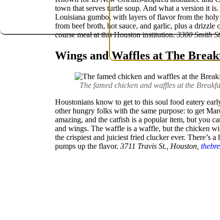
town that serves turtle soup. And what a version it is
Louisiana gumbo, with layers of flavor from the holy tr
from beef broth, hot sauce, and garlic, plus a drizzle 
course meal at this Houston institution.
3300 Smith St
Wings and Waffles at The Break
The famed chicken and waffles at the Breakfa
Houstonians know to get to this soul food eatery early
other hungry folks with the same purpose: to get Mar
amazing, and the catfish is a popular item, but you c
and wings. The waffle is a waffle, but the chicken 
the crispiest and juiciest fried clucker ever. There’s a 
pumps up the flavor.
3711 Travis St., Houston,
thebr