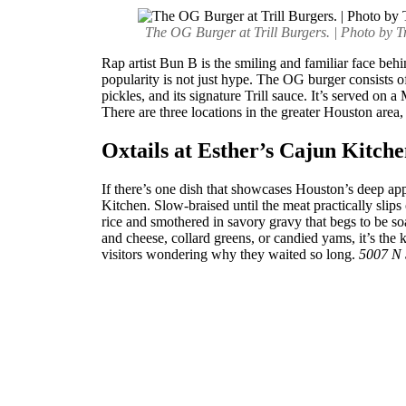
The OG Burger at Trill Burgers. | Photo by Tr
Rap artist Bun B is the smiling and familiar face beh
popularity is not just hype. The OG burger consists 
pickles, and its signature Trill sauce. It’s served on a
There are three locations in the greater Houston area
Oxtails at Esther’s Cajun Kitch
If there’s one dish that showcases Houston’s deep appr
Kitchen. Slow-braised until the meat practically slips 
rice and smothered in savory gravy that begs to be soa
and cheese, collard greens, or candied yams, it’s the 
visitors wondering why they waited so long.
5007 N 