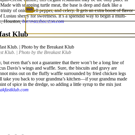
. Made with snapping turtle meat, the base is deep and dark like a
inity of onion, bell pepper, and celery. It gets an extra boost of flavor
PHX
of Lustau sherry for sweetness. It’s a splendid way to begin a multi-
RARE
., Houston,
brennanshouston.com
Nov 12th, 2026
fast Klub
st Klub. | Photo by the Breakast Klub
, but even that’s not a guarantee that there won’t be a long line of
cus Davis’s wings and waffle. Sure, the biscuits and gravy are
annot miss out on the fluffy waffle surrounded by fried chicken legs
will take you back to your grandma’s kitchen—if your grandma made
hint of spice in the dredge, so adding a little syrup to the mix just
eakfastklub.com