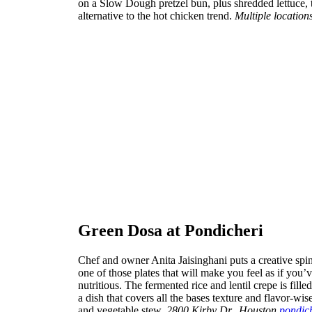
on a Slow Dough pretzel bun, plus shredded lettuce, 
alternative to the hot chicken trend.
Multiple location
Green Dosa at Pondicheri
Chef and owner Anita Jaisinghani puts a creative spi
one of those plates that will make you feel as if you’
nutritious. The fermented rice and lentil crepe is fi
a dish that covers all the bases texture and flavor-wis
and vegetable stew.
2800 Kirby Dr., Houston
pondic