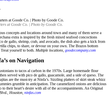
y
ters at Goode Co. | Photo by Goode Co.
rous concepts and locations around town and many of them serve a
pechana extra is inspired by the fresh mixed seafood concoctions
o de gallo, shrimp, crab, and avocado, the dish also gets a kick from
ortilla chips, to share, or devour on your own. The Brazos bottom
Treat yourself to both.
Multiple locations,
goodecompany.com
fa’s on Navigation
stonians to tacos al carbon in the 1970s. Large homemade flour
ht, then served with pico de gallo, guacamole, and a side of queso. The
ajitas are the must-try at Ninfa’s. Sizzling platters of skirt steak whizz
ummies grumble in anticipation. The caramelized onions are delicious
co to their heart’s desire with all of the accompaniments. An Original
Blvd., Houston,
ninfas.com