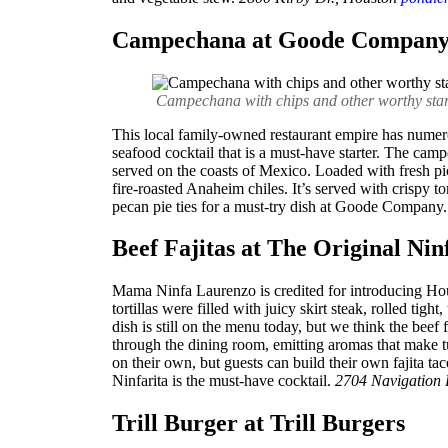
Campechana at Goode Compan
Campechana with chips and other worthy star
This local family-owned restaurant empire has nume
seafood cocktail that is a must-have starter. The cam
served on the coasts of Mexico. Loaded with fresh pic
fire-roasted Anaheim chiles. It’s served with crispy t
pecan pie ties for a must-try dish at Goode Company. 
Beef Fajitas at The Original Nin
Mama Ninfa Laurenzo is credited for introducing Hou
tortillas were filled with juicy skirt steak, rolled tig
dish is still on the menu today, but we think the beef f
through the dining room, emitting aromas that make t
on their own, but guests can build their own fajita ta
Ninfarita is the must-have cocktail.
2704 Navigation 
Trill Burger at Trill Burgers