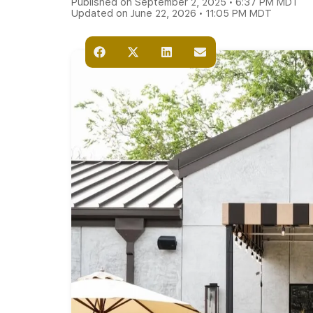
Published on September 2, 2025 • 6:37 PM MDT
Updated on June 22, 2026 • 11:05 PM MDT