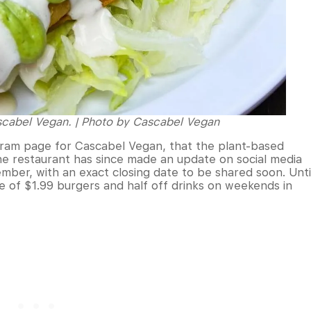
ascabel Vegan. | Photo by Cascabel Vegan
gram page for Cascabel Vegan, that the plant-based
he restaurant has since made an update on social media
mber, with an exact closing date to be shared soon. Unti
 of $1.99 burgers and half off drinks on weekends in