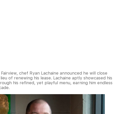
 Fairview, chef Ryan Lachaine announced he will close
 lieu of renewing his lease. Lachaine aptly showcased his
ough his refined, yet playful menu, earning him endless
cade.