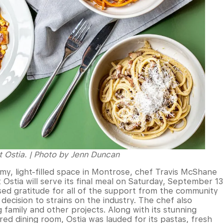
at Ostia. | Photo by Jenn Duncan
amy, light-filled space in Montrose, chef Travis McShane
Ostia will serve its final meal on Saturday, September 13
ed gratitude for all of the support from the community
 decision to strains on the industry. The chef also
family and other projects. Along with its stunning
red dining room, Ostia was lauded for its pastas, fresh