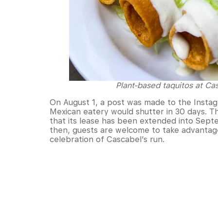
Plant-based taquitos at C
On August 1, a post was made to the Insta
Mexican eatery would shutter in 30 days. T
that its lease has been extended into Septe
then, guests are welcome to take advantage
celebration of Cascabel’s run.