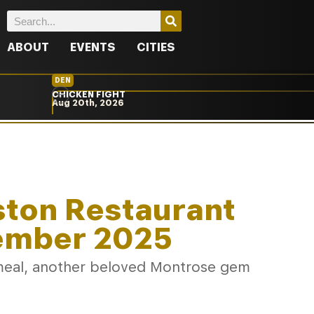
ABOUT
EVENTS
CITIES
DEN
CHICKEN FIGHT
Aug 20th, 2026
ston Restaurant
ember 2025
al meal, another beloved Montrose gem