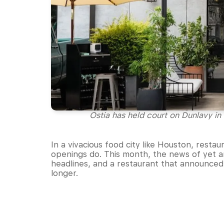
Ostia has held court on Dunlavy in 
In a vivacious food city like Houston, resta
openings do. This month, the news of yet a
headlines, and a restaurant that announced it
longer.