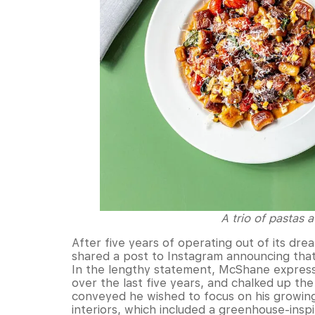
A trio of pastas 
After five years of operating out of its dre
shared a post to Instagram announcing that 
In the lengthy statement, McShane express
over the last five years, and chalked up the
conveyed he wished to focus on his growing 
interiors, which included a greenhouse-inspi