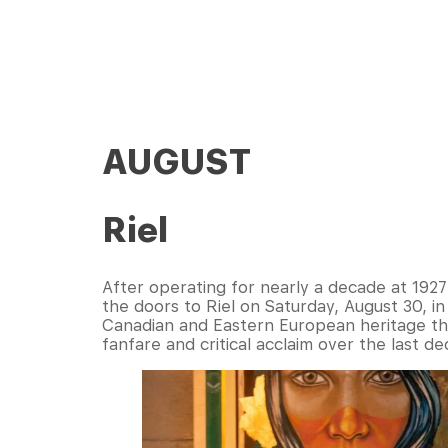
AUGUST
Riel
After operating for nearly a decade at 1927
the doors to Riel on Saturday, August 30, in
Canadian and Eastern European heritage thr
fanfare and critical acclaim over the last de