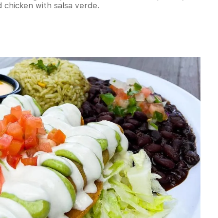
chicken with salsa verde.