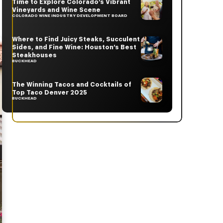
Time to Explore Colorado’s Vibrant
Vineyards and Wine Scene
COLORADO WINE INDUSTRY DEVELOPMENT BOARD
Where to Find Juicy Steaks, Succulent
Sides, and Fine Wine: Houston’s Best
Steakhouses
BUCKHEAD
The Winning Tacos and Cocktails of
Top Taco Denver 2025
BUCKHEAD