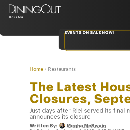
Houston
EVENTS ON SALE NOW!
Home
‣
Restaurants
The Latest Hou
Closures, Sept
Just days after Riel served its fin
announces its closure
Written By:
Megha McSwain