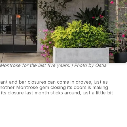
Montrose for the last five years. | Photo by Ostia
urant and bar closures can come in droves, just as
nother Montrose gem closing its doors is making
s closure last month sticks around, just a little bit