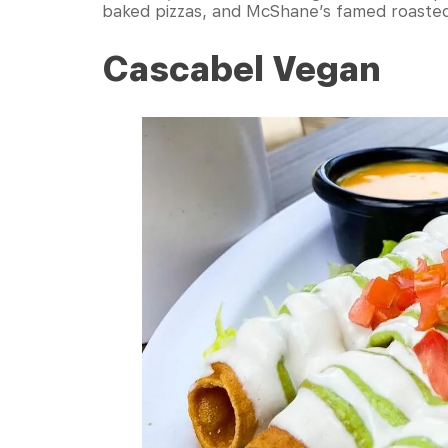
baked pizzas, and McShane’s famed roasted 
Cascabel Vegan