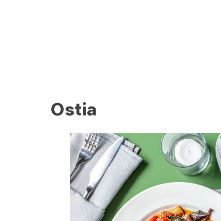
Ostia