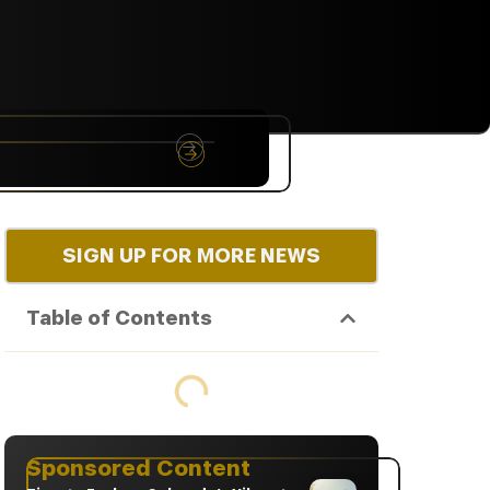
NYC
RARE
Sep 10th, 2026
SIGN UP FOR MORE NEWS
Table of Contents
Sponsored Content