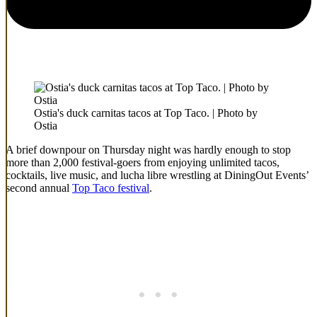
Ostia's duck carnitas tacos at Top Taco. | Photo by
Ostia
A brief downpour on Thursday night was hardly enough to stop
more than 2,000 festival-goers from enjoying unlimited tacos,
cocktails, live music, and lucha libre wrestling at DiningOut Events’
second annual
Top Taco festival
.