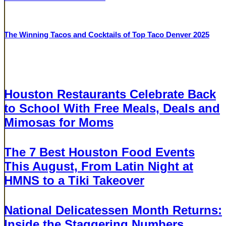
BUCKHEAD
The Winning Tacos and Cocktails of Top Taco Denver 2025
BUCKHEAD
Related Articles
AUGUST 5, 2026
Houston Restaurants Celebrate Back
to School With Free Meals, Deals and
Mimosas for Moms
AUGUST 5, 2026
The 7 Best Houston Food Events
This August, From Latin Night at
HMNS to a Tiki Takeover
AUGUST 5, 2026
National Delicatessen Month Returns:
Inside the Staggering Numbers