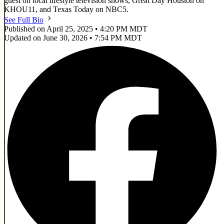
guest on local lifestyle television shows, Great Day Houston on
KHOU11, and Texas Today on NBC5.
See Full Bio
Published on April 25, 2025 • 4:20 PM MDT
Updated on June 30, 2026 • 7:54 PM MDT