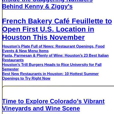
Behind Kenny & Ziggy’s
AUGUST 3, 2026
French Bakery Café Feuillette to
Open First U.S. Location in
Houston This November
Houston’s Plate Full of News: Restaurant Openings, Food
Events & New Menu Items
Pasta, Parmesan & Plenty of Wine: Houston’s 23 Best Italian
Restaurants
Houston’s Trill Burgers Heads to Rice University for Fall
Semester
Best New Restaurants in Houston: 10 Hottest Summer
Openings to Try Right Now
Sponsored Content
Time to Explore Colorado’s Vibrant
Vineyards and Wine Scene
COLORADO WINE INDUSTRY DEVELOPMENT BOARD