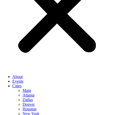
About
Events
Cities
Main
Atlanta
Dallas
Denver
Houston
New York