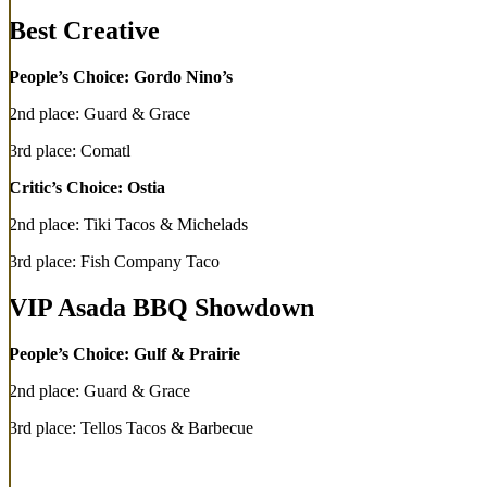
Best Creative
People’s Choice: Gordo Nino’s
2nd place: Guard & Grace
3rd place: Comatl
Critic’s Choice: Ostia
2nd place: Tiki Tacos & Michelads
3rd place: Fish Company Taco
VIP Asada BBQ Showdown
People’s Choice: Gulf & Prairie
2nd place: Guard & Grace
3rd place: Tellos Tacos & Barbecue