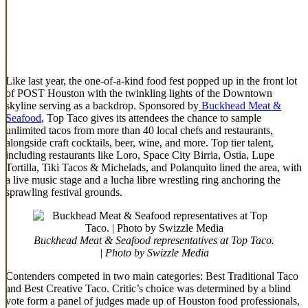
Like last year, the one-of-a-kind food fest popped up in the front lot
of POST Houston with the twinkling lights of the Downtown
skyline serving as a backdrop. Sponsored by
Buckhead Meat &
Seafood
, Top Taco gives its attendees the chance to sample
unlimited tacos from more than 40 local chefs and restaurants,
alongside craft cocktails, beer, wine, and more. Top tier talent,
including restaurants like Loro, Space City Birria, Ostia, Lupe
Tortilla, Tiki Tacos & Michelads, and Polanquito lined the area, with
a live music stage and a lucha libre wrestling ring anchoring the
sprawling festival grounds.
Buckhead Meat & Seafood representatives at Top Taco.
| Photo by Swizzle Media
Contenders competed in two main categories: Best Traditional Taco
and Best Creative Taco. Critic’s choice was determined by a blind
vote form a panel of judges made up of Houston food professionals,