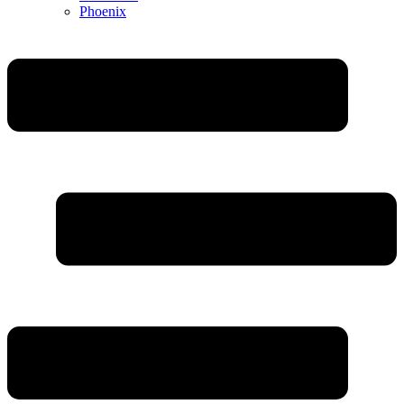
Phoenix