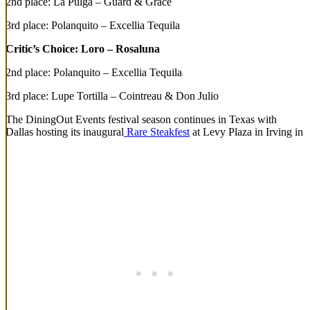
2nd place: La Pulga – Guard & Grace
3rd place: Polanquito – Excellia Tequila
Critic’s Choice: Loro – Rosaluna
2nd place: Polanquito – Excellia Tequila
3rd place: Lupe Tortilla – Cointreau & Don Julio
The DiningOut Events festival season continues in Texas with
Dallas hosting its inaugural
Rare Steakfest
at Levy Plaza in Irving in
May and Rare returning to POST Houston in October; along with a
lineup of events, including
Top Taco
,
Surf Seafood Challenge
,
Chicken Fight
, and
Rare
, across Denver all summer.