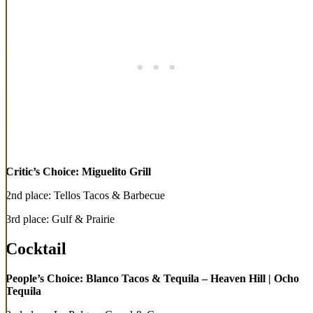
Critic’s Choice: Miguelito Grill
2nd place: Tellos Tacos & Barbecue
3rd place: Gulf & Prairie
Cocktail
People’s Choice: Blanco Tacos & Tequila – Heaven Hill | Ocho
Tequila