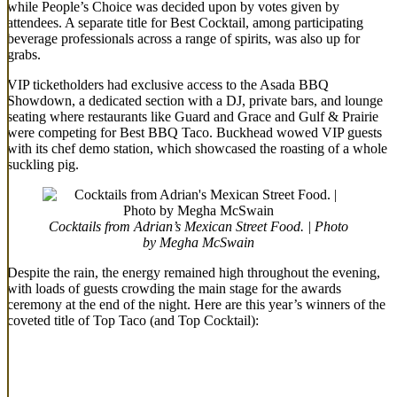
while People’s Choice was decided upon by votes given by
attendees. A separate title for Best Cocktail, among participating
beverage professionals across a range of spirits, was also up for
grabs.
VIP ticketholders had exclusive access to the Asada BBQ
Showdown, a dedicated section with a DJ, private bars, and lounge
seating where restaurants like Guard and Grace and Gulf & Prairie
were competing for Best BBQ Taco. Buckhead wowed VIP guests
with its chef demo station, which showcased the roasting of a whole
suckling pig.
Cocktails from Adrian’s Mexican Street Food. | Photo
by Megha McSwain
Despite the rain, the energy remained high throughout the evening,
with loads of guests crowding the main stage for the awards
ceremony at the end of the night. Here are this year’s winners of the
coveted title of Top Taco (and Top Cocktail):