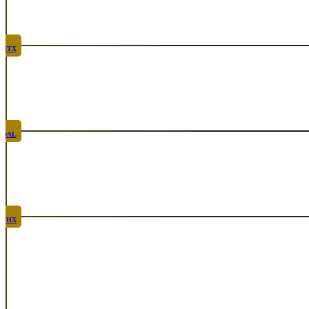
Rare
Sep 24th, 2026
HTX
Rare
Oct 8th, 2026
DAL
Top Taco
Oct 29th, 2026
PHX
Rare
Nov 12th, 2026
See All Events