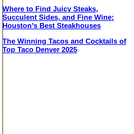
Where to Find Juicy Steaks,
Succulent Sides, and Fine Wine:
Houston’s Best Steakhouses
BUCKHEAD
The Winning Tacos and Cocktails of
Top Taco Denver 2025
BUCKHEAD
Cities
Atlanta
Dallas
Denver
Houston
New York
Phoenix
Company
About
Careers
EXPERIENCES
All Events
Top Taco
Rare
Surf
Chicken Fight
Garnish Games