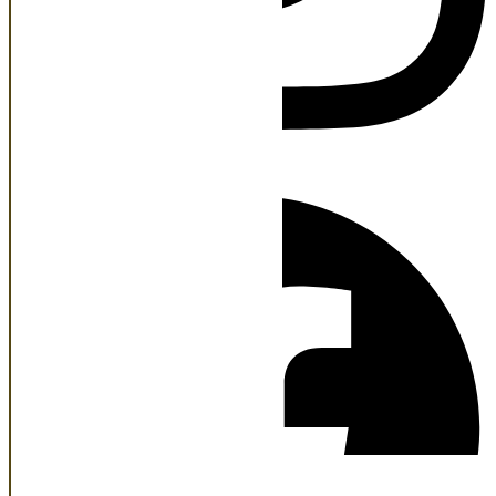
Facebook