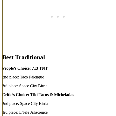
Best Traditional
People’s Choice: 713 TNT
2nd place: Taco Palenque
3rd place: Space City Birria
Critic’s Choice: Tiki Tacos & Micheladas
2nd place: Space City Birria
3rd place: L’Jefe Jaliscience