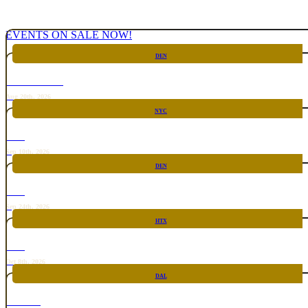
EVENTS ON SALE NOW!
DEN
CHICKEN FIGHT
Aug 20th, 2026
NYC
RARE
Sep 10th, 2026
DEN
RARE
Sep 24th, 2026
HTX
RARE
Oct 8th, 2026
DAL
TOP TACO