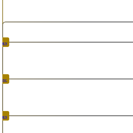
Calendar
Upcoming Events
DEN
Chicken Fight
Aug 20th, 2026
NYC
Rare
Sep 10th, 2026
DEN