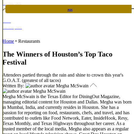
Oct 29th, 2026
PHX
RARE
Nov 12th, 2026
Home
‣
Restaurants
The Winners of Houston’s Top Taco
Festival
Attendees partied through the rain and shine to crown this year's
G.O.A.T. (greatest of all tacos)
Written By:
Megha McSwain
Megha McSwain
Megha McSwain is the Texas Editor for DiningOut Magazine,
managing editorial content for Houston and Dallas. Megha was born
in Mumbai, India, and currently resides in Houston. She has a
passion for reporting on food, restaurants, chefs, and travel, and has
contributed to outlets like Food Network, Eater, InsideHook, Resy,
Texas Monthly, and Texas Highways throughout her career. As a
trusted member of the local media, Megha also appears as a regular