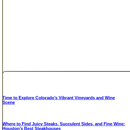
FEATURED RESTAURANTS
Sponsored Content
Time to Explore Colorado’s Vibrant Vineyards and Wine
Scene
COLORADO WINE INDUSTRY DEVELOPMENT BOARD
Where to Find Juicy Steaks, Succulent Sides, and Fine Wine:
Houston’s Best Steakhouses