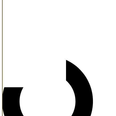
Main
Atlanta
Dallas
Denver
Houston
New York
Phoenix
Search