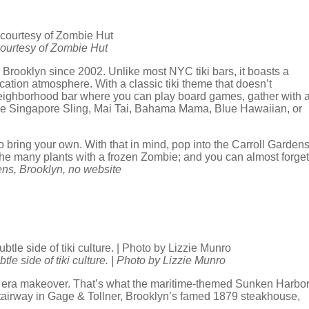
 courtesy of Zombie Hut
n Brooklyn since 2002. Unlike most NYC tiki bars, it boasts a
ation atmosphere. With a classic tiki theme that doesn’t
eighborhood bar where you can play board games, gather with 
made Singapore Sling, Mai Tai, Bahama Mama, Blue Hawaiian, or
o bring your own. With that in mind, pop into the Carroll Garden
 the many plants with a frozen Zombie; and you can almost forget
ens, Brooklyn, no website
e side of tiki culture. | Photo by Lizzie Munro
 Age era makeover. That’s what the maritime-themed Sunken Harbo
 stairway in Gage & Tollner, Brooklyn’s famed 1879 steakhouse,