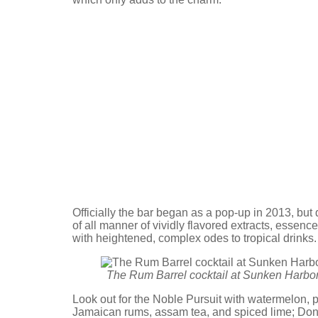
Officially the bar began as a pop-up in 2013, but
of all manner of vividly flavored extracts, essen
with heightened, complex odes to tropical drinks
The Rum Barrel cocktail at Sunken Harbor
Look out for the Noble Pursuit with watermelon, p
Jamaican rums, assam tea, and spiced lime; Do