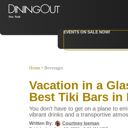
New York
EVENTS ON SALE NOW!
Home
‣
Beverages
Vacation in a Gla
Best Tiki Bars in
You don’t have to get on a plane to em
vibrant drinks and a transportive atmo
Written By:
Courtney Iseman