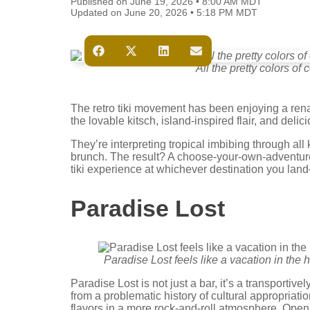
Published on June 19, 2026 • 8:00 AM MDT
Updated on June 20, 2026 • 5:18 PM MDT
All the pretty colors of 
The retro tiki movement has been enjoying a rena
the lovable kitsch, island-inspired flair, and deli
They’re interpreting tropical imbibing through all
brunch. The result? A choose-your-own-adventur
tiki experience at whichever destination you la
Paradise Lost
Paradise Lost feels like a vacation in the 
Paradise Lost is not just a bar, it’s a transportive
from a problematic history of cultural appropriati
flavors in a more rock-and-roll atmosphere. Open 