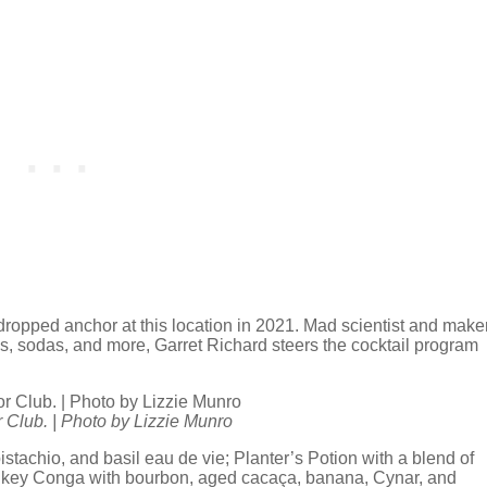
 dropped anchor at this location in 2021. Mad scientist and make
ces, sodas, and more, Garret Richard steers the cocktail program
.
 Club. | Photo by Lizzie Munro
istachio, and basil eau de vie; Planter’s Potion with a blend of
nkey Conga with bourbon, aged cacaça, banana, Cynar, and