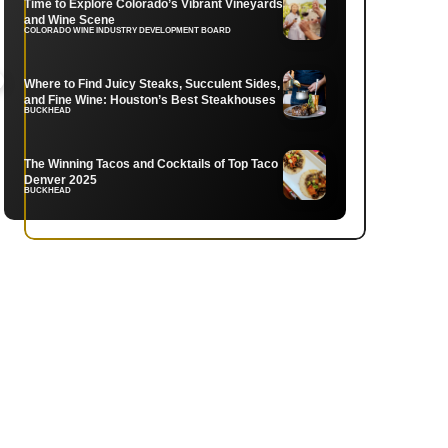
Time to Explore Colorado’s Vibrant Vineyards
and Wine Scene
COLORADO WINE INDUSTRY DEVELOPMENT BOARD
Where to Find Juicy Steaks, Succulent Sides,
and Fine Wine: Houston’s Best Steakhouses
BUCKHEAD
The Winning Tacos and Cocktails of Top Taco
Denver 2025
BUCKHEAD