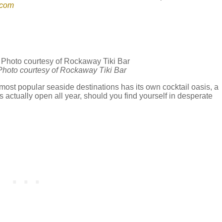
.com
| Photo courtesy of Rockaway Tiki Bar
most popular seaside destinations has its own cocktail oasis, a
’s actually open all year, should you find yourself in desperate