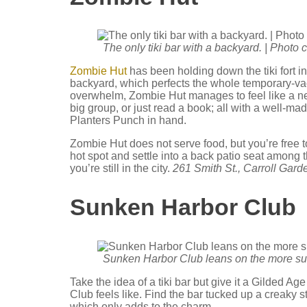
The only tiki bar with a backyard. | Photo
Zombie Hut
has been holding down the tiki fort i
backyard, which perfects the whole temporary-vac
overwhelm, Zombie Hut manages to feel like a n
big group, or just read a book; all with a well-
Planters Punch in hand.
Zombie Hut does not serve food, but you’re free t
hot spot and settle into a back patio seat among
you’re still in the city.
261 Smith St., Carroll Gard
Sunken Harbor Club
Sunken Harbor Club leans on the more subtl
Take the idea of a tiki bar but give it a Gilded
Club feels like. Find the bar tucked up a creaky
which only adds to the charm.