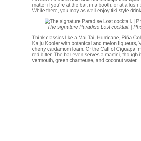
matter if you’re at the bar, in a booth, or at a lush
While there, you may as well enjoy tiki-style drin
The signature Paradise Lost cocktail. | P
Think classics like a Mai Tai, Hurricane, Piña C
Kaiju Kooler with botanical and melon liqueurs, 
cherry cardamom foam. Or the Call of Ciguapa, m
red bitter. The bar even serves a martini, thoug
vermouth, green chartreuse, and coconut water.