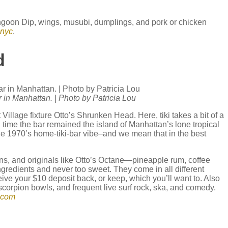
angoon Dip, wings, musubi, dumplings, and pork or chicken
.nyc
.
ad
r in Manhattan. | Photo by Patricia Lou
Village fixture Otto’s Shrunken Head. Here, tiki takes a bit of a
g time the bar remained the island of Manhattan’s lone tropical
 the 1970’s home-tiki-bar vibe–and we mean that in the best
ons, and originals like Otto’s Octane—pineapple rum, coffee
gredients and never too sweet. They come in all different
ive your $10 deposit back, or keep, which you’ll want to. Also
corpion bowls, and frequent live surf rock, ska, and comedy.
.com