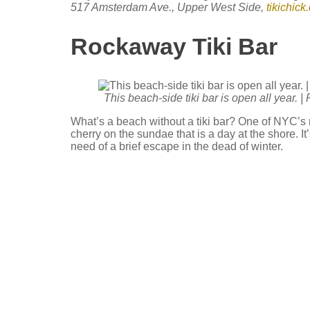
517 Amsterdam Ave., Upper West Side,
tikichick
Rockaway Tiki Bar
This beach-side tiki bar is open all year. 
What’s a beach without a tiki bar? One of NYC’s 
cherry on the sundae that is a day at the shore. It
need of a brief escape in the dead of winter.