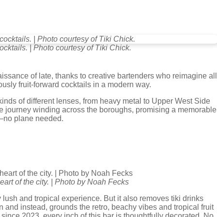
cocktails. | Photo courtesy of Tiki Chick.
issance of late, thanks to creative bartenders who reimagine all
ciously fruit-forward cocktails in a modern way.
 kinds of different lenses, from heavy metal to Upper West Side
e journey winding across the boroughs, promising a memorable
nd–no plane needed.
heart of the city. | Photo by Noah Fecks
ly lush and tropical experience. But it also removes tiki drinks
on and instead, grounds the retro, beachy vibes and tropical fruit
since 2023, every inch of this bar is thoughtfully decorated. No