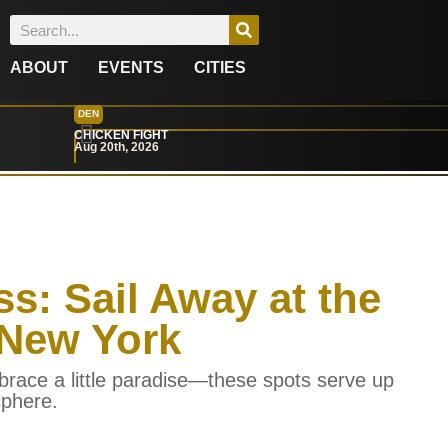
ABOUT
EVENTS
CITIES
DEN
CHICKEN FIGHT
Aug 20th, 2026
ss: Sail Away at the
 New York
brace a little paradise—these spots serve up
sphere.