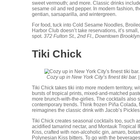
sweet vermouth; and more. Classic drinks includ
sesame oil and red pepper. In modern fashion, the
gentian, sarsaparilla, and wintergreen.
For food, tuck into Cold Sesame Noodles, Broiled
Harbor Club doesn’t take reservations, it’s small,
spot.
372 Fulton St., 2nd Fl., Downtown Brooklyn
Tiki Chick
Cozy up in New York City’s finest tiki bar. 
Tiki Chick takes tiki into more modern territory, w
bursts of tropical prints, mixed-and-matched paste
more brunch-with-the-girlies. The cocktails also 
contemporary trends. Think frozen Piña Colada, Ma
reimagines the classic drink with Jacob’s Pickle
Tiki Chick creates seasonal cocktails too, such 
acidified tamarind nectar, and Montauk Tropical I
Kiss, crafted with non-alcoholic gin, amaro, bota
Polynesian Kiss bitters. To go with the beverages