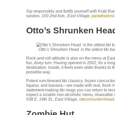
Sip responsibly and fortify yourself with Krab R
sandos.
100 2nd Ave., East Village,
paradiselost
Otto’s Shrunken He
Otto’s Shrunken Head is the oldest tiki ba
Rock-and-roll attitude is also on the menu at East 
fun, divey turn. Having opened in 2002, for a lon
destination. Inside, it feels even older thanks to
possible way.
Potent rum-forward tiki classics, frozen concocti
liqueur, and banana—are made with real, fresh in
statement-making tiki mugs you can return to rece
expect a sizable non-alcoholic menu, shareable s
538 E. 14th St., East Village,
ottosshrunkenhead
Zombie Hut