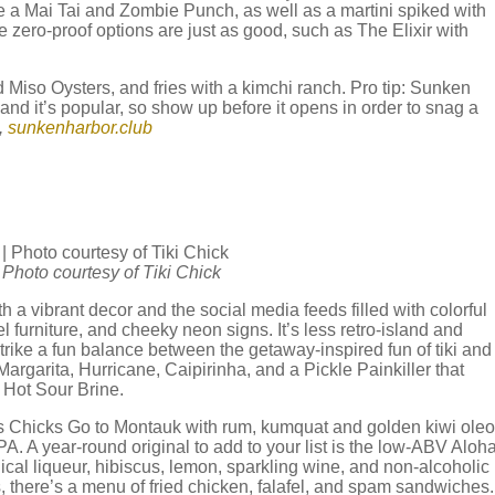
e a Mai Tai and Zombie Punch, as well as a martini spiked with
 zero-proof options are just as good, such as The Elixir with
 Miso Oysters, and fries with a kimchi ranch. Pro tip: Sunken
 and it’s popular, so show up before it opens in order to snag a
,
sunkenharbor.club
| Photo courtesy of Tiki Chick
ith a vibrant decor and the social media feeds filled with colorful
l furniture, and cheeky neon signs. It’s less retro-island and
strike a fun balance between the getaway-inspired fun of tiki and
rgarita, Hurricane, Caipirinha, and a Pickle Painkiller that
s Hot Sour Brine.
as Chicks Go to Montauk with rum, kumquat and golden kiwi oleo
PA. A year-round original to add to your list is the low-ABV Aloh
nical liqueur, hibiscus, lemon, sparkling wine, and non-alcoholic
, there’s a menu of fried chicken, falafel, and spam sandwiches.