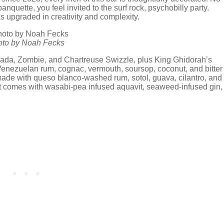
 banquette, you feel invited to the surf rock, psychobilly party.
ks upgraded in creativity and complexity.
hoto by Noah Fecks
olada, Zombie, and Chartreuse Swizzle, plus King Ghidorah’s
Venezuelan rum, cognac, vermouth, soursop, coconut, and bitter
ade with queso blanco-washed rum, sotol, guava, cilantro, and
h it comes with wasabi-pea infused aquavit, seaweed-infused gin,