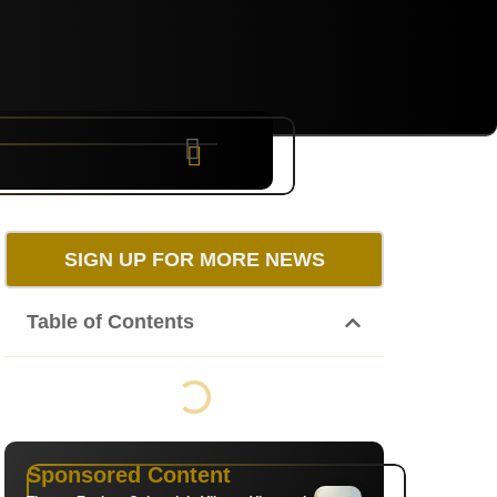
NYC
RARE
Sep 10th, 2026
SIGN UP FOR MORE NEWS
Table of Contents
Sponsored Content