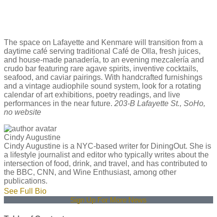
The space on Lafayette and Kenmare will transition from a
daytime café serving traditional Café de Olla, fresh juices,
and house-made panadería, to an evening mezcalería and
crudo bar featuring rare agave spirits, inventive cocktails,
seafood, and caviar pairings. With handcrafted furnishings
and a vintage audiophile sound system, look for a rotating
calendar of art exhibitions, poetry readings, and live
performances in the near future.
203-B Lafayette St., SoHo,
no website
Cindy Augustine
Cindy Augustine is a NYC-based writer for DiningOut. She is
a lifestyle journalist and editor who typically writes about the
intersection of food, drink, and travel, and has contributed to
the BBC, CNN, and Wine Enthusiast, among other
publications.
See Full Bio
Sign Up For More News