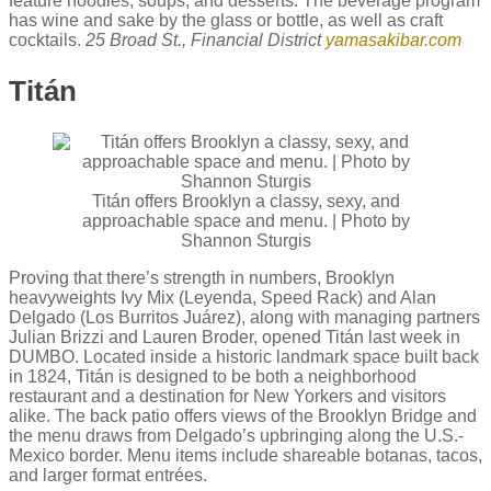
feature noodles, soups, and desserts. The beverage program
has wine and sake by the glass or bottle, as well as craft
cocktails.
25 Broad St., Financial District
yamasakibar.com
Titán
Titán offers Brooklyn a classy, sexy, and
approachable space and menu. | Photo by
Shannon Sturgis
Proving that there’s strength in numbers, Brooklyn
heavyweights Ivy Mix (Leyenda, Speed Rack) and Alan
Delgado (Los Burritos Juárez), along with managing partners
Julian Brizzi and Lauren Broder, opened Titán last week in
DUMBO. Located inside a historic landmark space built back
in 1824, Titán is designed to be both a neighborhood
restaurant and a destination for New Yorkers and visitors
alike. The back patio offers views of the Brooklyn Bridge and
the menu draws from Delgado’s upbringing along the U.S.-
Mexico border. Menu items include shareable botanas, tacos,
and larger format entrées.