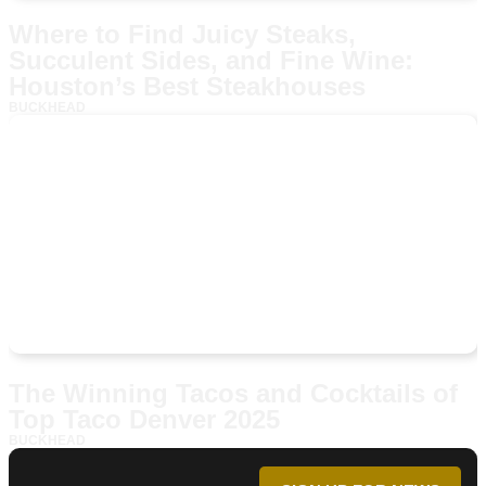
Where to Find Juicy Steaks,
Succulent Sides, and Fine Wine:
Houston’s Best Steakhouses
BUCKHEAD
The Winning Tacos and Cocktails of
Top Taco Denver 2025
BUCKHEAD