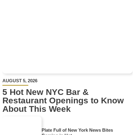
AUGUST 5, 2026
5 Hot New NYC Bar &
Restaurant Openings to Know
About This Week
Plate Full of New York News Bites