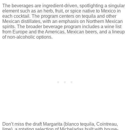
The beverages are ingredient-driven, spotlighting a singular
element such as an herb, fruit, or spice native to Mexico in
each cocktail. The program centers on tequila and other
Mexican distillates, with an emphasis on Northern Mexican
spirits. The broader beverage program includes a wine list
from Europe and the Americas, Mexican beers, and a lineup
of non-alcoholic options.
Don’t miss the draft Margarita (blanco tequila, Cointreau,
lime), a rotating selection of Micheladas built with house-