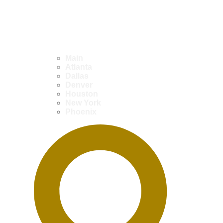
Main
Atlanta
Dallas
Denver
Houston
New York
Phoenix