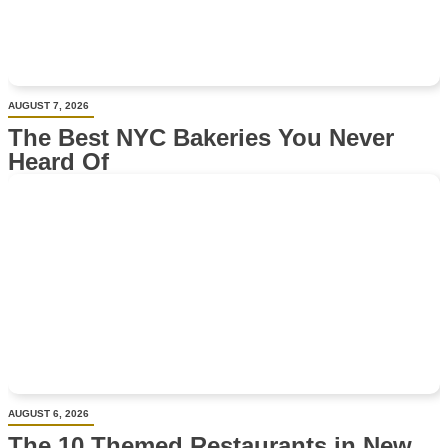
AUGUST 7, 2026
The Best NYC Bakeries You Never
Heard Of
AUGUST 6, 2026
The 10 Themed Restaurants in New