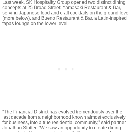
Last week, SK Hospitality Group opened two distinct dining
concepts at 25 Broad Street: Yamasaki Restaurant & Bar,
serving Japanese food and craft cocktails on the ground level
(more below), and Bueno Restaurant & Bar, a Latin-inspired
tapas lounge on the lower level.
“The Financial District has evolved tremendously over the
last decade from a neighborhood known almost exclusively
for business, into a true residential community,” said partner
Jonathan Stotter. “We saw an opportunity to create dining