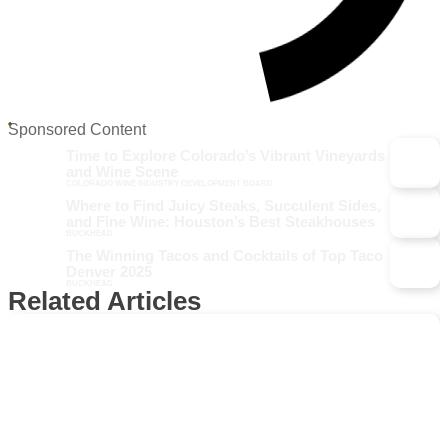
Sponsored Content
Time to Explore Colorado’s Vibrant Vineyards
and Wine Scene
COLORADO WINE INDUSTRY DEVELOPMENT BOARD
Where to Find Juicy Steaks, Succulent Sides,
and Fine Wine: Houston’s Best Steakhouses
BUCKHEAD
The Winning Tacos and Cocktails of Top Taco
Denver 2025
BUCKHEAD
Related Articles