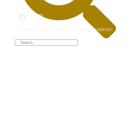
COPYRIGHT © 2026, DININGOUT. ALL RIGHTS RESERVED.