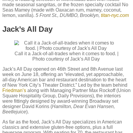
made seasonal sangritas, or the frozen specialty cocktail No
Seas Mamey (made with Oaxacan rum, mamey, coconut,
lemon, vanilla).
5 Front St., DUMBO, Brooklyn,
titan-nyc.com
Jack’s All Day
Call it a Jack-of-all-trades when it comes to food. |
Photo courtesy of Jack’s All Day
Jack’s All Day opened on 46th Street and 8th Avenue last
week on June 18, offering an “elevated, yet approachable,
all-day American bar and restaurant destination to the heart
of New York City’s Theater District.” Led by the team behind
Friedman’s
along with Managing Partner Max Rockoff (Union
Square Hospitality Group, Daily Provisions), the interiors
were fittingly designed by award-winning Broadway set
designer David Korins (
Hamilton, Dear Evan Hansen,
Beetlejuice
).
As far as the food, Jack’s All Day specializes in American
classics and extensive gluten-free options, plus a full
beverage program. With seating for 70, the restaurant has