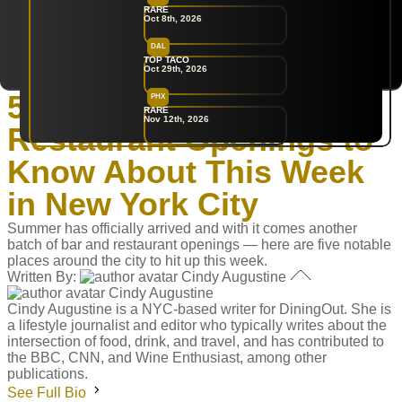
RARE
Oct 8th, 2026
DAL
New York
TOP TACO
Oct 29th, 2026
Home
‣
Restaurants
5 Hot New Bar &
PHX
RARE
Nov 12th, 2026
Restaurant Openings to
Know About This Week
in New York City
Summer has officially arrived and with it comes another
batch of bar and restaurant openings — here are five notable
places around the city to hit up this week.
Written By:
Cindy Augustine
Cindy Augustine
Cindy Augustine is a NYC-based writer for DiningOut. She is
a lifestyle journalist and editor who typically writes about the
intersection of food, drink, and travel, and has contributed to
the BBC, CNN, and Wine Enthusiast, among other
publications.
See Full Bio