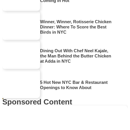
Coming in Hot
Winner, Winner, Rotisserie Chicken
Dinner: Where To Score the Best
Birds in NYC
Dining Out With Chef Neel Kajale,
the Man Behind the Butter Chicken
at Adda in NYC
5 Hot New NYC Bar & Restaurant
Openings to Know About
Sponsored Content