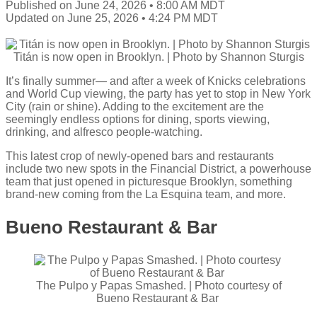
Published on June 24, 2026 • 8:00 AM MDT
Updated on June 25, 2026 • 4:24 PM MDT
Titán is now open in Brooklyn. | Photo by Shannon Sturgis
It’s finally summer— and after a week of Knicks celebrations
and World Cup viewing, the party has yet to stop in New York
City (rain or shine). Adding to the excitement are the
seemingly endless options for dining, sports viewing,
drinking, and alfresco people-watching.
This latest crop of newly-opened bars and restaurants
include two new spots in the Financial District, a powerhouse
team that just opened in picturesque Brooklyn, something
brand-new coming from the La Esquina team, and more.
Bueno Restaurant & Bar
The Pulpo y Papas Smashed. | Photo courtesy of
Bueno Restaurant & Bar