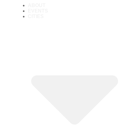
ABOUT
EVENTS
CITIES