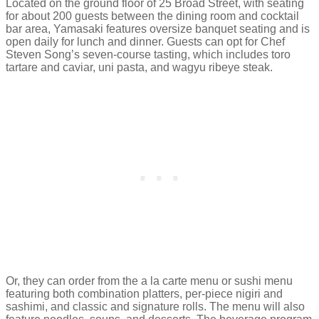
Located on the ground floor of 25 Broad Street, with seating
for about 200 guests between the dining room and cocktail
bar area, Yamasaki features oversize banquet seating and is
open daily for lunch and dinner. Guests can opt for Chef
Steven Song’s seven-course tasting, which includes toro
tartare and caviar, uni pasta, and wagyu ribeye steak.
Or, they can order from the a la carte menu or sushi menu
featuring both combination platters, per-piece nigiri and
sashimi, and classic and signature rolls. The menu will also