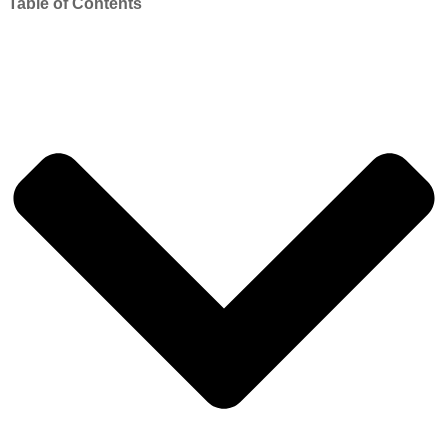
Table of Contents