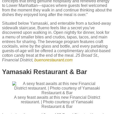
concepts that bring genuine hospitality and renewed energy
to Lower Manhattan—spaces where guests feel welcomed
from the moment they walk in and continue thinking about the
dishes they enjoyed long after the meal is over.”
Situated below Yamasaki, and enterable from a tucked-away
sidewalk staircase, Bueno feels like a secret you’ve
discovered upon walking in. Open nightly for dinner, look for
a menu of smaller bites and crudos, tapas, tacos, and main
entrees for sharing. The beverage program features craft
cocktails, wine by the glass and bottle, and every partaking
guests-of-age will be offered a complimentary alcohol-based
cotton candy treat at the end of the meal.
25 Broad St.,
Financial District,
buenorestaurant.com
Yamasaki Restaurant & Bar
A sexy feast awaits at this new Financial District
restaurant. | Photo courtesy of Yamasaki
Restaurant & Bar