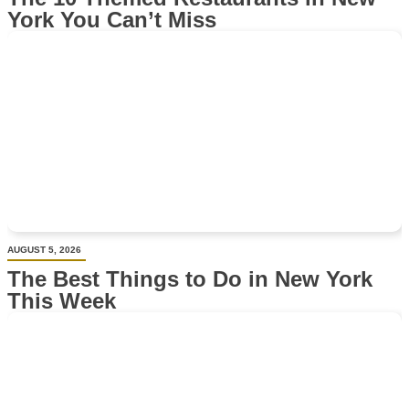
York You Can’t Miss
AUGUST 5, 2026
The Best Things to Do in New York
This Week