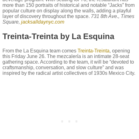
more than 150 portraits of historical and notable “Jacks” from
popular culture on display along the walls, adding a playful
layer of discovery throughout the space.
731 8th Ave., Times
Square,
jacksalldaynyc.com
Treinta-Treinta by La Esquina
From the La Esquina team comes
Treinta-Treinta
, opening
this Friday June 26. The mezcalería is an intimate 28-seat
gathering space. According to the team, it will be “devoted to
craftsmanship, conversation, and slow culture” and was
inspired by the radical artist collectives of 1930s Mexico City.