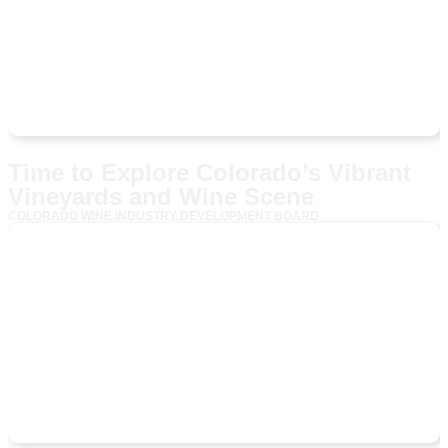
Time to Explore Colorado’s Vibrant
Vineyards and Wine Scene
COLORADO WINE INDUSTRY DEVELOPMENT BOARD