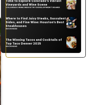
Time to Explore Colorado’s Vibrant
Vineyards and Wine Scene
COLORADO WINE INDUSTRY DEVELOPMENT BOARD
Where to Find Juicy Steaks, Succulent
Sides, and Fine Wine: Houston’s Best
Steakhouses
BUCKHEAD
The Winning Tacos and Cocktails of
Top Taco Denver 2025
BUCKHEAD