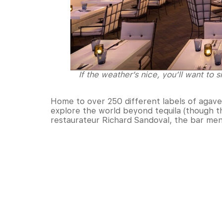
If the weather’s nice, you’ll want to 
Home to over 250 different labels of agave 
explore the world beyond tequila (though the
restaurateur Richard Sandoval, the bar men