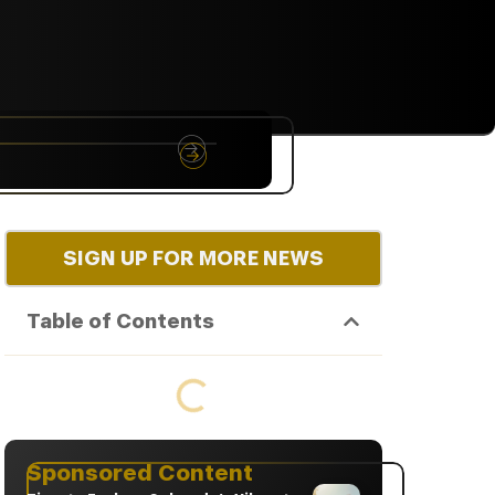
NYC
RARE
Sep 10th, 2026
SIGN UP FOR MORE NEWS
Table of Contents
Sponsored Content