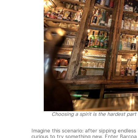
Choosing a spirit is the hardest part
Imagine this scenario: after sipping endles
curious to try something new. Enter Barcoa A