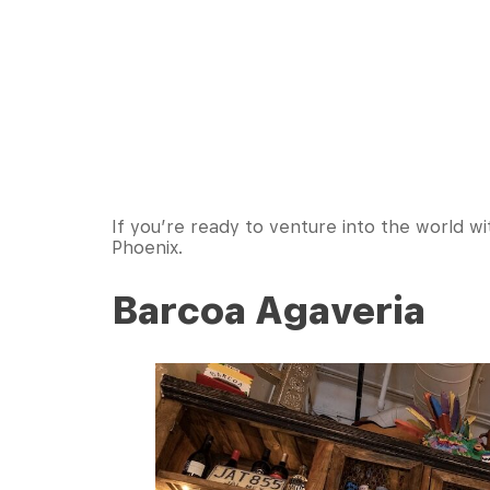
If you’re ready to venture into the world wi
Phoenix.
Barcoa Agaveria