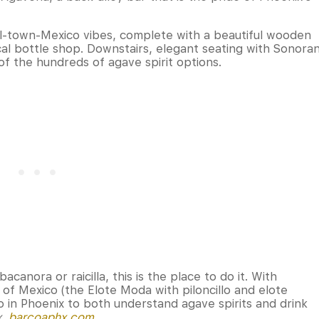
all-town-Mexico vibes, complete with a beautiful wooden
ocal bottle shop. Downstairs, elegant seating with Sonora
of the hundreds of agave spirit options.
canora or raicilla, this is the place to do it. With
 of Mexico (the Elote Moda with piloncillo and elote
o in Phoenix to both understand agave spirits and drink
x,
barcoaphx.com