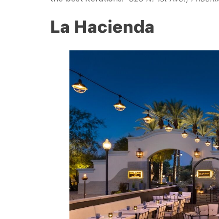
La Hacienda