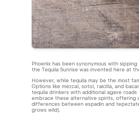
Phoenix has been synonymous with sipping t
the Tequila Sunrise was invented here at t
However, while tequila may be the most famou
Options like mezcal, sotol, raicilla, and ba
tequila drinkers with additional agave road
embrace these alternative spirits, offering 
differences between espadin and tepeztate 
grows wild).