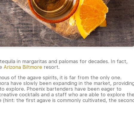
equila in margaritas and palomas for decades. In fact,
he
Arizona Biltmore
resort.
s of the agave spirits, it is far from the only one.
canora have slowly been expanding in the market, providin
s to explore. Phoenix bartenders have been eager to
creative cocktails and a staff who are able to explore th
(hint: the first agave is commonly cultivated, the secon