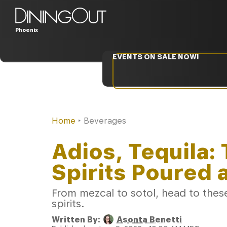
Phoenix
EVENTS ON SALE NOW!
Home
‣
Beverages
Adios, Tequila
Spirits Poured 
From mezcal to sotol, head to these 
spirits.
Written By:
Asonta Benetti