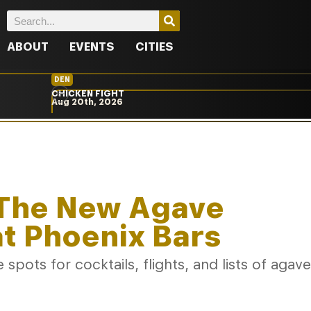
ABOUT
EVENTS
CITIES
DEN
CHICKEN FIGHT
Aug 20th, 2026
: The New Agave
at Phoenix Bars
spots for cocktails, flights, and lists of agave