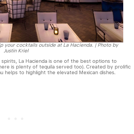
sip your cocktails outside at La Hacienda. | Photo by
Justin Kriel
spirits, La Hacienda is one of the best options to
re is plenty of tequila served too). Created by prolific
u helps to highlight the elevated Mexican dishes.