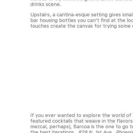
drinks scene.
Upstairs, a cantina-esque setting gives sm
bar housing bottles you can’t find at the l
touches create the canvas for trying some 
If you ever wanted to explore the world of ba
featured cocktails that weave in the flavors
mezcal, perhaps), Barcoa is the one to go t
the best iterations.
829 N. 1st Ave., Phoeni