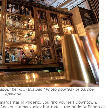
 about being in this bar. | Photo courtesy of Barcoa
Agaveria
s margaritas in Phoenix, you find yourself Downtown,
gaveria, a back-alley bar that is the pride of Phoenix’s