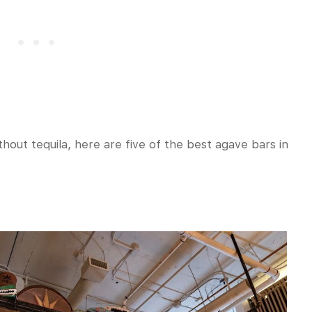
thout tequila, here are five of the best agave bars in