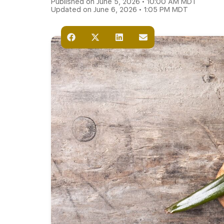
Published on June 5, 2026 • 10:00 AM MDT
Updated on June 6, 2026 • 1:05 PM MDT